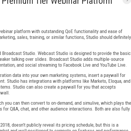
e Premium Tier Webinar Platform
webinar platform with outstanding QoE functionality and ease of
rketing, sales, training, or similar functions, Studio should definitely
 Broadcast Studio. Webcast Studio is designed to provide the basic
peaker talking over slides. Broadcast Studio adds multiple-source
sentation, and social streaming to Facebook Live and YouTube Live.
ration data into your own marketing systems, insert a paywall for
ent. Studio has integrations with platforms like Marketo, Eloqua, and
stems. Studio can also create a paywall for you that accepts
ywall.
ch you can then convert to on-demand, and simulive, which plays th
 for Q&A, chat, and other audience interactions. Both are also fully
18, doesn’t publicly reveal its pricing schedule, but this is a
arket and well-positioned to compete on features and performance