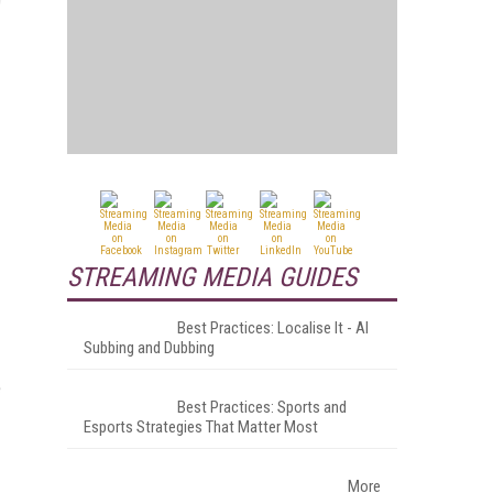
STREAMING MEDIA GUIDES
Best Practices: Localise It - AI
Subbing and Dubbing
e
Best Practices: Sports and
Esports Strategies That Matter Most
More