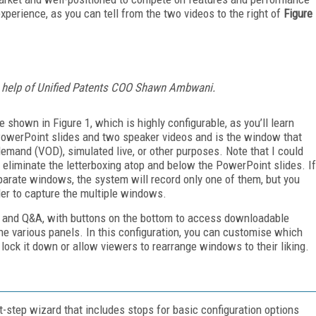
xperience, as you can tell from the two videos to the right of
Figure
he help of Unified Patents COO Shawn Ambwani.
e shown in Figure 1, which is highly configurable, as you’ll learn
PowerPoint slides and two speaker videos and is the window that
emand (VOD), simulated live, or other purposes. Note that I could
eliminate the letterboxing atop and below the PowerPoint slides. If
parate windows, the system will record only one of them, but you
er to capture the multiple windows.
at and Q&A, with buttons on the bottom to access downloadable
he various panels. In this configuration, you can customise which
lock it down or allow viewers to rearrange windows to their liking.
t-step wizard that includes stops for basic configuration options