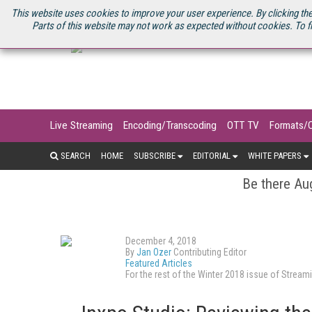
U.S. SITE
STREAMING MEDIA CONNECT
STREAMING MEDIA 2025
S
This website uses cookies to improve your user experience. By clicking the
Parts of this website may not work as expected without cookies. To f
Live Streaming
Encoding/Transcoding
OTT TV
Formats/
SEARCH
HOME
SUBSCRIBE
EDITORIAL
WHITE PAPERS
Be there Aug
December 4, 2018
By
Jan Ozer
Contributing Editor
Featured Articles
For the rest of the Winter 2018 issue of Stre