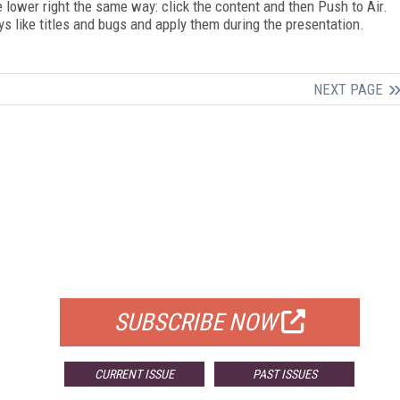
 lower right the same way: click the content and then Push to Air.
s like titles and bugs and apply them during the presentation.
NEXT PAGE
FREE
FOR QUALIFIED SUBSCRIBERS
SUBSCRIBE NOW
CURRENT ISSUE
PAST ISSUES