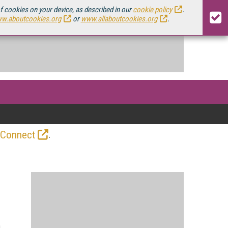
of cookies on your device, as described in our
cookie policy
.
w.aboutcookies.org
or
www.allaboutcookies.org
.
.
 Connect