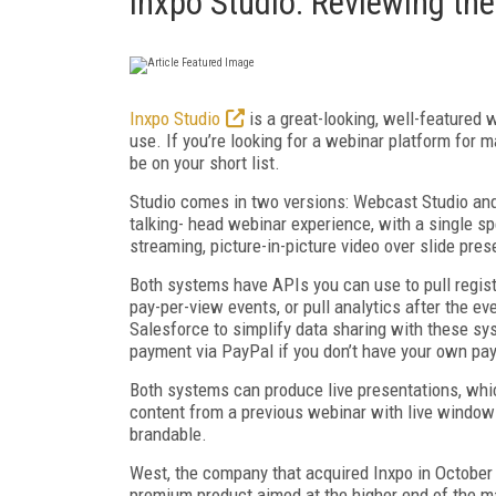
Inxpo Studio: Reviewing th
Inxpo Studio
is a great-looking, well-featured 
use. If you’re looking for a webinar platform for ma
be on your short list.
Studio comes in two versions: Webcast Studio and
talking- head webinar experience, with a single s
streaming, picture-in-picture video over slide pre
Both systems have APIs you can use to pull regist
pay-per-view events, or pull analytics after the ev
Salesforce to simplify data sharing with these sy
payment via PayPal if you don’t have your own pa
Both systems can produce live presentations, whi
content from a previous webinar with live windows
brandable.
West, the company that acquired Inxpo in October 20
premium product aimed at the higher end of the m