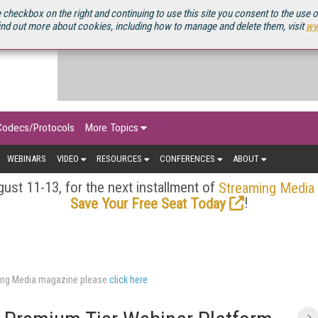
OURCEBOOK
 checkbox on the right and continuing to use this site you consent to the use 
ind out more about cookies, including how to manage and delete them, visit
ww
Codecs/Protocols
More Topics
WEBINARS
VIDEO
RESOURCES
CONFERENCES
ABOUT
ust 11-13, for the next installment of
Streaming Media
!
Save Your Free Seat Today
aming Media magazine please
click here