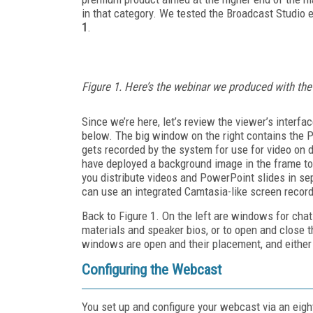
in that category. We tested the Broadcast Studio e
1
.
Figure 1. Here’s the webinar we produced with t
Since we’re here, let’s review the viewer’s interfac
below. The big window on the right contains the 
gets recorded by the system for use for video on d
have deployed a background image in the frame to 
you distribute videos and PowerPoint slides in se
can use an integrated Camtasia-like screen record
Back to Figure 1. On the left are windows for ch
materials and speaker bios, or to open and close t
windows are open and their placement, and either 
Configuring the Webcast
You set up and configure your webcast via an eigh