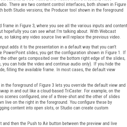
audio. There are two content control interfaces, both shown in Figure
with both Studio versions; the Producer tool shown in the foreground
nd frame in Figure 3, where you see all the various inputs and conten
, but hopefully you can see what I’m talking about. With Webcast
me, so taking any video source live will replace the previous video.
nput adds it to the presentation in a default way that you can’t
e PowerPoint slides, you get the configuration shown in Figure 1. If
, the other gets composited over the bottom right edge of the slides,
 you can hide the video and continue audio only). If you hide the
, filling the available frame. In most cases, the default view
 in the foreground of Figure 3 lets you override the default view and
swap in and out like a cloud-based TriCaster. For example, on the
two scenes configured, one of a three-shot and the other of slides
n live on the right in the foreground. You configure these by
gging content into open slots, or Studio can create custom
eft and then the Push to Air button between the preview and live