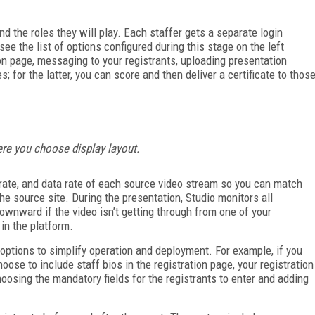
nd the roles they will play. Each staffer gets a separate login
e the list of options configured during this stage on the left
ion page, messaging to your registrants, uploading presentation
; for the latter, you can score and then deliver a certificate to thos
here you choose display layout.
 rate, and data rate of each source video stream so you can match
e source site. During the presentation, Studio monitors all
ownward if the video isn’t getting through from one of your
in the platform.
options to simplify operation and deployment. For example, if you
ose to include staff bios in the registration page, your registration
oosing the mandatory fields for the registrants to enter and adding