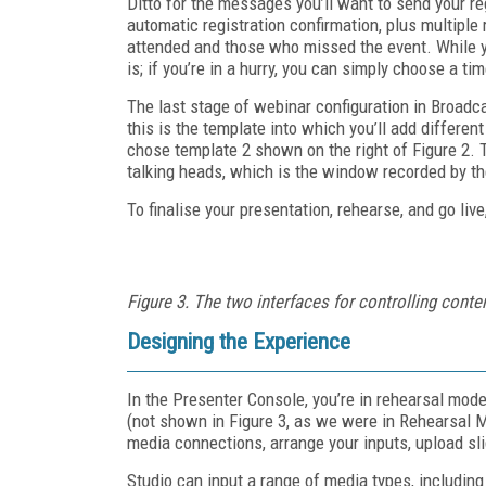
Ditto for the messages you’ll want to send your r
automatic registration confirmation, plus multip
attended and those who missed the event. While y
is; if you’re in a hurry, you can simply choose a t
The last stage of webinar configuration in Broadc
this is the template into which you’ll add differen
chose template 2 shown on the right of Figure 2. T
talking heads, which is the window recorded by th
To finalise your presentation, rehearse, and go liv
Figure 3. The two interfaces for controlling conten
Designing the Experience
In the Presenter Console, you’re in rehearsal mode
(not shown in Figure 3, as we were in Rehearsal M
media connections, arrange your inputs, upload sli
Studio can input a range of media types, includin