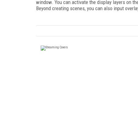
window. You can activate the display layers on the
Beyond creating scenes, you can also input overlay