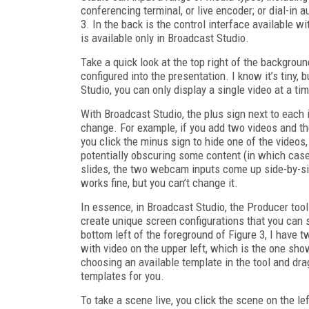
conferencing terminal, or live encoder; or dial-in 
3. In the back is the control interface available 
is available only in Broadcast Studio.
Take a quick look at the top right of the backgrou
configured into the presentation. I know it’s tiny
Studio, you can only display a single video at a ti
With Broadcast Studio, the plus sign next to each i
change. For example, if you add two videos and th
you click the minus sign to hide one of the videos
potentially obscuring some content (in which case,
slides, the two webcam inputs come up side-by-side
works fine, but you can’t change it.
In essence, in Broadcast Studio, the Producer tool
create unique screen configurations that you can 
bottom left of the foreground of Figure 3, I have 
with video on the upper left, which is the one show
choosing an available template in the tool and dra
templates for you.
To take a scene live, you click the scene on the l