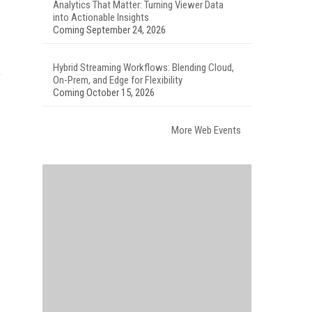
Analytics That Matter: Turning Viewer Data
into Actionable Insights
Coming September 24, 2026
Hybrid Streaming Workflows: Blending Cloud,
e
On-Prem, and Edge for Flexibility
Coming October 15, 2026
More Web Events