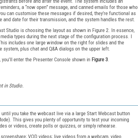
egistrants before and after the event. The system includes an
le reminders, a “now open” message, and canned emails for those who
ou can customise these messages if desired, they’re functional as
ime and date for their transmission, and the system handles the rest.
ast Studio is choosing the layout as shown in Figure 2. In essence,
t media types during the next stage of the configuration process. I
his includes one large window on the right for slides and the
e system, plus chat and Q&A dialogs on the upper left.
e, you’ll enter the Presenter Console shown in
Figure 3
.
t in Studio.
 until you take the webcast live via a large Start Webcast button
ode). This gives you plenty of opportunity to test your incoming
des or videos, create polls or quizzes, or simply rehearse.
g screenshare; VOD videos; live videos from a webcam, video