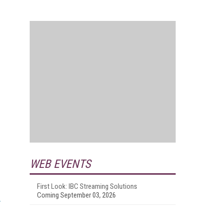
WEB EVENTS
First Look: IBC Streaming Solutions
Coming September 03, 2026