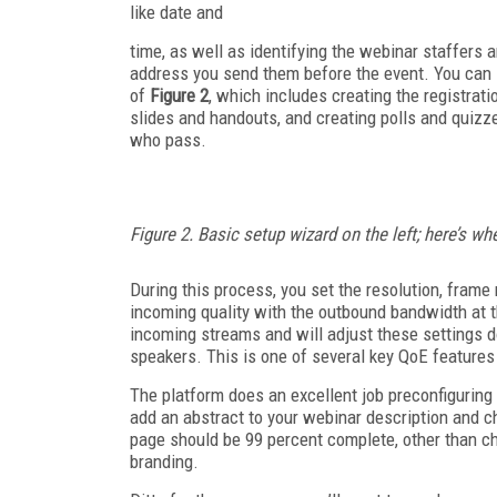
like date and
time, as well as identifying the webinar staffers a
address you send them before the event. You can se
of
Figure 2
, which includes creating the registrat
slides and handouts, and creating polls and quizzes
who pass.
Figure 2. Basic setup wizard on the left; here’s w
During this process, you set the resolution, frame
incoming quality with the outbound bandwidth at th
incoming streams and will adjust these settings d
speakers. This is one of several key QoE features 
The platform does an excellent job preconfiguring 
add an abstract to your webinar description and cho
page should be 99 percent complete, other than ch
branding.