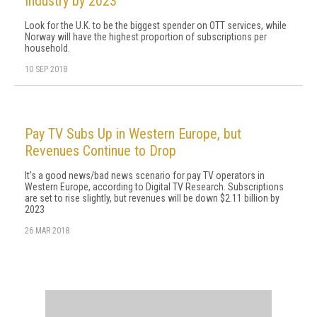
Industry by 2023
Look for the U.K. to be the biggest spender on OTT services, while
Norway will have the highest proportion of subscriptions per
household.
10 SEP 2018
Pay TV Subs Up in Western Europe, but
Revenues Continue to Drop
It's a good news/bad news scenario for pay TV operators in
Western Europe, according to Digital TV Research. Subscriptions
are set to rise slightly, but revenues will be down $2.11 billion by
2023
26 MAR 2018