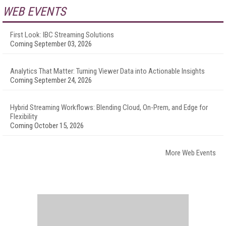
WEB EVENTS
First Look: IBC Streaming Solutions
Coming September 03, 2026
Analytics That Matter: Turning Viewer Data into Actionable Insights
Coming September 24, 2026
Hybrid Streaming Workflows: Blending Cloud, On-Prem, and Edge for
Flexibility
Coming October 15, 2026
More Web Events