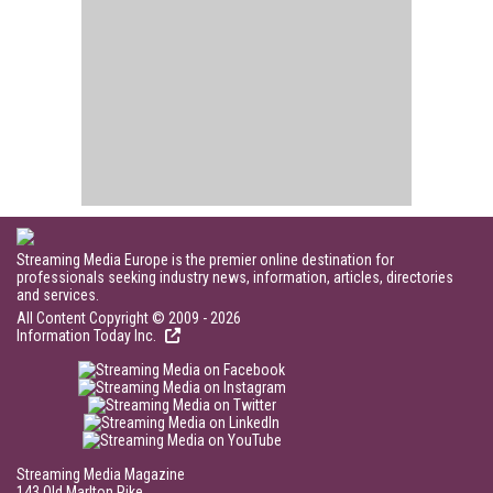
Streaming Media Europe is the premier online destination for
professionals seeking industry news, information, articles, directories
and services.
All Content Copyright © 2009 - 2026
Information Today Inc.
Streaming Media Magazine
143 Old Marlton Pike