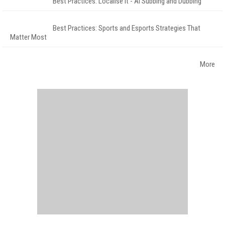
Best Practices: Localise It - AI Subbing and Dubbing
Best Practices: Sports and Esports Strategies That
Matter Most
More