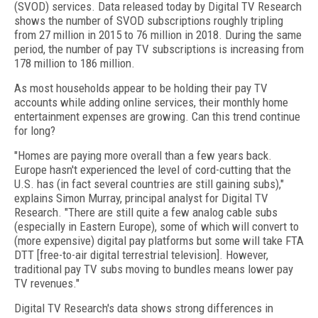
(SVOD) services. Data released today by Digital TV Research
shows the number of SVOD subscriptions roughly tripling
from 27 million in 2015 to 76 million in 2018. During the same
period, the number of pay TV subscriptions is increasing from
178 million to 186 million.
As most households appear to be holding their pay TV
accounts while adding online services, their monthly home
entertainment expenses are growing. Can this trend continue
for long?
"Homes are paying more overall than a few years back.
Europe hasn't experienced the level of cord-cutting that the
U.S. has (in fact several countries are still gaining subs),"
explains Simon Murray, principal analyst for Digital TV
Research. "There are still quite a few analog cable subs
(especially in Eastern Europe), some of which will convert to
(more expensive) digital pay platforms but some will take FTA
DTT [free-to-air digital terrestrial television]. However,
traditional pay TV subs moving to bundles means lower pay
TV revenues."
Digital TV Research's data shows strong differences in