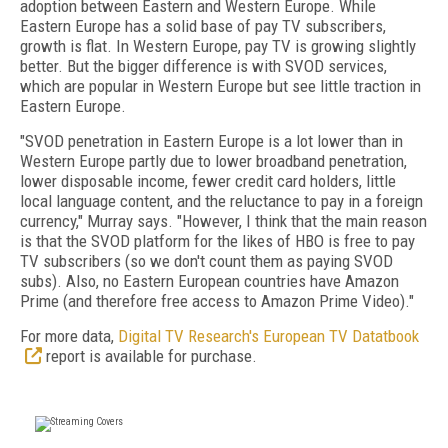
adoption between Eastern and Western Europe. While
Eastern Europe has a solid base of pay TV subscribers,
growth is flat. In Western Europe, pay TV is growing slightly
better. But the bigger difference is with SVOD services,
which are popular in Western Europe but see little traction in
Eastern Europe.
"SVOD penetration in Eastern Europe is a lot lower than in
Western Europe partly due to lower broadband penetration,
lower disposable income, fewer credit card holders, little
local language content, and the reluctance to pay in a foreign
currency," Murray says. "However, I think that the main reason
is that the SVOD platform for the likes of HBO is free to pay
TV subscribers (so we don't count them as paying SVOD
subs). Also, no Eastern European countries have Amazon
Prime (and therefore free access to Amazon Prime Video)."
For more data,
Digital TV Research's European TV Datatbook
report is available for purchase.