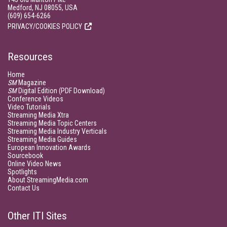
Medford, NJ 08055, USA
(609) 654-6266
PRIVACY/COOKIES POLICY
Resources
Home
SM
Magazine
SM
Digital Edition (PDF Download)
Conference Videos
Video Tutorials
Streaming Media Xtra
Streaming Media Topic Centers
Streaming Media Industry Verticals
Streaming Media Guides
European Innovation Awards
Sourcebook
Online Video News
Spotlights
About StreamingMedia.com
Contact Us
Other ITI Sites