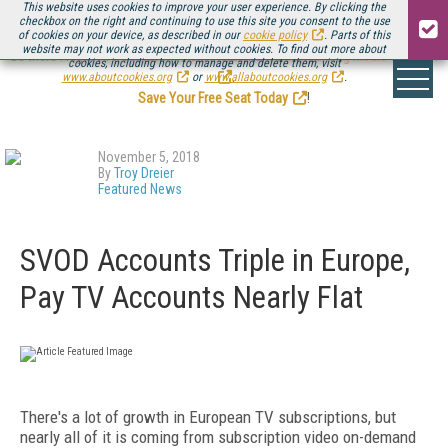
This website uses cookies to improve your user experience. By clicking the
checkbox on the right and continuing to use this site you consent to the use
of cookies on your device, as described in our
cookie policy
. Parts of this
website may not work as expected without cookies. To find out more about
Be there August 11-13, for the next installment of
Streaming Media Connect
cookies, including how to manage and delete them, visit
.
www.aboutcookies.org
or
www.allaboutcookies.org
.
Save Your Free Seat Today
!
November 5, 2018
By
Troy Dreier
Featured News
SVOD Accounts Triple in Europe,
Pay TV Accounts Nearly Flat
There's a lot of growth in European TV subscriptions, but
nearly all of it is coming from subscription video on-demand