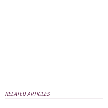
RELATED ARTICLES