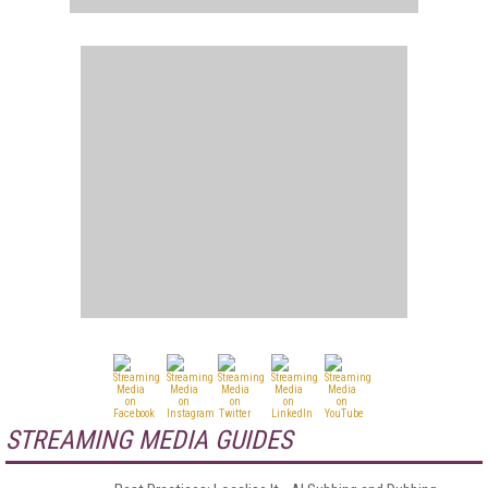
STREAMING MEDIA GUIDES