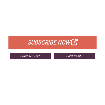
FREE
FOR QUALIFIED SUBSCRIBERS
SUBSCRIBE NOW
CURRENT ISSUE
PAST ISSUES