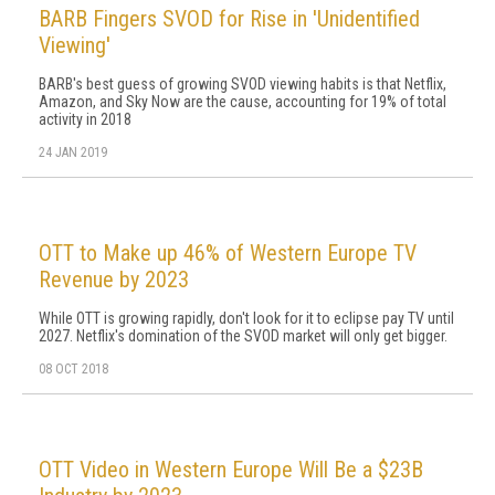
BARB Fingers SVOD for Rise in 'Unidentified
Viewing'
BARB's best guess of growing SVOD viewing habits is that Netflix,
Amazon, and Sky Now are the cause, accounting for 19% of total
activity in 2018
24 JAN 2019
OTT to Make up 46% of Western Europe TV
Revenue by 2023
While OTT is growing rapidly, don't look for it to eclipse pay TV until
2027. Netflix's domination of the SVOD market will only get bigger.
08 OCT 2018
OTT Video in Western Europe Will Be a $23B