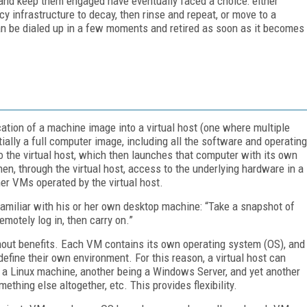
 and keep them engaged have eventually faced a choice: either
y infrastructure to decay, then rinse and repeat, or move to a
can be dialed up in a few moments and retired as soon as it becomes
ication of a machine image into a virtual host (one where multiple
lly a full computer image, including all the software and operating
to the virtual host, which then launches that computer with its own
n, through the virtual host, access to the underlying hardware in a
er VMs operated by the virtual host.
familiar with his or her own desktop machine: “Take a snapshot of
remotely log in, then carry on.”
thout benefits. Each VM contains its own operating system (OS), and
 define their own environment. For this reason, a virtual host can
 a Linux machine, another being a Windows Server, and yet another
mething else altogether, etc. This provides flexibility.