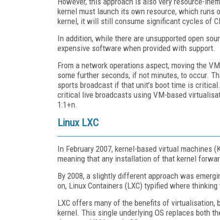
However, this approach is also very resource-ine
kernel must launch its own resource, which runs 
kernel, it will still consume significant cycles of
In addition, while there are unsupported open sour
expensive software when provided with support.
From a network operations aspect, moving the VM 
some further seconds, if not minutes, to occur. That
sports broadcast if that unit’s boot time is critic
critical live broadcasts using VM-based virtualisati
1:1+n.
Linux LXC
In February 2007, kernel-based virtual machines (
meaning that any installation of that kernel forwar
By 2008, a slightly different approach was emergi
on, Linux Containers (LXC) typified where thinking
LXC offers many of the benefits of virtualisation, 
kernel. This single underlying OS replaces both the