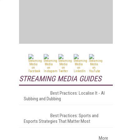
STREAMING MEDIA GUIDES
Best Practices: Localise It - AI
Subbing and Dubbing
Best Practices: Sports and
Esports Strategies That Matter Most
More