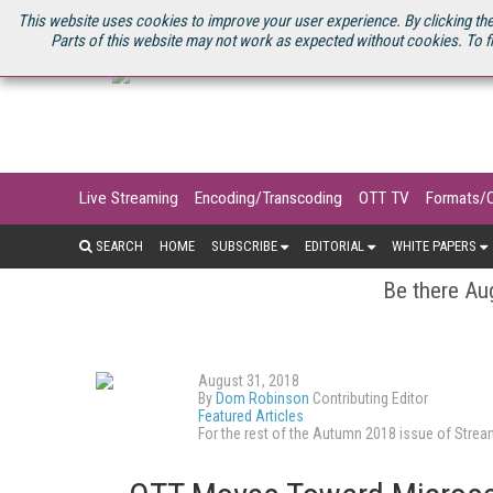
U.S. SITE
STREAMING MEDIA CONNECT
STREAMING MEDIA 2025
S
This website uses cookies to improve your user experience. By clicking the
Parts of this website may not work as expected without cookies. To f
Live Streaming
Encoding/Transcoding
OTT TV
Formats/
SEARCH
HOME
SUBSCRIBE
EDITORIAL
WHITE PAPERS
Be there Aug
August 31, 2018
By
Dom Robinson
Contributing Editor
Featured Articles
For the rest of the Autumn 2018 issue of Str