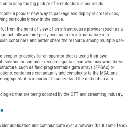
 on to keep the big picture of architecture in our minds.
e become a popular new way to package and deploy microservices,
hing particularly new in the space.
eful from the point of view of an infrastructure provider (such as a
approach allows third-party access to its infrastructure in a
sion containers and better share the resource among multiple use-
 simpler to deploy for an operator that is using their own
nt isolation or container resource quotas, and who may want direct
astructure, such as field-programmable gate arrays (FPGAs) or
ations, containers can actually add complexity to the MSA, and
ing-speak, it is important to understand the distinction at a
logies that are being adopted by the OTT and streaming industry,
re
der application and communicate over a network (be it some fanc