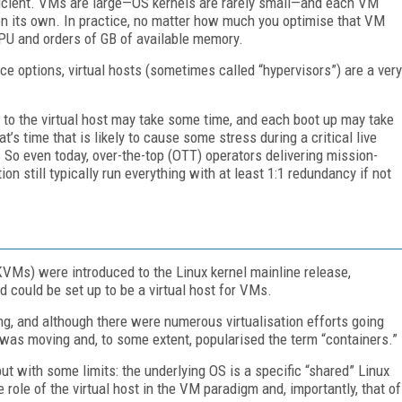
fficient. VMs are large—OS kernels are rarely small—and each VM
on its own. In practice, no matter how much you optimise that VM
 CPU and orders of GB of available memory.
ce options, virtual hosts (sometimes called “hypervisors”) are a very
to the virtual host may take some time, and each boot up may take
’s time that is likely to cause some stress during a critical live
al. So even today, over-the-top (OTT) operators delivering mission-
on still typically run everything with at least 1:1 redundancy if not
KVMs) were introduced to the Linux kernel mainline release,
d could be set up to be a virtual host for VMs.
ng, and although there were numerous virtualisation efforts going
 was moving and, to some extent, popularised the term “containers.”
but with some limits: the underlying OS is a specific “shared” Linux
 role of the virtual host in the VM paradigm and, importantly, that of