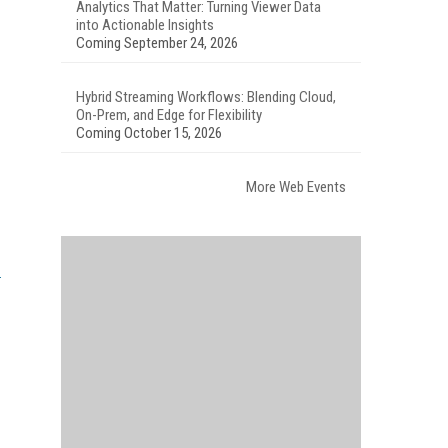
Analytics That Matter: Turning Viewer Data
into Actionable Insights
Coming September 24, 2026
Hybrid Streaming Workflows: Blending Cloud,
On-Prem, and Edge for Flexibility
Coming October 15, 2026
More Web Events