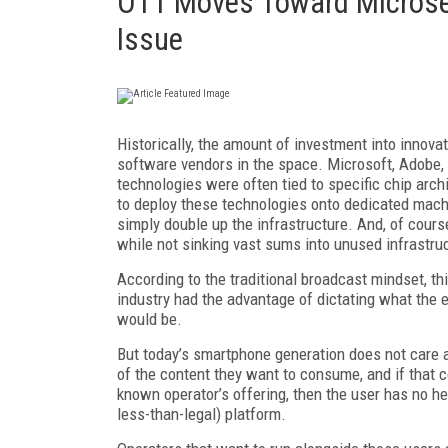
OTT Moves Toward Microse
Issue
Historically, the amount of investment into innova
software vendors in the space. Microsoft, Adobe, 
technologies were often tied to specific chip arc
to deploy these technologies onto dedicated mach
simply double up the infrastructure. And, of course
while not sinking vast sums into unused infrastru
According to the traditional broadcast mindset, t
industry had the advantage of dictating what the 
would be.
But today’s smartphone generation does not care ab
of the content they want to consume, and if that co
known operator’s offering, then the user has no he
less-than-legal) platform.