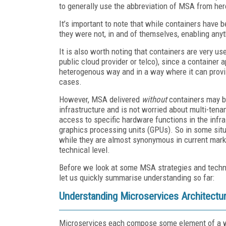
to generally use the abbreviation of MSA from here
It’s important to note that while containers hav
they were not, in and of themselves, enabling anyt
It is also worth noting that containers are very us
public cloud provider or telco), since a container 
heterogenous way and in a way where it can provi
cases.
However, MSA delivered
without
containers may be
infrastructure and is not worried about multi-tena
access to specific hardware functions in the infr
graphics processing units (GPUs). So in some situ
while they are almost synonymous in current market
technical level.
Before we look at some MSA strategies and techno
let us quickly summarise understanding so far:
Understanding Microservices Architectu
Microservices each compose some element of a wi