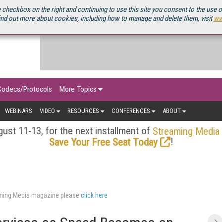
OURCEBOOK
 checkbox on the right and continuing to use this site you consent to the use 
ind out more about cookies, including how to manage and delete them, visit
ww
Codecs/Protocols
More Topics
WEBINARS
VIDEO
RESOURCES
CONFERENCES
ABOUT
ust 11-13, for the next installment of
Streaming Media
!
Save Your Free Seat Today
eaming Media magazine please
click here