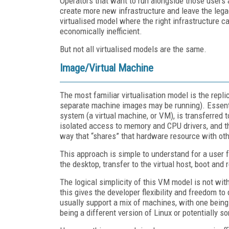
Operators that want to run alongside those users
create more new infrastructure and leave the legac
virtualised model where the right infrastructure 
economically inefficient.
But not all virtualised models are the same.
Image/Virtual Machine
The most familiar virtualisation model is the repl
separate machine images may be running). Essentia
system (a virtual machine, or VM), is transferred 
isolated access to memory and CPU drivers, and the
way that “shares” that hardware resource with oth
This approach is simple to understand for a user 
the desktop, transfer to the virtual host, boot and 
The logical simplicity of this VM model is not wi
this gives the developer flexibility and freedom to
usually support a mix of machines, with one being
being a different version of Linux or potentially so