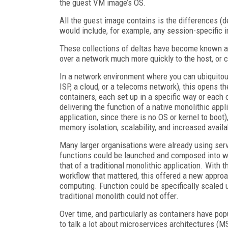
the guest VM image’s OS.
All the guest image contains is the differences (de
would include, for example, any session-specific i
These collections of deltas have become known as 
over a network much more quickly to the host, or c
In a network environment where you can ubiquitousl
ISP, a cloud, or a telecoms network), this opens the
containers, each set up in a specific way or each c
delivering the function of a native monolithic appl
application, since there is no OS or kernel to boot)
memory isolation, scalability, and increased availab
Many larger organisations were already using serv
functions could be launched and composed into wo
that of a traditional monolithic application. With 
workflow that mattered, this offered a new approa
computing. Function could be specifically scaled
traditional monolith could not offer.
Over time, and particularly as containers have pop
to talk a lot about microservices architectures (