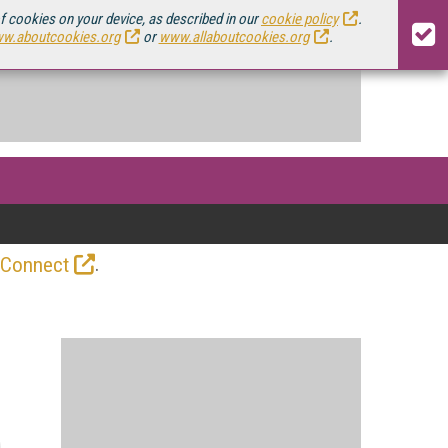
of cookies on your device, as described in our
cookie policy
.
w.aboutcookies.org
or
www.allaboutcookies.org
.
.
 Connect