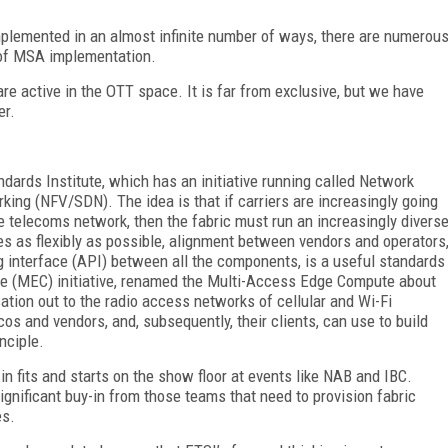
mplemented in an almost infinite number of ways, there are numerou
 of MSA implementation.
are active in the OTT space. It is far from exclusive, but we have
er.
ards Institute, which has an initiative running called Network
king (NFV/SDN). The idea is that if carriers are increasingly going
e telecoms network, then the fabric must run an increasingly divers
es as flexibly as possible, alignment between vendors and operators
g interface (API) between all the components, is a useful standards
te (MEC) initiative, renamed the Multi-Access Edge Compute about
sation out to the radio access networks of cellular and Wi-Fi
os and vendors, and, subsequently, their clients, can use to build
nciple.
fits and starts on the show floor at events like NAB and IBC.
ignificant buy-in from those teams that need to provision fabric
es.