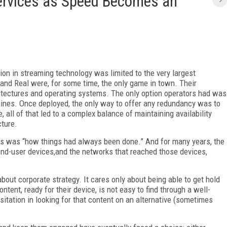
rvices as Speed Becomes an
tion in streaming technology was limited to the very largest
and Real were, for some time, the only game in town. Their
hitectures and operating systems. The only option operators had was
ines. Once deployed, the only way to offer any redundancy was to
, all of that led to a complex balance of maintaining availability
cture.
his was “how things had always been done.” And for many years, the
end-user devices,and the networks that reached those devices,
out corporate strategy. It cares only about being able to get hold
ntent, ready for their device, is not easy to find through a well-
sitation in looking for that content on an alternative (sometimes