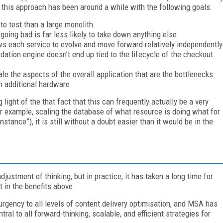
d this approach has been around a while with the following goals:
to test than a large monolith.
oing bad is far less likely to take down anything else.
ws each service to evolve and move forward relatively independently
tion engine doesn’t end up tied to the lifecycle of the checkout
le the aspects of the overall application that are the bottlenecks
n additional hardware.
g light of the that fact that this can frequently actually be a very
 example, scaling the database of what resource is doing what for
stance”), it is still without a doubt easier than it would be in the
justment of thinking, but in practice, it has taken a long time for
t in the benefits above.
gency to all levels of content delivery optimisation, and MSA has
al to all forward-thinking, scalable, and efficient strategies for