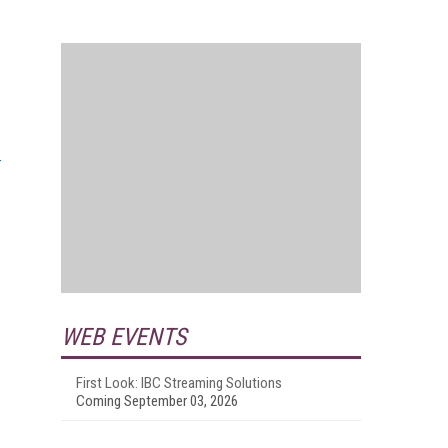
WEB EVENTS
First Look: IBC Streaming Solutions
Coming September 03, 2026