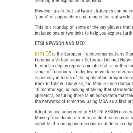
meeting that explosion of demand.
However, given that software strategies can be i
“pools” of approaches emerging in the real world
This is a roundup of some of the key players that 
included one or two links to help you explore furth
ETSI NFV/SDN AND MEC
ETSI
is the European Telecommunications Stand
Functions Virtualisation/ Software Defined Networ
to start to deploy reprogrammable fabric within th
range of functions. To deploy network architectur
especially in terms of the application programmin
track to follow. Likewise, the Mobile Edge Compu
18 months ago, is looking at taking that standardi
operators, ensuring there is an ecosystem that telc
the networks of tomorrow using MSA as a first pri
Adoption and adherence to ETSI NFV/SDN comes in 
Moving from demo or trial to production requires s
capable of running microservices out deep in edg