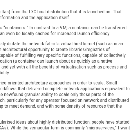
ltas) from the LXC host distribution that it is launched on. That
nformation and the application itself.
“containers.” In contrast to a VM, a container can be transferred
an even be locally cached for increased launch efficiency.
y dictate the network fabric’s virtual host kernel (such as in an
 architectural opportunity to create libraries/registries of
apable of fulfilling very specific functions, capable of collectively
ication (a container can launch about as quickly as a native
, and yet with all the benefits of virtualisation such as process and
ility.
ice-oriented architecture approaches in order to scale. Small
rkflows that delivered complete network applications equivalent to
the newfound granular ability to scale only those parts of the
ch, particularly for any operator focused on network and distributed
 up to meet demand, and with some density of resources that the
ularised ideas about highly distributed function, people have started
MSAs). While the vernacular term is commonly “microservices,” I want