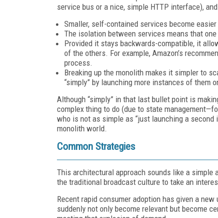
service bus or a nice, simple HTTP interface), an
Smaller, self-contained services become easier 
The isolation between services means that one g
Provided it stays backwards-compatible, it allo
of the others. For example, Amazon’s recommenda
process.
Breaking up the monolith makes it simpler to sca
“simply” by launching more instances of them o
Although “simply” in that last bullet point is makin
complex thing to do (due to state management—for
who is not as simple as “just launching a second in
monolith world.
Common Strategies
This architectural approach sounds like a simple ad
the traditional broadcast culture to take an interes
Recent rapid consumer adoption has given a new ur
suddenly not only become relevant but become centr