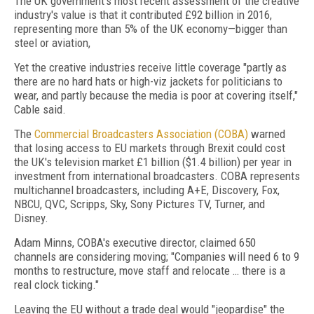
The UK government's most recent assessment of the creative
industry's value is that it contributed £92 billion in 2016,
representing more than 5% of the UK economy—bigger than
steel or aviation,
Yet the creative industries receive little coverage "partly as
there are no hard hats or high-viz jackets for politicians to
wear, and partly because the media is poor at covering itself,"
Cable said.
The
Commercial Broadcasters Association (COBA)
warned
that losing access to EU markets through Brexit could cost
the UK's television market £1 billion ($1.4 billion) per year in
investment from international broadcasters. COBA represents
multichannel broadcasters, including A+E, Discovery, Fox,
NBCU, QVC, Scripps, Sky, Sony Pictures TV, Turner, and
Disney.
Adam Minns, COBA's executive director, claimed 650
channels are considering moving; "Companies will need 6 to 9
months to restructure, move staff and relocate … there is a
real clock ticking."
Leaving the EU without a trade deal would "jeopardise" the