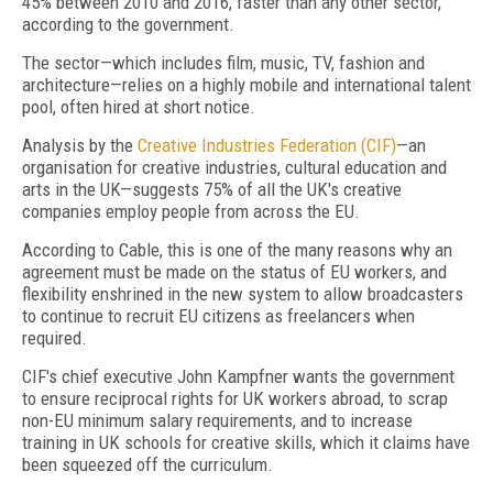
45% between 2010 and 2016, faster than any other sector,
according to the government.
The sector—which includes film, music, TV, fashion and
architecture—relies on a highly mobile and international talent
pool, often hired at short notice.
Analysis by the
Creative Industries Federation (CIF)
—an
organisation for creative industries, cultural education and
arts in the UK—suggests 75% of all the UK's creative
companies employ people from across the EU.
According to Cable, this is one of the many reasons why an
agreement must be made on the status of EU workers, and
flexibility enshrined in the new system to allow broadcasters
to continue to recruit EU citizens as freelancers when
required.
CIF's chief executive John Kampfner wants the government
to ensure reciprocal rights for UK workers abroad, to scrap
non-EU minimum salary requirements, and to increase
training in UK schools for creative skills, which it claims have
been squeezed off the curriculum.