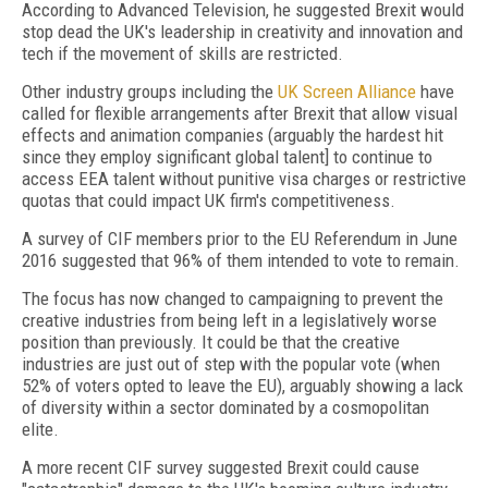
According to Advanced Television, he suggested Brexit would
stop dead the UK's leadership in creativity and innovation and
tech if the movement of skills are restricted.
Other industry groups including the
UK Screen Alliance
have
called for flexible arrangements after Brexit that allow visual
effects and animation companies (arguably the hardest hit
since they employ significant global talent] to continue to
access EEA talent without punitive visa charges or restrictive
quotas that could impact UK firm's competitiveness.
A survey of CIF members prior to the EU Referendum in June
2016 suggested that 96% of them intended to vote to remain.
The focus has now changed to campaigning to prevent the
creative industries from being left in a legislatively worse
position than previously. It could be that the creative
industries are just out of step with the popular vote (when
52% of voters opted to leave the EU), arguably showing a lack
of diversity within a sector dominated by a cosmopolitan
elite.
A more recent CIF survey suggested Brexit could cause