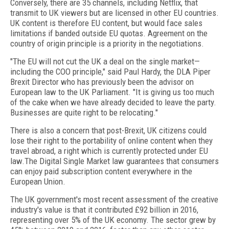
Conversely, there are 35 channels, including Netflix, that
transmit to UK viewers but are licensed in other EU countries.
UK content is therefore EU content, but would face sales
limitations if banded outside EU quotas. Agreement on the
country of origin principle is a priority in the negotiations.
"The EU will not cut the UK a deal on the single market—
including the COO principle," said Paul Hardy, the DLA Piper
Brexit Director who has previously been the advisor on
European law to the UK Parliament. "It is giving us too much
of the cake when we have already decided to leave the party.
Businesses are quite right to be relocating."
There is also a concern that post-Brexit, UK citizens could
lose their right to the portability of online content when they
travel abroad, a right which is currently protected under EU
law.The Digital Single Market law guarantees that consumers
can enjoy paid subscription content everywhere in the
European Union.
The UK government's most recent assessment of the creative
industry's value is that it contributed £92 billion in 2016,
representing over 5% of the UK economy. The sector grew by