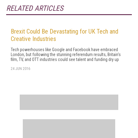
RELATED ARTICLES
Brexit Could Be Devastating for UK Tech and
Creative Industries
Tech powerhouses like Google and Facebook have embraced
London, but following the stunning referendum results, Britain's
film, TV, and OTT industries could see talent and funding dry up
24 JUN 2016