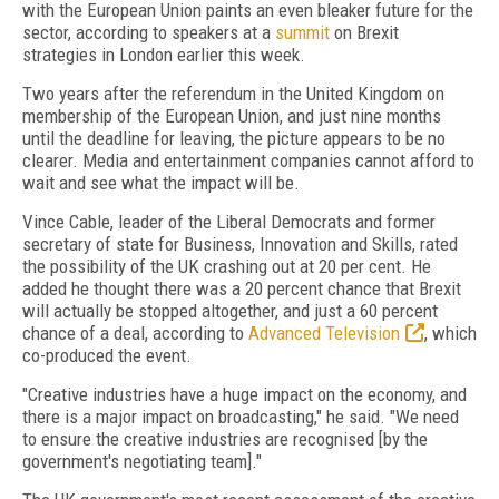
with the European Union paints an even bleaker future for the
sector, according to speakers at a
summit
on Brexit
strategies in London earlier this week.
Two years after the referendum in the United Kingdom on
membership of the European Union, and just nine months
until the deadline for leaving, the picture appears to be no
clearer. Media and entertainment companies cannot afford to
wait and see what the impact will be.
Vince Cable, leader of the Liberal Democrats and former
secretary of state for Business, Innovation and Skills, rated
the possibility of the UK crashing out at 20 per cent. He
added he thought there was a 20 percent chance that Brexit
will actually be stopped altogether, and just a 60 percent
chance of a deal, according to
Advanced Television
, which
co-produced the event.
"Creative industries have a huge impact on the economy, and
there is a major impact on broadcasting," he said. "We need
to ensure the creative industries are recognised [by the
government's negotiating team]."