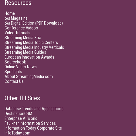
Resources
Home
SM
Magazine
SM
Digital Edition (PDF Download)
Conference Videos
Video Tutorials
Streaming Media Xtra
Streaming Media Topic Centers
Streaming Media Industry Verticals
Streaming Media Guides
European Innovation Awards
Sourcebook
Online Video News
Spotlights
About StreamingMedia.com
Contact Us
Other ITI Sites
Database Trends and Applications
DestinationCRM
Enterprise AI World
Faulkner Information Services
Information Today Corporate Site
InfoToday.com