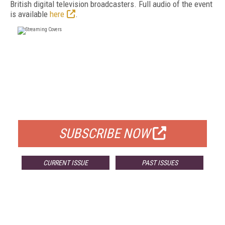
British digital television broadcasters. Full audio of the event
is available
here
.
FREE
FOR QUALIFIED SUBSCRIBERS
SUBSCRIBE NOW
CURRENT ISSUE
PAST ISSUES