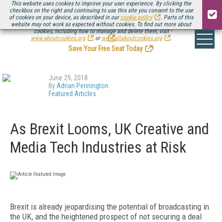
This website uses cookies to improve your user experience. By clicking the
checkbox on the right and continuing to use this site you consent to the use
of cookies on your device, as described in our
cookie policy
. Parts of this
website may not work as expected without cookies. To find out more about
Be there August 11-13, for the next installment of
Streaming Media Connect
cookies, including how to manage and delete them, visit
.
www.aboutcookies.org
or
www.allaboutcookies.org
.
Save Your Free Seat Today
!
June 29, 2018
By
Adrian Pennington
Featured Articles
As Brexit Looms, UK Creative and
Media Tech Industries at Risk
Brexit is already jeopardising the potential of broadcasting in
the UK, and the heightened prospect of not securing a deal