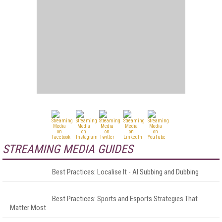
STREAMING MEDIA GUIDES
Best Practices: Localise It - AI Subbing and Dubbing
Best Practices: Sports and Esports Strategies That
Matter Most