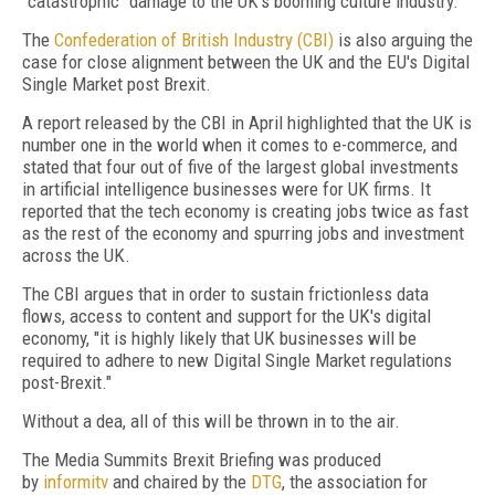
"catastrophic" damage to the UK's booming culture industry.
The
Confederation of British Industry (CBI)
is also arguing the
case for close alignment between the UK and the EU's Digital
Single Market post Brexit.
A report released by the CBI in April highlighted that the UK is
number one in the world when it comes to e-commerce, and
stated that four out of five of the largest global investments
in artificial intelligence businesses were for UK firms. It
reported that the tech economy is creating jobs twice as fast
as the rest of the economy and spurring jobs and investment
across the UK.
The CBI argues that in order to sustain frictionless data
flows, access to content and support for the UK's digital
economy, "it is highly likely that UK businesses will be
required to adhere to new Digital Single Market regulations
post-Brexit."
Without a dea, all of this will be thrown in to the air.
The Media Summits Brexit Briefing was produced
by
informitv
and chaired by the
DTG
, the association for