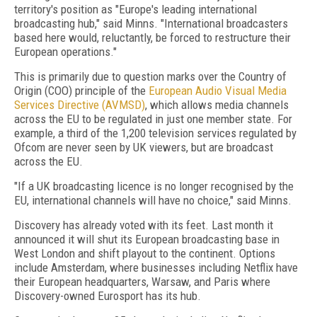
territory's position as "Europe's leading international
broadcasting hub," said Minns. "International broadcasters
based here would, reluctantly, be forced to restructure their
European operations."
This is primarily due to question marks over the Country of
Origin (COO) principle of the
European Audio Visual Media
Services Directive (AVMSD)
, which allows media channels
across the EU to be regulated in just one member state. For
example, a third of the 1,200 television services regulated by
Ofcom are never seen by UK viewers, but are broadcast
across the EU.
"If a UK broadcasting licence is no longer recognised by the
EU, international channels will have no choice," said Minns.
Discovery has already voted with its feet. Last month it
announced it will shut its European broadcasting base in
West London and shift playout to the continent. Options
include Amsterdam, where businesses including Netflix have
their European headquarters, Warsaw, and Paris where
Discovery-owned Eurosport has its hub.