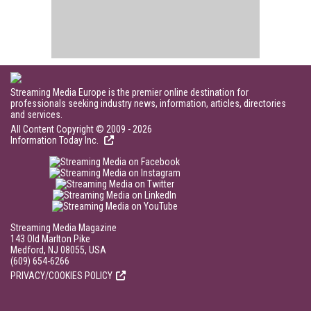
Streaming Media Europe is the premier online destination for
professionals seeking industry news, information, articles, directories
and services.
All Content Copyright © 2009 - 2026
Information Today Inc.
Streaming Media Magazine
143 Old Marlton Pike
Medford, NJ 08055, USA
(609) 654-6266
PRIVACY/COOKIES POLICY