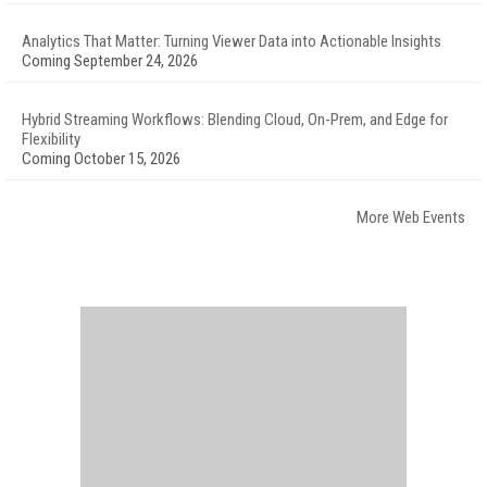
Analytics That Matter: Turning Viewer Data into Actionable Insights
Coming September 24, 2026
Hybrid Streaming Workflows: Blending Cloud, On-Prem, and Edge for
Flexibility
Coming October 15, 2026
More Web Events