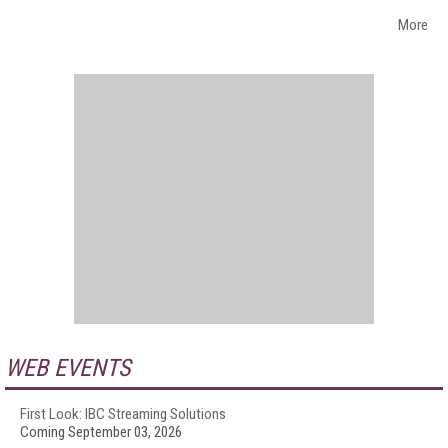
More
WEB EVENTS
First Look: IBC Streaming Solutions
Coming September 03, 2026