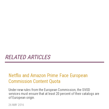
RELATED ARTICLES
Netflix and Amazon Prime Face European
Commission Content Quota
Under new rules from the European Commission, the SVOD
services must ensure that at least 20 percent of their catalogs are
of European origin.
26 MAY 2016