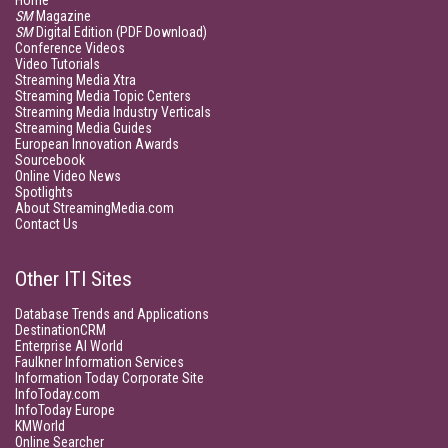
Home
SM
Magazine
SM
Digital Edition (PDF Download)
Conference Videos
Video Tutorials
Streaming Media Xtra
Streaming Media Topic Centers
Streaming Media Industry Verticals
Streaming Media Guides
European Innovation Awards
Sourcebook
Online Video News
Spotlights
About StreamingMedia.com
Contact Us
Other ITI Sites
Database Trends and Applications
DestinationCRM
Enterprise AI World
Faulkner Information Services
Information Today Corporate Site
InfoToday.com
InfoToday Europe
KMWorld
Online Searcher