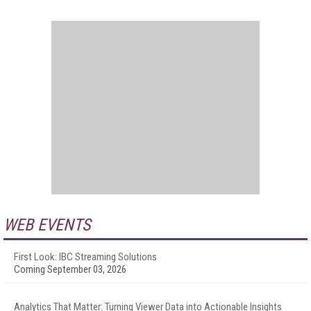
WEB EVENTS
First Look: IBC Streaming Solutions
Coming September 03, 2026
Analytics That Matter: Turning Viewer Data into Actionable Insights