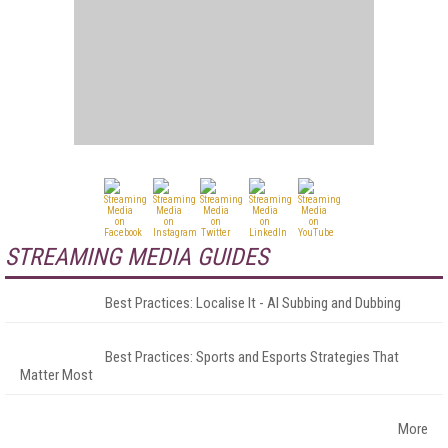
STREAMING MEDIA GUIDES
Best Practices: Localise It - AI Subbing and Dubbing
Best Practices: Sports and Esports Strategies That
Matter Most
More