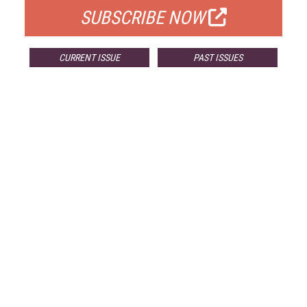
SUBSCRIBE NOW
CURRENT ISSUE
PAST ISSUES