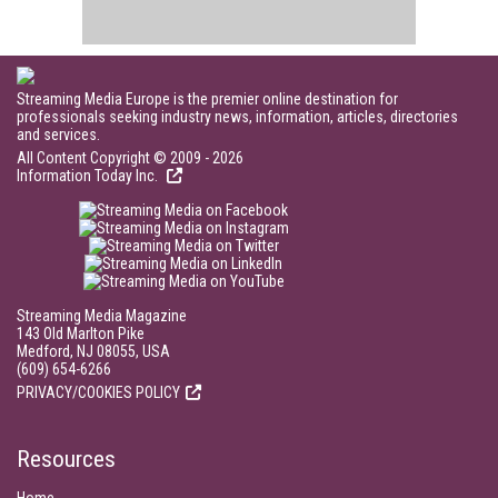
Streaming Media Europe is the premier online destination for
professionals seeking industry news, information, articles, directories
and services.
All Content Copyright © 2009 - 2026
Information Today Inc.
Streaming Media Magazine
143 Old Marlton Pike
Medford, NJ 08055, USA
(609) 654-6266
PRIVACY/COOKIES POLICY
Resources