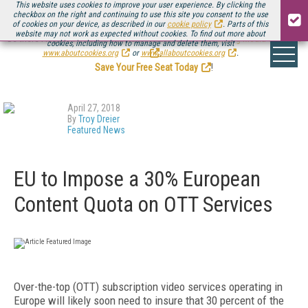
This website uses cookies to improve your user experience. By clicking the
checkbox on the right and continuing to use this site you consent to the use
of cookies on your device, as described in our
cookie policy
. Parts of this
website may not work as expected without cookies. To find out more about
Be there August 11-13, for the next installment of
Streaming Media Connect
cookies, including how to manage and delete them, visit
.
www.aboutcookies.org
or
www.allaboutcookies.org
.
Save Your Free Seat Today
!
April 27, 2018
By
Troy Dreier
Featured News
EU to Impose a 30% European
Content Quota on OTT Services
Over-the-top (OTT) subscription video services operating in
Europe will likely soon need to insure that 30 percent of the