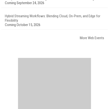
Coming September 24, 2026
Hybrid Streaming Workflows: Blending Cloud, On-Prem, and Edge for
Flexibility
Coming October 15, 2026
More Web Events