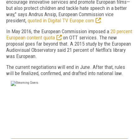
encourage innovative services and promote European films—
but also protect children and tackle hate speech in a better
way," says Andrus Ansip, European Commission vice
president,
quoted in Digital TV Europe.com
.
In May 2016, the European Commission imposed a
20 percent
European content quota
on OTT services. The new
proposal goes far beyond that. A 2015 study by the European
Audiovisual Observatory said 21 percent of Netflix's library
was European.
The current negotiations will end in June. After that, rules
will be finalized, confirmed, and drafted into national law.
FREE
FOR QUALIFIED SUBSCRIBERS