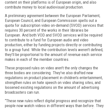
content on their platforms is of European origin, and also
contribute money to local audiovisual production.
A preliminary agreement between the European Parliament,
European Council, and European Commission spells out a
quota for subscription video on-demand (SVOD) services that
requires 30 percent of the works in their libraries be
European. And both VOD and SVOD services will be required
to contribute to a fund for European audio and video
production, either by funding projects directly or contributing
to a group fund. While the contribution levels weren't defined,
they'll be proportional to the amount of revenue each service
makes in each of the member countries.
These proposed rules on video aren't the only changes the
three bodies are considering. They've also drafted new
regulations on product placement in children's entertainment,
strengthen rules on hate speech on video sharing sites, and
loosened existing regulations on the amount of advertising
broadcasters can run.
“These new rules reflect digital progress and recognize that
people now watch videos in different ways than before. They