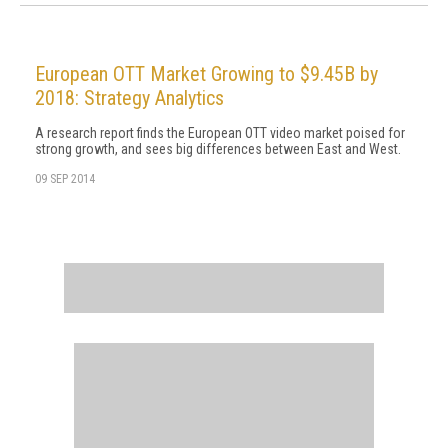
European OTT Market Growing to $9.45B by
2018: Strategy Analytics
A research report finds the European OTT video market poised for
strong growth, and sees big differences between East and West.
09 SEP 2014