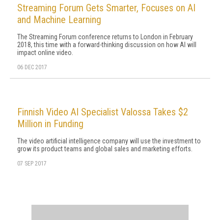
Streaming Forum Gets Smarter, Focuses on AI
and Machine Learning
The Streaming Forum conference returns to London in February
2018, this time with a forward-thinking discussion on how AI will
impact online video.
06 DEC 2017
Finnish Video AI Specialist Valossa Takes $2
Million in Funding
The video artificial intelligence company will use the investment to
grow its product teams and global sales and marketing efforts.
07 SEP 2017