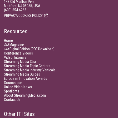
143 Old Marlton Pike
Medford, NJ 08055, USA
(609) 654-6266
PRIVACY/COOKIES POLICY
Resources
Home
SM
Magazine
SM
Digital Edition (PDF Download)
Conference Videos
Video Tutorials
Streaming Media Xtra
Streaming Media Topic Centers
Streaming Media Industry Verticals
Streaming Media Guides
European Innovation Awards
Sourcebook
Online Video News
Spotlights
About StreamingMedia.com
Contact Us
Other ITI Sites