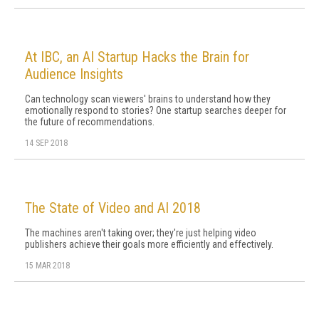
At IBC, an AI Startup Hacks the Brain for
Audience Insights
Can technology scan viewers' brains to understand how they
emotionally respond to stories? One startup searches deeper for
the future of recommendations.
14 SEP 2018
The State of Video and AI 2018
The machines aren't taking over; they're just helping video
publishers achieve their goals more efficiently and effectively.
15 MAR 2018