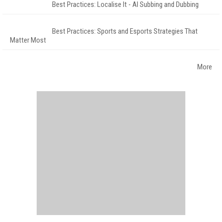
Best Practices: Localise It - AI Subbing and Dubbing
Best Practices: Sports and Esports Strategies That
Matter Most
More