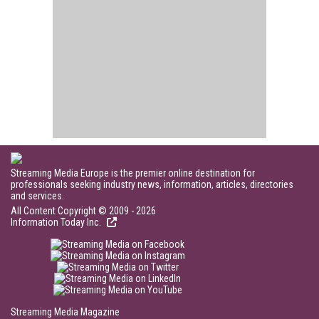
Streaming Media Europe is the premier online destination for
professionals seeking industry news, information, articles, directories
and services.
All Content Copyright © 2009 - 2026
Information Today Inc.
Streaming Media Magazine