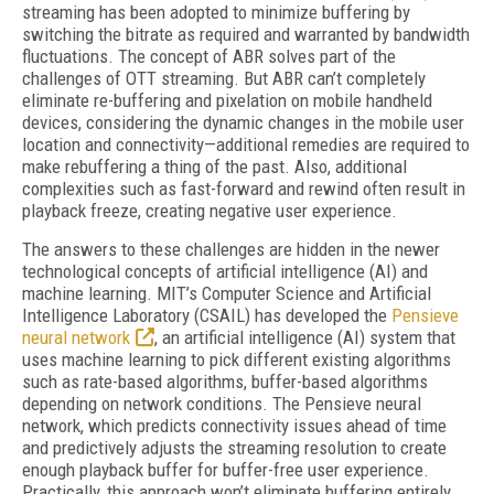
streaming has been adopted to minimize buffering by
switching the bitrate as required and warranted by bandwidth
fluctuations. The concept of ABR solves part of the
challenges of OTT streaming. But ABR can’t completely
eliminate re-buffering and pixelation on mobile handheld
devices, considering the dynamic changes in the mobile user
location and connectivity—additional remedies are required to
make rebuffering a thing of the past. Also, additional
complexities such as fast-forward and rewind often result in
playback freeze, creating negative user experience.
The answers to these challenges are hidden in the newer
technological concepts of artificial intelligence (AI) and
machine learning. MIT’s Computer Science and Artificial
Intelligence Laboratory (CSAIL) has developed the
Pensieve
neural network
, an artificial intelligence (AI) system that
uses machine learning to pick different existing algorithms
such as rate-based algorithms, buffer-based algorithms
depending on network conditions. The Pensieve neural
network, which predicts connectivity issues ahead of time
and predictively adjusts the streaming resolution to create
enough playback buffer for buffer-free user experience.
Practically, this approach won’t eliminate buffering entirely,