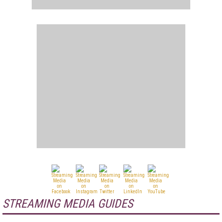
STREAMING MEDIA GUIDES