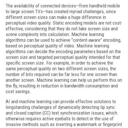
The availability of connected devices—from handheld mobile
to large screen TVs—has created myriad challenges, since
different screen sizes can make a huge difference in
perceptual video quality. Static encoding models are not cost-
effective, considering that they do not take screen size and
scene complexity into calculation. Machine learning
algorithms can be used to achieve “content-aware” encoding,
based on perceptual quality of video. Machine learning
algorithms can decide the encoding parameters based on the
screen size and targeted perceptual quality intended for that
specific screen size. For example, in order to achieve the
same perceptual quality on two different screen sizes, the
number of bits required can be far less for one screen than
another screen. Machine learning can help us perform this on
the fly, resulting in reduction in bandwidth consumption and
cost savings.
AI and machine learning can provide effective solutions to
longstanding challenges of dynamically detecting lip sync
and closed caption (CC) text synchronization issues, which
otherwise requires active eyeballs to detect or the use of
invasive methods such as inserting a watermark or fingerprint