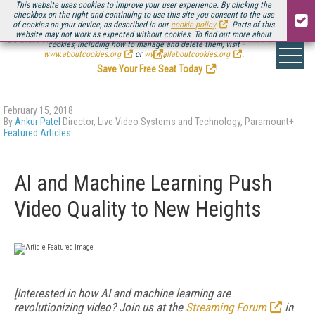
This website uses cookies to improve your user experience. By clicking the
checkbox on the right and continuing to use this site you consent to the use
of cookies on your device, as described in our
cookie policy
. Parts of this
website may not work as expected without cookies. To find out more about
Be there August 11-13, for the next installment of
Streaming Media Connect
cookies, including how to manage and delete them, visit
.
www.aboutcookies.org
or
www.allaboutcookies.org
.
Save Your Free Seat Today
!
February 15, 2018
By
Ankur Patel
Director, Live Video Systems and Technology, Paramount+
Featured Articles
AI and Machine Learning Push
Video Quality to New Heights
[Interested in how AI and machine learning are
revolutionizing video? Join us at the
Streaming Forum
in