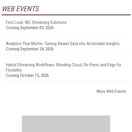
WEB EVENTS
First Look: IBC Streaming Solutions
Coming September 03, 2026
Analytics That Matter: Turning Viewer Data into Actionable Insights
Coming September 24, 2026
Hybrid Streaming Workflows: Blending Cloud, On-Prem, and Edge for
Flexibility
Coming October 15, 2026
More Web Events