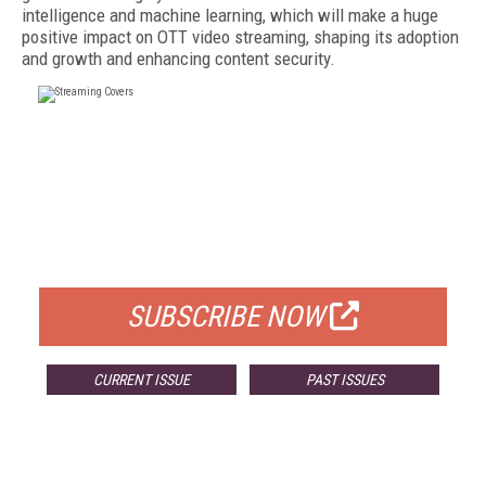
intelligence and machine learning, which will make a huge
positive impact on OTT video streaming, shaping its adoption
and growth and enhancing content security.
FREE
FOR QUALIFIED SUBSCRIBERS
SUBSCRIBE NOW
CURRENT ISSUE
PAST ISSUES