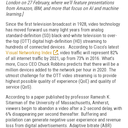
London on 27 February, where we'll feature presentations
from Amazon, IBM, and more that focus on AI and machine
learning.]
Since the first television broadcast in 1928, video technology
has moved forward us many light years from analog
standard-definition (SD) black-and-white television to over-
the-top (OTT) digital high-definition (HD) streaming to
hundreds of connected devices. According to Cisco’s latest
Visual Networking Index
, video traffic will represent 82%
of all internet traffic by 2021, up from 73% in 2016. What’s
more, Cisco CEO Chuck Robbins predicts that there will be a
million devices added to the network per hour in 2020. The
utmost challenge for the OTT video streaming is to provide
highest possible quality of experience (QoE) and quality of
service (QoS).
According to a paper published by professor Ramesh K.
Sitarman of the University of Massachusetts, Amherst,
viewers begin to abandon a video after a 2-second delay, with
6% disappearing per second thereafter. Buffering and
pixilation can generate negative user experience and revenue
loss from digital advertisements. Adaptive bitrate (ABR)