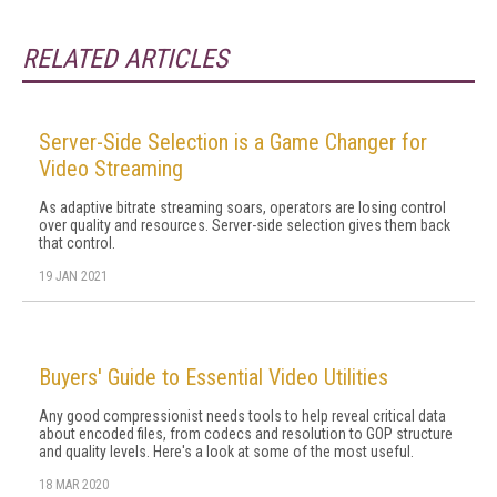
RELATED ARTICLES
Server-Side Selection is a Game Changer for
Video Streaming
As adaptive bitrate streaming soars, operators are losing control
over quality and resources. Server-side selection gives them back
that control.
19 JAN 2021
Buyers' Guide to Essential Video Utilities
Any good compressionist needs tools to help reveal critical data
about encoded files, from codecs and resolution to GOP structure
and quality levels. Here's a look at some of the most useful.
18 MAR 2020