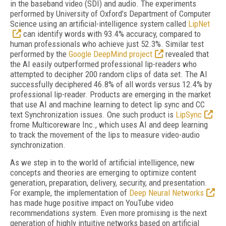
in the baseband video (SDI) and audio. The experiments
performed by University of Oxford’s Department of Computer
Science using an artificial-intelligence system called
LipNet
can identify words with 93.4% accuracy, compared to
human professionals who achieve just 52.3%. Similar test
performed by the
Google DeepMind project
revealed that
the AI easily outperformed professional lip-readers who
attempted to decipher 200 random clips of data set. The AI
successfully deciphered 46.8% of all words versus 12.4% by
professional lip-reader. Products are emerging in the market
that use AI and machine learning to detect lip sync and CC
text Synchronization issues. One such product is
LipSync
frome Multicoreware Inc., which uses AI and deep learning
to track the movement of the lips to measure video-audio
synchronization.
As we step in to the world of artificial intelligence, new
concepts and theories are emerging to optimize content
generation, preparation, delivery, security, and presentation.
For example, the implementation of
Deep Neural Networks
has made huge positive impact on YouTube video
recommendations system. Even more promising is the next
generation of highly intuitive networks based on artificial