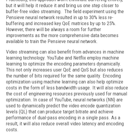
but it will help it reduce it and bring us one step closer to
buffer-free video streaming. The field experiment using the
Pensieve neural network resulted in up to 30% less re-
buffering and increased key QoE matrices by up to 25%.
However, there will be always a room for further
improvements as the more comprehensive data becomes
available to train the Pensieve neural network.
Video streaming can also benefit from advances in machine
learning technology. YouTube and Netflix employ machine
learning to optimize the encoding parameters dynamically.
This not only increases user QoE and QoS but also reduces
the number of bits required for the same quality. Encoding
optimization using machine learning can also help optimize
costs in the form of less bandwidth usage. It will also reduce
the cost of engineering resources previously used for manual
optimization. In case of YouTube, neural networks (NN) are
used to dynamically predict the video encode quantization
levels (QL) that can produce target bitrate and achieve
performance of dual-pass encoding in a single pass. As a
result, it will also reduce overall video latency and encoding
costs.