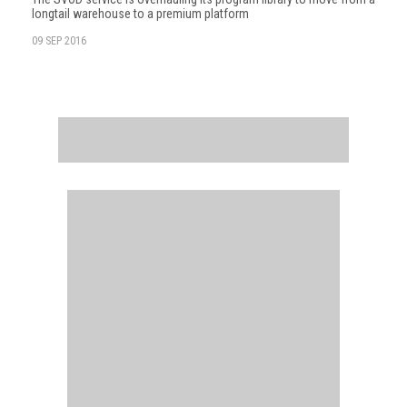
longtail warehouse to a premium platform
09 SEP 2016