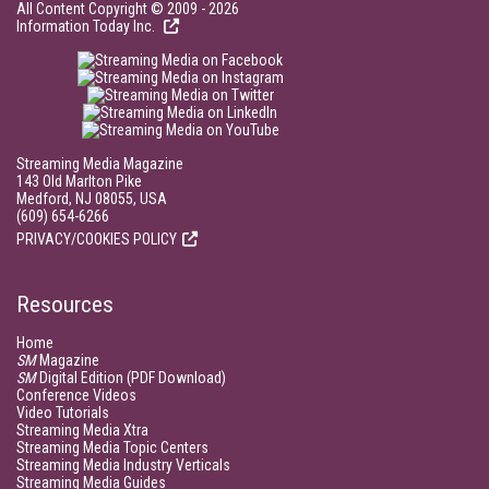
All Content Copyright © 2009 - 2026
Information Today Inc.
Streaming Media Magazine
143 Old Marlton Pike
Medford, NJ 08055, USA
(609) 654-6266
PRIVACY/COOKIES POLICY
Resources
Home
SM
Magazine
SM
Digital Edition (PDF Download)
Conference Videos
Video Tutorials
Streaming Media Xtra
Streaming Media Topic Centers
Streaming Media Industry Verticals
Streaming Media Guides