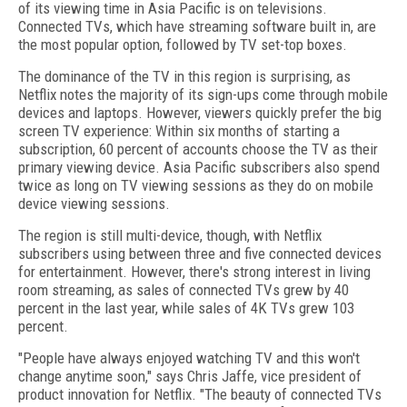
of its viewing time in Asia Pacific is on televisions.
Connected TVs, which have streaming software built in, are
the most popular option, followed by TV set-top boxes.
The dominance of the TV in this region is surprising, as
Netflix notes the majority of its sign-ups come through mobile
devices and laptops. However, viewers quickly prefer the big
screen TV experience: Within six months of starting a
subscription, 60 percent of accounts choose the TV as their
primary viewing device. Asia Pacific subscribers also spend
twice as long on TV viewing sessions as they do on mobile
device viewing sessions.
The region is still multi-device, though, with Netflix
subscribers using between three and five connected devices
for entertainment. However, there's strong interest in living
room streaming, as sales of connected TVs grew by 40
percent in the last year, while sales of 4K TVs grew 103
percent.
"People have always enjoyed watching TV and this won't
change anytime soon," says Chris Jaffe, vice president of
product innovation for Netflix. "The beauty of connected TVs