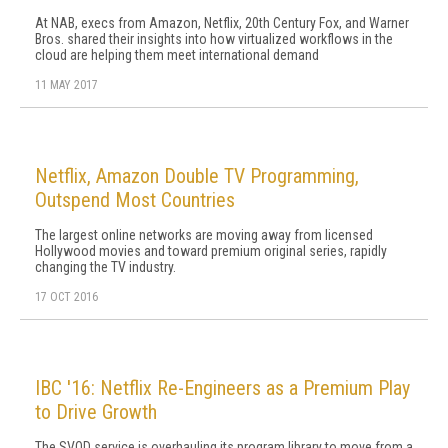
At NAB, execs from Amazon, Netflix, 20th Century Fox, and Warner
Bros. shared their insights into how virtualized workflows in the
cloud are helping them meet international demand
11 MAY 2017
Netflix, Amazon Double TV Programming,
Outspend Most Countries
The largest online networks are moving away from licensed
Hollywood movies and toward premium original series, rapidly
changing the TV industry.
17 OCT 2016
IBC '16: Netflix Re-Engineers as a Premium Play
to Drive Growth
The SVOD service is overhauling its program library to move from a