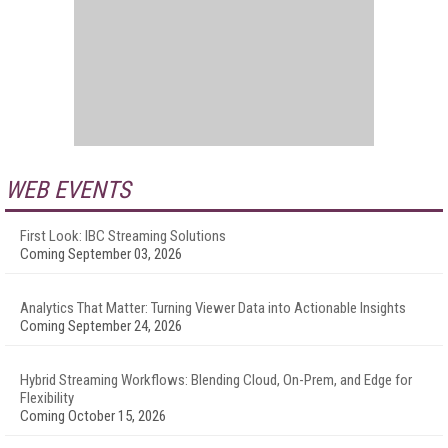
WEB EVENTS
First Look: IBC Streaming Solutions
Coming September 03, 2026
Analytics That Matter: Turning Viewer Data into Actionable Insights
Coming September 24, 2026
Hybrid Streaming Workflows: Blending Cloud, On-Prem, and Edge for
Flexibility
Coming October 15, 2026