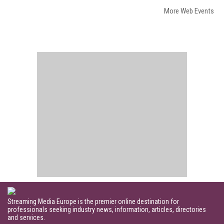
More Web Events
Streaming Media Europe is the premier online destination for
professionals seeking industry news, information, articles, directories
and services.