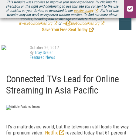
This website uses cookies to improve your user experience. By clicking the
checkbox on the right and continuing to use this site you consent to the use
of cookies on your device, as described in our
cookie policy
. Parts of this
website may not work as expected without cookies. To find out more about
Be there August 11-13, for the next installment of
Streaming Media Connect
cookies, including how to manage and delete them, visit
.
www.aboutcookies.org
or
www.allaboutcookies.org
.
Save Your Free Seat Today
!
October 26, 2017
By
Troy Dreier
Featured News
Connected TVs Lead for Online
Streaming in Asia Pacific
It's a multi-device world, but the television still leads the way
for premium video.
Netflix
revealed today that 61 percent