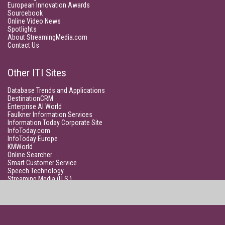
European Innovation Awards
Sourcebook
Online Video News
Spotlights
About StreamingMedia.com
Contact Us
Other ITI Sites
Database Trends and Applications
DestinationCRM
Enterprise AI World
Faulkner Information Services
Information Today Corporate Site
InfoToday.com
InfoToday Europe
KMWorld
Online Searcher
Smart Customer Service
Speech Technology
Streaming Media (U.S.)
Unisphere Research