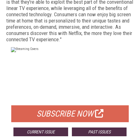
is that they're able to exploit the best part of the conventional
linear TV experience, while leveraging all of the benefits of
connected technology. Consumers can now enjoy big screen
time at home that is personalized to their unique tastes and
preferences, on-demand, immersive, and interactive. As
consumers discover this with Netflix, the more they love their
connected TV experience."
FREE
FOR QUALIFIED SUBSCRIBERS
SUBSCRIBE NOW
CURRENT ISSUE
PAST ISSUES