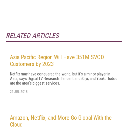
RELATED ARTICLES
Asia Pacific Region Will Have 351M SVOD
Customers by 2023
Netflix may have conquered the world, but it's a minor player in
Asia, says Digital TV Research. Tencent and iQiyi, and Youku Tudou
are the area's biggest services.
25 JUL 2018
Amazon, Netflix, and More Go Global With the
Cloud