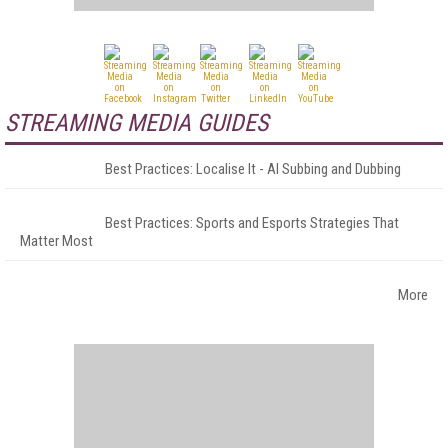
STREAMING MEDIA GUIDES
Best Practices: Localise It - AI Subbing and Dubbing
Best Practices: Sports and Esports Strategies That
Matter Most
More