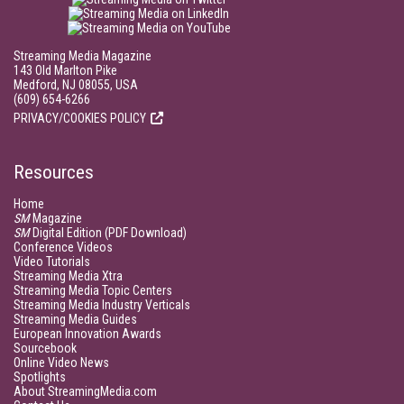
Streaming Media Magazine
143 Old Marlton Pike
Medford, NJ 08055, USA
(609) 654-6266
PRIVACY/COOKIES POLICY
Resources
Home
SM
Magazine
SM
Digital Edition (PDF Download)
Conference Videos
Video Tutorials
Streaming Media Xtra
Streaming Media Topic Centers
Streaming Media Industry Verticals
Streaming Media Guides
European Innovation Awards
Sourcebook
Online Video News
Spotlights
About StreamingMedia.com