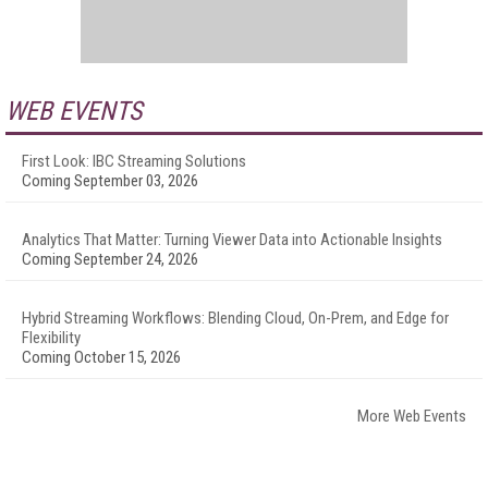
WEB EVENTS
First Look: IBC Streaming Solutions
Coming September 03, 2026
Analytics That Matter: Turning Viewer Data into Actionable Insights
Coming September 24, 2026
Hybrid Streaming Workflows: Blending Cloud, On-Prem, and Edge for
Flexibility
Coming October 15, 2026
More Web Events