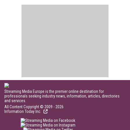
Streaming Media Europe is the premier online destination for
professionals seeking industry news, information, articles, directories
and services.
All Content Copyright © 2009 - 2026
Information Today Inc.