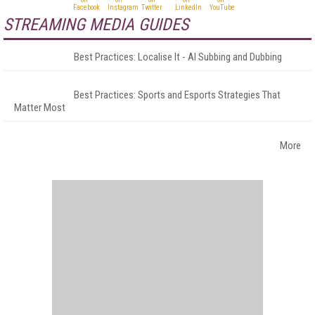
STREAMING MEDIA GUIDES
Best Practices: Localise It - AI Subbing and Dubbing
Best Practices: Sports and Esports Strategies That
Matter Most
More