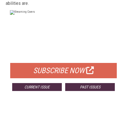
abilities are.
FREE
FOR QUALIFIED SUBSCRIBERS
SUBSCRIBE NOW
CURRENT ISSUE
PAST ISSUES