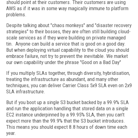
should point at their customers. Their customers are using
AWS as if it was in some way magically immune to platform
problems.
Despite talking about "chaos monkeys" and "disaster recovery
strategies" to their bosses, they are often still building cloud-
scale services as if they were building on private managed
tin. Anyone can build a service that is good on a good day.
But when deploying virtual capability to the cloud you should
embrace failure, not try to prevent the inevitable. We market
our own capability under the phrase "Good on a Bad Day"
If you multiply SLAs together, through diversity, hybridisation,
treating the infrastructure as abundant, and many other
techniques, you can deliver Carrier Class 5x9 SLA even on 2x9
SLA infrastructure.
But if you boot up a single S3 bucket backed by a 99.9% SLA
and run the application handling that stored data on a single
EC2 instance underpinned by a 99.95% SLA, then you can’t
expect more than the 99.9% that the S3 bucket introduces.
This means you should expect 8.8 hours of down time each
year.