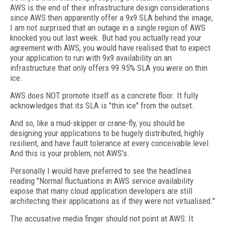
AWS is the end of their infrastructure design considerations
since AWS then apparently offer a 9x9 SLA behind the image,
I am not surprised that an outage in a single region of AWS
knocked you out last week. But had you actually read your
agreement with AWS, you would have realised that to expect
your application to run with 9x9 availability on an
infrastructure that only offers 99.95% SLA you were on thin
ice.
AWS does NOT promote itself as a concrete floor. It fully
acknowledges that its SLA is "thin ice" from the outset.
And so, like a mud-skipper or crane-fly, you should be
designing your applications to be hugely distributed, highly
resilient, and have fault tolerance at every conceivable level.
And this is your problem, not AWS's.
Personally I would have preferred to see the headlines
reading "Normal fluctuations in AWS service availability
expose that many cloud application developers are still
architecting their applications as if they were not virtualised."
The accusative media finger should not point at AWS: It