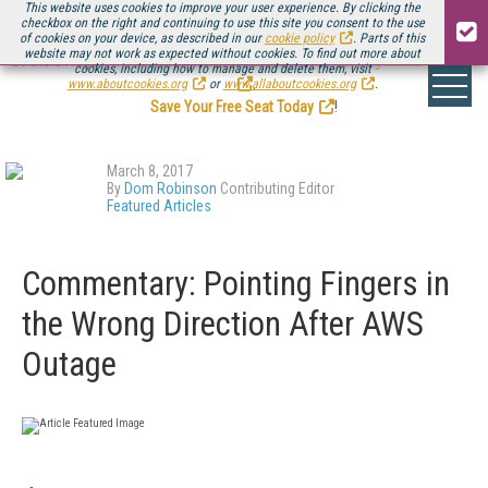
This website uses cookies to improve your user experience. By clicking the
checkbox on the right and continuing to use this site you consent to the use
of cookies on your device, as described in our
cookie policy
. Parts of this
website may not work as expected without cookies. To find out more about
Be there August 11-13, for the next installment of
Streaming Media Connect
cookies, including how to manage and delete them, visit
.
www.aboutcookies.org
or
www.allaboutcookies.org
.
Save Your Free Seat Today
!
March 8, 2017
By
Dom Robinson
Contributing Editor
Featured Articles
Commentary: Pointing Fingers in
the Wrong Direction After AWS
Outage