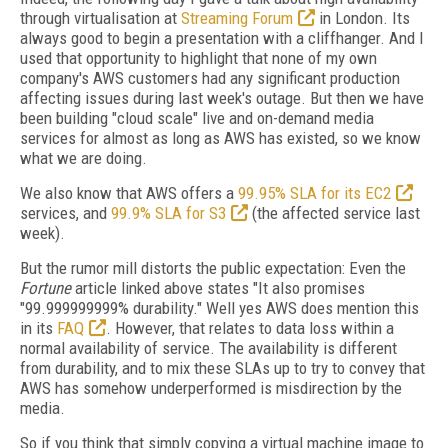
through virtualisation at
Streaming Forum
in London. Its
always good to begin a presentation with a cliffhanger. And I
used that opportunity to highlight that none of my own
company's AWS customers had any significant production
affecting issues during last week's outage. But then we have
been building "cloud scale" live and on-demand media
services for almost as long as AWS has existed, so we know
what we are doing.
We also know that AWS offers a
99.95% SLA for its EC2
services, and
99.9% SLA for S3
(the affected service last
week).
But the rumor mill distorts the public expectation: Even the
Fortune
article linked above states "It also promises
"99.999999999% durability." Well yes AWS does mention this
in its
FAQ
. However, that relates to data loss within a
normal availability of service. The availability is different
from durability, and to mix these SLAs up to try to convey that
AWS has somehow underperformed is misdirection by the
media.
So if you think that simply copying a virtual machine image to