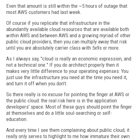
Even that amount is still within the ~5 hours of outage that
most AWS customers had last week.
Of course if you replicate that infrastructure in the
abundantly available cloud resources that are available both
within AWS and between AWS and a growing myriad of other
public cloud providers, then you can multiply away that risk
until you are absolutely carrier class with 5x9s or more.
As I always say, "cloud is really an economic expression, and
not a technical one." If you do architect properly then it
makes very little difference to your operating expenses: You
just use the infrastructure you need at the time you need it,
and turn it off when you don’t.
So there really is no excuse for pointing the finger at AWS or
the public cloud: the real risk here is in the application
developers' space: Most of these guys should point the finger
at themselves and do a little soul-searching or self-
education.
And every time I see them complaining about public cloud, it
really only serves to highlight to me how immature their own