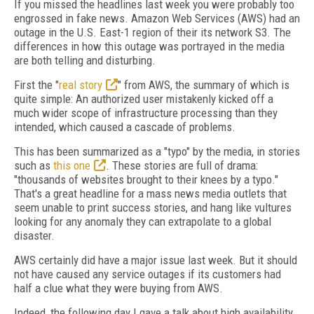
If you missed the headlines last week you were probably too
engrossed in fake news. Amazon Web Services (AWS) had an
outage in the U.S. East-1 region of their its network S3. The
differences in how this outage was portrayed in the media
are both telling and disturbing.
First the "
real story
" from AWS, the summary of which is
quite simple: An authorized user mistakenly kicked off a
much wider scope of infrastructure processing than they
intended, which caused a cascade of problems.
This has been summarized as a "typo" by the media, in stories
such as
this one
. These stories are full of drama:
"thousands of websites brought to their knees by a typo."
That's a great headline for a mass news media outlets that
seem unable to print success stories, and hang like vultures
looking for any anomaly they can extrapolate to a global
disaster.
AWS certainly did have a major issue last week. But it should
not have caused any service outages if its customers had
half a clue what they were buying from AWS.
Indeed, the following day I gave a talk about high availability