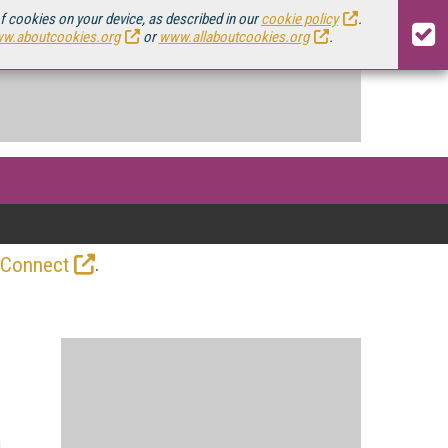
of cookies on your device, as described in our
cookie policy
.
w.aboutcookies.org
or
www.allaboutcookies.org
.
.
 Connect