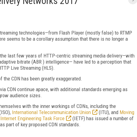
elivery Networks 2017
streaming technologies—from Flash Player (mostly false) to RTMP
ere seems to be a corollary assumption that there is no longer a
r the last few years of HTTP-centric streaming media delivery—with
daptive bitrate (ABR ) intelligence— have led to a perception that
TTP Live Streaming (HLS).
of the CDN has been greatly exaggerated.
y via CDN continue apace, with additional standards emerging as
grow audience sizes.
themselves with the inner workings of CDNs, including the
(ISO),
International Telecommunication Union
(ITU), and
Moving
e
Internet Engineering Task Force
(IETF) has issued a number of
 as part of key proposed CDN standards.