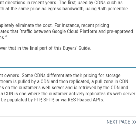
nt directions in recent years. The first, used by CDNs such as
dth at the same price as egress bandwidth, using 95th percentile
letely eliminate the cost. For instance, recent pricing
ates that “traffic between Google Cloud Platform and pre-approved
ns.”
r that in the final part of this Buyers’ Guide.
nt owners. Some CDNs differentiate their pricing for storage
stream is pulled by a CDN and then replicated, a pull zone in CDN
es on the customer’s web server and is retrieved by the CDN and
 a CDN is one where the customer actively replicates its web server
be populated by FTP, SFTP, or via REST-based APIs.
NEXT PAGE