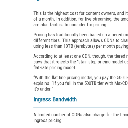
This is the highest cost for content owners, and it
of a month. In addition, for live streaming, the 
are also factors to consider for pricing.
Pricing has traditionally been based on a tiered m
different tiers. This approach allows CDNs to charg
using less than 10TB (terabytes) per month paying
According to at least one CDN, though, the tiered
says that it rejects the “stair-step pricing model
flat-rate pricing model.
“With the flat line pricing model, you pay the 500
explains. “If you fall in the 500TB tier with MaxC
it’s under.”
Ingress Bandwidth
A limited number of CDNs also charge for the ban
ingress pricing.