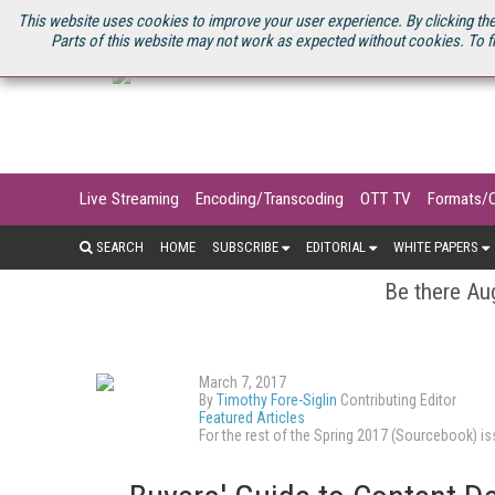
U.S. SITE
STREAMING MEDIA CONNECT
STREAMING MEDIA 2025
S
This website uses cookies to improve your user experience. By clicking the
Parts of this website may not work as expected without cookies. To f
Live Streaming
Encoding/Transcoding
OTT TV
Formats/
SEARCH
HOME
SUBSCRIBE
EDITORIAL
WHITE PAPERS
Be there Aug
March 7, 2017
By
Timothy Fore-Siglin
Contributing Editor
Featured Articles
For the rest of the Spring 2017 (Sourcebook) 