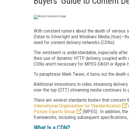
Buyers' Guide to Content D
With constant rumors about the death of various 
(false to Silverlight and Windows Media (true)—th
need for content delivery networks (CDNs).
The sentiment is understandable, especially afte
their use of dynamic HTTP delivery, coupled with a
CDNs aren’t necessary for MPEG-DASH or Apple H
To paraphrase Mark Twain, it turns out the death 
Additional innovations in video streaming deliver
over-the-top (OTT) streaming media continues to 
There are several standards bodies that concern 
International Organization for Standardization
Picture Experts Group
(MPEG). In addition, th
frameworks, including subsequent specifications,
What Is a CDN?