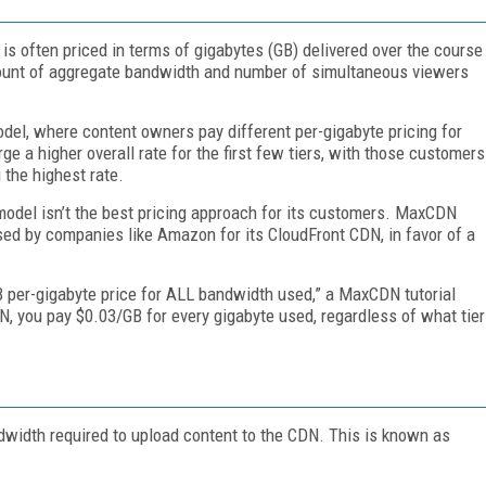
 is often priced in terms of gigabytes (GB) delivered over the course
amount of aggregate bandwidth and number of simultaneous viewers
odel, where content owners pay different per-gigabyte pricing for
e a higher overall rate for the first few tiers, with those customers
 the highest rate.
 model isn’t the best pricing approach for its customers. MaxCDN
 used by companies like Amazon for its CloudFront CDN, in favor of a
TB per-gigabyte price for ALL bandwidth used,” a MaxCDN tutorial
DN, you pay $0.03/GB for every gigabyte used, regardless of what tier
dwidth required to upload content to the CDN. This is known as