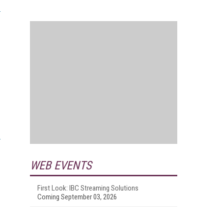
WEB EVENTS
First Look: IBC Streaming Solutions
Coming September 03, 2026