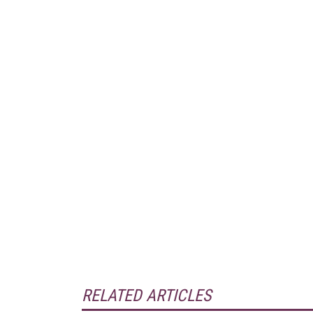
RELATED ARTICLES