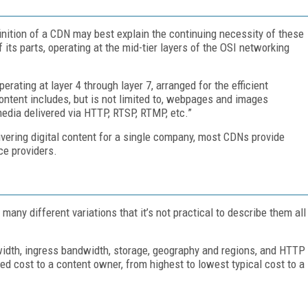
finition of a CDN may best explain the continuing necessity of these
ts parts, operating at the mid-tier layers of the OSI networking
rating at layer 4 through layer 7, arranged for the efficient
 content includes, but is not limited to, webpages and images
edia delivered via HTTP, RTSP, RTMP, etc.”
ivering digital content for a single company, most CDNs provide
ce providers.
many different variations that it’s not practical to describe them all
dwidth, ingress bandwidth, storage, geography and regions, and HTTP
ed cost to a content owner, from highest to lowest typical cost to a