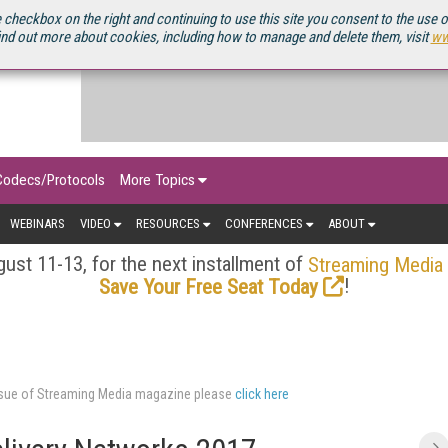
OURCEBOOK
 checkbox on the right and continuing to use this site you consent to the use 
ind out more about cookies, including how to manage and delete them, visit
ww
Codecs/Protocols
More Topics
WEBINARS
VIDEO
RESOURCES
CONFERENCES
ABOUT
ust 11-13, for the next installment of
Streaming Media
!
Save Your Free Seat Today
issue of Streaming Media magazine please
click here