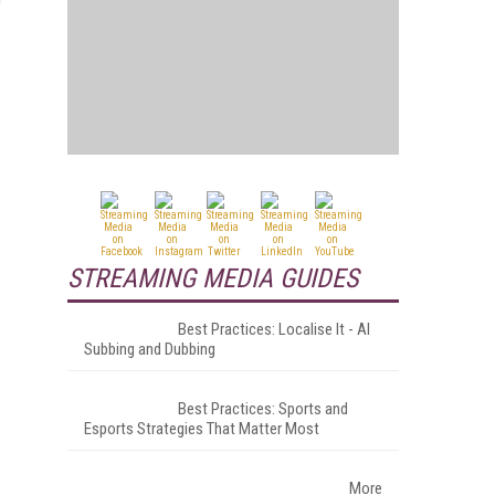
STREAMING MEDIA GUIDES
Best Practices: Localise It - AI
Subbing and Dubbing
Best Practices: Sports and
Esports Strategies That Matter Most
More