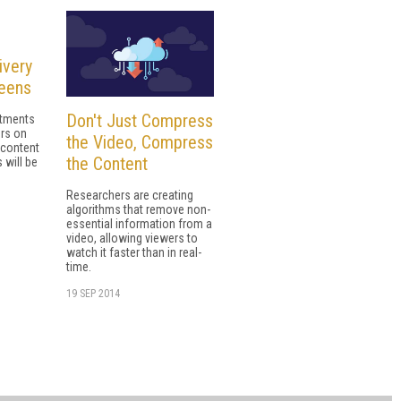
ivery
reens
Don't Just Compress
stments
ers on
the Video, Compress
 content
the Content
 will be
Researchers are creating
algorithms that remove non-
essential information from a
video, allowing viewers to
watch it faster than in real-
time.
19 SEP 2014