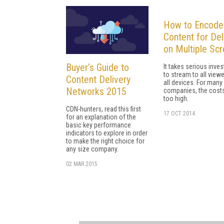
How to Encode
Content for Del
on Multiple Sc
Buyer’s Guide to
It takes serious inve
to stream to all view
Content Delivery
all devices. For many
Networks 2015
companies, the costs
too high.
CDN-hunters, read this first
17 OCT 2014
for an explanation of the
basic key performance
indicators to explore in order
to make the right choice for
any size company.
02 MAR 2015