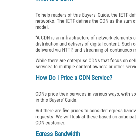
To help readers of this Buyers’ Guide, the IETF de
networks. The IETF defines the CDN as the sum of i
model.
“A CDN is an infrastructure of network elements ope
distribution and delivery of digital content. Such
delivered via HTTP, and streaming of continuous m
While there are enterprise CDNs that focus on del
services to multiple content owners or other servi
How Do I Price a CDN Service?
CDNs price their services in various ways, with so 
in this Buyers’ Guide.
But there are five prices to consider: egress ban
requests. We will look at these based on anticipat
CDN customer.
Egress Bandwidth