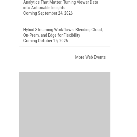
Analytics That Matter: Turning Viewer Data
into Actionable Insights
Coming September 24, 2026
Hybrid Streaming Workflows: Blending Cloud,
On-Prem, and Edge for Flexibility
Coming October 15, 2026
More Web Events