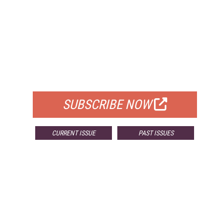
FREE
FOR QUALIFIED SUBSCRIBERS
SUBSCRIBE NOW
CURRENT ISSUE
PAST ISSUES