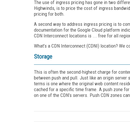
The use of ingress pricing has gone in two differe
Highwinds, is to price the cost of ingress bandwi
pricing for both.
A second way to address ingress pricing is to comp
documentation for the Google Cloud platform indic
CDN Interconnect locations is ... free for all regio
What’s a CDN Interconnect (CDNI) location? We cove
Storage
This is often the second-highest charge for conte
between push and pull. Just like an origin server 
terms is one where the original web content resid
cached for a specific time frame. A push zone for
on one of the CDN’s servers. Push CDN zones can 