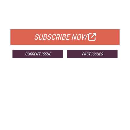
FREE
FOR QUALIFIED SUBSCRIBERS
SUBSCRIBE NOW
CURRENT ISSUE
PAST ISSUES