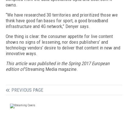
owns.
“We have researched 30 territories and prioritized those we
think have good fan bases for sport, a good broadband
infrastructure and 4G network,” Denyer says.
One thing is clear: the consumer appetite for live content
shows no signs of lessening, nor does publishers’ and
technology vendors’ desire to deliver that content in new and
innovative ways.
This article was published in the Spring 2017 European
edition of
Streaming Media magazine.
PREVIOUS PAGE