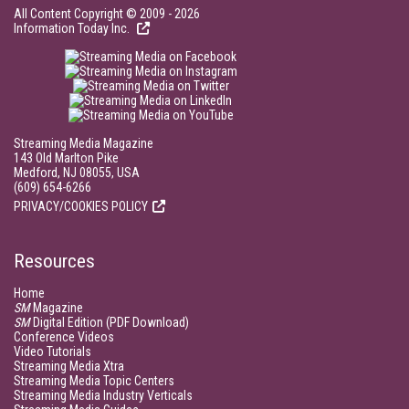
All Content Copyright © 2009 - 2026
Information Today Inc.
Streaming Media Magazine
143 Old Marlton Pike
Medford, NJ 08055, USA
(609) 654-6266
PRIVACY/COOKIES POLICY
Resources
Home
SM
Magazine
SM
Digital Edition (PDF Download)
Conference Videos
Video Tutorials
Streaming Media Xtra
Streaming Media Topic Centers
Streaming Media Industry Verticals