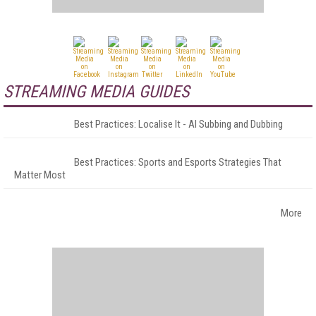
STREAMING MEDIA GUIDES
Best Practices: Localise It - AI Subbing and Dubbing
Best Practices: Sports and Esports Strategies That
Matter Most
More