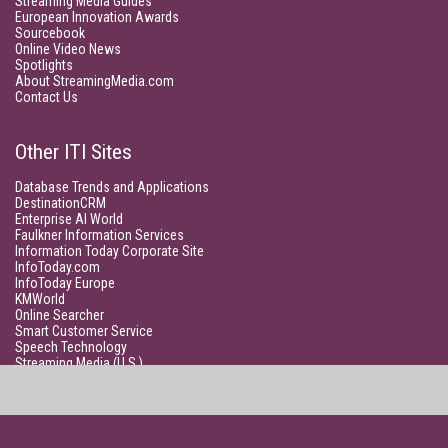
Streaming Media Guides
European Innovation Awards
Sourcebook
Online Video News
Spotlights
About StreamingMedia.com
Contact Us
Other ITI Sites
Database Trends and Applications
DestinationCRM
Enterprise AI World
Faulkner Information Services
Information Today Corporate Site
InfoToday.com
InfoToday Europe
KMWorld
Online Searcher
Smart Customer Service
Speech Technology
Streaming Media (U.S.)
Unisphere Research