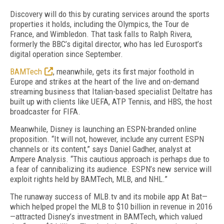
Discovery will do this by curating services around the sports
properties it holds, including the Olympics, the Tour de
France, and Wimbledon. That task falls to Ralph Rivera,
formerly the BBC’s digital director, who has led Eurosport’s
digital operation since September.
BAMTech
, meanwhile, gets its first major foothold in
Europe and strikes at the heart of the live and on-demand
streaming business that Italian-based specialist Deltatre has
built up with clients like UEFA, ATP Tennis, and HBS, the host
broadcaster for FIFA.
Meanwhile, Disney is launching an ESPN-branded online
proposition. “It will not, however, include any current ESPN
channels or its content,” says Daniel Gadher, analyst at
Ampere Analysis. “This cautious approach is perhaps due to
a fear of cannibalizing its audience. ESPN’s new service will
exploit rights held by BAMTech, MLB, and NHL.”
The runaway success of MLB.tv and its mobile app At Bat—
which helped propel the MLB to $10 billion in revenue in 2016
—attracted Disney’s investment in BAMTech, which valued