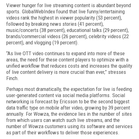
Viewer hunger for live streaming content is abundant beyond
sports. GlobalWebIndex found that live funny/entertaining
videos rank the highest in viewer popularity (53 percent),
followed by breaking news stories (41 percent),
music/concerts (38 percent), educational talks (29 percent),
brands/commercial videos (26 percent), celebrity videos (22
percent), and vlogging (19 percent).
“As live OTT video continues to expand into more of these
areas, the need for these content players to optimize with a
unified workflow that reduces costs and increases the quality
of live content delivery is more crucial than ever,” stresses
Finch.
Perhaps most dramatically, the expectation for live is feeding
user-generated content via social media platforms. Social
networking is forecast by Ericsson to be the second biggest
data traffic type on mobile after video, growing by 39 percent
annually. For Wowza, the evidence lies in the number of sites
from which users can watch such live streams, and the
number of Wowza customers using its software and services
as part of their workflows to deliver those experiences.