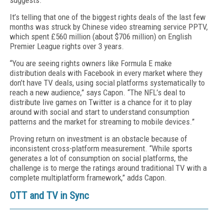
suggests.
It’s telling that one of the biggest rights deals of the last few
months was struck by Chinese video streaming service PPTV,
which spent £560 million (about $706 million) on English
Premier League rights over 3 years.
“You are seeing rights owners like Formula E make
distribution deals with Facebook in every market where they
don’t have TV deals, using social platforms systematically to
reach a new audience,” says Capon. “The NFL’s deal to
distribute live games on Twitter is a chance for it to play
around with social and start to understand consumption
patterns and the market for streaming to mobile devices.”
Proving return on investment is an obstacle because of
inconsistent cross-platform measurement. “While sports
generates a lot of consumption on social platforms, the
challenge is to merge the ratings around traditional TV with a
complete multiplatform framework,” adds Capon.
OTT and TV in Sync