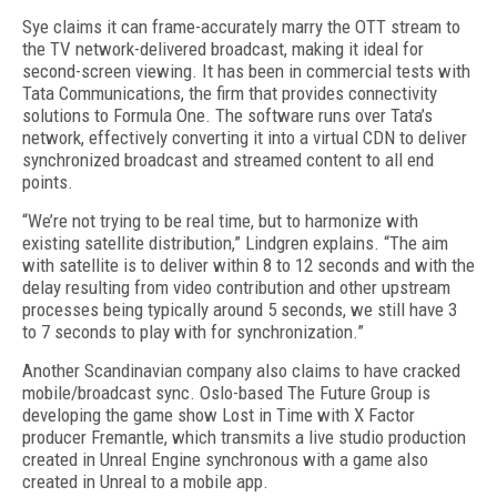
Sye claims it can frame-accurately marry the OTT stream to
the TV network-delivered broadcast, making it ideal for
second-screen viewing. It has been in commercial tests with
Tata Communications, the firm that provides connectivity
solutions to Formula One. The software runs over Tata’s
network, effectively converting it into a virtual CDN to deliver
synchronized broadcast and streamed content to all end
points.
“We’re not trying to be real time, but to harmonize with
existing satellite distribution,” Lindgren explains. “The aim
with satellite is to deliver within 8 to 12 seconds and with the
delay resulting from video contribution and other upstream
processes being typically around 5 seconds, we still have 3
to 7 seconds to play with for synchronization.”
Another Scandinavian company also claims to have cracked
mobile/broadcast sync. Oslo-based The Future Group is
developing the game show Lost in Time with X Factor
producer Fremantle, which transmits a live studio production
created in Unreal Engine synchronous with a game also
created in Unreal to a mobile app.