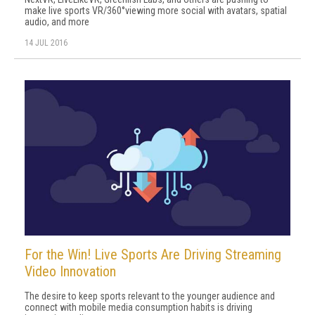
make live sports VR/360°viewing more social with avatars, spatial
audio, and more
14 JUL 2016
For the Win! Live Sports Are Driving Streaming
Video Innovation
The desire to keep sports relevant to the younger audience and
connect with mobile media consumption habits is driving