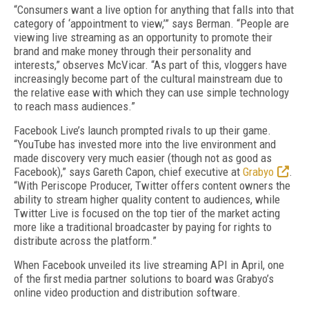
“Consumers want a live option for anything that falls into that
category of ‘appointment to view,’” says Berman. “People are
viewing live streaming as an opportunity to promote their
brand and make money through their personality and
interests,” observes McVicar. “As part of this, vloggers have
increasingly become part of the cultural mainstream due to
the relative ease with which they can use simple technology
to reach mass audiences.”
Facebook Live’s launch prompted rivals to up their game.
“YouTube has invested more into the live environment and
made discovery very much easier (though not as good as
Facebook),” says Gareth Capon, chief executive at
Grabyo
.
“With Periscope Producer, Twitter offers content owners the
ability to stream higher quality content to audiences, while
Twitter Live is focused on the top tier of the market acting
more like a traditional broadcaster by paying for rights to
distribute across the platform.”
When Facebook unveiled its live streaming API in April, one
of the first media partner solutions to board was Grabyo’s
online video production and distribution software.