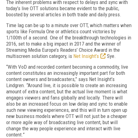
The inherent problems with respect to delays and sync with
today’s live OTT solutions became evident to the public,
boosted by several articles in both trade and daily press.
Time lag can be up to a minute over OTT, which matters when
sports like Formula One or athletics count victories by
1/100th of a second. One of the breakthrough technologies in
2016, set to make a big impact in 2017 and the winner of
Streaming Media Europe’s Readers’ Choice Award in the
multiscreen solution category, is
Net Insight’s
Sye.
“With VoD and recorded content becoming a commodity, live
content constitutes an increasingly important part for both
content owners and broadcasters,” says Net Insight’s
Lindgren. “Around live, it is possible to create an increasing
amount of extra content, but the actual live moment is what
engages viewers and fans globally and locally. There will
also be an increased focus on low delay and sync to enable
such new viewing experiences, and this will in turn open up
new business models where OTT will not just be a cheaper
or more agile way of broadcasting live content, but will
change the way people experience and interact with live
content.”