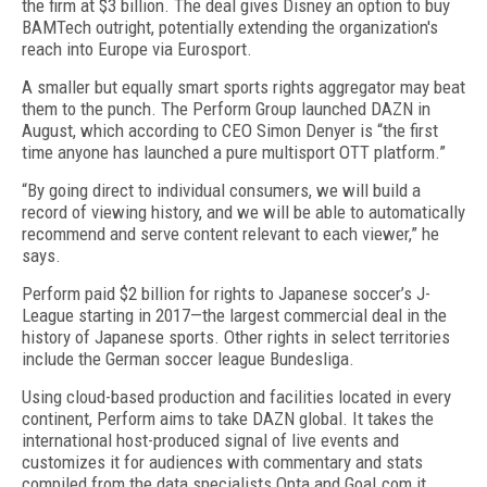
the firm at $3 billion. The deal gives Disney an option to buy
BAMTech outright, potentially extending the organization's
reach into Europe via Eurosport.
A smaller but equally smart sports rights aggregator may beat
them to the punch. The Perform Group launched DAZN in
August, which according to CEO Simon Denyer is “the first
time anyone has launched a pure multisport OTT platform.”
“By going direct to individual consumers, we will build a
record of viewing history, and we will be able to automatically
recommend and serve content relevant to each viewer,” he
says.
Perform paid $2 billion for rights to Japanese soccer’s J-
League starting in 2017—the largest commercial deal in the
history of Japanese sports. Other rights in select territories
include the German soccer league Bundesliga.
Using cloud-based production and facilities located in every
continent, Perform aims to take DAZN global. It takes the
international host-produced signal of live events and
customizes it for audiences with commentary and stats
compiled from the data specialists Opta and Goal.com it