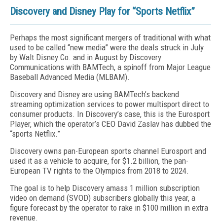
Discovery and Disney Play for “Sports Netflix”
Perhaps the most significant mergers of traditional with what
used to be called “new media” were the deals struck in July
by Walt Disney Co. and in August by Discovery
Communications with BAMTech, a spinoff from Major League
Baseball Advanced Media (MLBAM).
Discovery and Disney are using BAMTech’s backend
streaming optimization services to power multisport direct to
consumer products. In Discovery’s case, this is the Eurosport
Player, which the operator’s CEO David Zaslav has dubbed the
“sports Netflix.”
Discovery owns pan-European sports channel Eurosport and
used it as a vehicle to acquire, for $1.2 billion, the pan-
European TV rights to the Olympics from 2018 to 2024.
The goal is to help Discovery amass 1 million subscription
video on demand (SVOD) subscribers globally this year, a
figure forecast by the operator to rake in $100 million in extra
revenue.