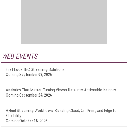
WEB EVENTS
First Look: IBC Streaming Solutions
Coming September 03, 2026
Analytics That Matter: Turning Viewer Data into Actionable Insights
Coming September 24, 2026
Hybrid Streaming Workflows: Blending Cloud, On-Prem, and Edge for
Flexibility
Coming October 15, 2026