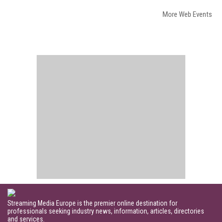
More Web Events
Streaming Media Europe is the premier online destination for
professionals seeking industry news, information, articles, directories
and services.