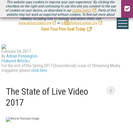
This website uses cookies to improve your user experience. By clicking the
checkbox on the right and continuing to use this site you consent to the use
of cookies on your device, as described in our
cookie policy
. Parts of this
website may not work as expected without cookies. To find out more about
Be there August 11-13, for the next installment of
Streaming Media Connect
cookies, including how to manage and delete them, visit
.
www.aboutcookies.org
or
www.allaboutcookies.org
.
Save Your Free Seat Today
!
February 24, 2017
By
Adrian Pennington
Featured Articles
For the rest of the Spring 2017 (Sourcebook) issue of Streaming Media
magazine please
click here
The State of Live Video
2017