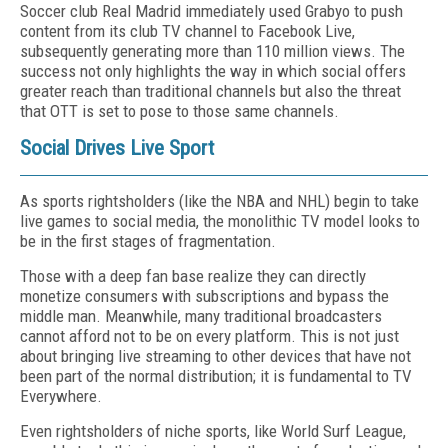
Soccer club Real Madrid immediately used Grabyo to push
content from its club TV channel to Facebook Live,
subsequently generating more than 110 million views. The
success not only highlights the way in which social offers
greater reach than traditional channels but also the threat
that OTT is set to pose to those same channels.
Social Drives Live Sport
As sports rightsholders (like the NBA and NHL) begin to take
live games to social media, the monolithic TV model looks to
be in the first stages of fragmentation.
Those with a deep fan base realize they can directly
monetize consumers with subscriptions and bypass the
middle man. Meanwhile, many traditional broadcasters
cannot afford not to be on every platform. This is not just
about bringing live streaming to other devices that have not
been part of the normal distribution; it is fundamental to TV
Everywhere.
Even rightsholders of niche sports, like World Surf League,