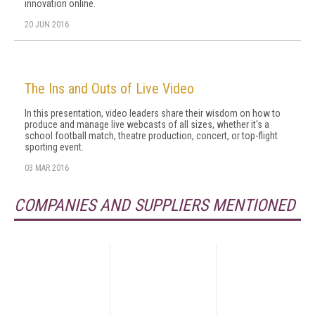
innovation online.
20 JUN 2016
The Ins and Outs of Live Video
In this presentation, video leaders share their wisdom on how to
produce and manage live webcasts of all sizes, whether it's a
school football match, theatre production, concert, or top-flight
sporting event.
03 MAR 2016
COMPANIES AND SUPPLIERS MENTIONED