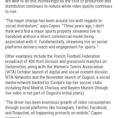
are able to do this increasingly as the cost of production and
distribution continues to reduce while video quality continues
to rise.
“The major change has been around live with regards to
social distribution,” says Capon. “Three years ago, I don’t
think we’d find a major sports property streamed live to
Facebook without a direct commercial model being
associated with it. Fundamentally, streaming live on social
platforms delivers reach and engagement for sports.”
Other examples include the French Football Federation
broadcast of 400 third division and grassroots matches on
Dailymotion, along with the Women’s Tennis Association
(WTA) October launch of digital and social content division
WTA Networks and the November launch of Dugout, a social
media network backed by Europe’s top-tier soccer clubs
including Real Madrid, Chelsea, and Bayern Munich (though
live video is not part of Dugout’s initial plans).
“The driver has been enormous growth of video consumption
through social platforms like Instagram, Twitter, Facebook,
and Snapchat, all happening primarily on mobile,” Capon