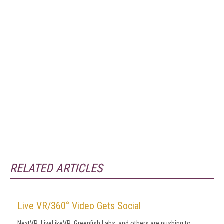
RELATED ARTICLES
Live VR/360° Video Gets Social
NextVR, LiveLikeVR, Greenfish Labs, and others are pushing to