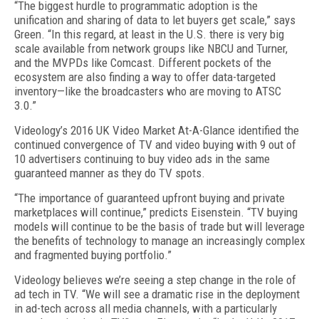
“The biggest hurdle to programmatic adoption is the
unification and sharing of data to let buyers get scale,” says
Green. “In this regard, at least in the U.S. there is very big
scale available from network groups like NBCU and Turner,
and the MVPDs like Comcast. Different pockets of the
ecosystem are also finding a way to offer data-targeted
inventory—like the broadcasters who are moving to ATSC
3.0.”
Videology’s 2016 UK Video Market At-A-Glance identified the
continued convergence of TV and video buying with 9 out of
10 advertisers continuing to buy video ads in the same
guaranteed manner as they do TV spots.
“The importance of guaranteed upfront buying and private
marketplaces will continue,” predicts Eisenstein. “TV buying
models will continue to be the basis of trade but will leverage
the benefits of technology to manage an increasingly complex
and fragmented buying portfolio.”
Videology believes we’re seeing a step change in the role of
ad tech in TV. “We will see a dramatic rise in the deployment
in ad-tech across all media channels, with a particularly