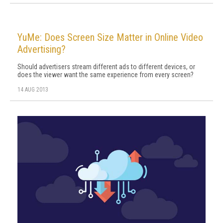
YuMe: Does Screen Size Matter in Online Video
Advertising?
Should advertisers stream different ads to different devices, or
does the viewer want the same experience from every screen?
14 AUG 2013