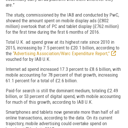
are.”
The study, commissioned by the IAB and conducted by PwC,
showed the amount spent on mobile display ads (£802
million) overtook that of PC and tablet display (£762 million)
for the first time during the first 6 months of 2016.
Total U.K. ad spend grew at its highest rate since 2010 in
2015, increasing by 7.5 percent to £20.1 billion, according to
the
“Advertising Association/Warc Expenditure Report,”
vouched for by IAB U.K.
Internet ad spend increased 17.3 percent to £8.6 billion, with
mobile accounting for 78 percent of that growth, increasing
61.1 percent for a total of £2.6 billion.
Paid-for search is still the dominant medium, totaling £2.49
billion, or 53 percent of digital spend, with mobile accounting
for much of this growth, according to IAB U.K.
Smartphones and tablets now generate more than half of all
online transactions, according to the data. On its current
trajectory, mobile advertising could overtake spend on