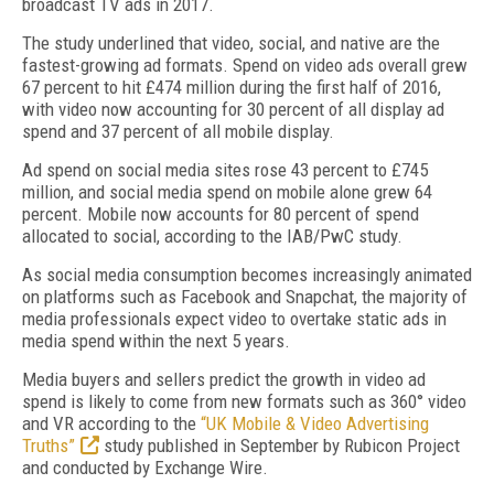
broadcast TV ads in 2017.
The study underlined that video, social, and native are the
fastest-growing ad formats. Spend on video ads overall grew
67 percent to hit £474 million during the first half of 2016,
with video now accounting for 30 percent of all display ad
spend and 37 percent of all mobile display.
Ad spend on social media sites rose 43 percent to £745
million, and social media spend on mobile alone grew 64
percent. Mobile now accounts for 80 percent of spend
allocated to social, according to the IAB/PwC study.
As social media consumption becomes increasingly animated
on platforms such as Facebook and Snapchat, the majority of
media professionals expect video to overtake static ads in
media spend within the next 5 years.
Media buyers and sellers predict the growth in video ad
spend is likely to come from new formats such as 360° video
and VR according to the
“UK Mobile & Video Advertising
Truths”
study published in September by Rubicon Project
and conducted by Exchange Wire.