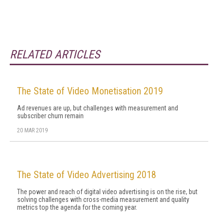
RELATED ARTICLES
The State of Video Monetisation 2019
Ad revenues are up, but challenges with measurement and
subscriber churn remain
20 MAR 2019
The State of Video Advertising 2018
The power and reach of digital video advertising is on the rise, but
solving challenges with cross-media measurement and quality
metrics top the agenda for the coming year.