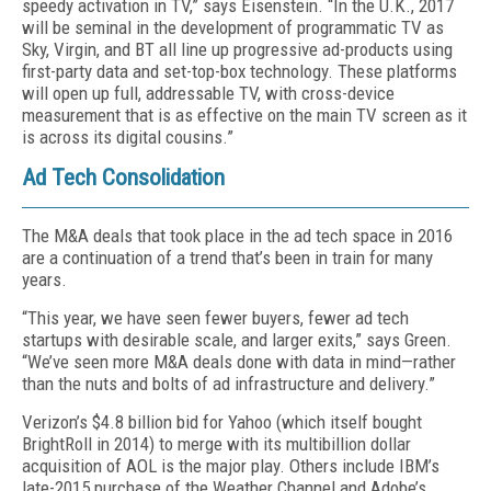
speedy activation in TV,” says Eisenstein. “In the U.K., 2017
will be seminal in the development of programmatic TV as
Sky, Virgin, and BT all line up progressive ad-products using
first-party data and set-top-box technology. These platforms
will open up full, addressable TV, with cross-device
measurement that is as effective on the main TV screen as it
is across its digital cousins.”
Ad Tech Consolidation
The M&A deals that took place in the ad tech space in 2016
are a continuation of a trend that’s been in train for many
years.
“This year, we have seen fewer buyers, fewer ad tech
startups with desirable scale, and larger exits,” says Green.
“We’ve seen more M&A deals done with data in mind—rather
than the nuts and bolts of ad infrastructure and delivery.”
Verizon’s $4.8 billion bid for Yahoo (which itself bought
BrightRoll in 2014) to merge with its multibillion dollar
acquisition of AOL is the major play. Others include IBM’s
late-2015 purchase of the Weather Channel and Adobe’s