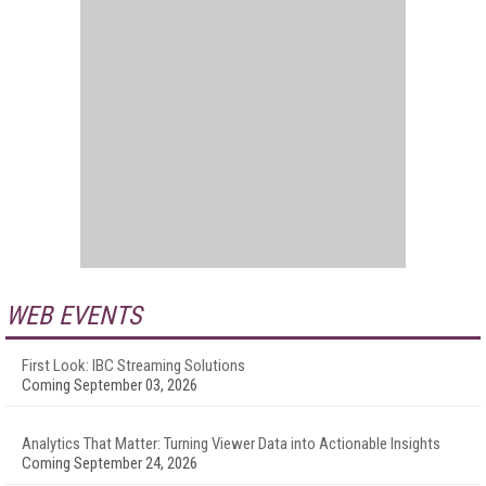
WEB EVENTS
First Look: IBC Streaming Solutions
Coming September 03, 2026
Analytics That Matter: Turning Viewer Data into Actionable Insights
Coming September 24, 2026