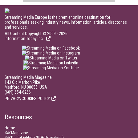
Streaming Media Europe is the premier online destination for
professionals seeking industry news, information, articles, directories
and services.
All Content Copyright © 2009 - 2026
Information Today Inc.
Streaming Media Magazine
143 Old Marlton Pike
Medford, NJ 08055, USA
(609) 654-6266
PRIVACY/COOKIES POLICY
Resources
Home
SM
Magazine
SM
Digital Edition (PDF Download)