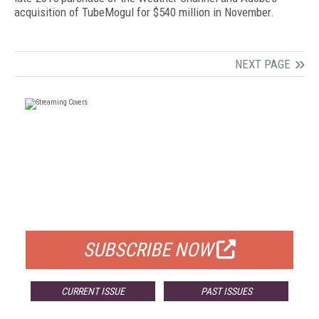
acquisition of TubeMogul for $540 million in November.
NEXT PAGE
FREE
FOR QUALIFIED SUBSCRIBERS
SUBSCRIBE NOW
CURRENT ISSUE
PAST ISSUES