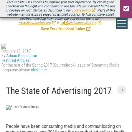
This website uses cookies to improve your user experience. By clicking the
checkbox on the right and continuing to use this site you consent to the use
of cookies on your device, as described in our
cookie policy
. Parts of this
website may not work as expected without cookies. To find out more about
Be there August 11-13, for the next installment of
Streaming Media Connect
cookies, including how to manage and delete them, visit
.
www.aboutcookies.org
or
www.allaboutcookies.org
.
Save Your Free Seat Today
!
February 23, 2017
By
Adrian Pennington
Featured Articles
For the rest of the Spring 2017 (Sourcebook) issue of Streaming Media
magazine please
click here
The State of Advertising 2017
People have been consuming media and communicating on