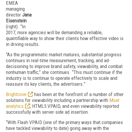
EMEA
managing
director
Jana
Eisenstein
(right). “In
2017, more agencies will be demanding a reliable,
quantifiable way to show their clients how effective video is
in driving results.
“As the programmatic market matures, substantial progress
continues in real-time measurement, tracking, and ad-
decisioning to improve brand safety, viewability, and combat
nonhuman traffic,” she continues. “This must continue if the
industry is to continue to operate effectively to scale and
reassure its key clients, the advertisers.”
Brightcove
has been at the forefront of a number of other
solutions for viewability including a partnership with
Moat
analytics
, HTML5 VPAID, and even viewability reported
successfully with server-side ad insertion.
“With Flash VPAID (one of the primary ways that companies
have tackled viewability to date) going away with the