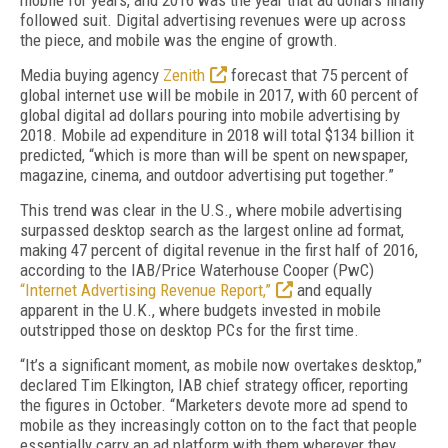
mobile for years, and 2016 was the year that ad dollars finally
followed suit. Digital advertising revenues were up across
the piece, and mobile was the engine of growth.
Media buying agency
Zenith
forecast that 75 percent of
global internet use will be mobile in 2017, with 60 percent of
global digital ad dollars pouring into mobile advertising by
2018. Mobile ad expenditure in 2018 will total $134 billion it
predicted, “which is more than will be spent on newspaper,
magazine, cinema, and outdoor advertising put together.”
This trend was clear in the U.S., where mobile advertising
surpassed desktop search as the largest online ad format,
making 47 percent of digital revenue in the first half of 2016,
according to the IAB/Price Waterhouse Cooper (PwC)
“Internet Advertising Revenue Report,”
and equally
apparent in the U.K., where budgets invested in mobile
outstripped those on desktop PCs for the first time.
“It’s a significant moment, as mobile now overtakes desktop,”
declared Tim Elkington, IAB chief strategy officer, reporting
the figures in October. “Marketers devote more ad spend to
mobile as they increasingly cotton on to the fact that people
essentially carry an ad platform with them wherever they