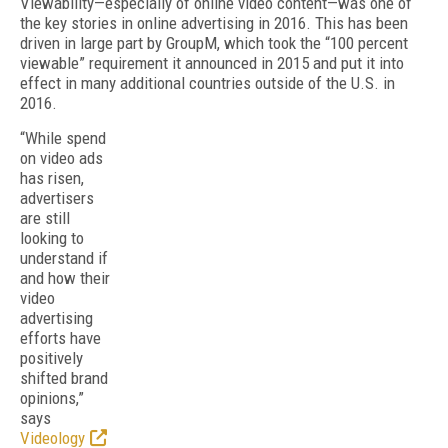
Viewability—especially of online video content—was one of
the key stories in online advertising in 2016. This has been
driven in large part by GroupM, which took the “100 percent
viewable” requirement it announced in 2015 and put it into
effect in many additional countries outside of the U.S. in
2016.
“While spend
on video ads
has risen,
advertisers
are still
looking to
understand if
and how their
video
advertising
efforts have
positively
shifted brand
opinions,”
says
Videology