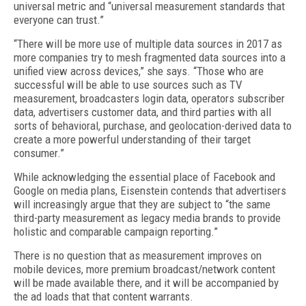
universal metric and “universal measurement standards that
everyone can trust.”
“There will be more use of multiple data sources in 2017 as
more companies try to mesh fragmented data sources into a
unified view across devices,” she says. “Those who are
successful will be able to use sources such as TV
measurement, broadcasters login data, operators subscriber
data, advertisers customer data, and third parties with all
sorts of behavioral, purchase, and geolocation-derived data to
create a more powerful understanding of their target
consumer.”
While acknowledging the essential place of Facebook and
Google on media plans, Eisenstein contends that advertisers
will increasingly argue that they are subject to “the same
third-party measurement as legacy media brands to provide
holistic and comparable campaign reporting.”
There is no question that as measurement improves on
mobile devices, more premium broadcast/network content
will be made available there, and it will be accompanied by
the ad loads that that content warrants.