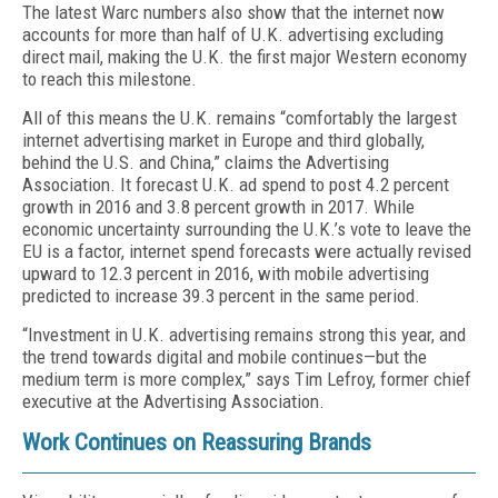
The latest Warc numbers also show that the internet now
accounts for more than half of U.K. advertising excluding
direct mail, making the U.K. the first major Western economy
to reach this milestone.
All of this means the U.K. remains “comfortably the largest
internet advertising market in Europe and third globally,
behind the U.S. and China,” claims the Advertising
Association. It forecast U.K. ad spend to post 4.2 percent
growth in 2016 and 3.8 percent growth in 2017. While
economic uncertainty surrounding the U.K.’s vote to leave the
EU is a factor, internet spend forecasts were actually revised
upward to 12.3 percent in 2016, with mobile advertising
predicted to increase 39.3 percent in the same period.
“Investment in U.K. advertising remains strong this year, and
the trend towards digital and mobile continues—but the
medium term is more complex,” says Tim Lefroy, former chief
executive at the Advertising Association.
Work Continues on Reassuring Brands