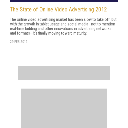
The State of Online Video Advertising 2012
The online video advertising market has been slow to take off, but
with the growth in tablet usage and social media—not to mention
real-time bidding and other innovations in advertising networks
and formats—it's finally moving toward maturity.
29 FEB 2012