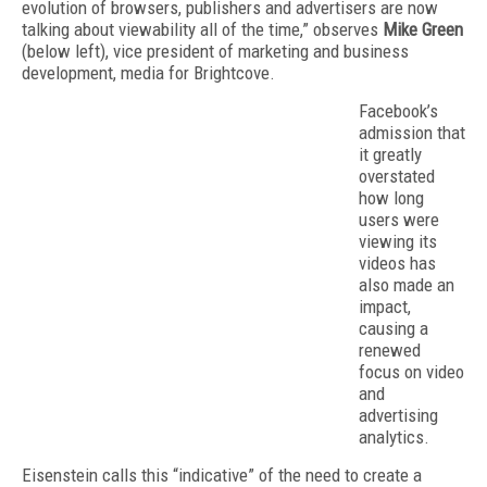
evolution of browsers, publishers and advertisers are now
talking about viewability all of the time,” observes
Mike Green
(below left), vice president of marketing and business
development, media for Brightcove.
Facebook’s
admission that
it greatly
overstated
how long
users were
viewing its
videos has
also made an
impact,
causing a
renewed
focus on video
and
advertising
analytics.
Eisenstein calls this “indicative” of the need to create a