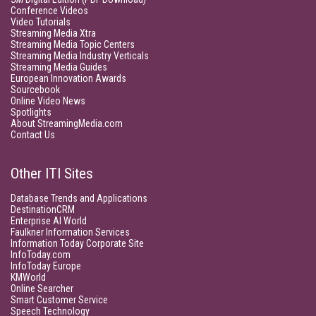
Conference Videos
Video Tutorials
Streaming Media Xtra
Streaming Media Topic Centers
Streaming Media Industry Verticals
Streaming Media Guides
European Innovation Awards
Sourcebook
Online Video News
Spotlights
About StreamingMedia.com
Contact Us
Other ITI Sites
Database Trends and Applications
DestinationCRM
Enterprise AI World
Faulkner Information Services
Information Today Corporate Site
InfoToday.com
InfoToday Europe
KMWorld
Online Searcher
Smart Customer Service
Speech Technology