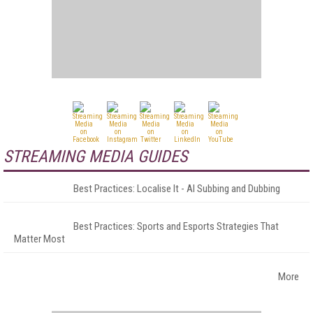
STREAMING MEDIA GUIDES
Best Practices: Localise It - AI Subbing and Dubbing
Best Practices: Sports and Esports Strategies That
Matter Most
More