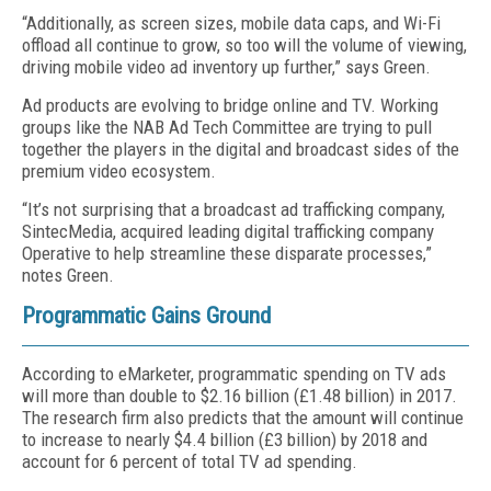
“Additionally, as screen sizes, mobile data caps, and Wi-Fi
offload all continue to grow, so too will the volume of viewing,
driving mobile video ad inventory up further,” says Green.
Ad products are evolving to bridge online and TV. Working
groups like the NAB Ad Tech Committee are trying to pull
together the players in the digital and broadcast sides of the
premium video ecosystem.
“It’s not surprising that a broadcast ad trafficking company,
SintecMedia, acquired leading digital trafficking company
Operative to help streamline these disparate processes,”
notes Green.
Programmatic Gains Ground
According to eMarketer, programmatic spending on TV ads
will more than double to $2.16 billion (£1.48 billion) in 2017.
The research firm also predicts that the amount will continue
to increase to nearly $4.4 billion (£3 billion) by 2018 and
account for 6 percent of total TV ad spending.