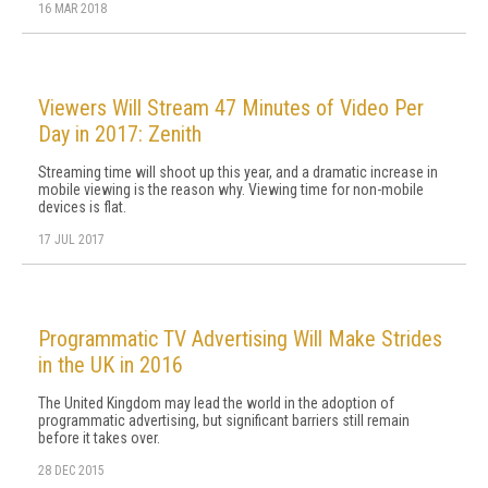
16 MAR 2018
Viewers Will Stream 47 Minutes of Video Per
Day in 2017: Zenith
Streaming time will shoot up this year, and a dramatic increase in
mobile viewing is the reason why. Viewing time for non-mobile
devices is flat.
17 JUL 2017
Programmatic TV Advertising Will Make Strides
in the UK in 2016
The United Kingdom may lead the world in the adoption of
programmatic advertising, but significant barriers still remain
before it takes over.
28 DEC 2015