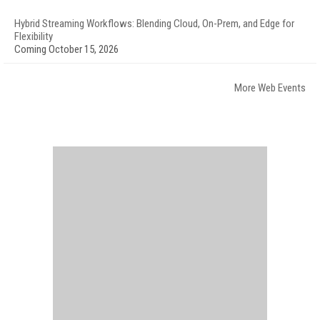
Hybrid Streaming Workflows: Blending Cloud, On-Prem, and Edge for
Flexibility
Coming October 15, 2026
More Web Events