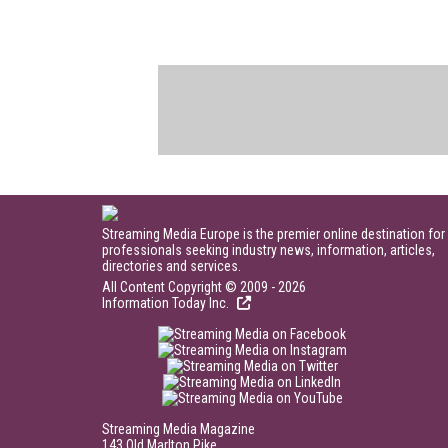
Streaming Media Europe is the premier online destination for
professionals seeking industry news, information, articles,
directories and services.
All Content Copyright © 2009 - 2026
Information Today Inc.
Streaming Media Magazine
143 Old Marlton Pike