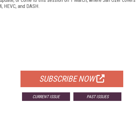
64, HEVC, and DASH.
FREE
FOR QUALIFIED SUBSCRIBERS
SUBSCRIBE NOW
CURRENT ISSUE
PAST ISSUES