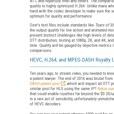
NTT, and hopefully Intel and others. The compari
quality to highly optimized H.264. Unlike many w
hand with the codec developer to make sure the se
optimum for quality and performance.
Ozer's test files include standards like
Tears of St
the output quality for live action and animated mo
present distinct challenges like high levels of det
OTT distribution, testing at 1080p, 2K, and 4K, a
time. Quality will be gauged by objective metric
comparisons.
HEVC, H.264, and MPEG-DASH Royalty 
Ten years ago, to stream video, you needed to kn
a patent lawyer. The end of 2016 was brutal from
DASH patent pool
, which will impact all OTT 
similar pool for HLS using the same IP?
Nokia sue
that could enable royalties far beyond the $0.20
in a rare act of sensibility, unfortunately unmat
of HEVC decoders.
You can pay your patent attorney 1000 quid for an