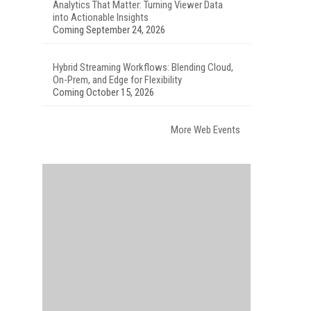
Analytics That Matter: Turning Viewer Data
into Actionable Insights
Coming September 24, 2026
Hybrid Streaming Workflows: Blending Cloud,
On-Prem, and Edge for Flexibility
Coming October 15, 2026
More Web Events