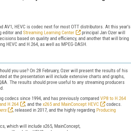
d AV1, HEVC is codec next for most OTT distributors. At this year's
g editor and
Streaming Learning Center
principal Jan Ozer will
cisions based on quality and efficiency, and another that will bring
nding HEVC and H.264, as well as MPEG-DASH.
uld you use? On 28 February, Ozer will present the results of his
ed at the presentation will include extensive charts and graphs,
r Q&A. The results should prove useful to any streaming producers
nd.
ng codecs since 1994, and has previously compared
VP8 to H.264
and H.264
, and the
x265 and MainConcept HEVC
codecs.
ers
, released in 2017, and the highly regarding
Producing
ecs, which will include x265, MainConcept,