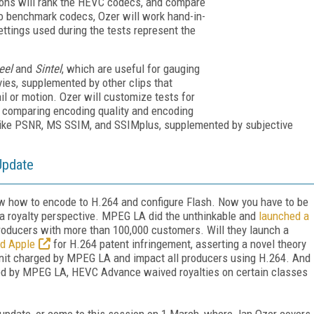
sons will rank the HEVC codecs, and compare
ho benchmark codecs, Ozer will work hand-in-
ttings used during the tests represent the
eel
and
Sintel
, which are useful for gauging
vies, supplemented by other clips that
ail or motion. Ozer will customize tests for
nd comparing encoding quality and encoding
s like PSNR, MS SSIM, and SSIMplus, supplemented by subjective
Update
ow how to encode to H.264 and configure Flash. Now you have to be
 a royalty perspective. MPEG LA did the unthinkable and
launched a
producers with more than 100,000 customers. Will they launch a
d Apple
for H.264 patent infringement, asserting a novel theory
/unit charged by MPEG LA and impact all producers using H.264. And
ched by MPEG LA, HEVC Advance waived royalties on certain classes
 update, or come to this session on 1 March, where Jan Ozer covers