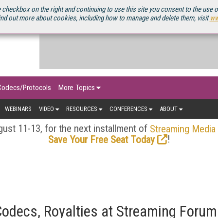
OURCEBOOK
 checkbox on the right and continuing to use this site you consent to the use 
ind out more about cookies, including how to manage and delete them, visit
ww
Codecs/Protocols
More Topics
WEBINARS
VIDEO
RESOURCES
CONFERENCES
ABOUT
ust 11-13, for the next installment of
Streaming Media
!
Save Your Free Seat Today
odecs, Royalties at Streaming Forum