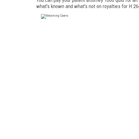
what's known and what's not on royalties for H.2