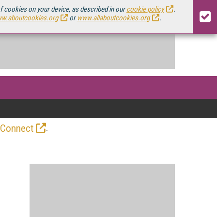
of cookies on your device, as described in our
cookie policy
.
w.aboutcookies.org
or
www.allaboutcookies.org
.
.
 Connect