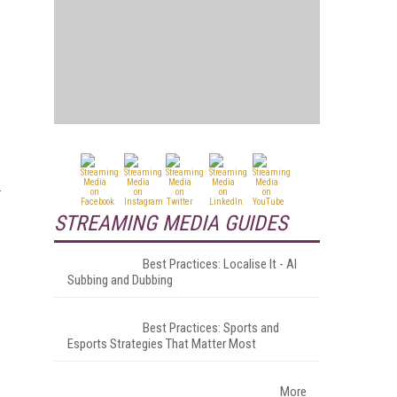
STREAMING MEDIA GUIDES
Best Practices: Localise It - AI
Subbing and Dubbing
Best Practices: Sports and
Esports Strategies That Matter Most
More