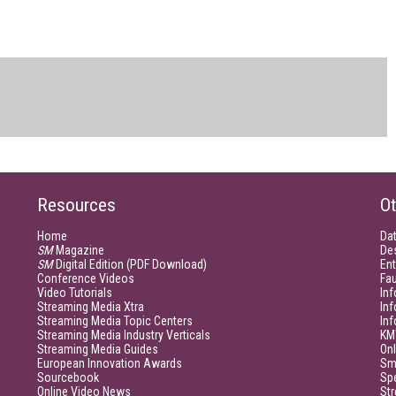
Resources
Ot
Home
Da
SM
Magazine
De
SM
Digital Edition (PDF Download)
Ent
Conference Videos
Fau
Video Tutorials
Inf
Streaming Media Xtra
In
Streaming Media Topic Centers
In
Streaming Media Industry Verticals
KM
Streaming Media Guides
Onl
European Innovation Awards
Sm
Sourcebook
Sp
Online Video News
Str