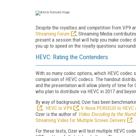
Despite the royalties and competition from VP9 an
Streaming Forum
, Streaming Media contributin
present a session that will help you make codec de
you up to speed on the royalty questions surrou
HEVC: Rating the Contenders
With so many codec options, which HEVC codec sho
comparison of HEVC codecs. The handout distribut
and the presentation will allow plenty of time fo
who plan to distribute via HEVC in 2017 and beyo
By way of background, Ozer has been benchmarki
,
HEVC to VP9
,
V-Nova PERSEUS to HEVC 
Ozer is the author of
Video Encoding by the Numb
Streaming Video for Multiple Screen Delivery
.
For these tests, Ozer will test multiple HEVC cod