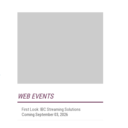
WEB EVENTS
First Look: IBC Streaming Solutions
Coming September 03, 2026