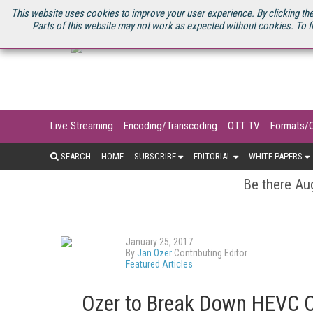
U.S. SITE
STREAMING MEDIA CONNECT
STREAMING MEDIA 2025
S
This website uses cookies to improve your user experience. By clicking the
Parts of this website may not work as expected without cookies. To f
Live Streaming
Encoding/Transcoding
OTT TV
Formats/
SEARCH
HOME
SUBSCRIBE
EDITORIAL
WHITE PAPERS
Be there Aug
January 25, 2017
By
Jan Ozer
Contributing Editor
Featured Articles
Ozer to Break Down HEVC C