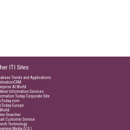
her ITI Sites
tabase Trends and Applications
stinationCRM
erprise AI World
lkner Information Services
ormation Today Corporate Site
foToday.com
foToday Europe
World
ine Searcher
art Customer Service
eech Technology
eaming Media (U.S.)