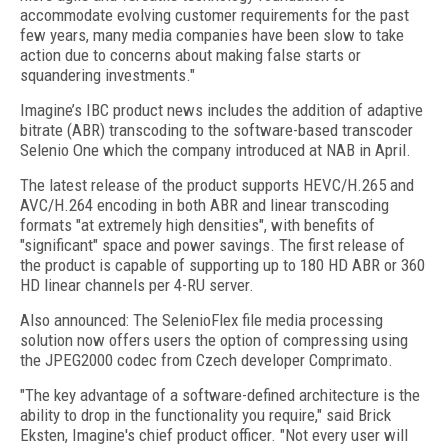
accommodate evolving customer requirements for the past
few years, many media companies have been slow to take
action due to concerns about making false starts or
squandering investments."
Imagine’s IBC product news includes the addition of adaptive
bitrate (ABR) transcoding to the software-based transcoder
Selenio One which the company introduced at NAB in April.
The latest release of the product supports HEVC/H.265 and
AVC/H.264 encoding in both ABR and linear transcoding
formats "at extremely high densities", with benefits of
"significant" space and power savings. The first release of
the product is capable of supporting up to 180 HD ABR or 360
HD linear channels per 4-RU server.
Also announced: The SelenioFlex file media processing
solution now offers users the option of compressing using
the JPEG2000 codec from Czech developer Comprimato.
"The key advantage of a software-defined architecture is the
ability to drop in the functionality you require," said Brick
Eksten, Imagine's chief product officer. "Not every user will