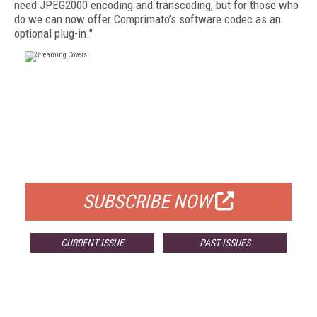
need JPEG2000 encoding and transcoding, but for those who
do we can now offer Comprimato’s software codec as an
optional plug-in."
FREE
FOR QUALIFIED SUBSCRIBERS
SUBSCRIBE NOW
CURRENT ISSUE
PAST ISSUES