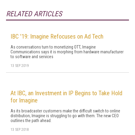
RELATED ARTICLES
IBC '19: Imagine Refocuses on Ad Tech
As conversations turn to monetizing OTT, Imagine
Communications says it is morphing from hardware manufacturer
to software and services
13 SEP 2019
At IBC, an Investment in IP Begins to Take Hold
for Imagine
As its broadcaster customers make the difficult switch to online
distribution, Imagine is struggling to go with them. The new CEO
outlines the path ahead.
13 SEP 2018