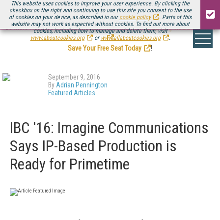
This website uses cookies to improve your user experience. By clicking the
checkbox on the right and continuing to use this site you consent to the use
of cookies on your device, as described in our
cookie policy
. Parts of this
website may not work as expected without cookies. To find out more about
Be there August 11-13, for the next installment of
Streaming Media Connect
cookies, including how to manage and delete them, visit
.
www.aboutcookies.org
or
www.allaboutcookies.org
.
Save Your Free Seat Today
!
September 9, 2016
By
Adrian Pennington
Featured Articles
IBC '16: Imagine Communications
Says IP-Based Production is
Ready for Primetime