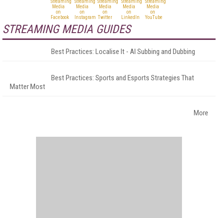
STREAMING MEDIA GUIDES
Best Practices: Localise It - AI Subbing and Dubbing
Best Practices: Sports and Esports Strategies That
Matter Most
More