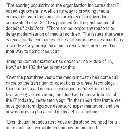
"The soaring popularity of the organisation indicates that IP-
based equipment is well on its way to providing media
companies with the same assurances of multivendor
compatibility that SDI has provided for the past couple of
decades," said Vogt. "There are no longer any reasons to
delay modernisation of media facilities. The issues that were
causing media companies to hesitate or delay investments as
recently as a year ago have been resolved — or are well on
their way to being resolved."
Imagine Communications has chosen "The Future of TV,
Now" as its IBC theme to reflect this.
"Over the past three years the media industry has come full
circle on the transition of operations to a new technology
foundation based on next-generation architectures that
leverage IP, virtualization, the cloud and other attributes of
the IT industry," reiterated Vogt. "In that short timeframe, we
have gone from rigorous debate, to experimentation, and are
now entering a phase marked by active adoption.
"Even though broadcasters have understood the need for a
more agile and versatile technology foundation to