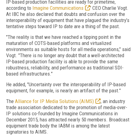
IP-based production facilities are ready for primetime,
according to
Imagine Communications
' CEO Charlie Vogt.
At IBC he also declared that doubts and confusion over the
interoperability of equipment that have plagued the industry’s
tentative steps toward IP to date are a thing of the past.
"The reality is that we have reached a tipping point in the
maturation of COTS-based platforms and virtualized
environments as suitable hosts for all media operations," said
Vogt. "There is no longer any doubt that a well-architected
IP-based production facility is able to provide the same
robustness, reliability, and performance as traditional SDI-
based infrastructures."
He added, "Uncertainty over the interoperability of IP-based
equipment, for example, is nearly an artifact of the past."
The
Alliance for IP Media Solutions (AIMS)
, an industry
trade association dedicated to the promotion of media-over-
IP solutions co-founded by Imagine Communications in
December 2015, has attracted nearly 50 members. Broadcast
equipment trade body the IABM is among the latest
signatories to AIMS.