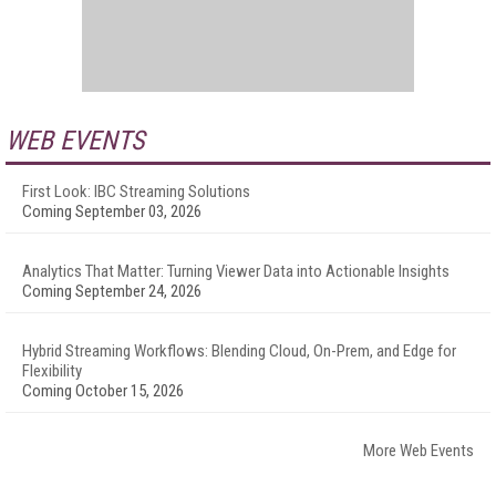
WEB EVENTS
First Look: IBC Streaming Solutions
Coming September 03, 2026
Analytics That Matter: Turning Viewer Data into Actionable Insights
Coming September 24, 2026
Hybrid Streaming Workflows: Blending Cloud, On-Prem, and Edge for
Flexibility
Coming October 15, 2026
More Web Events