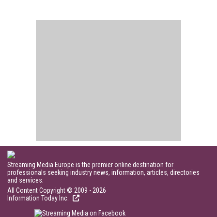
Streaming Media Europe is the premier online destination for
professionals seeking industry news, information, articles, directories
and services.
All Content Copyright © 2009 - 2026
Information Today Inc.