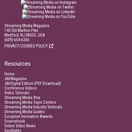
Streaming Media Magazine
143 Old Marlton Pike
Medford, NJ 08055, USA
(609) 654-6266
PRIVACY/COOKIES POLICY
Resources
Home
SM
Magazine
SM
Digital Edition (PDF Download)
Conference Videos
Video Tutorials
Streaming Media Xtra
Streaming Media Topic Centers
Streaming Media Industry Verticals
Streaming Media Guides
European Innovation Awards
Sourcebook
Online Video News
Spotlights