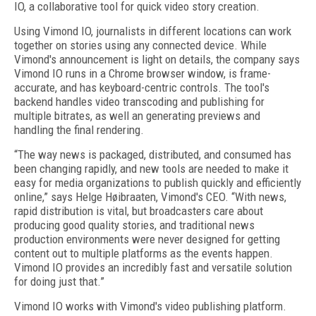
IO, a collaborative tool for quick video story creation.
Using Vimond IO, journalists in different locations can work
together on stories using any connected device. While
Vimond's announcement is light on details, the company says
Vimond IO runs in a Chrome browser window, is frame-
accurate, and has keyboard-centric controls. The tool's
backend handles video transcoding and publishing for
multiple bitrates, as well an generating previews and
handling the final rendering.
“The way news is packaged, distributed, and consumed has
been changing rapidly, and new tools are needed to make it
easy for media organizations to publish quickly and efficiently
online,” says Helge Høibraaten, Vimond's CEO. “With news,
rapid distribution is vital, but broadcasters care about
producing good quality stories, and traditional news
production environments were never designed for getting
content out to multiple platforms as the events happen.
Vimond IO provides an incredibly fast and versatile solution
for doing just that.”
Vimond IO works with Vimond's video publishing platform.