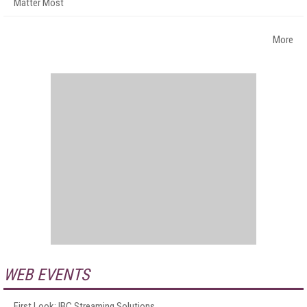
Matter Most
More
WEB EVENTS
First Look: IBC Streaming Solutions