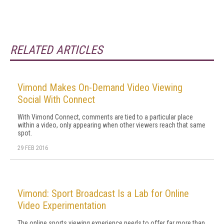
RELATED ARTICLES
Vimond Makes On-Demand Video Viewing
Social With Connect
With Vimond Connect, comments are tied to a particular place
within a video, only appearing when other viewers reach that same
spot.
29 FEB 2016
Vimond: Sport Broadcast Is a Lab for Online
Video Experimentation
The online sports viewing experience needs to offer far more than