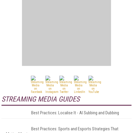
STREAMING MEDIA GUIDES
Best Practices: Localise It - AI Subbing and Dubbing
Best Practices: Sports and Esports Strategies That