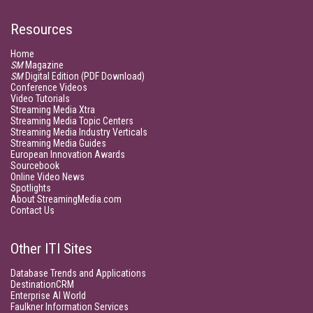
Resources
Home
SM
Magazine
SM
Digital Edition (PDF Download)
Conference Videos
Video Tutorials
Streaming Media Xtra
Streaming Media Topic Centers
Streaming Media Industry Verticals
Streaming Media Guides
European Innovation Awards
Sourcebook
Online Video News
Spotlights
About StreamingMedia.com
Contact Us
Other ITI Sites
Database Trends and Applications
DestinationCRM
Enterprise AI World
Faulkner Information Services