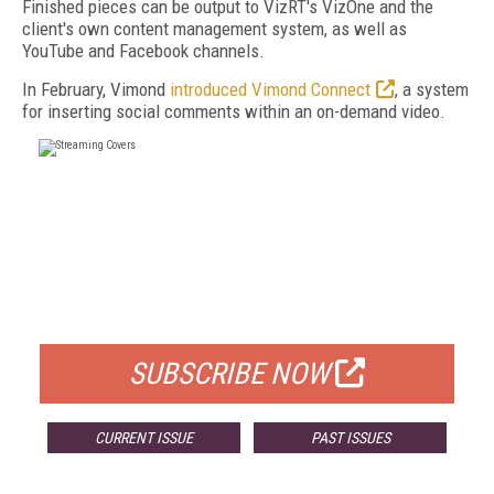
Finished pieces can be output to VizRT's VizOne and the
client's own content management system, as well as
YouTube and Facebook channels.
In February, Vimond
introduced Vimond Connect
, a system
for inserting social comments within an on-demand video.
FREE
FOR QUALIFIED SUBSCRIBERS
SUBSCRIBE NOW
CURRENT ISSUE
PAST ISSUES