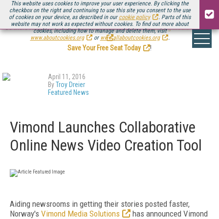
This website uses cookies to improve your user experience. By clicking the
checkbox on the right and continuing to use this site you consent to the use
of cookies on your device, as described in our
cookie policy
. Parts of this
website may not work as expected without cookies. To find out more about
Be there August 11-13, for the next installment of
Streaming Media Connect
cookies, including how to manage and delete them, visit
.
www.aboutcookies.org
or
www.allaboutcookies.org
.
Save Your Free Seat Today
!
April 11, 2016
By
Troy Dreier
Featured News
Vimond Launches Collaborative
Online News Video Creation Tool
Aiding newsrooms in getting their stories posted faster,
Norway's
Vimond Media Solutions
has announced Vimond