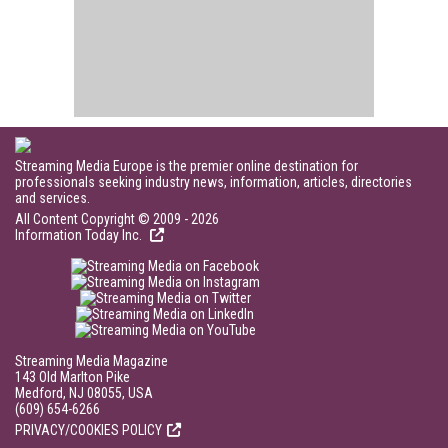
Streaming Media Europe is the premier online destination for
professionals seeking industry news, information, articles, directories
and services.
All Content Copyright © 2009 - 2026
Information Today Inc.
Streaming Media Magazine
143 Old Marlton Pike
Medford, NJ 08055, USA
(609) 654-6266
PRIVACY/COOKIES POLICY