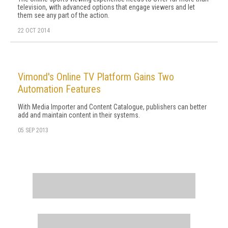
television, with advanced options that engage viewers and let
them see any part of the action.
22 OCT 2014
Vimond's Online TV Platform Gains Two
Automation Features
With Media Importer and Content Catalogue, publishers can better
add and maintain content in their systems.
05 SEP 2013