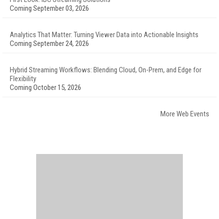
Coming September 03, 2026
Analytics That Matter: Turning Viewer Data into Actionable Insights
Coming September 24, 2026
Hybrid Streaming Workflows: Blending Cloud, On-Prem, and Edge for
Flexibility
Coming October 15, 2026
More Web Events