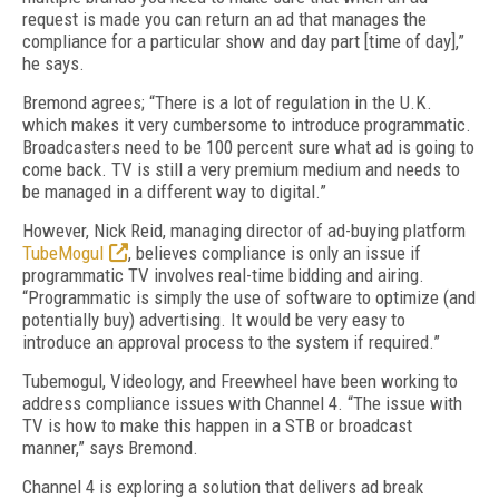
request is made you can return an ad that manages the
compliance for a particular show and day part [time of day],”
he says.
Bremond agrees; “There is a lot of regulation in the U.K.
which makes it very cumbersome to introduce programmatic.
Broadcasters need to be 100 percent sure what ad is going to
come back. TV is still a very premium medium and needs to
be managed in a different way to digital.”
However, Nick Reid, managing director of ad-buying platform
TubeMogul
, believes compliance is only an issue if
programmatic TV involves real-time bidding and airing.
“Programmatic is simply the use of software to optimize (and
potentially buy) advertising. It would be very easy to
introduce an approval process to the system if required.”
Tubemogul, Videology, and Freewheel have been working to
address compliance issues with Channel 4. “The issue with
TV is how to make this happen in a STB or broadcast
manner,” says Bremond.
Channel 4 is exploring a solution that delivers ad break