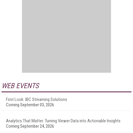
WEB EVENTS
First Look: IBC Streaming Solutions
Coming September 03, 2026
Analytics That Matter: Turning Viewer Data into Actionable Insights
Coming September 24, 2026