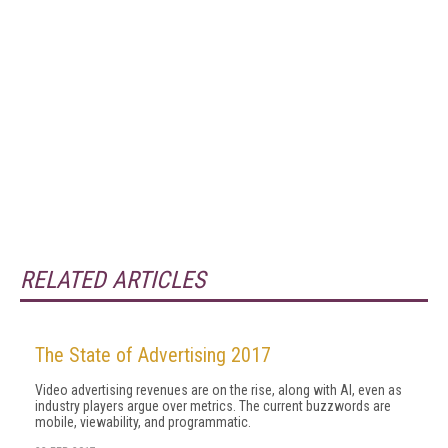
RELATED ARTICLES
The State of Advertising 2017
Video advertising revenues are on the rise, along with AI, even as
industry players argue over metrics. The current buzzwords are
mobile, viewability, and programmatic.