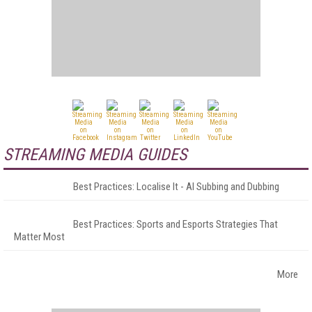
STREAMING MEDIA GUIDES
Best Practices: Localise It - AI Subbing and Dubbing
Best Practices: Sports and Esports Strategies That
Matter Most
More