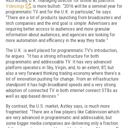
Rich Astley, U.K. managing director for online ad platform
Videology
, is more bullish. “2016 will be a seminal year for
programmatic TV and for the U.K. in particular,” he says.
“There are a lot of products launching from broadcasters and
tech companies and the end goal is simple: Advertisers are
requiring better access to audiences and more granular
information about audiences, and agencies are looking for
more automation and efficiency in the way they trade.”
The U.K. is well placed for programmatic TV's introduction,
he argues. “It has a strong infrastructure for both
programmatic and addressable TV. It has very advanced
platform operators in Sky, Virgin, and, to an extent, BT, but
also a very forward thinking trading economy where there's a
lot of innovation pushing for change. From an infrastructure
standpoint it has high broadband speeds and a very strong
adoption of connected TV in both internet connect STBs as
well as app-based devices.”
By contrast, the U.S. market, Astley says, is much more
fragmented. “There are a few players like Cablevision which
are very advanced in programmatic and addressable, but
some bigger media companies are delivering only a fraction