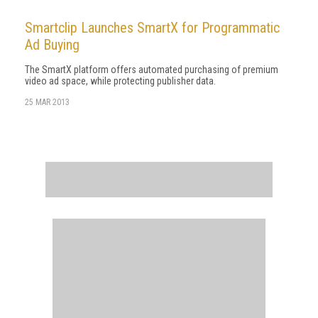
Smartclip Launches SmartX for Programmatic
Ad Buying
The SmartX platform offers automated purchasing of premium
video ad space, while protecting publisher data.
25 MAR 2013