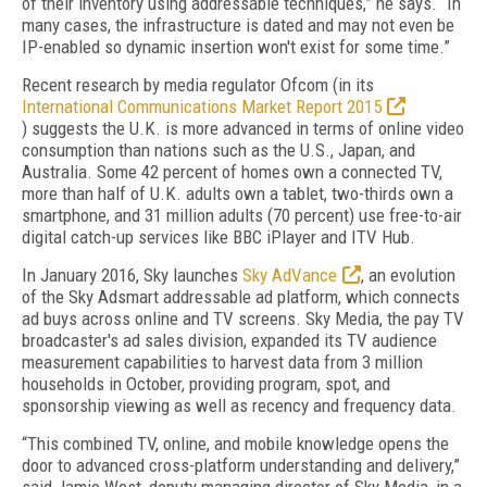
of their inventory using addressable techniques,” he says. “In
many cases, the infrastructure is dated and may not even be
IP-enabled so dynamic insertion won't exist for some time.”
Recent research by media regulator Ofcom (in its
International Communications Market Report 2015
) suggests the U.K. is more advanced in terms of online video
consumption than nations such as the U.S., Japan, and
Australia. Some 42 percent of homes own a connected TV,
more than half of U.K. adults own a tablet, two-thirds own a
smartphone, and 31 million adults (70 percent) use free-to-air
digital catch-up services like BBC iPlayer and ITV Hub.
In January 2016, Sky launches
Sky AdVance
, an evolution
of the Sky Adsmart addressable ad platform, which connects
ad buys across online and TV screens. Sky Media, the pay TV
broadcaster's ad sales division, expanded its TV audience
measurement capabilities to harvest data from 3 million
households in October, providing program, spot, and
sponsorship viewing as well as recency and frequency data.
“This combined TV, online, and mobile knowledge opens the
door to advanced cross-platform understanding and delivery,”