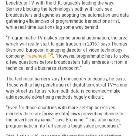
benefits to TV, with the U.K. arguably leading the way.
Barriers blocking the technology's path will likely see
broadcasters and agencies adopting the automation and data
gathering efficiencies of programmatic transactions first,
while real-time auctions lag some way behind.
“Programmatic TV makes sense around automation, the area
which will really start to gain traction in 2016,” says Thomas
Bremond, European managing director of video technology
company
Freewheel
. “However, programmatic has to solve
a few questions before broadcasters fully embrace it from a
technical and a business standpoint.”
The technical barriers vary from country to country, he says.
Those with a high penetration of digital terrestrial TV—a one-
way street as far as return path data is concerned—make
addressable advertising methods hugely difficult.
“Even for those countries with more set-top box-driven
markets there are [privacy data] laws preventing change to
the advertiser dynamic,” says Bremond. “This also makes
programmatic in its full sense a tough value proposition.”