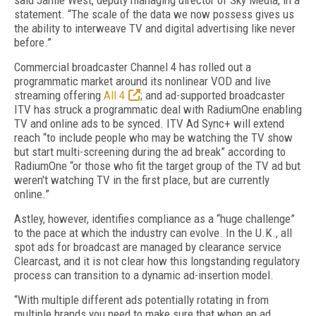
said Jamie West, deputy managing director of Sky Media, in a
statement. “The scale of the data we now possess gives us
the ability to interweave TV and digital advertising like never
before.”
Commercial broadcaster Channel 4 has rolled out a
programmatic market around its nonlinear VOD and live
streaming offering
All 4
; and ad-supported broadcaster
ITV has struck a programmatic deal with RadiumOne enabling
TV and online ads to be synced. ITV Ad Sync+ will extend
reach “to include people who may be watching the TV show
but start multi-screening during the ad break” according to
RadiumOne “or those who fit the target group of the TV ad but
weren't watching TV in the first place, but are currently
online.”
Astley, however, identifies compliance as a “huge challenge”
to the pace at which the industry can evolve. In the U.K., all
spot ads for broadcast are managed by clearance service
Clearcast, and it is not clear how this longstanding regulatory
process can transition to a dynamic ad-insertion model.
“With multiple different ads potentially rotating in from
multiple brands you need to make sure that when an ad