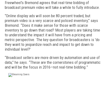
Freewheel's Bremond agrees that real-time bidding of
broadcast premium video will take a while to fully introduce.
“Online display ads will soon be 80 percent traded, but
premium video is a very scarce and policed inventory,” says
Bremond. “Does it make sense for those with scarce
inventory to go down that road? Most players are taking time
to understand the impact it will have from a pricing and
metric perspective. The key question for broadcasters is 'do
they want to jeopardize reach and impact to get down to
individual level?'
“Broadcast sellers are more driven by automation and use of
data,” he says. “These are the cornerstones of programmatic
and will be the focus in 2016—not real-time bidding.”
FREE