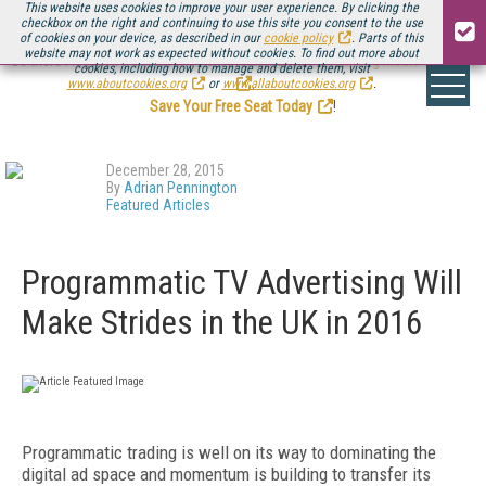
This website uses cookies to improve your user experience. By clicking the
checkbox on the right and continuing to use this site you consent to the use
of cookies on your device, as described in our
cookie policy
. Parts of this
website may not work as expected without cookies. To find out more about
Be there August 11-13, for the next installment of
Streaming Media Connect
cookies, including how to manage and delete them, visit
.
www.aboutcookies.org
or
www.allaboutcookies.org
.
Save Your Free Seat Today
!
December 28, 2015
By
Adrian Pennington
Featured Articles
Programmatic TV Advertising Will
Make Strides in the UK in 2016
Programmatic trading is well on its way to dominating the
digital ad space and momentum is building to transfer its