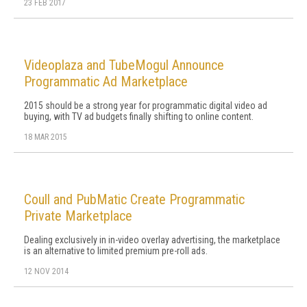
23 FEB 2017
Videoplaza and TubeMogul Announce
Programmatic Ad Marketplace
2015 should be a strong year for programmatic digital video ad
buying, with TV ad budgets finally shifting to online content.
18 MAR 2015
Coull and PubMatic Create Programmatic
Private Marketplace
Dealing exclusively in in-video overlay advertising, the marketplace
is an alternative to limited premium pre-roll ads.
12 NOV 2014