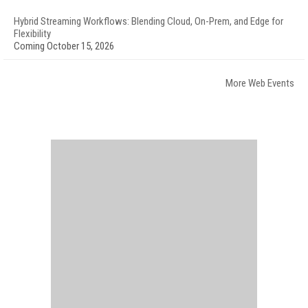
Hybrid Streaming Workflows: Blending Cloud, On-Prem, and Edge for
Flexibility
Coming October 15, 2026
More Web Events