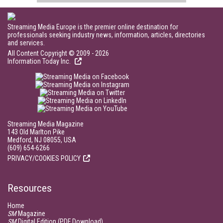
Streaming Media Europe is the premier online destination for
professionals seeking industry news, information, articles, directories
and services.
All Content Copyright © 2009 - 2026
Information Today Inc.
Streaming Media Magazine
143 Old Marlton Pike
Medford, NJ 08055, USA
(609) 654-6266
PRIVACY/COOKIES POLICY
Resources
Home
SM
Magazine
SM
Digital Edition (PDF Download)