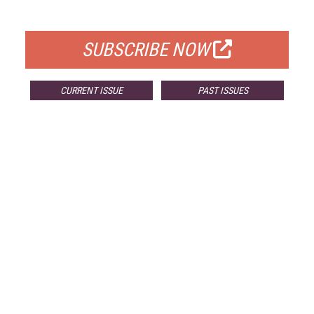
FOR QUALIFIED SUBSCRIBERS
SUBSCRIBE NOW
CURRENT ISSUE
PAST ISSUES