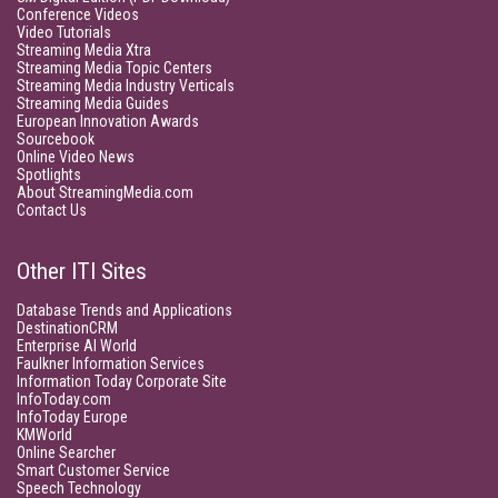
Conference Videos
Video Tutorials
Streaming Media Xtra
Streaming Media Topic Centers
Streaming Media Industry Verticals
Streaming Media Guides
European Innovation Awards
Sourcebook
Online Video News
Spotlights
About StreamingMedia.com
Contact Us
Other ITI Sites
Database Trends and Applications
DestinationCRM
Enterprise AI World
Faulkner Information Services
Information Today Corporate Site
InfoToday.com
InfoToday Europe
KMWorld
Online Searcher
Smart Customer Service
Speech Technology