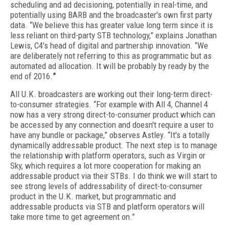
scheduling and ad decisioning, potentially in real-time, and
potentially using BARB and the broadcaster's own first party
data. “We believe this has greater value long term since it is
less reliant on third-party STB technology,” explains Jonathan
Lewis, C4's head of digital and partnership innovation. “We
are deliberately not referring to this as programmatic but as
automated ad allocation. It will be probably by ready by the
end of 2016.
”
All U.K. broadcasters are working out their long-term direct-
to-consumer strategies. “For example with All 4, Channel 4
now has a very strong direct-to-consumer product which can
be accessed by any connection and doesn't require a user to
have any bundle or package,” observes Astley. “It's a totally
dynamically addressable product. The next step is to manage
the relationship with platform operators, such as Virgin or
Sky, which requires a lot more cooperation for making an
addressable product via their STBs. I do think we will start to
see strong levels of addressability of direct-to-consumer
product in the U.K. market, but programmatic and
addressable products via STB and platform operators will
take more time to get agreement on.”