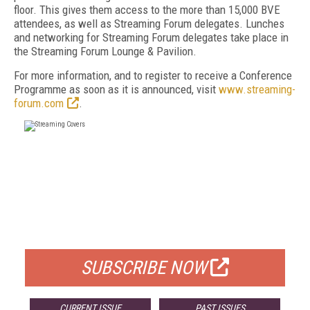
floor. This gives them access to the more than 15,000 BVE
attendees, as well as Streaming Forum delegates. Lunches
and networking for Streaming Forum delegates take place in
the Streaming Forum Lounge & Pavilion.
For more information, and to register to receive a Conference
Programme as soon as it is announced, visit
www.streaming-
forum.com
.
FREE
FOR QUALIFIED SUBSCRIBERS
SUBSCRIBE NOW
CURRENT ISSUE
PAST ISSUES