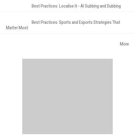
Best Practices: Localise It - AI Subbing and Dubbing
Best Practices: Sports and Esports Strategies That
Matter Most
More