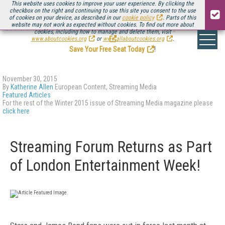
This website uses cookies to improve your user experience. By clicking the
checkbox on the right and continuing to use this site you consent to the use
of cookies on your device, as described in our
cookie policy
. Parts of this
website may not work as expected without cookies. To find out more about
Be there August 11-13, for the next installment of
Streaming Media Connect
cookies, including how to manage and delete them, visit
.
www.aboutcookies.org
or
www.allaboutcookies.org
.
Save Your Free Seat Today
!
November 30, 2015
By
Katherine Allen
European Content, Streaming Media
Featured Articles
For the rest of the Winter 2015 issue of Streaming Media magazine please
click here
Streaming Forum Returns as Part
of London Entertainment Week!