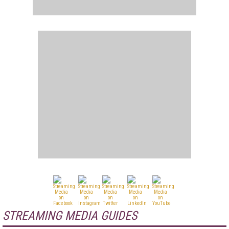
STREAMING MEDIA GUIDES