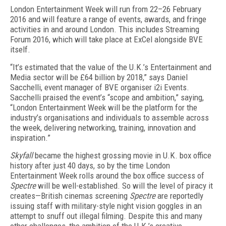
London Entertainment Week will run from 22–26 February
2016 and will feature a range of events, awards, and fringe
activities in and around London. This includes Streaming
Forum 2016, which will take place at ExCel alongside BVE
itself.
“It’s estimated that the value of the U.K.’s Entertainment and
Media sector will be £64 billion by 2018,” says Daniel
Sacchelli, event manager of BVE organiser i2i Events.
Sacchelli praised the event’s “scope and ambition,” saying,
“London Entertainment Week will be the platform for the
industry’s organisations and individuals to assemble across
the week, delivering networking, training, innovation and
inspiration.”
Skyfall
became the highest grossing movie in U.K. box office
history after just 40 days, so by the time London
Entertainment Week rolls around the box office success of
Spectre
will be well-established. So will the level of piracy it
creates—British cinemas screening
Spectre
are reportedly
issuing staff with military-style night vision goggles in an
attempt to snuff out illegal filming. Despite this and many