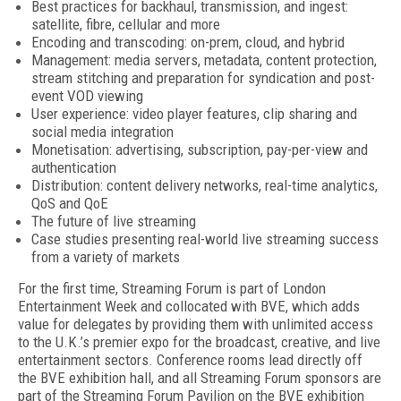
Best practices for backhaul, transmission, and ingest:
satellite, fibre, cellular and more
Encoding and transcoding: on-prem, cloud, and hybrid
Management: media servers, metadata, content protection,
stream stitching and preparation for syndication and post-
event VOD viewing
User experience: video player features, clip sharing and
social media integration
Monetisation: advertising, subscription, pay-per-view and
authentication
Distribution: content delivery networks, real-time analytics,
QoS and QoE
The future of live streaming
Case studies presenting real-world live streaming success
from a variety of markets
For the first time, Streaming Forum is part of London
Entertainment Week and collocated with BVE, which adds
value for delegates by providing them with unlimited access
to the U.K.’s premier expo for the broadcast, creative, and live
entertainment sectors. Conference rooms lead directly off
the BVE exhibition hall, and all Streaming Forum sponsors are
part of the Streaming Forum Pavilion on the BVE exhibition