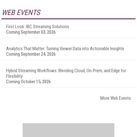
WEB EVENTS
First Look: IBC Streaming Solutions
Coming September 03, 2026
Analytics That Matter: Turning Viewer Data into Actionable Insights
Coming September 24, 2026
Hybrid Streaming Workflows: Blending Cloud, On-Prem, and Edge for
Flexibility
Coming October 15, 2026
More Web Events