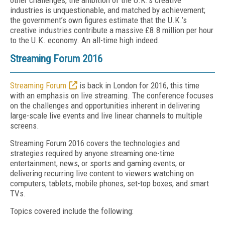
other challenges, the ambition of the U.K.’s creative
industries is unquestionable, and matched by achievement;
the government’s own figures estimate that the U.K.’s
creative industries contribute a massive £8.8 million per hour
to the U.K. economy. An all-time high indeed.
Streaming Forum 2016
Streaming Forum
is back in London for 2016, this time
with an emphasis on live streaming. The conference focuses
on the challenges and opportunities inherent in delivering
large-scale live events and live linear channels to multiple
screens.
Streaming Forum 2016 covers the technologies and
strategies required by anyone streaming one-time
entertainment, news, or sports and gaming events; or
delivering recurring live content to viewers watching on
computers, tablets, mobile phones, set-top boxes, and smart
TVs.
Topics covered include the following: