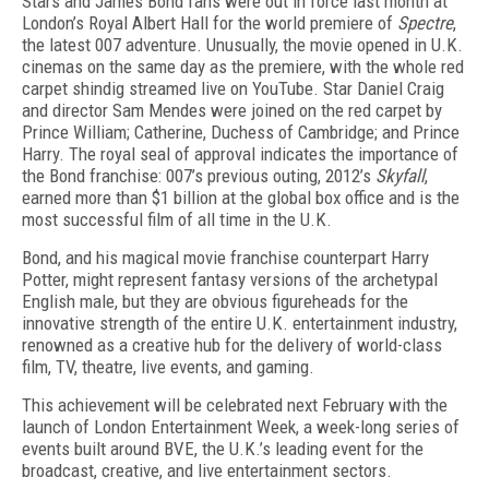
Stars and James Bond fans were out in force last month at
London’s Royal Albert Hall for the world premiere of
Spectre
,
the latest 007 adventure. Unusually, the movie opened in U.K.
cinemas on the same day as the premiere, with the whole red
carpet shindig streamed live on YouTube. Star Daniel Craig
and director Sam Mendes were joined on the red carpet by
Prince William; Catherine, Duchess of Cambridge; and Prince
Harry. The royal seal of approval indicates the importance of
the Bond franchise: 007’s previous outing, 2012’s
Skyfall
,
earned more than $1 billion at the global box office and is the
most successful film of all time in the U.K.
Bond, and his magical movie franchise counterpart Harry
Potter, might represent fantasy versions of the archetypal
English male, but they are obvious figureheads for the
innovative strength of the entire U.K. entertainment industry,
renowned as a creative hub for the delivery of world-class
film, TV, theatre, live events, and gaming.
This achievement will be celebrated next February with the
launch of London Entertainment Week, a week-long series of
events built around BVE, the U.K.’s leading event for the
broadcast, creative, and live entertainment sectors.