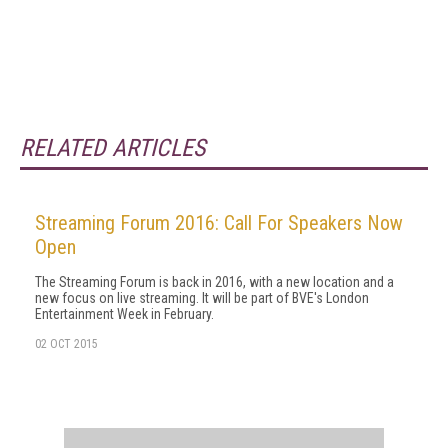
RELATED ARTICLES
Streaming Forum 2016: Call For Speakers Now
Open
The Streaming Forum is back in 2016, with a new location and a
new focus on live streaming. It will be part of BVE's London
Entertainment Week in February.
02 OCT 2015