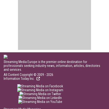
Streaming Media Europe is the premier online destination for
professionals seeking industry news, information, articles, directories
and services.
All Content Copyright © 2009 - 2026
Information Today Inc.