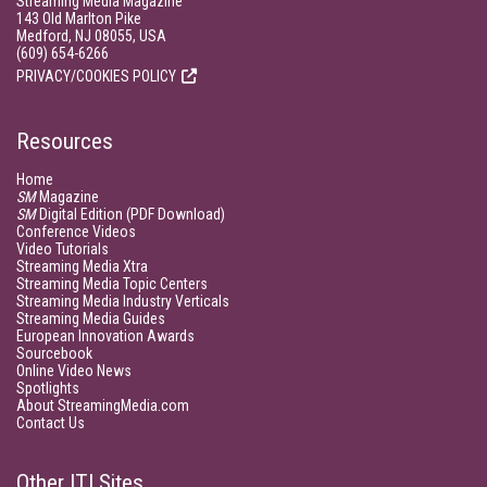
Streaming Media Magazine
143 Old Marlton Pike
Medford, NJ 08055, USA
(609) 654-6266
PRIVACY/COOKIES POLICY
Resources
Home
SM
Magazine
SM
Digital Edition (PDF Download)
Conference Videos
Video Tutorials
Streaming Media Xtra
Streaming Media Topic Centers
Streaming Media Industry Verticals
Streaming Media Guides
European Innovation Awards
Sourcebook
Online Video News
Spotlights
About StreamingMedia.com
Contact Us
Other ITI Sites