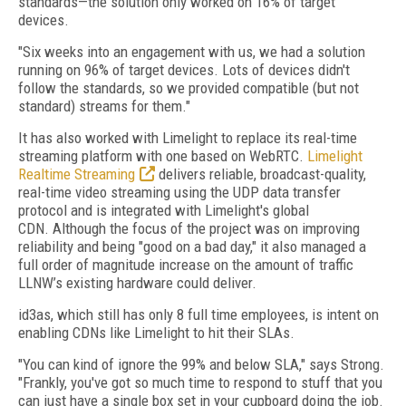
standards—the solution only worked on 16% of target
devices.
"Six weeks into an engagement with us, we had a solution
running on 96% of target devices. Lots of devices didn't
follow the standards, so we provided compatible (but not
standard) streams for them."
It has also worked with Limelight to replace its real-time
streaming platform with one based on WebRTC.
Limelight
Realtime Streaming
delivers reliable, broadcast-quality,
real-time video streaming using the UDP data transfer
protocol and is integrated with Limelight's global
CDN. Although the focus of the project was on improving
reliability and being "good on a bad day," it also managed a
full order of magnitude increase on the amount of traffic
LLNW’s existing hardware could deliver.
id3as, which still has only 8 full time employees, is intent on
enabling CDNs like Limelight to hit their SLAs.
"You can kind of ignore the 99% and below SLA," says Strong.
"Frankly, you've got so much time to respond to stuff that you
can just have a single box set in your cupboard doing the job.