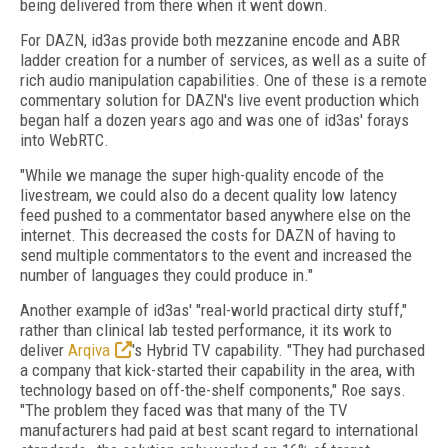
being delivered from there when it went down.
For DAZN, id3as provide both mezzanine encode and ABR
ladder creation for a number of services, as well as a suite of
rich audio manipulation capabilities. One of these is a remote
commentary solution for DAZN's live event production which
began half a dozen years ago and was one of id3as' forays
into WebRTC.
"While we manage the super high-quality encode of the
livestream, we could also do a decent quality low latency
feed pushed to a commentator based anywhere else on the
internet. This decreased the costs for DAZN of having to
send multiple commentators to the event and increased the
number of languages they could produce in."
Another example of id3as' "real-world practical dirty stuff,"
rather than clinical lab tested performance, it its work to
deliver
Arqiva
's Hybrid TV capability. "They had purchased
a company that kick-started their capability in the area, with
technology based on off-the-shelf components," Roe says.
"The problem they faced was that many of the TV
manufacturers had paid at best scant regard to international