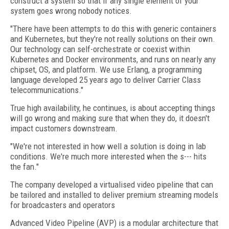
construct a system so that if any single element of your
system goes wrong nobody notices.
"There have been attempts to do this with generic containers
and Kubernetes, but they're not really solutions on their own.
Our technology can self-orchestrate or coexist within
Kubernetes and Docker environments, and runs on nearly any
chipset, OS, and platform. We use Erlang, a programming
language developed 25 years ago to deliver Carrier Class
telecommunications."
True high availability, he continues, is about accepting things
will go wrong and making sure that when they do, it doesn't
impact customers downstream.
"We're not interested in how well a solution is doing in lab
conditions. We're much more interested when the s--- hits
the fan."
The company developed a virtualised video pipeline that can
be tailored and installed to deliver premium streaming models
for broadcasters and operators
Advanced Video Pipeline (AVP) is a modular architecture that