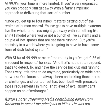
At 99.9%, your time is more limited. If you're very organized,
you can probably still get away with a fairly simplistic
approach to delivering that sort of number.
"Once you get up to four nines, it starts getting out of the
realms of human control. You've got to have multiple systems
live the whole time. You might get away with something like
an n+1 model where you've got a bunch of live systems and a
couple of hot spares that are sat there running. But you're
certainly in a world where you're going to have to have some
form of distributed system."
With SLAs of 99.999 or more, "the reality is you've got 0.86 of
a second to respond," he says. "And that's not just to respond;
that's to detect, fix, and have the service back up and running.
That's very little time to do anything, particularly on wide area
networks.Our focus has always been on tackling those sorts
of challenges and our tool set has been built with precisely
those requirements in mind. That level of availability can’t
happen as an afterthought."
[Editor's note: Streaming Media contributing editor Dom
Robinson is one of the principals in id3as. He was not