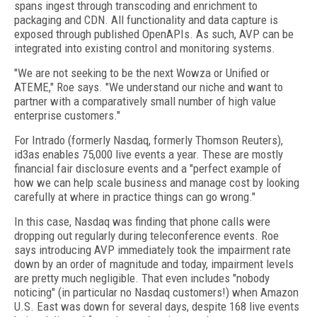
spans ingest through transcoding and enrichment to
packaging and CDN. All functionality and data capture is
exposed through published OpenAPIs. As such, AVP can be
integrated into existing control and monitoring systems.
"We are not seeking to be the next Wowza or Unified or
ATEME," Roe says. "We understand our niche and want to
partner with a comparatively small number of high value
enterprise customers."
For Intrado (formerly Nasdaq, formerly Thomson Reuters),
id3as enables 75,000 live events a year. These are mostly
financial fair disclosure events and a "perfect example of
how we can help scale business and manage cost by looking
carefully at where in practice things can go wrong."
In this case, Nasdaq was finding that phone calls were
dropping out regularly during teleconference events. Roe
says introducing AVP immediately took the impairment rate
down by an order of magnitude and today, impairment levels
are pretty much negligible. That even includes "nobody
noticing" (in particular no Nasdaq customers!) when Amazon
U.S. East was down for several days, despite 168 live events