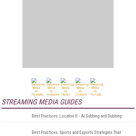
STREAMING MEDIA GUIDES
Best Practices: Localise It - AI Subbing and Dubbing
Best Practices: Sports and Esports Strategies That