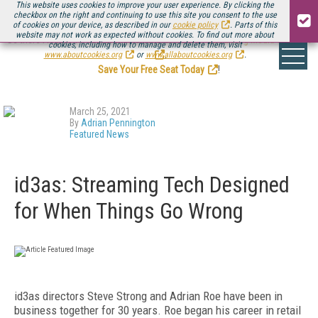
This website uses cookies to improve your user experience. By clicking the
checkbox on the right and continuing to use this site you consent to the use
of cookies on your device, as described in our
cookie policy
. Parts of this
website may not work as expected without cookies. To find out more about
Be there August 11-13, for the next installment of
Streaming Media Connect
cookies, including how to manage and delete them, visit
.
www.aboutcookies.org
or
www.allaboutcookies.org
.
Save Your Free Seat Today
!
March 25, 2021
By
Adrian Pennington
Featured News
id3as: Streaming Tech Designed
for When Things Go Wrong
id3as directors Steve Strong and Adrian Roe have been in
business together for 30 years. Roe began his career in retail