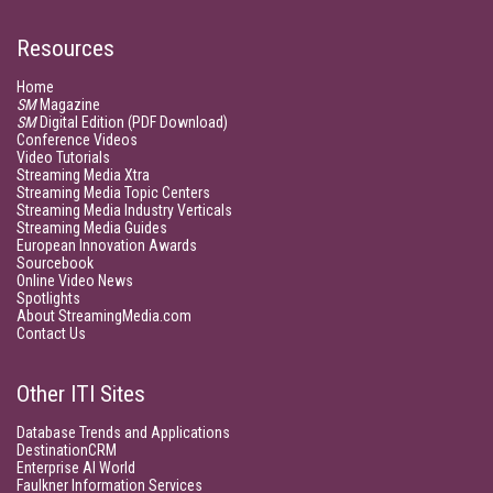
Resources
Home
SM
Magazine
SM
Digital Edition (PDF Download)
Conference Videos
Video Tutorials
Streaming Media Xtra
Streaming Media Topic Centers
Streaming Media Industry Verticals
Streaming Media Guides
European Innovation Awards
Sourcebook
Online Video News
Spotlights
About StreamingMedia.com
Contact Us
Other ITI Sites
Database Trends and Applications
DestinationCRM
Enterprise AI World
Faulkner Information Services