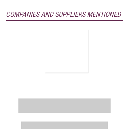
COMPANIES AND SUPPLIERS MENTIONED