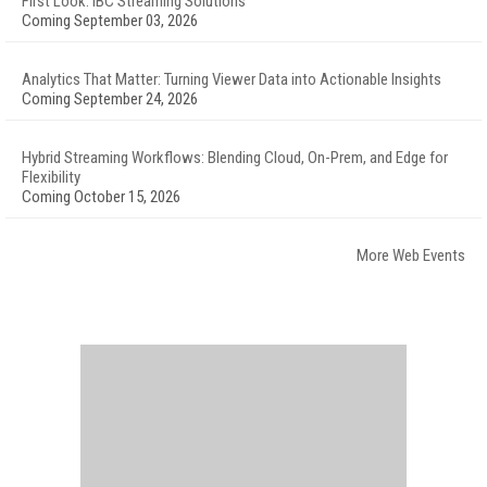
First Look: IBC Streaming Solutions
Coming September 03, 2026
Analytics That Matter: Turning Viewer Data into Actionable Insights
Coming September 24, 2026
Hybrid Streaming Workflows: Blending Cloud, On-Prem, and Edge for
Flexibility
Coming October 15, 2026
More Web Events