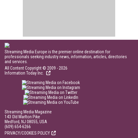
Streaming Media Europe is the premier online destination for
professionals seeking industry news, information, articles, directories
and services.
All Content Copyright © 2009 - 2026
Information Today Inc.
Streaming Media Magazine
143 Old Marlton Pike
Medford, NJ 08055, USA
(609) 654-6266
PRIVACY/COOKIES POLICY