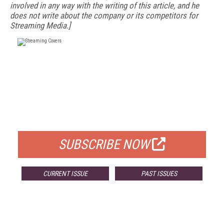
involved in any way with the writing of this article, and he
does not write about the company or its competitors for
Streaming Media.]
FREE
FOR QUALIFIED SUBSCRIBERS
SUBSCRIBE NOW
CURRENT ISSUE
PAST ISSUES