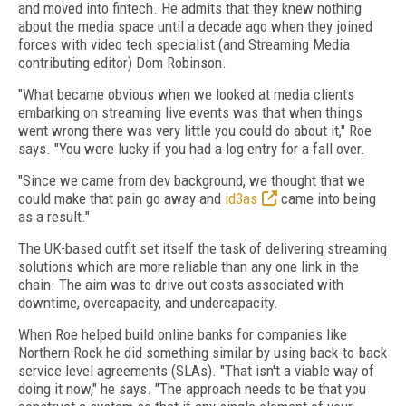
and moved into fintech. He admits that they knew nothing
about the media space until a decade ago when they joined
forces with video tech specialist (and Streaming Media
contributing editor) Dom Robinson.
"What became obvious when we looked at media clients
embarking on streaming live events was that when things
went wrong there was very little you could do about it," Roe
says. "You were lucky if you had a log entry for a fall over.
"Since we came from dev background, we thought that we
could make that pain go away and
id3as
came into being
as a result."
The UK-based outfit set itself the task of delivering streaming
solutions which are more reliable than any one link in the
chain. The aim was to drive out costs associated with
downtime, overcapacity, and undercapacity.
When Roe helped build online banks for companies like
Northern Rock he did something similar by using back-to-back
service level agreements (SLAs). "That isn't a viable way of
doing it now," he says. "The approach needs to be that you