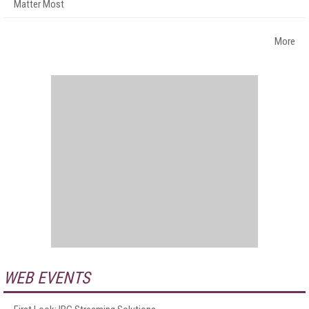
Matter Most
More
WEB EVENTS