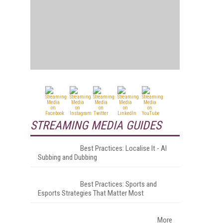
STREAMING MEDIA GUIDES
Best Practices: Localise It - AI
Subbing and Dubbing
Best Practices: Sports and
Esports Strategies That Matter Most
More