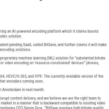
hing an AI-powered encoding platform which it claims boosts
codec solution.
atent-pending SaaS, called BitSave, and further claims it will make
 encoding solutions.
proprietary machine learning (ML) solution for "substantial bitrate
 for video encoding on 'resource-constrained' devices" (drones,
64, HEVC/H.265, and VP9. The currently available version of the
other encoders coming soon.
 in Amsterdam in next month.
srupt content delivery, and we believe we are the right team to
 market in a manner that is backward compatible to existing video
hnologies CEO Sergio Grce. "BitSave resolves high-bitrate quality