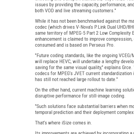
issues by providing the capacity, performance, and
both VOD and live streaming customers."
While it has not been benchmarked against the mac
codec (which drives V-Nova’s P.Link Dual UHD/8HD 
same territory of MPEG-5 Part 2 Low Complexity
enhancement is claimed to improve compression, or
consumed and is based on Perseus Pro.
"Future coding standards, like the ongoing VCEG/
will replace HEVC, will undertake a lengthy develo
saving for the same visual quality," explains Grce.
codecs for MPEG’s JVET current standardization 
has still not reached large rollout to date."
On the other hand, current machine learning solu
disruptive performance for still-image coding.
"Such solutions face substantial barriers when mo
temporal prediction and their deployment complexi
That’s where iSize comes in.
Its improvements are achieved by incorporating a 