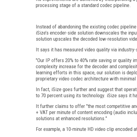
processing stage of a standard codec pipeline.
Instead of abandoning the existing codec pipelin
iSize’s encoder-side solution downscales the inpu
solution upscales the decoded low-resolution video
It says it has measured video quality via indust
"Our IP offers 20% to 40% rate saving or quality
complexity increase for the decoder and complexit
learning efforts in this space, our solution is de
proprietary video codec architecture with minimal 
In fact, iSize goes further and suggest that opera
to 70 percent using its technology. iSize says it ha
It further claims to offer "the most competitive a
+ VAT per minute of content encoding (audio inclu
solutions at enhanced resolutions."
For example, a 10-minute HD video clip encoded