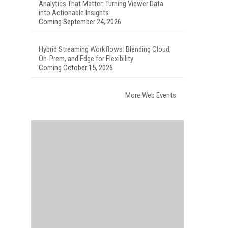
Analytics That Matter: Turning Viewer Data
into Actionable Insights
Coming September 24, 2026
Hybrid Streaming Workflows: Blending Cloud,
On-Prem, and Edge for Flexibility
Coming October 15, 2026
More Web Events