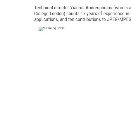
Technical director Yiannis Andreopoulos (who is 
College London) counts 17 years of experience in 
applications, and ten contributions to JPEG/MPE