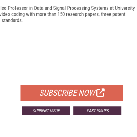
also Professor in Data and Signal Processing Systems at University
video coding with more than 150 research papers, three patent
G standards.
FREE
FOR QUALIFIED SUBSCRIBERS
SUBSCRIBE NOW
CURRENT ISSUE
PAST ISSUES