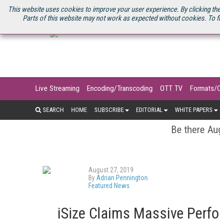
U.S. SITE
STREAMING MEDIA CONNECT
STREAMING MEDIA 2025
S
This website uses cookies to improve your user experience. By clicking the
Parts of this website may not work as expected without cookies. To f
Live Streaming
Encoding/Transcoding
OTT TV
Formats/
SEARCH
HOME
SUBSCRIBE
EDITORIAL
WHITE PAPERS
Be there Aug
August 27, 2019
By
Adrian Pennington
Featured News
iSize Claims Massive Perfo