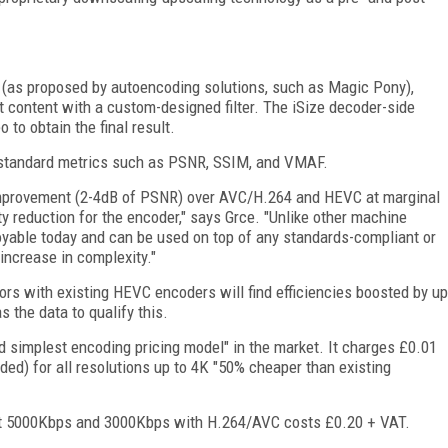
e (as proposed by autoencoding solutions, such as Magic Pony),
t content with a custom-designed filter. The iSize decoder-side
 to obtain the final result.
ry-standard metrics such as PSNR, SSIM, and VMAF.
 improvement (2-4dB of PSNR) over AVC/H.264 and HEVC at marginal
y reduction for the encoder," says Grce. "Unlike other machine
ployable today and can be used on top of any standards-compliant or
increase in complexity."
tors with existing HEVC encoders will find efficiencies boosted by up
s the data to qualify this.
nd simplest encoding pricing model" in the market. It charges £0.01
ded) for all resolutions up to 4K "50% cheaper than existing
 at 5000Kbps and 3000Kbps with H.264/AVC costs £0.20 + VAT.