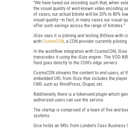
"We have tuned our encoding such that, when select
the visual quality of well-known video encoding ser
of cases, our actual bitrate will be 20% to 80% lo
visual quality—in fact, in many cases our visual qu
offer such savings across the range of bitrates."
iSize says it is piloting and testing BitSave wit
with
CosmoCDN
, a CDN provider currently pilotin
In the workflow integration with CosmoCDN, iSize 
transcodes it using the iSize engine. The VOD ABR
feed goes directly to the CDN’s edge servers.
CosmoCDN streams the content to end users, at th
embedded URL from iSize that includes the playe
CMS such as WordPress, Drupal, etc.
Additionally, there is a tokenised plugin which ge
authorized users can use the service.
The startup is comprised of a team of five and b
systems.
Grce holds an MSc from London’s Cass Business S