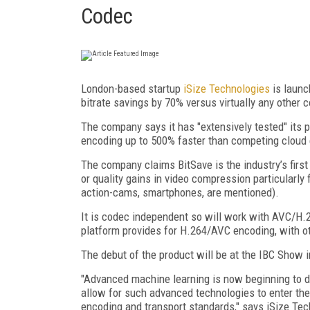
Codec
London-based startup
iSize Technologies
is launc
bitrate savings by 70% versus virtually any other 
The company says it has "extensively tested" its p
encoding up to 500% faster than competing cloud
The company claims BitSave is the industry’s first 
or quality gains in video compression particularly
action-cams, smartphones, are mentioned).
It is codec independent so will work with AVC/H.2
platform provides for H.264/AVC encoding, with 
The debut of the product will be at the IBC Show
"Advanced machine learning is now beginning to di
allow for such advanced technologies to enter the
encoding and transport standards," says iSize Tec