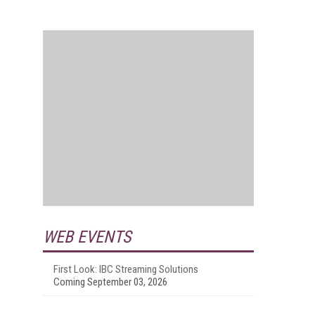
WEB EVENTS
First Look: IBC Streaming Solutions
Coming September 03, 2026