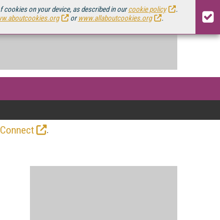
of cookies on your device, as described in our
cookie policy
.
w.aboutcookies.org
or
www.allaboutcookies.org
.
.
 Connect