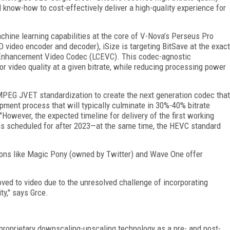
 know-how to cost-effectively deliver a high-quality experience for
hine learning capabilities at the core of V-Nova’s Perseus Pro
video encoder and decoder), iSize is targeting BitSave at the exact
 Enhancement Video Codec (LCEVC). This codec-agnostic
 video quality at a given bitrate, while reducing processing power
MPEG JVET standardization to create the next generation codec that
pment process that will typically culminate in 30%-40% bitrate
 "However, the expected timeline for delivery of the first working
is scheduled for after 2023—at the same time, the HEVC standard
tions like Magic Pony (owned by Twitter) and Wave One offer
ved to video due to the unresolved challenge of incorporating
ty," says Grce.
proprietary downscaling-upscaling technology as a pre- and post-