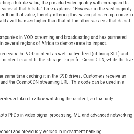
ing a bitrate value, the provided video quality will correspond to
vices at that bitrate," Grce explains. "However, in the vast majority
wer than that value, thereby offering this saving at no compromise in
ality will be even higher than that of the other services that do not
h companies in VOD, streaming and broadcasting and has partnered
g in several regions of Africa to demonstrate its impact.
receives the VOD content as well as live feed (utilising SRT) and
 content is sent to the storage Origin for CosmoCDN, while the live
e same time caching it in the SSD drives. Customers receive an
r and the CosmoCDN streaming URL. This code can be used in a
nerates a token to allow watching the content, so that only
oasts PhDs in video signal processing, ML, and advanced networking
chool and previously worked in investment banking.