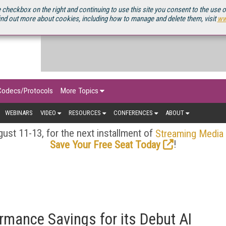
OURCEBOOK
 checkbox on the right and continuing to use this site you consent to the use 
ind out more about cookies, including how to manage and delete them, visit
ww
Codecs/Protocols
More Topics
WEBINARS
VIDEO
RESOURCES
CONFERENCES
ABOUT
ust 11-13, for the next installment of
Streaming Media
!
Save Your Free Seat Today
rmance Savings for its Debut AI