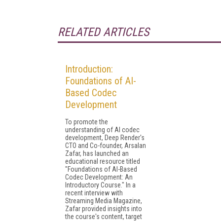
RELATED ARTICLES
Introduction:
Foundations of AI-
Based Codec
Development
To promote the
understanding of AI codec
development, Deep Render's
CTO and Co-founder, Arsalan
Zafar, has launched an
educational resource titled
"Foundations of AI-Based
Codec Development: An
Introductory Course." In a
recent interview with
Streaming Media Magazine,
Zafar provided insights into
the course's content, target