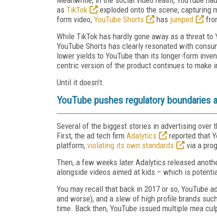
as
TikTok
exploded onto the scene, capturing m
form video,
YouTube Shorts
has
jumped
from
While TikTok has hardly gone away as a threat to 
YouTube Shorts has clearly resonated with consum
lower yields to YouTube than its longer-form inven
centric version of the product continues to make
Until it doesn’t.
YouTube pushes regulatory boundaries a
Several of the biggest stories in advertising ove
First, the ad tech firm
Adalytics
reported that 
platform,
violating its own standards
via a prog
Then, a few weeks later Adalytics released anoth
alongside videos aimed at kids – which is potential
You may recall that back in 2017 or so, YouTube a
and worse), and a slew of high profile brands suc
time. Back then, YouTube issued multiple mea culp