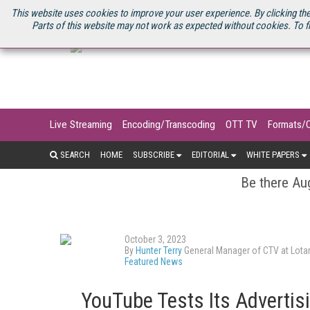
U.S. SITE
STREAMING MEDIA CONNECT
STREAMING MEDIA 2025
S
This website uses cookies to improve your user experience. By clicking the
Parts of this website may not work as expected without cookies. To f
Live Streaming
Encoding/Transcoding
OTT TV
Formats/
SEARCH
HOME
SUBSCRIBE
EDITORIAL
WHITE PAPERS
Be there Aug
October 3, 2023
By
Hunter Terry
General Manager of CTV at Lot
Featured News
YouTube Tests Its Advertis