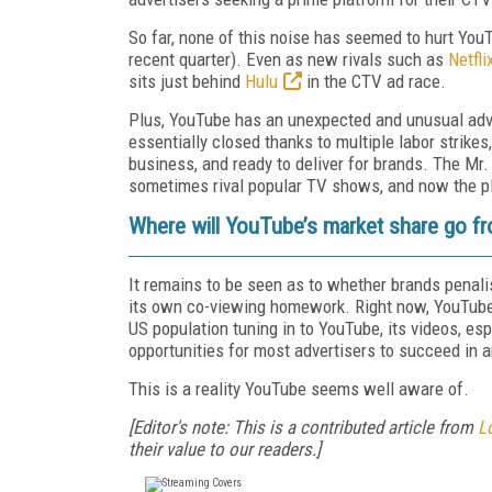
So far, none of this noise has seemed to hurt You
recent quarter). Even as new rivals such as
Netfli
sits just behind
Hulu
in the CTV ad race.
Plus, YouTube has an unexpected and unusual adv
essentially closed thanks to multiple labor strikes
business, and ready to deliver for brands. The Mr
sometimes rival popular TV shows, and now the pla
Where will YouTube’s market share go f
It remains to be seen as to whether brands penalise
its own co-viewing homework. Right now, YouTube 
US population tuning in to YouTube, its videos, es
opportunities for most advertisers to succeed in a
This is a reality YouTube seems well aware of.
[Editor's note: This is a contributed article from
L
their value to our readers.]