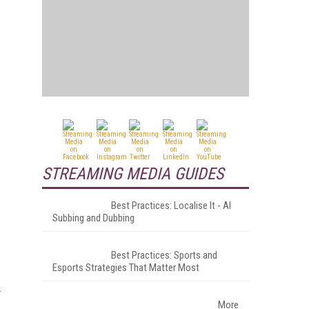
STREAMING MEDIA GUIDES
Best Practices: Localise It - AI
Subbing and Dubbing
Best Practices: Sports and
Esports Strategies That Matter Most
More