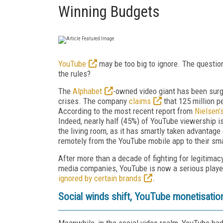
Winning Budgets
YouTube
may be too big to ignore. The question 
the rules?
The
Alphabet
-owned video giant has been surgin
crises. The company
claims
that 125 million 
According to the most recent report from
Nielsen’
Indeed, nearly half (45%) of YouTube viewership i
the living room, as it has smartly taken advantage 
remotely from the YouTube mobile app to their sm
After more than a decade of fighting for legitimac
media companies, YouTube is now a serious player
ignored by certain brands
.
Social winds shift, YouTube monetisatio
Meanwhile, in the social video realm, YouTube had