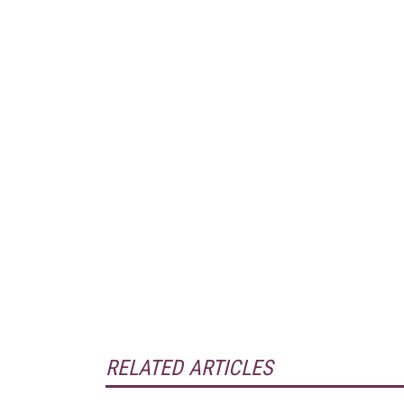
RELATED ARTICLES