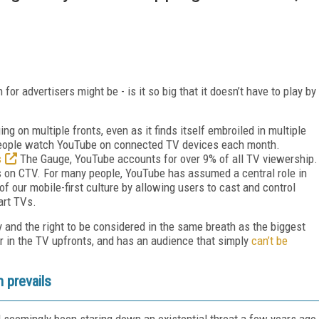
for advertisers might be - is it so big that it doesn’t have to play by
g on multiple fronts, even as it finds itself embroiled in multiple
people watch YouTube on connected TV devices each month.
s
The Gauge, YouTube accounts for over 9% of all TV viewership.
s on CTV. For many people, YouTube has assumed a central role in
of our mobile-first culture by allowing users to cast and control
art TVs.
y and the right to be considered in the same breath as the biggest
 in the TV upfronts, and has an audience that simply
can’t be
n prevails
 seemingly been staring down an existential threat a few years ago,