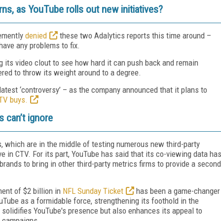
erns, as YouTube rolls out new initiatives?
hemently
denied
these two Adalytics reports this time around –
have any problems to fix.
ng its video clout to see how hard it can push back and remain
d to throw its weight around to a degree.
latest ‘controversy’ – as the company announced that it plans to
TV buys.
 can’t ignore
s, which are in the middle of testing numerous new third-party
ve in CTV. For its part, YouTube has said that its co-viewing data ha
brands to bring in other third-party metrics firms to provide a second
ent of $2 billion in
NFL Sunday Ticket
has been a game-changer
Tube as a formidable force, strengthening its foothold in the
 solidifies YouTube's presence but also enhances its appeal to
TV campaigns.