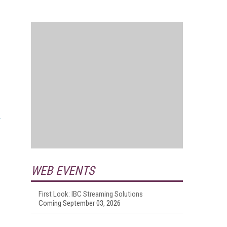
WEB EVENTS
First Look: IBC Streaming Solutions
Coming September 03, 2026