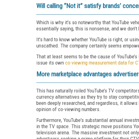
Will calling “Not it” satisfy brands’ conc
Which is why it’s so noteworthy that YouTube ve
essentially saying, this is nonsense, and we don’t 
It’s hard to know whether YouTube is right, or usi
unscathed. The company certainly seems empowere
That at least seems to be the cause of YouTube’s 
issue its own
co-viewing measurement data for C
More marketplace advantages advertisers
This has naturally roiled YouTube’s TV competitor
currency alternatives as they try to stay competiti
been deeply researched, and regardless, it allows 
opinion of co-viewing numbers.
Furthermore, YouTube's substantial annual investm
in the TV space. This strategic move positions You
television arena. The massive investment not only
advertisers seeking a prime platform for their C