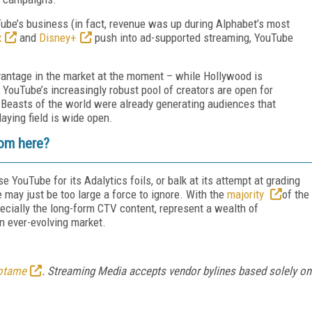
Tube’s business (in fact, revenue was up during Alphabet’s most
x
and
Disney+
push into ad-supported streaming, YouTube
antage in the market at the moment – while Hollywood is
, YouTube’s increasingly robust pool of creators are open for
. Beasts of the world were already generating audiences that
ying field is wide open.
rom here?
 YouTube for its Adalytics foils, or balk at its attempt at grading
may just be too large a force to ignore. With the
majority
of the
pecially the long-form CTV content, represent a wealth of
n ever-evolving market.
otame
. Streaming Media accepts vendor bylines based solely on