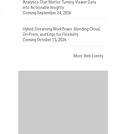
Analytics That Matter: Turning Viewer Data
into Actionable Insights
Coming September 24, 2026
Hybrid Streaming Workflows: Blending Cloud,
On-Prem, and Edge for Flexibility
Coming October 15, 2026
More Web Events
s