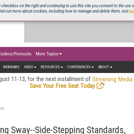
OURCEBOOK
 checkbox on the right and continuing to use this site you consent to the use 
ind out more about cookies, including how to manage and delete them, visit
ww
Codecs/Protocols
More Topics
WEBINARS
VIDEO
RESOURCES
CONFERENCES
ABOUT
ust 11-13, for the next installment of
Streaming Media
!
Save Your Free Seat Today
ame
ing Sway--Side-Stepping Standards,