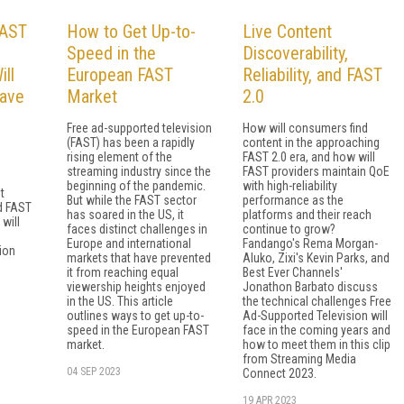
FAST
How to Get Up-to-
Live Content
Speed in the
Discoverability,
ill
European FAST
Reliability, and FAST
ave
Market
2.0
Free ad-supported television
How will consumers find
(FAST) has been a rapidly
content in the approaching
rising element of the
FAST 2.0 era, and how will
streaming industry since the
FAST providers maintain QoE
beginning of the pandemic.
with high-reliability
t
But while the FAST sector
performance as the
d FAST
has soared in the US, it
platforms and their reach
will
faces distinct challenges in
continue to grow?
Europe and international
Fandango's Rema Morgan-
ion
markets that have prevented
Aluko, Zixi's Kevin Parks, and
it from reaching equal
Best Ever Channels'
viewership heights enjoyed
Jonathon Barbato discuss
in the US. This article
the technical challenges Free
outlines ways to get up-to-
Ad-Supported Television will
speed in the European FAST
face in the coming years and
market.
how to meet them in this clip
from Streaming Media
04 SEP 2023
Connect 2023.
19 APR 2023