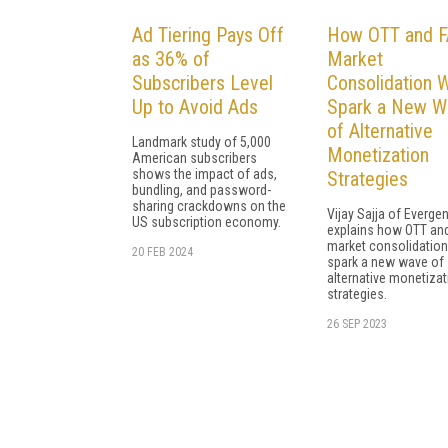
Ad Tiering Pays Off
How OTT and 
as 36% of
Market
Subscribers Level
Consolidation W
Up to Avoid Ads
Spark a New W
of Alternative
Landmark study of 5,000
Monetization
American subscribers
shows the impact of ads,
Strategies
bundling, and password-
sharing crackdowns on the
Vijay Sajja of Evergen
US subscription economy.
explains how OTT an
market consolidation 
20 FEB 2024
spark a new wave of
alternative monetizat
strategies.
26 SEP 2023