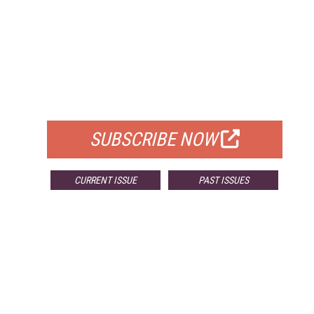
FREE
FOR QUALIFIED SUBSCRIBERS
SUBSCRIBE NOW
CURRENT ISSUE
PAST ISSUES