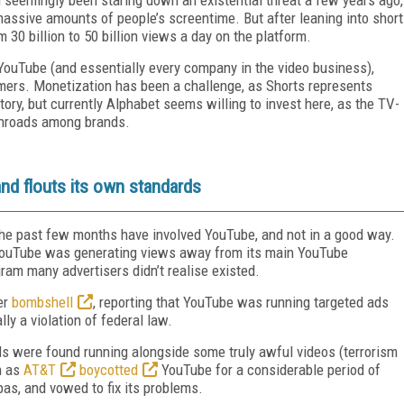
assive amounts of people’s screentime. But after leaning into short
 30 billion to 50 billion views a day on the platform.
YouTube (and essentially every company in the video business),
ers. Monetization has been a challenge, as Shorts represents
tory, but currently Alphabet seems willing to invest here, as the TV-
 inroads among brands.
nd flouts its own standards
r the past few months have involved YouTube, and not in a good way.
YouTube was generating views away from its main YouTube
ram many advertisers didn’t realise existed.
er
bombshell
, reporting that YouTube was running targeted ads
ly a violation of federal law.
ds were found running alongside some truly awful videos (terrorism
h as
AT&T
boycotted
YouTube for a considerable period of
as, and vowed to fix its problems.