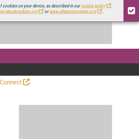
of cookies on your device, as described in our
cookie policy
.
w.aboutcookies.org
or
www.allaboutcookies.org
.
.
 Connect