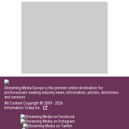
Streaming Media Europe is the premier online destination for
professionals seeking industry news, information, articles, directories
and services.
All Content Copyright © 2009 - 2026
Information Today Inc.