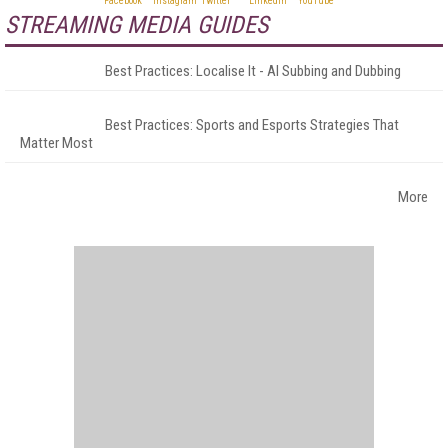
STREAMING MEDIA GUIDES
Best Practices: Localise It - AI Subbing and Dubbing
Best Practices: Sports and Esports Strategies That
Matter Most
More