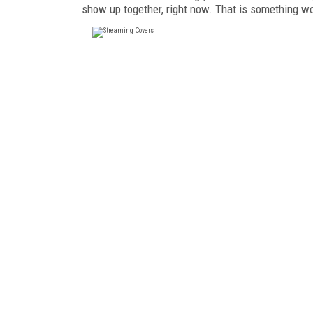
show up together, right now. That is something wo