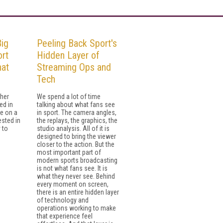
Big
Peeling Back Sport's
rt
Hidden Layer of
hat
Streaming Ops and
Tech
her
We spend a lot of time
ed in
talking about what fans see
e on a
in sport. The camera angles,
ested in
the replays, the graphics, the
 to
studio analysis. All of it is
designed to bring the viewer
closer to the action. But the
most important part of
modern sports broadcasting
is not what fans see. It is
what they never see. Behind
every moment on screen,
there is an entire hidden layer
of technology and
operations working to make
that experience feel