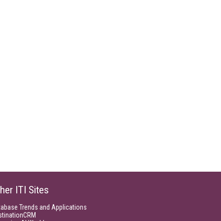
her ITI Sites
tabase Trends and Applications
stinationCRM