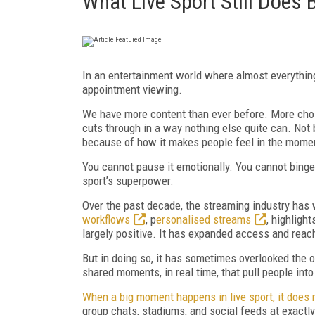
What Live Sport Still Does 
In an entertainment world where almost everything 
appointment viewing.
We have more content than ever before. More choic
cuts through in a way nothing else quite can. Not
because of how it makes people feel in the mome
You cannot pause it emotionally. You cannot binge i
sport’s superpower.
Over the past decade, the streaming industry has 
workflows
, p
ersonalised streams
, highligh
largely positive. It has expanded access and rea
But in doing so, it has sometimes overlooked the o
shared moments, in real time, that pull people in
When a big moment happens in live sport, it does 
group chats, stadiums, and social feeds at exactly