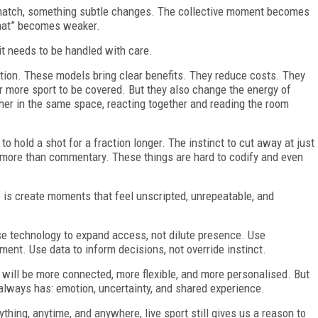
 match, something subtle changes. The collective moment becomes
that” becomes weaker.
it needs to be handled with care.
tion. These models bring clear benefits. They reduce costs. They
r more sport to be covered. But they also change the energy of
her in the same space, reacting together and reading the room
to hold a shot for a fraction longer. The instinct to cut away at just
 more than commentary. These things are hard to codify and even
se is create moments that feel unscripted, unrepeatable, and
Use technology to expand access, not dilute presence. Use
ment. Use data to inform decisions, not override instinct.
t will be more connected, more flexible, and more personalised. But
t always has: emotion, uncertainty, and shared experience.
thing, anytime, and anywhere, live sport still gives us a reason to