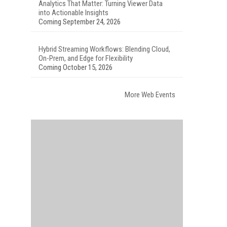
Analytics That Matter: Turning Viewer Data
into Actionable Insights
Coming September 24, 2026
Hybrid Streaming Workflows: Blending Cloud,
On-Prem, and Edge for Flexibility
Coming October 15, 2026
More Web Events