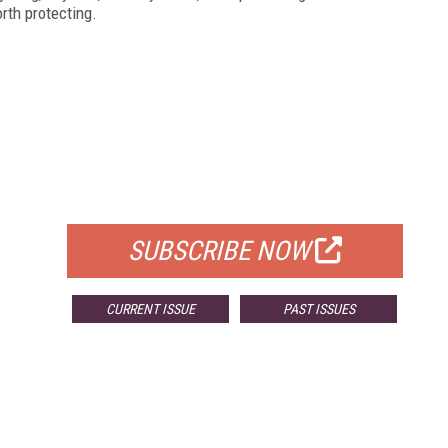
rth protecting.
FREE
FOR QUALIFIED SUBSCRIBERS
SUBSCRIBE NOW
CURRENT ISSUE
PAST ISSUES