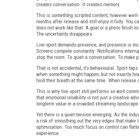
creates conversation. It creates memory.
This is something scripted content, however well
months after release and still enjoy it fully. You
does not work like that. A goal or a photo finish
The uncertainty disappears.
Live sport demands presence, and presence is incre
Screens compete constantly. Notifications interrupt
stop the room. To quiet a conversation. To make p
That is not accidental; it’s behavioural. Sport tap
when something might happen, but not exactly how 
hold their breath at the same time. When release c
This is why live sport still performs so well comme
that emotional reliability is not just a creative a
longterm value in a crowded streaming landscape
Yet there is a quiet tension emerging. As the indust
a risk of smoothing out the very edges that make l
optimisation. Too much focus on control can flatt
experience.