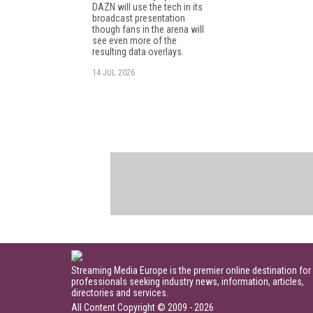
DAZN will use the tech in its
broadcast presentation
though fans in the arena will
see even more of the
resulting data overlays.
14 JUL 2026
Streaming Media Europe is the premier online destination for
professionals seeking industry news, information, articles,
directories and services.
All Content Copyright © 2009 - 2026