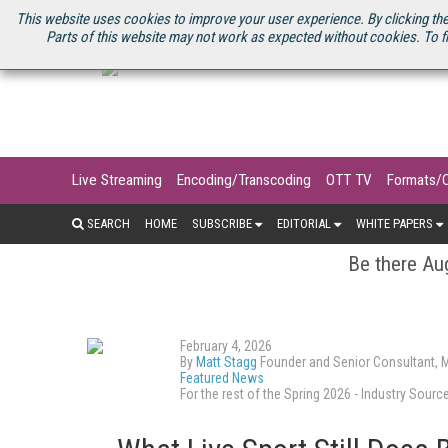
U.S. SITE
STREAMING MEDIA CONNECT
STREAMING MEDIA 2025
S
This website uses cookies to improve your user experience. By clicking the
Parts of this website may not work as expected without cookies. To f
Live Streaming
Encoding/Transcoding
OTT TV
Formats/
SEARCH
HOME
SUBSCRIBE
EDITORIAL
WHITE PAPERS
Be there Aug
February 4, 2026
By
Matt Stagg
Founder and Senior Consultant, 
Featured News
For the rest of the Spring 2026 - Industry So