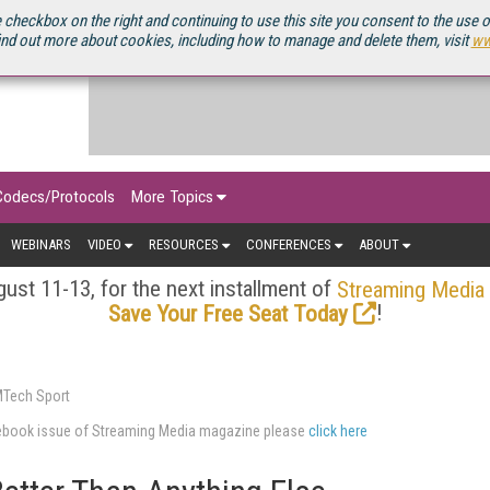
OURCEBOOK
 checkbox on the right and continuing to use this site you consent to the use 
ind out more about cookies, including how to manage and delete them, visit
ww
Codecs/Protocols
More Topics
WEBINARS
VIDEO
RESOURCES
CONFERENCES
ABOUT
ust 11-13, for the next installment of
Streaming Media
!
Save Your Free Seat Today
MTech Sport
urcebook issue of Streaming Media magazine please
click here