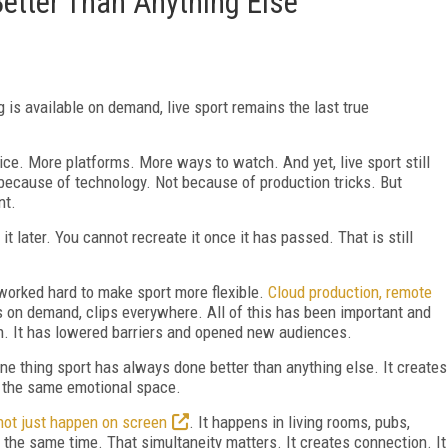
Better Than Anything Else
is available on demand, live sport remains the last true
e. More platforms. More ways to watch. And yet, live sport still
 because of technology. Not because of production tricks. But
nt.
t later. You cannot recreate it once it has passed. That is still
worked hard to make sport more flexible.
Cloud production, remote
ts on demand, clips everywhere. All of this has been important and
ch. It has lowered barriers and opened new audiences.
ne thing sport has always done better than anything else. It creates
to the same emotional space.
not just happen on screen
. It happens in living rooms, pubs,
 the same time. That simultaneity matters. It creates connection. It