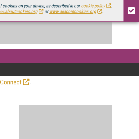
of cookies on your device, as described in our
cookie policy
.
w.aboutcookies.org
or
www.allaboutcookies.org
.
.
 Connect