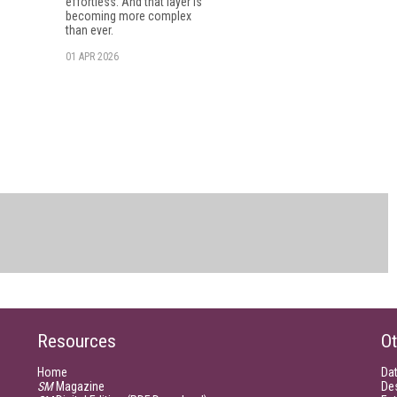
effortless. And that layer is
becoming more complex
than ever.
01 APR 2026
Resources
Ot
Home
Da
SM
Magazine
De