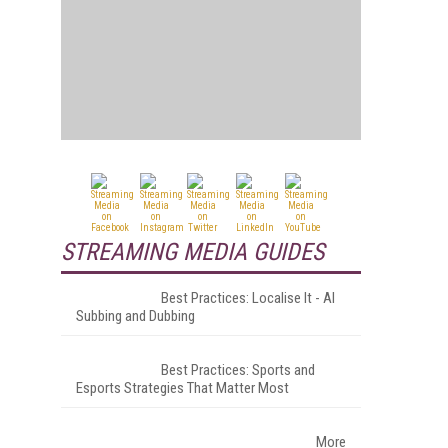
STREAMING MEDIA GUIDES
Best Practices: Localise It - AI
Subbing and Dubbing
Best Practices: Sports and
Esports Strategies That Matter Most
More