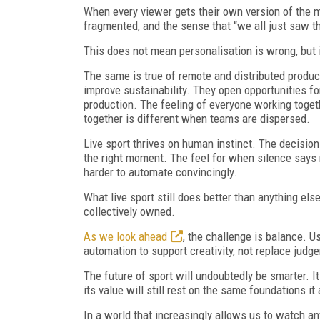
When every viewer gets their own version of the
fragmented, and the sense that “we all just saw 
This does not mean personalisation is wrong, but 
The same is true of remote and distributed produc
improve sustainability. They open opportunities fo
production. The feeling of everyone working toget
together is different when teams are dispersed.
Live sport thrives on human instinct. The decision 
the right moment. The feel for when silence says
harder to automate convincingly.
What live sport still does better than anything el
collectively owned.
As we look ahead
, the challenge is balance. 
automation to support creativity, not replace judge
The future of sport will undoubtedly be smarter. I
its value will still rest on the same foundations i
In a world that increasingly allows us to watch any