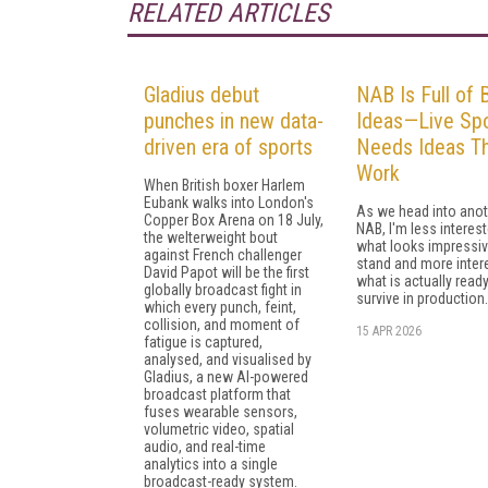
RELATED ARTICLES
Gladius debut
NAB Is Full of 
punches in new data-
Ideas—Live Spo
driven era of sports
Needs Ideas T
Work
When British boxer Harlem
Eubank walks into London's
As we head into anot
Copper Box Arena on 18 July,
NAB, I'm less interest
the welterweight bout
what looks impressiv
against French challenger
stand and more inter
David Papot will be the first
what is actually ready
globally broadcast fight in
survive in production.
which every punch, feint,
collision, and moment of
15 APR 2026
fatigue is captured,
analysed, and visualised by
Gladius, a new AI-powered
broadcast platform that
fuses wearable sensors,
volumetric video, spatial
audio, and real-time
analytics into a single
broadcast-ready system.