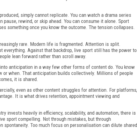
-produced, simply cannot replicate. You can watch a drama series
 can pause, rewind, or skip ahead. You can consume it alone. Sport
 loses something once you know the outcome. The tension collapses.
asingly rare. Modern life is fragmented. Attention is split.
 everything. Against that backdrop, live sport still has the power to
eople lean forward rather than scroll away.
s into anticipation in a way few other forms of content do. You know
or when. That anticipation builds collectively. Millions of people
omes, it is shared.
rcially, even as other content struggles for attention. For platforms
dvantage. It is what drives retention, appointment viewing and
.
ry invests heavily in efficiency, scalability, and automation, there is
ive sport compelling. Not through mistakes, but through
en spontaneity. Too much focus on personalisation can dilute share