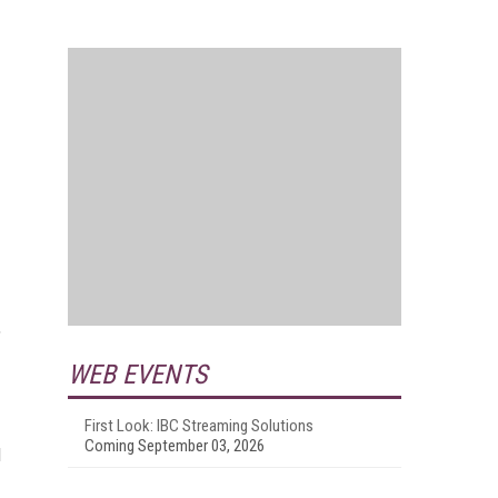
,
WEB EVENTS
First Look: IBC Streaming Solutions
Coming September 03, 2026
d