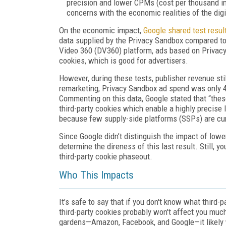
precision and lower CPMs (cost per thousand im
concerns with the economic realities of the dig
On the economic impact,
Google shared test resul
data supplied by the Privacy Sandbox compared to 
Video 360 (DV360) platform, ads based on Privacy
cookies, which is good for advertisers.
However, during these tests, publisher revenue stil
remarketing, Privacy Sandbox ad spend was only 4
Commenting on this data, Google stated that “these
third-party cookies which enable a highly precise l
because few supply-side platforms (SSPs) are cur
Since Google didn’t distinguish the impact of lower
determine the direness of this last result. Still,
third-party cookie phaseout.
Who This Impacts
It’s safe to say that if you don't know what third-pa
third-party cookies probably won't affect you much.
gardens—Amazon, Facebook, and Google—it likely wo