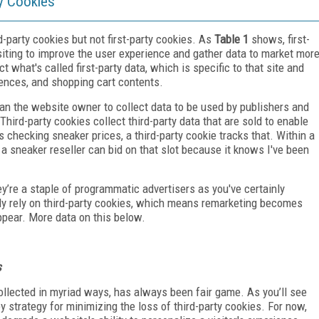
ty Cookies
rd-party cookies but not first-party cookies. As
Table 1
shows, first-
siting to improve the user experience and gather data to market mor
ect what's called first-party data, which is specific to that site and
erences, and shopping cart contents.
han the website owner to collect data to be used by publishers and
. Third-party cookies collect third-party data that are sold to enable
es checking sneaker prices, a third-party cookie tracks that. Within a
 a sneaker reseller can bid on that slot because it knows I've been
y’re a staple of programmatic advertisers as you've certainly
ly rely on third-party cookies, which means remarketing becomes
ppear. More data on this below.
s
 collected in myriad ways, has always been fair game. As you’ll see
ey strategy for minimizing the loss of third-party cookies. For now,