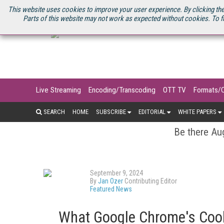
U.S. SITE
STREAMING MEDIA CONNECT
STREAMING MEDIA 2025
S
This website uses cookies to improve your user experience. By clicking the
Parts of this website may not work as expected without cookies. To f
Live Streaming
Encoding/Transcoding
OTT TV
Formats/
SEARCH
HOME
SUBSCRIBE
EDITORIAL
WHITE PAPERS
Be there Aug
September 9, 2024
By
Jan Ozer
Contributing Editor
Featured News
What Google Chrome's Coo