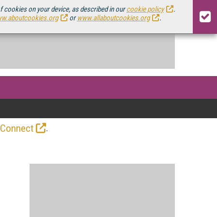
of cookies on your device, as described in our
cookie policy
.
w.aboutcookies.org
or
www.allaboutcookies.org
.
.
 Connect