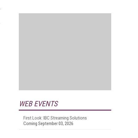
e
WEB EVENTS
First Look: IBC Streaming Solutions
Coming September 03, 2026