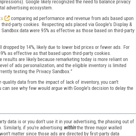
pressions). Google likely recognized the need to balance privacy
ital advertising ecosystem.
ts
comparing ad performance and revenue from ads based upon
third-party cookies. Respecting ads placed via Google's Display &
 Sandbox data were 95% as effective as those based on third-party
l dropped by 14%, likely due to lower bid prices or fewer ads. For
9% as effective as that based upon third-party cookies.
 results are likely because remarketing today is more reliant on
evel of ads personalization, and the eligible inventory is limited
rently testing the Privacy Sandbox.”
-quality data from the impact of lack of inventory, you can't
 you can see why few would argue with Google's decision to delay the
rty data is or you don’t use it in your advertising, the phasing out of
 Similarly, if you’re advertising
within
the three major walled
n’t matter since those ads are directed by first-party data