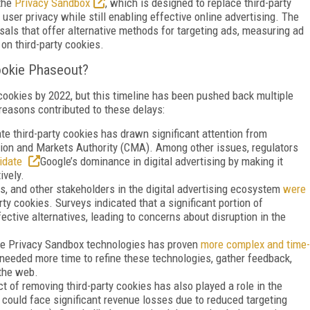
 the
Privacy Sandbox
, which is designed to replace third-party
user privacy while still enabling effective online advertising. The
sals that offer alternative methods for targeting ads, measuring ad
on third-party cookies.
ookie Phaseout?
 cookies by 2022, but this timeline has been pushed back multiple
 reasons contributed to these delays:
te third-party cookies has drawn significant attention from
ition and Markets Authority (CMA). Among other issues, regulators
lidate
Google’s dominance in digital advertising by making it
ively.
s, and other stakeholders in the digital advertising ecosystem
were
rty cookies. Surveys indicated that a significant portion of
ctive alternatives, leading to concerns about disruption in the
he Privacy Sandbox technologies has proven
more complex and time-
e needed more time to refine these technologies, gather feedback,
 the web.
 of removing third-party cookies has also played a role in the
 could face significant revenue losses due to reduced targeting