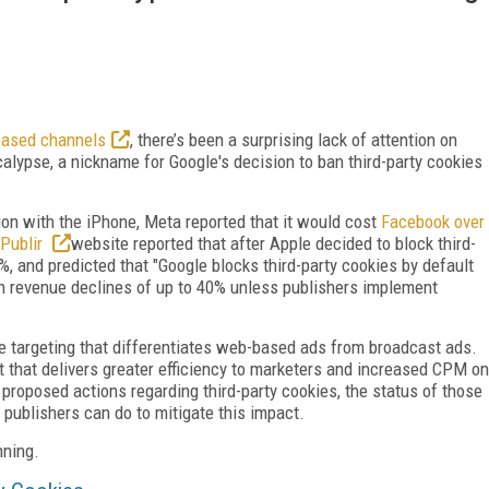
based channels
, there’s been a surprising lack of attention on
lypse, a nickname for Google's decision to ban third-party cookies
on with the iPhone, Meta reported that it would cost
Facebook over
Publir
website reported that after Apple decided to block third-
 and predicted that "Google blocks third-party cookies by default
in revenue declines of up to 40% unless publishers implement
he targeting that differentiates web-based ads from broadcast ads.
efit that delivers greater efficiency to marketers and increased CPM on
e’s proposed actions regarding third-party cookies, the status of those
 publishers can do to mitigate this impact.
nning.