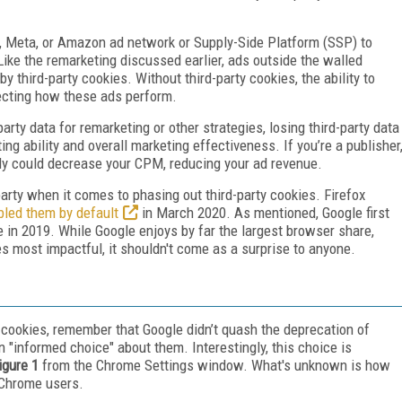
e, Meta, or Amazon ad network or Supply-Side Platform (SSP) to
ike the remarketing discussed earlier, ads outside the walled
y third-party cookies. Without third-party cookies, the ability to
fecting how these ads perform.
party data for remarketing or other strategies, losing third-party data
ng ability and overall marketing effectiveness. If you’re a publisher
ively could decrease your CPM, reducing your ad revenue.
 party when it comes to phasing out third-party cookies. Firefox
bled them by default
in March 2020. As mentioned, Google first
 in 2019. While Google enjoys by far the largest browser share,
es most impactful, it shouldn't come as a surprise to anyone.
 cookies, remember that Google didn’t quash the deprecation of
an "informed choice" about them. Interestingly, this choice is
igure 1
from the Chrome Settings window. What's unknown is how
 Chrome users.