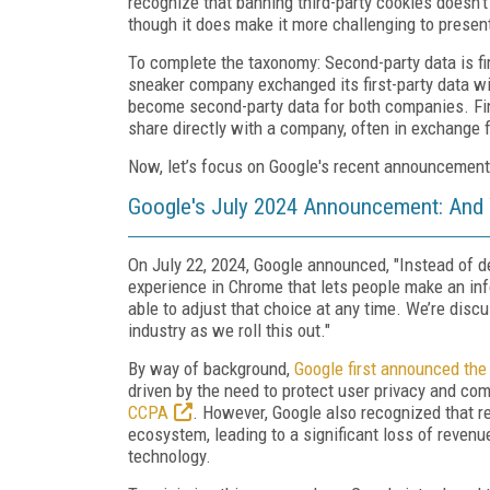
recognize that banning third-party cookies doesn't 
though it does make it more challenging to present
To complete the taxonomy: Second-party data is f
sneaker company exchanged its first-party data w
become second-party data for both companies. Fina
share directly with a company, often in exchange f
Now, let’s focus on Google's recent announcement
Google's July 2024 Announcement: And
On July 22, 2024, Google announced, "Instead of d
experience in Chrome that lets people make an inf
able to adjust that choice at any time. We’re disc
industry as we roll this out."
By way of background,
Google first announced the 
driven by the need to protect user privacy and com
CCPA
. However, Google also recognized that re
ecosystem, leading to a significant loss of revenu
technology.