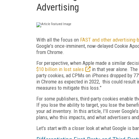
Advertising
With all the focus on
FAST and other advertising-
Google's once-imminent, now-delayed Cookie Apoca
from Chrome.
For perspective, when Apple made a similar decisi
$10 billion in lost sales
in that year alone. The
party cookies, ad CPMs on iPhones dropped by 77%,
in Chrome as expected in 2022, this could result 
measures to mitigate this loss."
For some publishers, third-party cookies enable t
If you lose the ability to target, you lose the ben
your ad inventory. In this article, I'll cover Googl
plans, who this impacts, and what advertisers and
Let's start with a closer look at what Google is ba