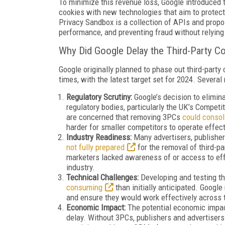
To minimize this revenue loss, Google introduced
cookies with new technologies that aim to protect 
Privacy Sandbox is a collection of APIs and propo
performance, and preventing fraud without relying 
Why Did Google Delay the Third-Party C
Google originally planned to phase out third-party
times, with the latest target set for 2024. Several
Regulatory Scrutiny:
Google’s decision to elimina
regulatory bodies, particularly the UK’s Compet
are concerned that removing 3PCs
could conso
harder for smaller competitors to operate effect
Industry Readiness:
Many advertisers, publisher
not fully prepared
for the removal of third-pa
marketers lacked awareness of or access to effe
industry.
Technical Challenges:
Developing and testing t
consuming
than initially anticipated. Googl
and ensure they would work effectively across
Economic Impact:
The potential economic impact
delay. Without 3PCs, publishers and advertisers