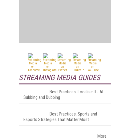
STREAMING MEDIA GUIDES
Best Practices: Localise It - AI
Subbing and Dubbing
Best Practices: Sports and
Esports Strategies That Matter Most
More