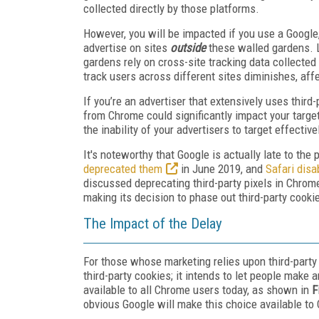
collected directly by those platforms.
However, you will be impacted if you use a Googl
advertise on sites
outside
these walled gardens. L
gardens rely on cross-site tracking data collected b
track users across different sites diminishes, af
If you’re an advertiser that extensively uses third-
from Chrome could significantly impact your targeti
the inability of your advertisers to target effect
It's noteworthy that Google is actually late to the
deprecated them
in June 2019, and
Safari disa
discussed deprecating third-party pixels in Chrome
making its decision to phase out third-party cooki
The Impact of the Delay
For those whose marketing relies upon third-party
third-party cookies; it intends to let people make 
available to all Chrome users today, as shown in
F
obvious Google will make this choice available to