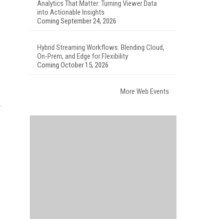
Analytics That Matter: Turning Viewer Data
into Actionable Insights
Coming September 24, 2026
Hybrid Streaming Workflows: Blending Cloud,
On-Prem, and Edge for Flexibility
Coming October 15, 2026
More Web Events