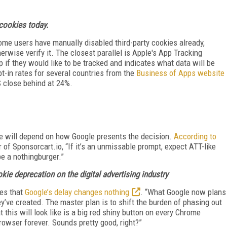
 cookies today.
ome users have manually disabled third-party cookies already,
herwise verify it. The closest parallel is Apple's App Tracking
 if they would like to be tracked and indicates what data will be
-in rates for several countries from the
Business of Apps website
S close behind at 24%.
te will depend on how Google presents the decision.
According to
 of Sponsorcart.io, “If it’s an unmissable prompt, expect ATT-like
 be a nothingburger.”
okie deprecation on the digital advertising industry
es that
Google’s delay changes nothing
. “What Google now plans
ey’ve created. The master plan is to shift the burden of phasing out
 this will look like is a big red shiny button on every Chrome
rowser forever. Sounds pretty good, right?”