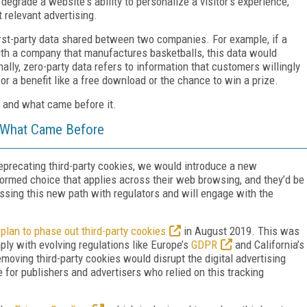
degrade a website's ability to personalize a visitor's experience,
 relevant advertising.
irst-party data shared between two companies. For example, if a
ith a company that manufactures basketballs, this data would
lly, zero-party data refers to information that customers willingly
or a benefit like a free download or the chance to win a prize.
 and what came before it.
 What Came Before
eprecating third-party cookies, we would introduce a new
ormed choice that applies across their web browsing, and they’d be
ussing this new path with regulators and will engage with the
plan to phase out third-party cookies
in August 2019. This was
ply with evolving regulations like Europe’s
GDPR
and California’s
moving third-party cookies would disrupt the digital advertising
e for publishers and advertisers who relied on this tracking