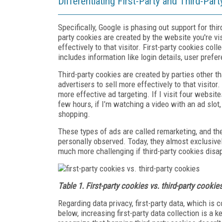
Differentiating First-Party and Third-Par
Specifically, Google is phasing out support for thi
party cookies are created by the website you're vi
effectively to that visitor. First-party cookies coll
includes information like login details, user pref
Third-party cookies are created by parties other t
advertisers to sell more effectively to that visitor
more effective ad targeting. If I visit four websit
few hours, if I’m watching a video with an ad slot,
shopping.
These types of ads are called remarketing, and the
personally observed. Today, they almost exclusive
much more challenging if third-party cookies disa
Table 1. First-party cookies vs. third-party cookie
Regarding data privacy, first-party data, which is
below, increasing first-party data collection is a k