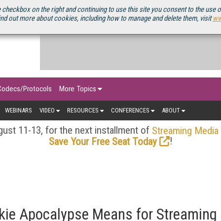
OURCEBOOK
 checkbox on the right and continuing to use this site you consent to the use 
ind out more about cookies, including how to manage and delete them, visit
ww
Codecs/Protocols
More Topics
WEBINARS
VIDEO
RESOURCES
CONFERENCES
ABOUT
ust 11-13, for the next installment of
Streaming Media
!
Save Your Free Seat Today
kie Apocalypse Means for Streaming