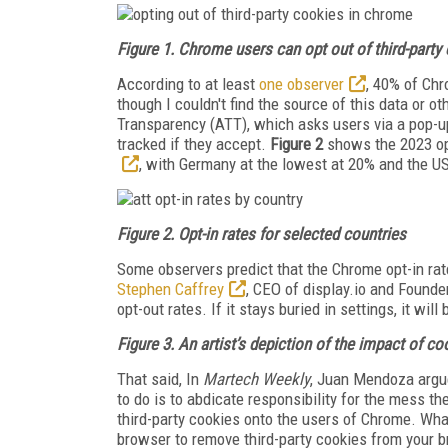
Figure 1. Chrome users can opt out of third-party
According to at least
one observer
, 40% of Chr
though I couldn't find the source of this data or ot
Transparency (ATT), which asks users via a pop-up
tracked if they accept.
Figure 2
shows the 2023 opt
, with Germany at the lowest at 20% and the U
Figure 2. Opt-in rates for selected countries
Some observers predict that the Chrome opt-in ra
Stephen Caffrey
, CEO of display.io and Founder
opt-out rates. If it stays buried in settings, it will
Figure 3. An artist’s depiction of the impact of co
That said, In
Martech Weekly
, Juan Mendoza argu
to do is to abdicate responsibility for the mess th
third-party cookies onto the users of Chrome. What
browser to remove third-party cookies from your b