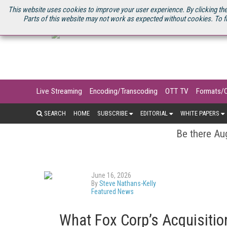
U.S. SITE
STREAMING MEDIA CONNECT
STREAMING MEDIA 2025
S
This website uses cookies to improve your user experience. By clicking the
Parts of this website may not work as expected without cookies. To f
Live Streaming
Encoding/Transcoding
OTT TV
Formats/
SEARCH
HOME
SUBSCRIBE
EDITORIAL
WHITE PAPERS
Be there Aug
June 16, 2026
By
Steve Nathans-Kelly
Featured News
What Fox Corp’s Acquisitio