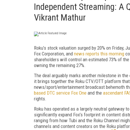
Independent Streaming: A 
Vikrant Mathur
Roku’s stock valuation surged by 20% on Friday, J
Fox Corporation, and
news reports this morning
co
shareholders will control an estimated 73% of th
owning the remaining 27%.
The deal arguably marks another milestone in the 
it brings together the Roku CTV/OTT platform tha
news/sport/entertainment broadcast behemoth tha
based DTC service Fox One
and the
ascendant FAS
rights.
Roku has operated as a largely neutral gateway to
significantly expand Fox’s footprint in content dis
ranging from how Tubi and the Roku Channel might 
channels and content creators on the Roku platfo