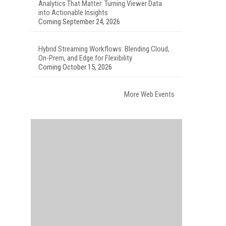
Analytics That Matter: Turning Viewer Data
into Actionable Insights
Coming September 24, 2026
Hybrid Streaming Workflows: Blending Cloud,
On-Prem, and Edge for Flexibility
Coming October 15, 2026
More Web Events