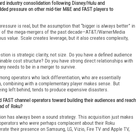
ward industry consolidation following Disney/Hulu and
ed pressure on other mid-tier M&E and FAST players to
ressure is real, but the assumption that “bigger is always better” in
any of the mega-mergers of the past decade—AT&T/WarnerMedia
 value. Scale creates leverage, but it also creates complexity,
estion is strategic clarity, not size. Do you have a defined audience
inable cost structure? Do you have strong direct relationships with
ny needs to be in a merger to survive.
among operators who lack differentiation, who are essentially
them, combining with a complementary player makes sense. But
being left behind, tends to produce expensive disasters.
nd FAST channel operators toward building their audiences and reach
ad of Roku?
cation has always been a sound strategy. This acquisition just makes
operators who were perhaps complacent about their Roku
ate their presence on Samsung, LG, Vizio, Fire TV and Apple TV,