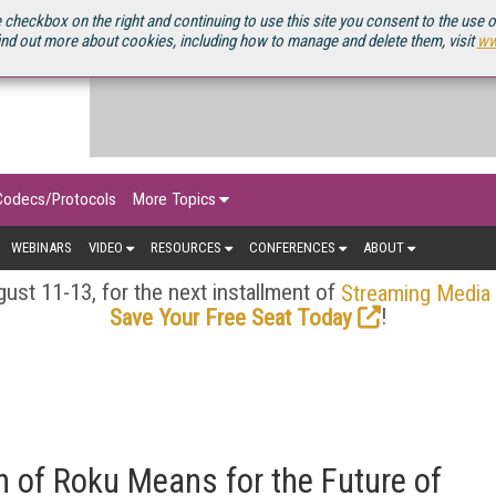
OURCEBOOK
 checkbox on the right and continuing to use this site you consent to the use 
ind out more about cookies, including how to manage and delete them, visit
ww
Codecs/Protocols
More Topics
WEBINARS
VIDEO
RESOURCES
CONFERENCES
ABOUT
ust 11-13, for the next installment of
Streaming Media
!
Save Your Free Seat Today
n of Roku Means for the Future of