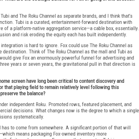
p Tubi and The Roku Channel as separate brands, and I think that’s
unction. Tubi is a curated, entertainment-forward destination with
e of a platform-native aggregation service—a cable box, essentially.
ion and risk eroding the equity each has built independently.
r integration is hard to ignore. Fox could use The Roku Channel as
e destination. Think of The Roku Channel as the mall and Tubi as
n would give Fox an enormously powerful funnel for advertising and
ee years or seven years, the gravitational pull in that direction is
home screen have long been critical to content discovery and
r that playing field to remain relatively level following this
o preserve the balance?
 under independent Roku. Promoted rows, featured placement, and
ercial decisions. What changes now is the degree to which a single
isions systematically.
d has to come from somewhere. A significant portion of that will
on—which means packaging Fox-owned inventory more