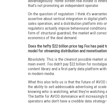
advantageously. Home screen real estate is inhere
that’s not promoting an independent operator.
On the question of regulation: I think it’s warran
assertive about vertical integration in digital pla
sales operation, and a distribution platform into one
regulators actually impose behavioural conditions 
form of structural guardrail, the market will corr
economics of the deal demand.
Does the hefty $22 billion price tag Fox has paid 
model for streaming distribution and monetisation
Absolutely. This is the clearest possible market s
main event. Fox didn’t pay $22 billion for nostalg
content library and a first-party data platform wi
in modern media.
What this also tells us is that the future of AVOD i
the ability to sell addressable advertising at scale.
knowing who is watching, what they’re watching an
The battle for AVOD dominance will increasingly be
operators who don’t have a credible data strategy