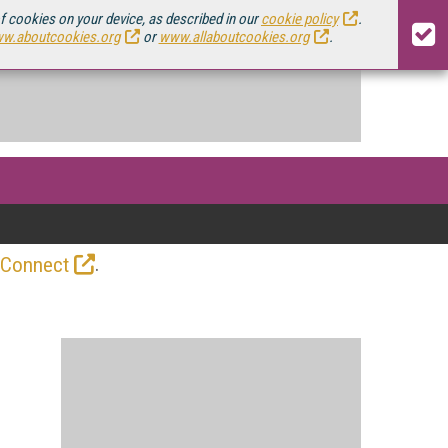
of cookies on your device, as described in our
cookie policy
.
w.aboutcookies.org
or
www.allaboutcookies.org
.
.
 Connect