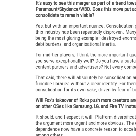
It’s easy to see this merger as part of a trend to
Paramount/Skydance/WBD. Does this move put add
consolidate to remain viable?
Yes, but with an important nuance. Consolidation p
this industry has been repeatedly disproven. M
being the most glaring example—destroyed enormous
debt burdens, and organisational inertia.
For mid-tier players, I think the more important qu
you serve exceptionally well? Do you have a susta
content partners and advertisers? Not every compa
That said, there will absolutely be consolidation 
fungible libraries without a clear identity. For 
consolidation for its own sake, driven by fear of 
Will Fox’s takeover of Roku push more creators a
on other OSes like Samsung, LG, and Fire TV inste
It should, and I expect it will. Platform diversifi
the argument more urgent and more obvious. The 
dependence now have a concrete reason to acceler
among others.