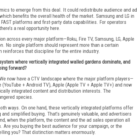
mics to emerge from this deal. It could redistribute audience and ad
hich benefits the overall health of the market. Samsung and LG in
 FAST platforms and first-party data capabilities. For operators
there’s a real opportunity here.
tion across every major platform—Roku, Fire TV, Samsung, LG, Apple
son. No single platform should represent more than a certain
 reinforces that discipline for the entire industry.
osystem where vertically integrated walled gardens dominate, and
oing forward?
ion. We now have a CTV landscape where the major platform players—
e (YouTube + Android TV), Apple (Apple TV + Apple TV+) and now
ally integrated content and distribution interests. The
angered species.
oth ways. On one hand, these vertically integrated platforms offer
 and simplified buying. That’s genuinely valuable, and advertisers
and, when the platform, the content and the ad sales operation all
. Are you buying the best audience for your campaign, or the
selling you? That distinction matters enormously.