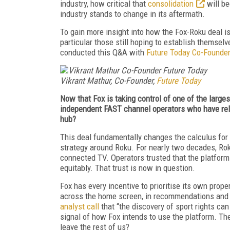
industry, how critical that
consolidation
will be
industry stands to change in its aftermath.
To gain more insight into how the Fox-Roku deal is
particular those still hoping to establish themsel
conducted this Q&A with
Future Today Co-Founder
Vikrant Mathur, Co-Founder,
Future Today
Now that Fox is taking control of one of the larges
independent FAST channel operators who have relie
hub?
This deal fundamentally changes the calculus for 
strategy around Roku. For nearly two decades, Rok
connected TV. Operators trusted that the platform
equitably. That trust is now in question.
Fox has every incentive to prioritise its own prop
across the home screen, in recommendations and 
analyst call
that “the discovery of sport rights can
signal of how Fox intends to use the platform. Th
leave the rest of us?