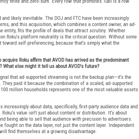
ntly finite and zero-sum. Every row that promotes Tubi is a row
ted and likely inevitable. The DOJ and FTC have been increasingly
tforms, and this acquisition, which combines a content owner, an ad-
 entity, fits the profile of deals that attract scrutiny. Whether
on Roku’s platform neutrality is the critical question. Without some
ect toward self-preferencing, because that’s simply what the
to acquire Roku affirm that AVOD has arrived as the predominant
? What else might it tell us about AVOD’s future?
ignal that ad-supported streaming is not the backup plan—it’s the
ia. They paid it because the combination of a scaled, ad-supported
th 100 million households represents one of the most valuable assets
s increasingly about data, specifically, first-party audience data and
 Roku’s value isn’t just about content or distribution. It’s about
d being able to sell that audience with precision to advertisers.
 fought on the data layer, not just the content layer. Independent
 will find themselves at a growing disadvantage.