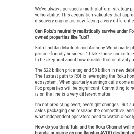
We’ve always pursued a multi-platform strategy pre
vulnerability. This acquisition validates that appr
discovery engine are now facing a very different 
Can Roku’s neutrality realistically survive under 
owned properties like Tubi?
Both Lachlan Murdoch and Anthony Wood made pled
partner-friendly business.” I take those commitmen
to be skeptical about how durable that neutrality
The $22 billion price tag and $8 billion in new de
The fastest path to ROI is leveraging the Roku hom
ecosystem. When quarterly earnings calls come aro
Fox properties will be significant. Committing to 
is on the line is a very different matter.
I’m not predicting overt, overnight changes. But s
sales packaging can reshape the competitive lands
what independent operators need to watch closel
How do you think Tubi and the Roku Channel will c
brands, or merge as one flagship AVOD destination?