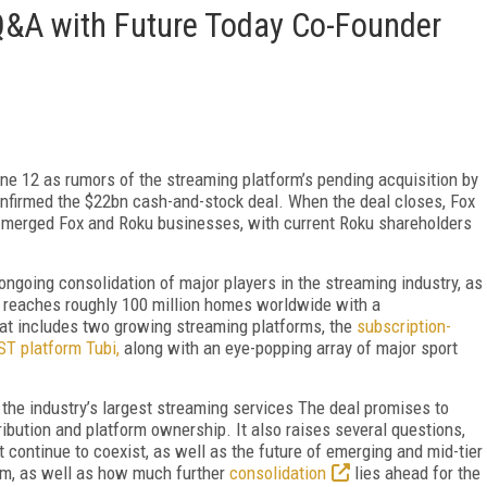
Q&A with Future Today Co-Founder
une 12 as rumors of the streaming platform’s pending acquisition by
nfirmed the $22bn cash-and-stock deal. When the deal closes, Fox
e merged Fox and Roku businesses, with current Roku shareholders
ongoing consolidation of major players in the streaming industry, as
t reaches roughly 100 million homes worldwide with a
t includes two growing streaming platforms, the
subscription-
T platform Tubi,
along with an eye-popping array of major sport
 the industry’s largest streaming services The deal promises to
tribution and platform ownership. It also raises several questions,
continue to coexist, as well as the future of emerging and mid-tier
rm, as well as how much further
consolidation
lies ahead for the