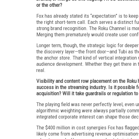
or the other?
Fox has already stated its “expectation” is to kee
the right short-term call. Each serves a distinct f
strong brand recognition. The Roku Channel is mor
Merging them prematurely would create user confus
Longer term, though, the strategic logic for deepe
the discovery layer—the front door—and Tubi as th
the anchor store. That kind of vertical integratio
audience development. Whether they get there in thr
real.
Visibility and content row placement on the Roku 
success in the streaming industry. Is it possible fo
acquisition? Will it take guardrails or regulation t
The playing field was never perfectly level, even
algorithmic weighting were always partially comm
integrated corporate interest can shape those dec
The $400 million in cost synergies Fox has flagge
likely come from advertising revenue optimisati