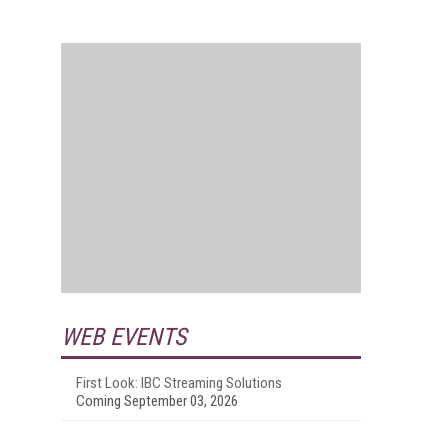
WEB EVENTS
First Look: IBC Streaming Solutions
Coming September 03, 2026