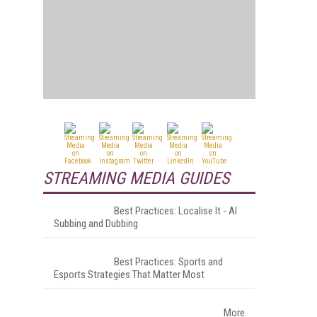
STREAMING MEDIA GUIDES
Best Practices: Localise It - AI
Subbing and Dubbing
Best Practices: Sports and
Esports Strategies That Matter Most
More