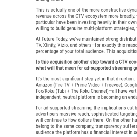
This is actually one of the more constructive dyna
revenue across the CTV ecosystem more broadly, w
particular have been investing heavily in their own
willing to build genuine multi-platform strategies, 
At Future Today, we’ve maintained strong distribu
TV, Xfinity, Vizio, and others—for exactly this rea
percentage of your total audience. This acquisition
Is this acquisition another step toward a CTV ec
what will that mean for ad-supported streaming g
It’s the most significant step yet in that direct
Amazon (Fire TV + Prime Video + Freevee), Googl
Fox/Roku (Tubi + The Roku Channel)—all have vertic
independent, neutral platform is becoming an end
For ad-supported streaming, the implications cut b
advertisers massive reach, sophisticated targeting
will continue to flow dollars there. On the other h
belong to the same company, transparency suffers
audience the platform has a financial interest in 