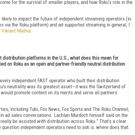
come for the survival of smaller players, and how Roku’s role in the
 likely to impact the future of independent streaming operators (in
ves via the Roku platform) and ad-supported streaming in general, I
 Vikrant Mathur
.
t distribution platforms in the U.S., what does this mean for
d on Roku as an open and partner-friendly neutral distribution
every independent FAST operator who built their distribution
u's neutrality was its greatest asset—it was the Switzerland of
 would promote content on its merits and serve all partners
erties, including Tubi, Fox News, Fox Sports and The Roku Channel,
in ad sales conversations. Lachlan Murdoch himself said on the
 really be assisted with distribution across Roku.” That’s a clear
e question independent operators need to ask is: where does that