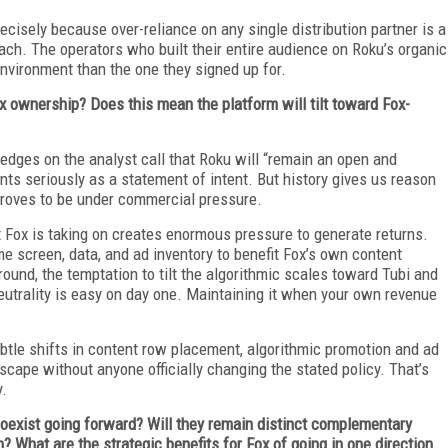
cisely because over-reliance on any single distribution partner is a
oach. The operators who built their entire audience on Roku’s organic
environment than the one they signed up for.
Fox ownership? Does this mean the platform will tilt toward Fox-
ges on the analyst call that Roku will “remain an open and
ts seriously as a statement of intent. But history gives us reason
 proves to be under commercial pressure.
bt Fox is taking on creates enormous pressure to generate returns.
e screen, data, and ad inventory to benefit Fox’s own content
und, the temptation to tilt the algorithmic scales toward Tubi and
neutrality is easy on day one. Maintaining it when your own revenue
ubtle shifts in content row placement, algorithmic promotion and ad
cape without anyone officially changing the stated policy. That’s
y.
oexist going forward? Will they remain distinct complementary
 What are the strategic benefits for Fox of going in one direction