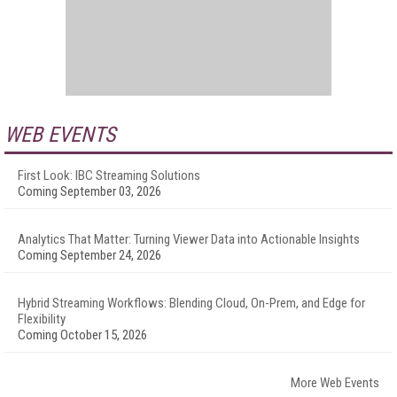
WEB EVENTS
First Look: IBC Streaming Solutions
Coming September 03, 2026
Analytics That Matter: Turning Viewer Data into Actionable Insights
Coming September 24, 2026
Hybrid Streaming Workflows: Blending Cloud, On-Prem, and Edge for
Flexibility
Coming October 15, 2026
More Web Events