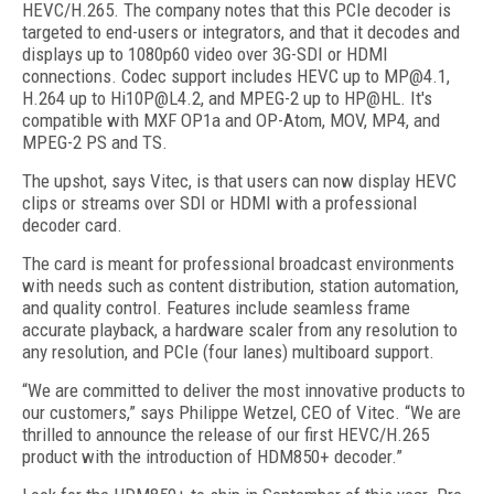
HEVC/H.265. The company notes that this PCIe decoder is
targeted to end-users or integrators, and that it decodes and
displays up to 1080p60 video over 3G-SDI or HDMI
connections. Codec support includes HEVC up to MP@4.1,
H.264 up to Hi10P@L4.2, and MPEG-2 up to HP@HL. It's
compatible with MXF OP1a and OP-Atom, MOV, MP4, and
MPEG-2 PS and TS.
The upshot, says Vitec, is that users can now display HEVC
clips or streams over SDI or HDMI with a professional
decoder card.
The card is meant for professional broadcast environments
with needs such as content distribution, station automation,
and quality control. Features include seamless frame
accurate playback, a hardware scaler from any resolution to
any resolution, and PCIe (four lanes) multiboard support.
“We are committed to deliver the most innovative products to
our customers,” says Philippe Wetzel, CEO of Vitec. “We are
thrilled to announce the release of our first HEVC/H.265
product with the introduction of HDM850+ decoder.”