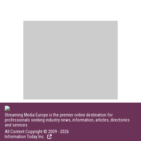
Streaming Media Europe is the premier online destination for
professionals seeking industry news, information, articles, directories
and services.
All Content Copyright © 2009 - 2026
Information Today Inc.