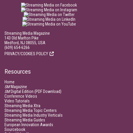
Streaming Media Magazine
143 Old Marlton Pike
Medford, NJ 08055, USA
(609) 654-6266
PRIVACY/COOKIES POLICY
Resources
Home
SM
Magazine
SM
Digital Edition (PDF Download)
Conference Videos
Video Tutorials
Streaming Media Xtra
Streaming Media Topic Centers
Streaming Media Industry Verticals
Streaming Media Guides
European Innovation Awards
Sourcebook