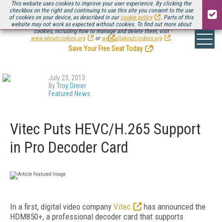
This website uses cookies to improve your user experience. By clicking the
checkbox on the right and continuing to use this site you consent to the use
of cookies on your device, as described in our
cookie policy
. Parts of this
website may not work as expected without cookies. To find out more about
Be there August 11-13, for the next installment of
Streaming Media Connect
cookies, including how to manage and delete them, visit
.
www.aboutcookies.org
or
www.allaboutcookies.org
.
Save Your Free Seat Today
!
July 23, 2013
By
Troy Dreier
Featured News
Vitec Puts HEVC/H.265 Support
in Pro Decoder Card
In a first, digital video company
Vitec
has announced the
HDM850+, a professional decoder card that supports