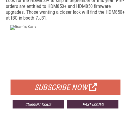
Look for the HDM850+ to ship in September of this year. Pre-
orders are entitled to HDM850+ and HDM850 firmware
upgrades. Those wanting a closer look will find the HDM850+
at IBC in booth 7.J31.
FREE
FOR QUALIFIED SUBSCRIBERS
SUBSCRIBE NOW
CURRENT ISSUE
PAST ISSUES