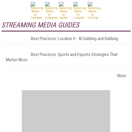
STREAMING MEDIA GUIDES
Best Practices: Localise It - AI Subbing and Dubbing
Best Practices: Sports and Esports Strategies That
Matter Most
More