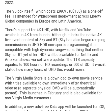
2022.
The V6 box itself—which costs £99.95 (U$130) as a one-off
fee—is intended for widespread deployment across Liberty
Global companies in Europe and Latin America.
There’s support for 4K UHD, with Netflix and YouTube
available in 4K from launch. Although it lacks the native 4K
live event content of Sky and BT (Sky has also begun ramping
commissions in UHD HDR non-sports programming) it is
compatible with high dynamic range—something that neither
Sky nor BT yet offer. HDR will be available for Netflix and
Amazon shows via software update. The 1TB capacity
equates to 100 hours of HD recordings or 500 of SD. It wasn't
stated how many hours of UHD this would mean.
The Virgin Media Store is a download-to-own movie service
with titles available to own immediately after theatrical
release (a separate physical DVD will be automatically
posted). This launches in February and is also available for
non-Virgin Media customers.
In addition, a new ads-free Kids app will be launched for iOS,