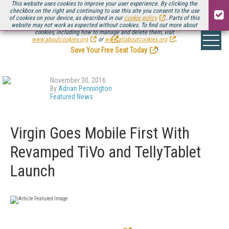
This website uses cookies to improve your user experience. By clicking the
checkbox on the right and continuing to use this site you consent to the use
of cookies on your device, as described in our
cookie policy
. Parts of this
website may not work as expected without cookies. To find out more about
Be there August 11-13, for the next installment of
Streaming Media Connect
cookies, including how to manage and delete them, visit
.
www.aboutcookies.org
or
www.allaboutcookies.org
.
Save Your Free Seat Today
!
November 30, 2016
By
Adrian Pennington
Featured News
Virgin Goes Mobile First With
Revamped TiVo and TellyTablet
Launch