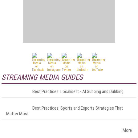
STREAMING MEDIA GUIDES
Best Practices: Localise It - AI Subbing and Dubbing
Best Practices: Sports and Esports Strategies That
Matter Most
More