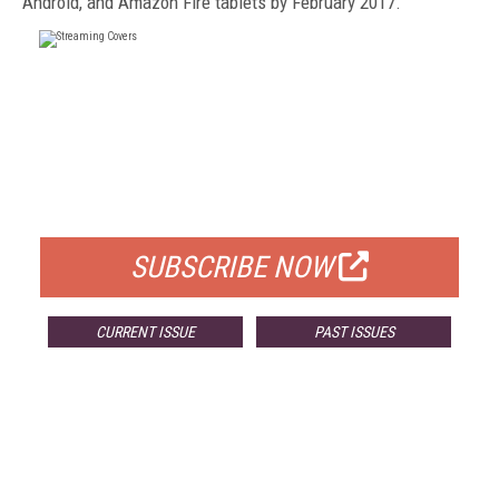
Android, and Amazon Fire tablets by February 2017.
FREE
FOR QUALIFIED SUBSCRIBERS
SUBSCRIBE NOW
CURRENT ISSUE
PAST ISSUES