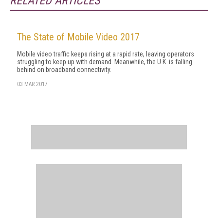
RELATED ARTICLES
The State of Mobile Video 2017
Mobile video traffic keeps rising at a rapid rate, leaving operators
struggling to keep up with demand. Meanwhile, the U.K. is falling
behind on broadband connectivity.
03 MAR 2017