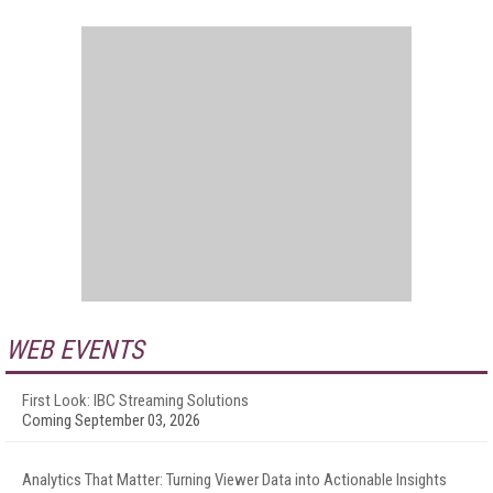
WEB EVENTS
First Look: IBC Streaming Solutions
Coming September 03, 2026
Analytics That Matter: Turning Viewer Data into Actionable Insights