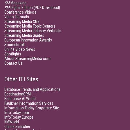
SM
Magazine
SM
Digital Edition (PDF Download)
Conference Videos
Video Tutorials
Streaming Media Xtra
Streaming Media Topic Centers
Streaming Media Industry Verticals
Streaming Media Guides
European Innovation Awards
Sourcebook
Online Video News
Spotlights
About StreamingMedia.com
Contact Us
Other ITI Sites
Database Trends and Applications
DestinationCRM
Enterprise AI World
Faulkner Information Services
Information Today Corporate Site
InfoToday.com
InfoToday Europe
KMWorld
Online Searcher