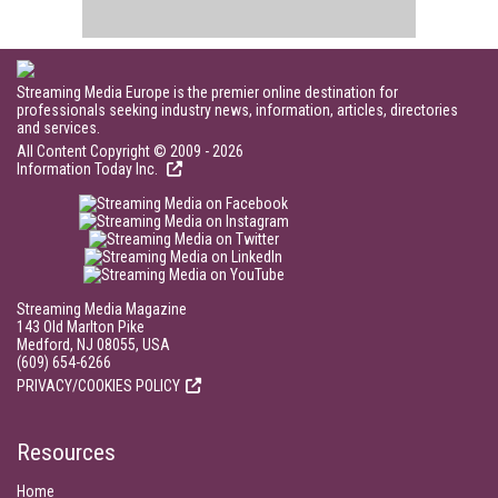
Streaming Media Europe is the premier online destination for
professionals seeking industry news, information, articles, directories
and services.
All Content Copyright © 2009 - 2026
Information Today Inc.
Streaming Media Magazine
143 Old Marlton Pike
Medford, NJ 08055, USA
(609) 654-6266
PRIVACY/COOKIES POLICY
Resources
Home