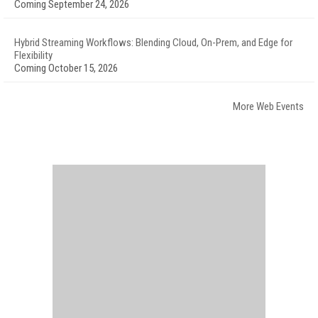
Coming September 24, 2026
Hybrid Streaming Workflows: Blending Cloud, On-Prem, and Edge for
Flexibility
Coming October 15, 2026
More Web Events