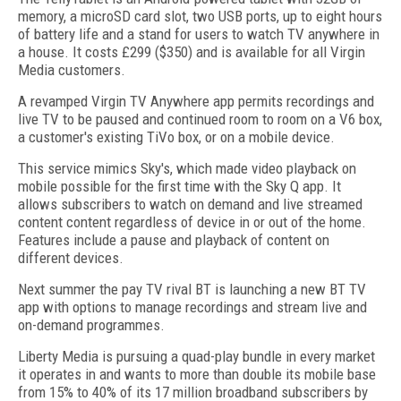
memory, a microSD card slot, two USB ports, up to eight hours
of battery life and a stand for users to watch TV anywhere in
a house. It costs £299 ($350) and is available for all Virgin
Media customers.
A revamped Virgin TV Anywhere app permits recordings and
live TV to be paused and continued room to room on a V6 box,
a customer's existing TiVo box, or on a mobile device.
This service mimics Sky's, which made video playback on
mobile possible for the first time with the Sky Q app. It
allows subscribers to watch on demand and live streamed
content content regardless of device in or out of the home.
Features include a pause and playback of content on
different devices.
Next summer the pay TV rival BT is launching a new BT TV
app with options to manage recordings and stream live and
on-demand programmes.
Liberty Media is pursuing a quad-play bundle in every market
it operates in and wants to more than double its mobile base
from 15% to 40% of its 17 million broadband subscribers by