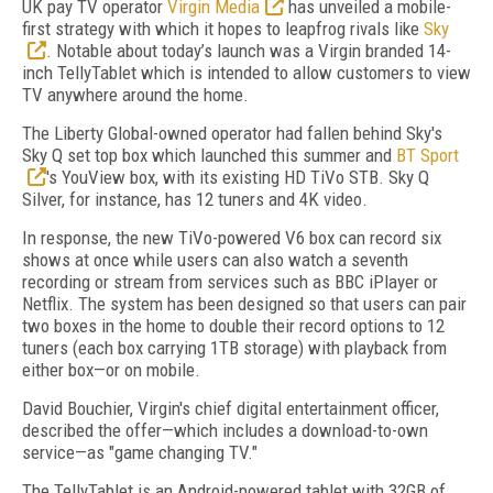
UK pay TV operator
Virgin Media
has unveiled a mobile-
first strategy with which it hopes to leapfrog rivals like
Sky
. Notable about today’s launch was a Virgin branded 14-
inch TellyTablet which is intended to allow customers to view
TV anywhere around the home.
The Liberty Global-owned operator had fallen behind Sky's
Sky Q set top box which launched this summer and
BT Sport
's YouView box, with its existing HD TiVo STB. Sky Q
Silver, for instance, has 12 tuners and 4K video.
In response, the new TiVo-powered V6 box can record six
shows at once while users can also watch a seventh
recording or stream from services such as BBC iPlayer or
Netflix. The system has been designed so that users can pair
two boxes in the home to double their record options to 12
tuners (each box carrying 1TB storage) with playback from
either box—or on mobile.
David Bouchier, Virgin's chief digital entertainment officer,
described the offer—which includes a download-to-own
service—as "game changing TV."
The TellyTablet is an Android-powered tablet with 32GB of