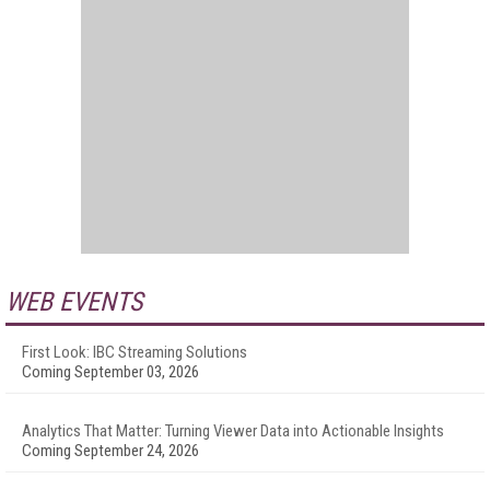
WEB EVENTS
First Look: IBC Streaming Solutions
Coming September 03, 2026
Analytics That Matter: Turning Viewer Data into Actionable Insights
Coming September 24, 2026