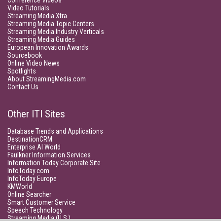
Conference Videos
Video Tutorials
Streaming Media Xtra
Streaming Media Topic Centers
Streaming Media Industry Verticals
Streaming Media Guides
European Innovation Awards
Sourcebook
Online Video News
Spotlights
About StreamingMedia.com
Contact Us
Other ITI Sites
Database Trends and Applications
DestinationCRM
Enterprise AI World
Faulkner Information Services
Information Today Corporate Site
InfoToday.com
InfoToday Europe
KMWorld
Online Searcher
Smart Customer Service
Speech Technology
Streaming Media (U.S.)