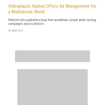
Videoplaza's Karbon Offers Ad Management for
a Multidevice World
Platform lets publishers keep their workflows simple while serving
campaigns across devices.
06 MAR 2012