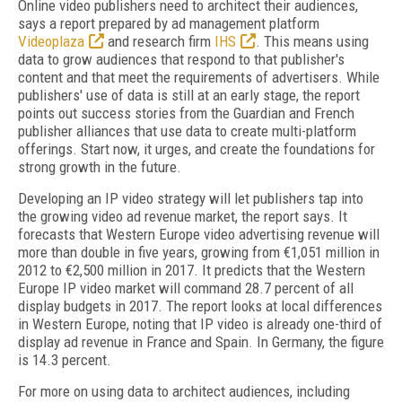
Online video publishers need to architect their audiences,
says a report prepared by ad management platform
Videoplaza
and research firm
IHS
. This means using
data to grow audiences that respond to that publisher's
content and that meet the requirements of advertisers. While
publishers' use of data is still at an early stage, the report
points out success stories from the Guardian and French
publisher alliances that use data to create multi-platform
offerings. Start now, it urges, and create the foundations for
strong growth in the future.
Developing an IP video strategy will let publishers tap into
the growing video ad revenue market, the report says. It
forecasts that Western Europe video advertising revenue will
more than double in five years, growing from €1,051 million in
2012 to €2,500 million in 2017. It predicts that the Western
Europe IP video market will command 28.7 percent of all
display budgets in 2017. The report looks at local differences
in Western Europe, noting that IP video is already one-third of
display ad revenue in France and Spain. In Germany, the figure
is 14.3 percent.
For more on using data to architect audiences, including