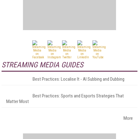
STREAMING MEDIA GUIDES
Best Practices: Localise It - AI Subbing and Dubbing
Best Practices: Sports and Esports Strategies That
Matter Most
More