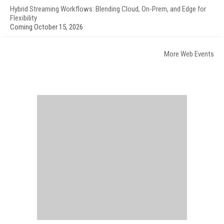
Hybrid Streaming Workflows: Blending Cloud, On-Prem, and Edge for
Flexibility
Coming October 15, 2026
More Web Events