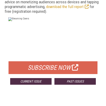
advice on monetizing audiences across devices and tapping
programmatic advertising,
download the full report
for
free (registration required).
FREE
FOR QUALIFIED SUBSCRIBERS
SUBSCRIBE NOW
CURRENT ISSUE
PAST ISSUES