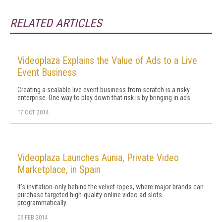
RELATED ARTICLES
Videoplaza Explains the Value of Ads to a Live
Event Business
Creating a scalable live event business from scratch is a risky
enterprise. One way to play down that risk is by bringing in ads.
17 OCT 2014
Videoplaza Launches Aunia, Private Video
Marketplace, in Spain
It's invitation-only behind the velvet ropes, where major brands can
purchase targeted high-quality online video ad slots
programmatically.
06 FEB 2014