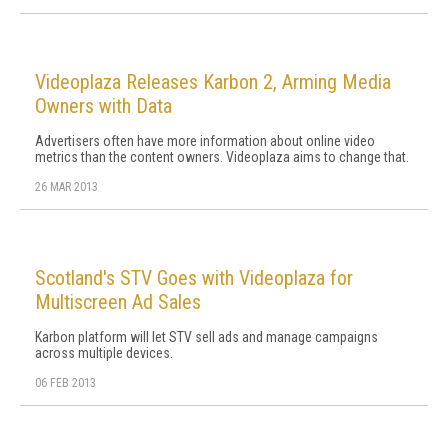
Videoplaza Releases Karbon 2, Arming Media
Owners with Data
Advertisers often have more information about online video
metrics than the content owners. Videoplaza aims to change that.
26 MAR 2013
Scotland's STV Goes with Videoplaza for
Multiscreen Ad Sales
Karbon platform will let STV sell ads and manage campaigns
across multiple devices.
06 FEB 2013