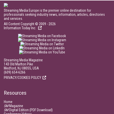
Streaming Media Europe is the premier online destination for
professionals seeking industry news, information, articles, directories
and services.
All Content Copyright © 2009 - 2026
Information Today Inc.
Streaming Media Magazine
143 Old Marlton Pike
Medford, NJ 08055, USA
(609) 654-6266
PRIVACY/COOKIES POLICY
Resources
Home
SM
Magazine
SM
Digital Edition (PDF Download)