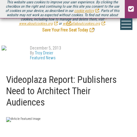
This website uses cookies to improve your user experience. By clicking the
checkbox on the right and continuing to use this site you consent to the use
of cookies on your device, as described in our
cookie policy
. Parts of this
website may not work as expected without cookies. To find out more about
Be there August 11-13, for the next installment of
Streaming Media Connect
cookies, including how to manage and delete them, visit
.
www.aboutcookies.org
or
www.allaboutcookies.org
.
Save Your Free Seat Today
!
December 5, 2013
By
Troy Dreier
Featured News
Videoplaza Report: Publishers
Need to Architect Their
Audiences