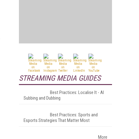
f
STREAMING MEDIA GUIDES
Best Practices: Localise It - AI
Subbing and Dubbing
Best Practices: Sports and
Esports Strategies That Matter Most
More