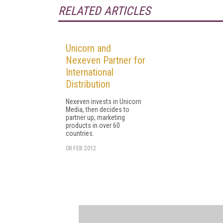
RELATED ARTICLES
Unicorn and
Nexeven Partner for
International
Distribution
Nexeven invests in Unicorn
Media, then decides to
partner up, marketing
products in over 60
countries.
08 FEB 2012