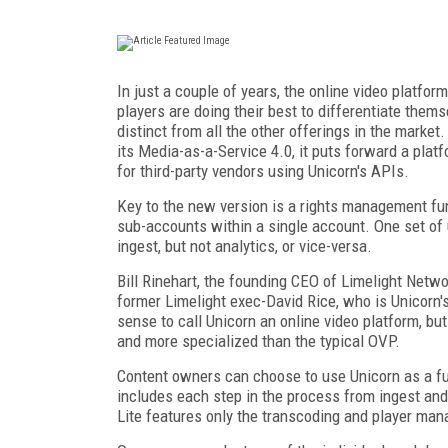
In just a couple of years, the online video platf
players are doing their best to differentiate them
distinct from all the other offerings in the market
its Media-as-a-Service 4.0, it puts forward a pla
for third-party vendors using Unicorn's APIs.
Key to the new version is a rights management fun
sub-accounts within a single account. One set of 
ingest, but not analytics, or vice-versa.
Bill Rinehart, the founding CEO of Limelight Netw
former Limelight exec-David Rice, who is Unicorn's 
sense to call Unicorn an online video platform, bu
and more specialized than the typical OVP.
Content owners can choose to use Unicorn as a f
includes each step in the process from ingest an
Lite features only the transcoding and player m