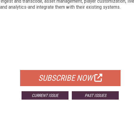
s-ingest and transcode, asset management, player customization, liv
, and analytics-and integrate them with their existing systems.
FREE
FOR QUALIFIED SUBSCRIBERS
SUBSCRIBE NOW
CURRENT ISSUE
PAST ISSUES