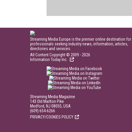
Streaming Media Europe is the premier online destination for
professionals seeking industry news, information, articles,
directories and services.
All Content Copyright © 2009 - 2026
Information Today Inc.
Streaming Media Magazine
143 Old Marlton Pike
Medford, NJ 08055, USA
(609) 654-6266
PRIVACY/COOKIES POLICY