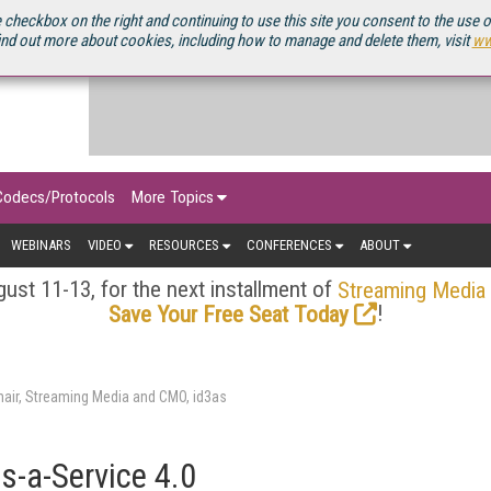
OURCEBOOK
 checkbox on the right and continuing to use this site you consent to the use 
ind out more about cookies, including how to manage and delete them, visit
ww
Codecs/Protocols
More Topics
WEBINARS
VIDEO
RESOURCES
CONFERENCES
ABOUT
ust 11-13, for the next installment of
Streaming Media
!
Save Your Free Seat Today
air, Streaming Media and CMO, id3as
s-a-Service 4.0