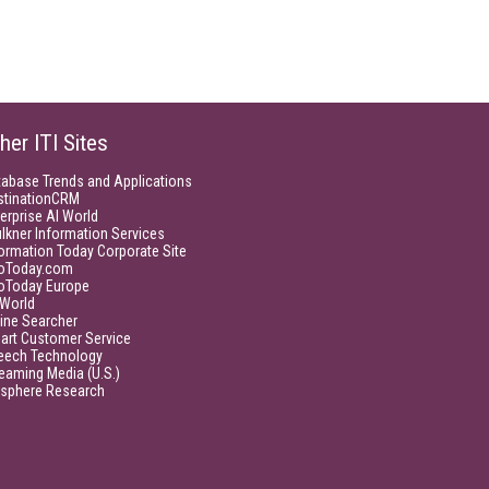
her ITI Sites
tabase Trends and Applications
stinationCRM
erprise AI World
lkner Information Services
ormation Today Corporate Site
foToday.com
foToday Europe
World
ine Searcher
art Customer Service
eech Technology
eaming Media (U.S.)
isphere Research