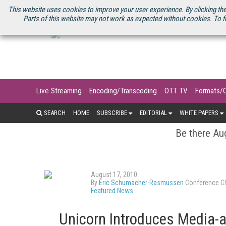
U.S. SITE
STREAMING MEDIA CONNECT
STREAMING MEDIA 2025
S
This website uses cookies to improve your user experience. By clicking the
Parts of this website may not work as expected without cookies. To f
Live Streaming
Encoding/Transcoding
OTT TV
Formats/
SEARCH
HOME
SUBSCRIBE
EDITORIAL
WHITE PAPERS
Be there Aug
August 17, 2010
By
Eric Schumacher-Rasmussen
Conference Ch
Featured News
Unicorn Introduces Media-a