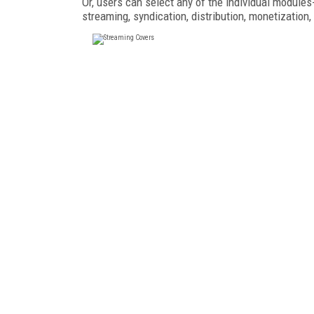
Or, users can select any of the individual module
streaming, syndication, distribution, monetization