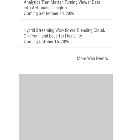
Analytics That Matter: Turning Viewer Data
into Actionable Insights
Coming September 24, 2026
Hybrid Streaming Workflows: Blending Cloud,
On-Prem, and Edge for Flexibility
Coming October 15, 2026
More Web Events