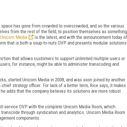
orm space has gone from crowded to overcrowded, and so the various
selves from the rest of the field, to position themselves as something
.
Unicorn Media
is the latest, and with the announcement today o
tform that is both a soup-to-nuts OVP and presents modular solutions
ction that allows customers to support unlimited multiple users or
users, for instance, might be able to administer transcoding and
orks, started Unicorn Media in 2008, and was soon joined by another
chief strategy officer. For lack of a better term, Rice says, it makes
t he adds that the company believes its solutions are more robust
ull-service OVP with the complete Unicorn Media Room, which
d transcode through syndication and analytics. Unicorn Media Room
anagement components.