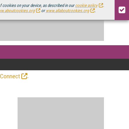
of cookies on your device, as described in our
cookie policy
.
w.aboutcookies.org
or
www.allaboutcookies.org
.
.
 Connect