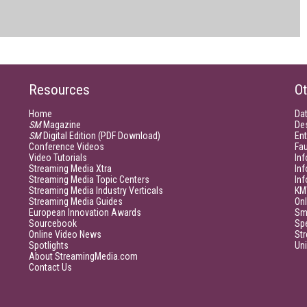
Resources
Ot
Home
Da
SM
Magazine
De
SM
Digital Edition (PDF Download)
Ent
Conference Videos
Fau
Video Tutorials
Inf
Streaming Media Xtra
In
Streaming Media Topic Centers
In
Streaming Media Industry Verticals
KM
Streaming Media Guides
Onl
European Innovation Awards
Sm
Sourcebook
Sp
Online Video News
Str
Spotlights
Un
About StreamingMedia.com
Contact Us