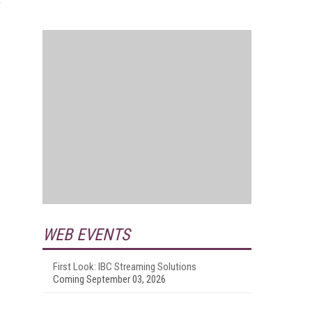
e
WEB EVENTS
First Look: IBC Streaming Solutions
Coming September 03, 2026