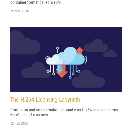
container format called WebM
19 MAY 2010
The H.264 Licensing Labyrinth
Confusion and consternation abound over H.264 licensing terms.
Here's a brief overview.
12 FEB 2009