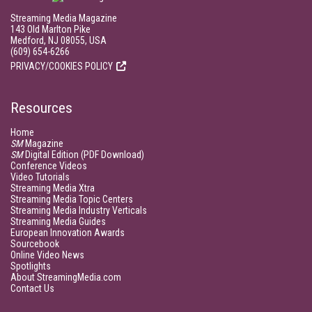
Streaming Media Magazine
143 Old Marlton Pike
Medford, NJ 08055, USA
(609) 654-6266
PRIVACY/COOKIES POLICY
Resources
Home
SM
Magazine
SM
Digital Edition (PDF Download)
Conference Videos
Video Tutorials
Streaming Media Xtra
Streaming Media Topic Centers
Streaming Media Industry Verticals
Streaming Media Guides
European Innovation Awards
Sourcebook
Online Video News
Spotlights
About StreamingMedia.com
Contact Us