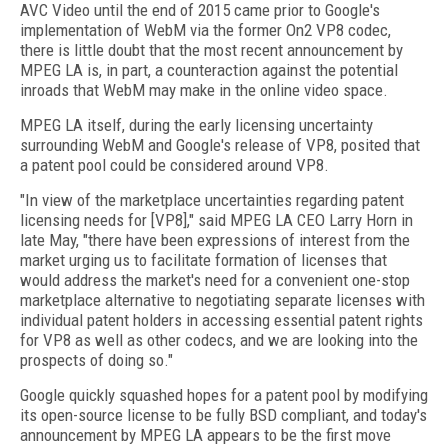
AVC Video until the end of 2015 came prior to Google's
implementation of WebM via the former On2 VP8 codec,
there is little doubt that the most recent announcement by
MPEG LA is, in part, a counteraction against the potential
inroads that WebM may make in the online video space.
MPEG LA itself, during the early licensing uncertainty
surrounding WebM and Google's release of VP8, posited that
a patent pool could be considered around VP8.
"In view of the marketplace uncertainties regarding patent
licensing needs for [VP8]," said MPEG LA CEO Larry Horn in
late May, "there have been expressions of interest from the
market urging us to facilitate formation of licenses that
would address the market's need for a convenient one-stop
marketplace alternative to negotiating separate licenses with
individual patent holders in accessing essential patent rights
for VP8 as well as other codecs, and we are looking into the
prospects of doing so."
Google quickly squashed hopes for a patent pool by modifying
its open-source license to be fully BSD compliant, and today's
announcement by MPEG LA appears to be the first move