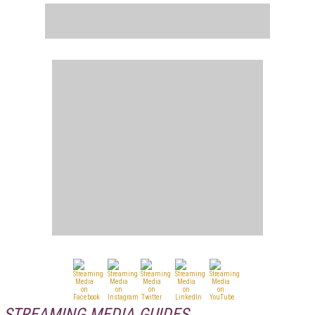
STREAMING MEDIA GUIDES