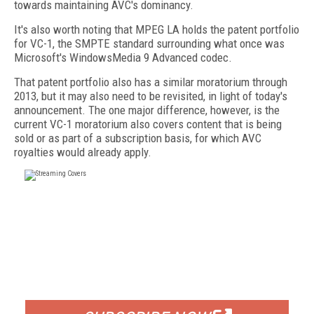
towards maintaining AVC's dominancy.
It's also worth noting that MPEG LA holds the patent portfolio
for VC-1, the SMPTE standard surrounding what once was
Microsoft's WindowsMedia 9 Advanced codec.
That patent portfolio also has a similar moratorium through
2013, but it may also need to be revisited, in light of today's
announcement. The one major difference, however, is the
current VC-1 moratorium also covers content that is being
sold or as part of a subscription basis, for which AVC
royalties would already apply.
FREE
FOR QUALIFIED SUBSCRIBERS