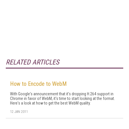
RELATED ARTICLES
How to Encode to WebM
With Google's announcement that it's dropping H.264 support in
Chrome in favor of WebM, it's time to start looking at the format.
Here's a look at how to get the best WebM quality.
12 JAN 2011