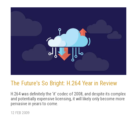
The Future's So Bright: H.264 Year in Review
H.264 was definitely the 'it' codec of 2008, and despite its complex
and potentially expensive licensing, it will likely only become more
pervasive in years to come.
12 FEB 2009