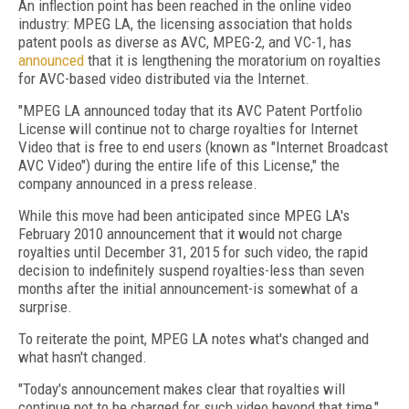
An inflection point has been reached in the online video
industry: MPEG LA, the licensing association that holds
patent pools as diverse as AVC, MPEG-2, and VC-1, has
announced
that it is lengthening the moratorium on royalties
for AVC-based video distributed via the Internet.
"MPEG LA announced today that its AVC Patent Portfolio
License will continue not to charge royalties for Internet
Video that is free to end users (known as "Internet Broadcast
AVC Video") during the entire life of this License," the
company announced in a press release.
While this move had been anticipated since MPEG LA's
February 2010 announcement that it would not charge
royalties until December 31, 2015 for such video, the rapid
decision to indefinitely suspend royalties-less than seven
months after the initial announcement-is somewhat of a
surprise.
To reiterate the point, MPEG LA notes what's changed and
what hasn't changed.
"Today's announcement makes clear that royalties will
continue not to be charged for such video beyond that time,"