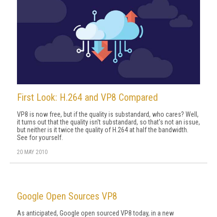
First Look: H.264 and VP8 Compared
VP8 is now free, but if the quality is substandard, who cares? Well,
it turns out that the quality isn't substandard, so that's not an issue,
but neither is it twice the quality of H.264 at half the bandwidth.
See for yourself.
20 MAY 2010
Google Open Sources VP8
As anticipated, Google open sourced VP8 today, in a new