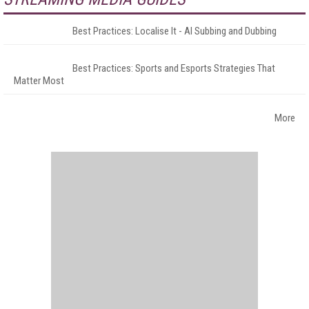
Best Practices: Localise It - AI Subbing and Dubbing
Best Practices: Sports and Esports Strategies That
Matter Most
More