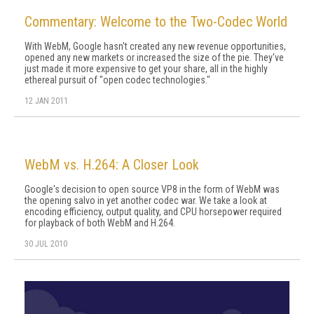
Commentary: Welcome to the Two-Codec World
With WebM, Google hasn't created any new revenue opportunities,
opened any new markets or increased the size of the pie. They've
just made it more expensive to get your share, all in the highly
ethereal pursuit of "open codec technologies."
12 JAN 2011
WebM vs. H.264: A Closer Look
Google's decision to open source VP8 in the form of WebM was
the opening salvo in yet another codec war. We take a look at
encoding efficiency, output quality, and CPU horsepower required
for playback of both WebM and H.264.
30 JUL 2010