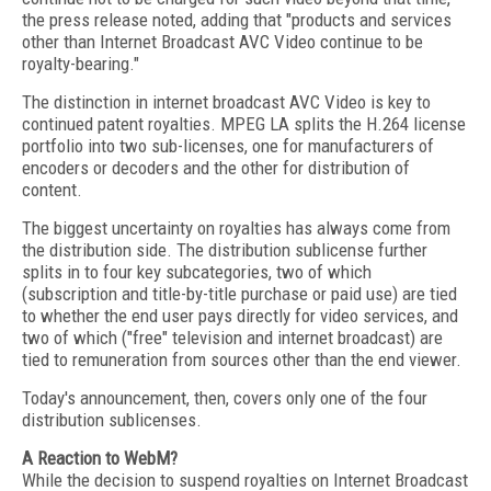
the press release noted, adding that "products and services
other than Internet Broadcast AVC Video continue to be
royalty-bearing."
The distinction in internet broadcast AVC Video is key to
continued patent royalties. MPEG LA splits the H.264 license
portfolio into two sub-licenses, one for manufacturers of
encoders or decoders and the other for distribution of
content.
The biggest uncertainty on royalties has always come from
the distribution side. The distribution sublicense further
splits in to four key subcategories, two of which
(subscription and title-by-title purchase or paid use) are tied
to whether the end user pays directly for video services, and
two of which ("free" television and internet broadcast) are
tied to remuneration from sources other than the end viewer.
Today's announcement, then, covers only one of the four
distribution sublicenses.
A Reaction to WebM?
While the decision to suspend royalties on Internet Broadcast