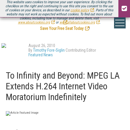
This website uses cookies to improve your user experience. By clicking the
checkbox on the right and continuing to use this site you consent to the use
of cookies on your device, as described in our
cookie policy
. Parts of this
website may not work as expected without cookies. To find out more about
Be there August 11-13, for the next installment of
Streaming Media Connect
cookies, including how to manage and delete them, visit
.
www.aboutcookies.org
or
www.allaboutcookies.org
.
Save Your Free Seat Today
!
August 26, 2010
By
Timothy Fore-Siglin
Contributing Editor
Featured News
To Infinity and Beyond: MPEG LA
Extends H.264 Internet Video
Moratorium Indefinitely