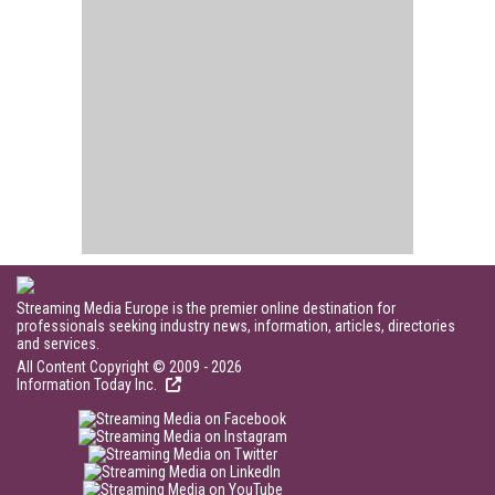
Streaming Media Europe is the premier online destination for
professionals seeking industry news, information, articles, directories
and services.
All Content Copyright © 2009 - 2026
Information Today Inc.