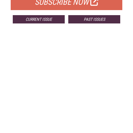
SUBSCRIBE NOW
CURRENT ISSUE
PAST ISSUES