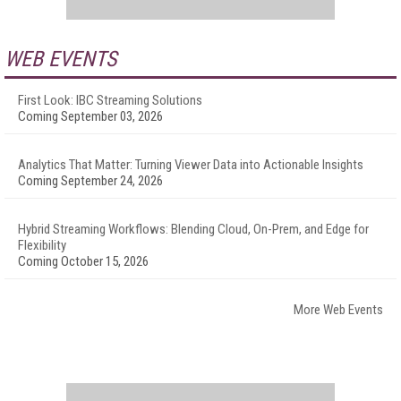
WEB EVENTS
First Look: IBC Streaming Solutions
Coming September 03, 2026
Analytics That Matter: Turning Viewer Data into Actionable Insights
Coming September 24, 2026
Hybrid Streaming Workflows: Blending Cloud, On-Prem, and Edge for
Flexibility
Coming October 15, 2026
More Web Events