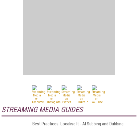
STREAMING MEDIA GUIDES
Best Practices: Localise It - AI Subbing and Dubbing