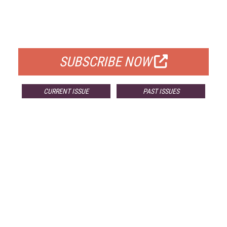
FREE
FOR QUALIFIED SUBSCRIBERS
SUBSCRIBE NOW
CURRENT ISSUE
PAST ISSUES