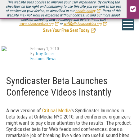
This website uses cookies to improve your user experience. By clicking the
checkbox on the right and continuing to use this site you consent to the use
of cookies on your device, as described in our
cookie policy
. Parts of this
website may not work as expected without cookies. To find out more about
Be there August 11-13, for the next installment of
Streaming Media Connect
cookies, including how to manage and delete them, visit
.
www.aboutcookies.org
or
www.allaboutcookies.org
.
Save Your Free Seat Today
!
February 1, 2010
By
Troy Dreier
Featured News
Syndicaster Beta Launches
Conference Videos Instantly
A new version of
Critical Media
's Syndicaster launches in
beta today at OnMedia NYC 2010, and conference organizers
might want to pay close attention to the results. The product,
Syndicaster beta for Web feeds and conferences, does a
remarkable job of breaking live video into useful sound bites