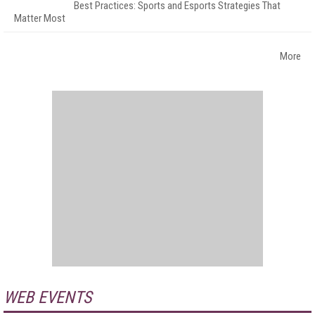
Best Practices: Sports and Esports Strategies That
Matter Most
More
WEB EVENTS