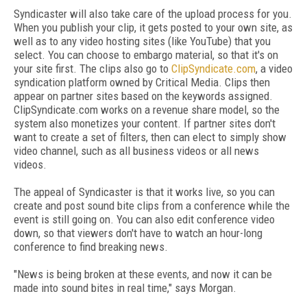
Syndicaster will also take care of the upload process for you.
When you publish your clip, it gets posted to your own site, as
well as to any video hosting sites (like YouTube) that you
select. You can choose to embargo material, so that it's on
your site first. The clips also go to
ClipSyndicate.com
, a video
syndication platform owned by Critical Media. Clips then
appear on partner sites based on the keywords assigned.
ClipSyndicate.com works on a revenue share model, so the
system also monetizes your content. If partner sites don't
want to create a set of filters, then can elect to simply show
video channel, such as all business videos or all news
videos.
The appeal of Syndicaster is that it works live, so you can
create and post sound bite clips from a conference while the
event is still going on. You can also edit conference video
down, so that viewers don't have to watch an hour-long
conference to find breaking news.
"News is being broken at these events, and now it can be
made into sound bites in real time," says Morgan.