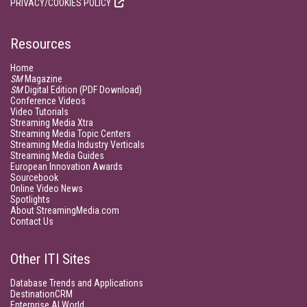
PRIVACY/COOKIES POLICY
Resources
Home
SM
Magazine
SM
Digital Edition (PDF Download)
Conference Videos
Video Tutorials
Streaming Media Xtra
Streaming Media Topic Centers
Streaming Media Industry Verticals
Streaming Media Guides
European Innovation Awards
Sourcebook
Online Video News
Spotlights
About StreamingMedia.com
Contact Us
Other ITI Sites
Database Trends and Applications
DestinationCRM
Enterprise AI World