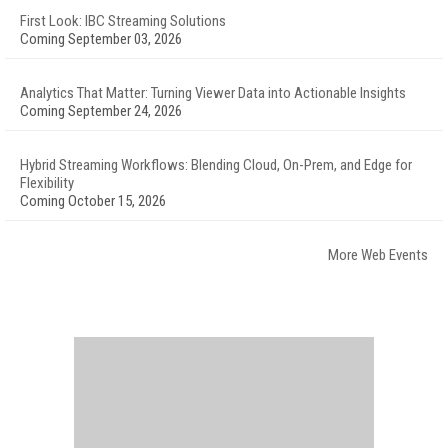
First Look: IBC Streaming Solutions
Coming September 03, 2026
Analytics That Matter: Turning Viewer Data into Actionable Insights
Coming September 24, 2026
Hybrid Streaming Workflows: Blending Cloud, On-Prem, and Edge for
Flexibility
Coming October 15, 2026
More Web Events