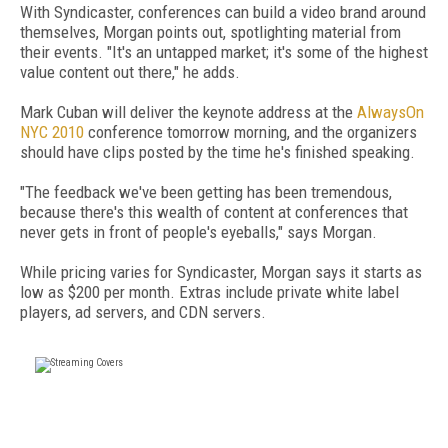
With Syndicaster, conferences can build a video brand around
themselves, Morgan points out, spotlighting material from
their events. "It's an untapped market; it's some of the highest
value content out there," he adds.
Mark Cuban will deliver the keynote address at the
AlwaysOn
NYC 2010
conference tomorrow morning, and the organizers
should have clips posted by the time he's finished speaking.
"The feedback we've been getting has been tremendous,
because there's this wealth of content at conferences that
never gets in front of people's eyeballs," says Morgan.
While pricing varies for Syndicaster, Morgan says it starts as
low as $200 per month. Extras include private white label
players, ad servers, and CDN servers.