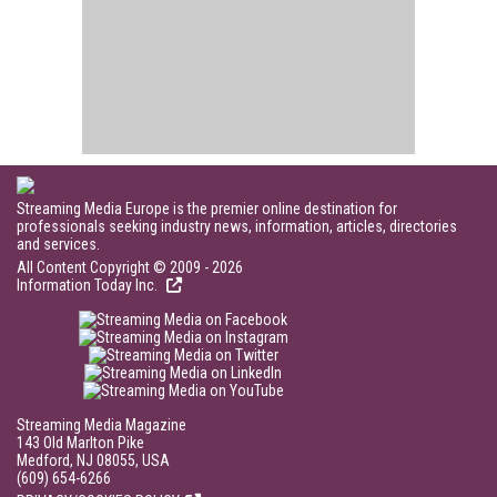
Streaming Media Europe is the premier online destination for
professionals seeking industry news, information, articles, directories
and services.
All Content Copyright © 2009 - 2026
Information Today Inc.
Streaming Media Magazine
143 Old Marlton Pike
Medford, NJ 08055, USA
(609) 654-6266