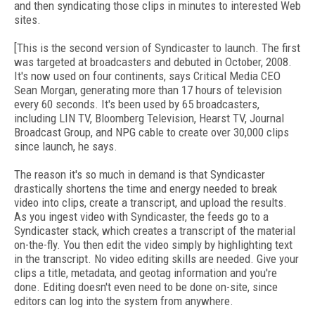
and then syndicating those clips in minutes to interested Web
sites.
[This is the second version of Syndicaster to launch. The first
was targeted at broadcasters and debuted in October, 2008.
It's now used on four continents, says Critical Media CEO
Sean Morgan, generating more than 17 hours of television
every 60 seconds. It's been used by 65 broadcasters,
including LIN TV, Bloomberg Television, Hearst TV, Journal
Broadcast Group, and NPG cable to create over 30,000 clips
since launch, he says.
The reason it's so much in demand is that Syndicaster
drastically shortens the time and energy needed to break
video into clips, create a transcript, and upload the results.
As you ingest video with Syndicaster, the feeds go to a
Syndicaster stack, which creates a transcript of the material
on-the-fly. You then edit the video simply by highlighting text
in the transcript. No video editing skills are needed. Give your
clips a title, metadata, and geotag information and you're
done. Editing doesn't even need to be done on-site, since
editors can log into the system from anywhere.