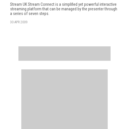
Stream UK Stream Connect is a simplified yet powerful interactive
streaming platform that can be managed by the presenter through
a series of seven steps.
30 APR 2009