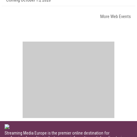
More Web Events
Streaming Media Europe is the premier online destination for