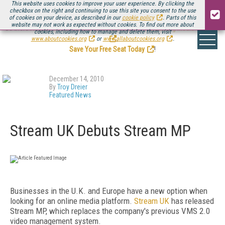
This website uses cookies to improve your user experience. By clicking the
checkbox on the right and continuing to use this site you consent to the use
of cookies on your device, as described in our
cookie policy
. Parts of this
website may not work as expected without cookies. To find out more about
Be there August 11-13, for the next installment of
Streaming Media Connect
cookies, including how to manage and delete them, visit
.
www.aboutcookies.org
or
www.allaboutcookies.org
.
Save Your Free Seat Today
!
December 14, 2010
By
Troy Dreier
Featured News
Stream UK Debuts Stream MP
Businesses in the U.K. and Europe have a new option when
looking for an online media platform.
Stream UK
has released
Stream MP, which replaces the company's previous VMS 2.0
video management system.