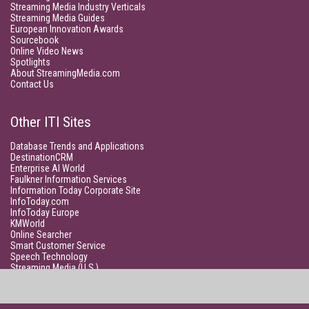
Streaming Media Industry Verticals
Streaming Media Guides
European Innovation Awards
Sourcebook
Online Video News
Spotlights
About StreamingMedia.com
Contact Us
Other ITI Sites
Database Trends and Applications
DestinationCRM
Enterprise AI World
Faulkner Information Services
Information Today Corporate Site
InfoToday.com
InfoToday Europe
KMWorld
Online Searcher
Smart Customer Service
Speech Technology
Streaming Media (U.S.)
Unisphere Research