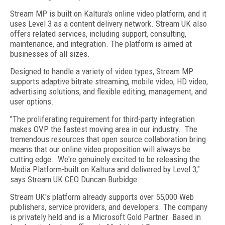
Stream MP is built on Kaltura's online video platform, and it
uses Level 3 as a content delivery network. Stream UK also
offers related services, including support, consulting,
maintenance, and integration. The platform is aimed at
businesses of all sizes.
Designed to handle a variety of video types, Stream MP
supports adaptive bitrate streaming, mobile video, HD video,
advertising solutions, and flexible editing, management, and
user options.
"The proliferating requirement for third-party integration
makes OVP the fastest moving area in our industry. The
tremendous resources that open source collaboration bring
means that our online video proposition will always be
cutting edge. We're genuinely excited to be releasing the
Media Platform-built on Kaltura and delivered by Level 3,"
says Stream UK CEO Duncan Burbidge.
Stream UK's platform already supports over 55,000 Web
publishers, service providers, and developers. The company
is privately held and is a Microsoft Gold Partner. Based in