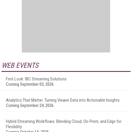
WEB EVENTS
First Look: IBC Streaming Solutions
Coming September 03, 2026
Analytics That Matter: Turning Viewer Data into Actionable Insights
Coming September 24, 2026
Hybrid Streaming Workflows: Blending Cloud, On-Prem, and Edge for
Flexibility
Coming October 15, 2026