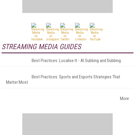
STREAMING MEDIA GUIDES
Best Practices: Localise It - AI Subbing and Dubbing
Best Practices: Sports and Esports Strategies That
Matter Most
More