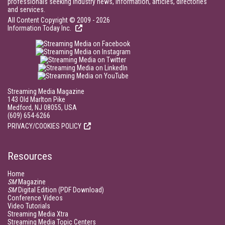
professionals seeking industry news, information, articles, directories
and services.
All Content Copyright © 2009 - 2026
Information Today Inc.
Streaming Media Magazine
143 Old Marlton Pike
Medford, NJ 08055, USA
(609) 654-6266
PRIVACY/COOKIES POLICY
Resources
Home
SM
Magazine
SM
Digital Edition (PDF Download)
Conference Videos
Video Tutorials
Streaming Media Xtra
Streaming Media Topic Centers