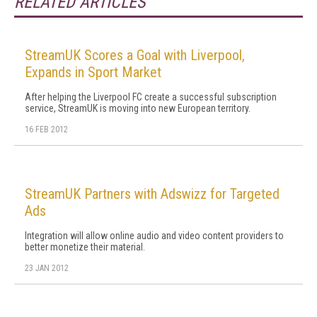
RELATED ARTICLES
StreamUK Scores a Goal with Liverpool,
Expands in Sport Market
After helping the Liverpool FC create a successful subscription
service, StreamUK is moving into new European territory.
16 FEB 2012
StreamUK Partners with Adswizz for Targeted
Ads
Integration will allow online audio and video content providers to
better monetize their material.
23 JAN 2012