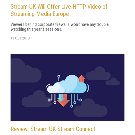
Stream UK Will Offer Live HTTP Video of
Streaming Media Europe
Viewers behind corporate firewalls won't have any trouble
watching this year's sessions.
13 OCT 2010
Review: Stream UK Stream Connect