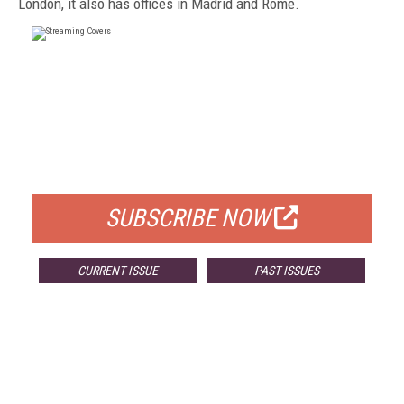
London, it also has offices in Madrid and Rome.
FREE
FOR QUALIFIED SUBSCRIBERS
SUBSCRIBE NOW
CURRENT ISSUE
PAST ISSUES