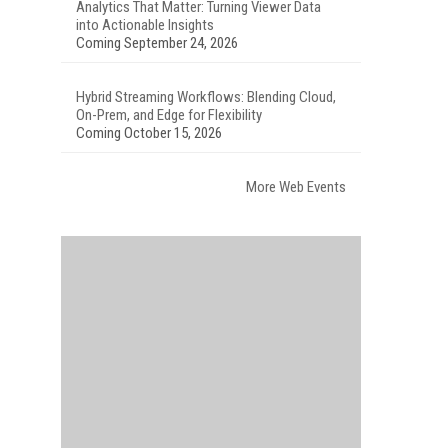
Analytics That Matter: Turning Viewer Data
into Actionable Insights
Coming September 24, 2026
Hybrid Streaming Workflows: Blending Cloud,
On-Prem, and Edge for Flexibility
Coming October 15, 2026
More Web Events