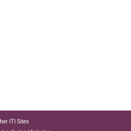
her ITI Sites