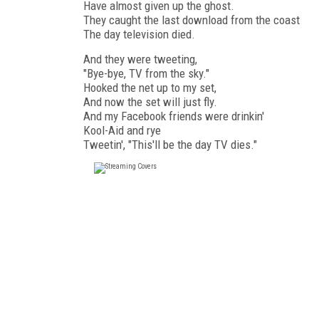
Have almost given up the ghost.
They caught the last download from the coast
The day television died.
And they were tweeting,
"Bye-bye, TV from the sky."
Hooked the net up to my set,
And now the set will just fly.
And my Facebook friends were drinkin'
Kool-Aid and rye
Tweetin', "This'll be the day TV dies."