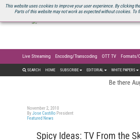
U.S. SITE
STREAMING MEDIA CONNECT
STREAMING MEDIA 2025
S
This website uses cookies to improve your user experience. By clicking the
Parts of this website may not work as expected without cookies. To f
Live Streaming
Encoding/Transcoding
OTT TV
Formats/
SEARCH
HOME
SUBSCRIBE
EDITORIAL
WHITE PAPERS
Be there Aug
November 2, 2010
By
Jose Castillo
President
Featured News
Spicy Ideas: TV From the S