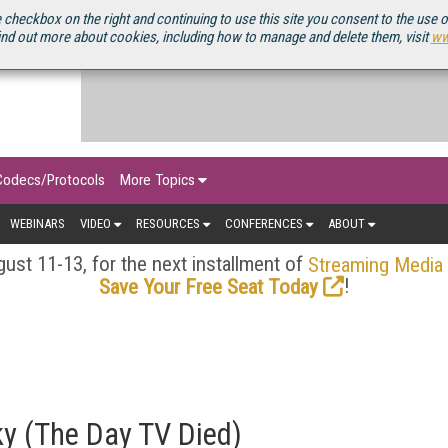
OURCEBOOK
 checkbox on the right and continuing to use this site you consent to the use 
ind out more about cookies, including how to manage and delete them, visit
ww
Codecs/Protocols
More Topics
WEBINARS
VIDEO
RESOURCES
CONFERENCES
ABOUT
ust 11-13, for the next installment of
Streaming Media
!
Save Your Free Seat Today
ky (The Day TV Died)