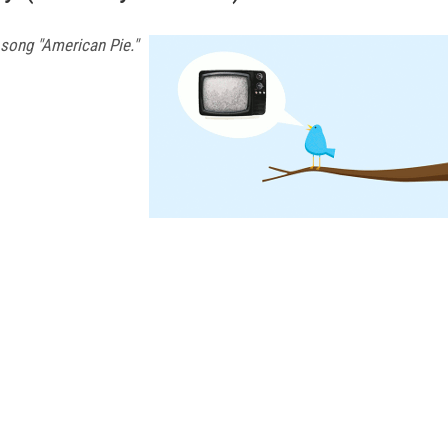
 song "American Pie."