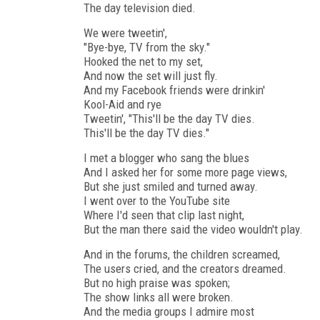
The day television died.
We were tweetin',
"Bye-bye, TV from the sky."
Hooked the net to my set,
And now the set will just fly.
And my Facebook friends were drinkin'
Kool-Aid and rye
Tweetin', "This'll be the day TV dies.
This'll be the day TV dies."
I met a blogger who sang the blues
And I asked her for some more page views,
But she just smiled and turned away.
I went over to the YouTube site
Where I'd seen that clip last night,
But the man there said the video wouldn't play.
And in the forums, the children screamed,
The users cried, and the creators dreamed.
But no high praise was spoken;
The show links all were broken.
And the media groups I admire most