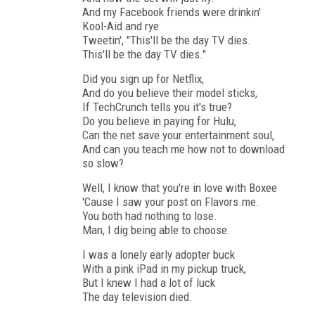
And my Facebook friends were drinkin'
Kool-Aid and rye
Tweetin', "This'll be the day TV dies.
This'll be the day TV dies."
Did you sign up for Netflix,
And do you believe their model sticks,
If TechCrunch tells you it's true?
Do you believe in paying for Hulu,
Can the net save your entertainment soul,
And can you teach me how not to download
so slow?
Well, I know that you're in love with Boxee
'Cause I saw your post on Flavors.me.
You both had nothing to lose.
Man, I dig being able to choose.
I was a lonely early adopter buck
With a pink iPad in my pickup truck,
But I knew I had a lot of luck
The day television died.