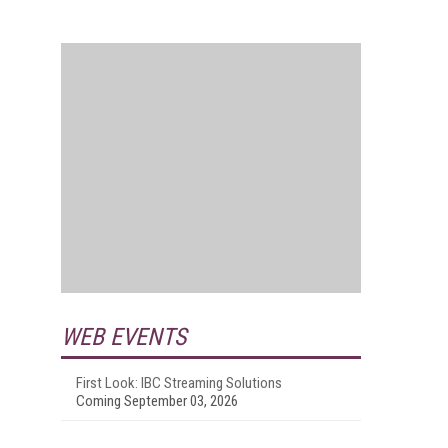
WEB EVENTS
First Look: IBC Streaming Solutions
Coming September 03, 2026