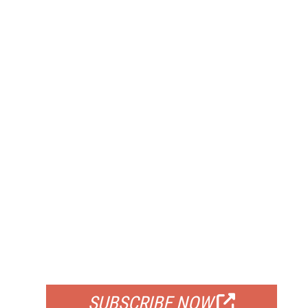
FREE
FOR QUALIFIED SUBSCRIBERS
SUBSCRIBE NOW