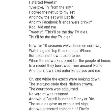
I started tweetin',
"Bye-bye, TV from the sky."
Hooked the net up to my set,
And now the set will just fly.
And my Facebook friends were drinkin'
Kool-Aid and rye
Tweetin', "This'll be the day TV dies.
This'll be the day TV dies."
Now for 10 seasons we've been on our own,
Watching old Top Gears on our iPhone.
But that's not how it used to be.
When the networks played for the people at home,
In a model they borrowed from ancient Rome
And the shows that entertained you and me.
Oh, and while the execs were looking down,
The startups stole their Nielsen crown.
The courtroom was adjourned;
No verdict was returned.
And while Ferrell launched Funny or Die,
The studios gave an exhausted sigh,
And we streamed episodes of Firefly