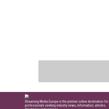
Streaming Media Europe is the premier online destination for
professionals seeking industry news, information, articles,