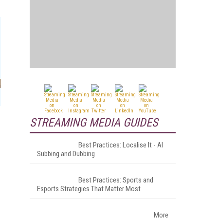
STREAMING MEDIA GUIDES
Best Practices: Localise It - AI
Subbing and Dubbing
Best Practices: Sports and
Esports Strategies That Matter Most
More