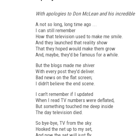
With apologies to Don McLean and his incredible
A not so long, long time ago ...
I can still remember
How that television used to make me smile.
And they launched that reality show
That they hoped would make them grow
And, maybe, they'd be famous for a while.
But the blogs made me shiver
With every post they'd deliver.
Bad news on the flat screen;
I didn't believe the end scene.
I can't remember if I updated
When I read TV numbers were deflated,
But something touched me deep inside
The day television died.
So bye-bye, TV from the sky.
Hooked the net up to my set,
And now the set will just fly.