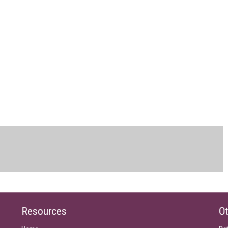
Resources
Ot