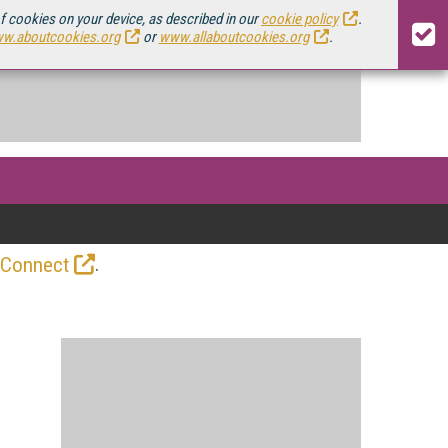
of cookies on your device, as described in our
cookie policy
.
w.aboutcookies.org
or
www.allaboutcookies.org
.
.
 Connect