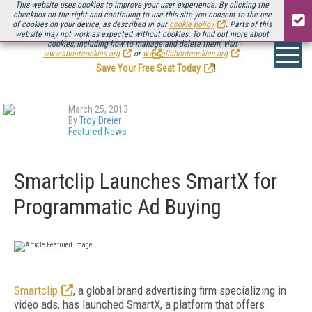
This website uses cookies to improve your user experience. By clicking the
checkbox on the right and continuing to use this site you consent to the use
of cookies on your device, as described in our
cookie policy
. Parts of this
website may not work as expected without cookies. To find out more about
Be there August 11-13, for the next installment of
Streaming Media Connect
cookies, including how to manage and delete them, visit
.
www.aboutcookies.org
or
www.allaboutcookies.org
.
Save Your Free Seat Today
!
March 25, 2013
By
Troy Dreier
Featured News
Smartclip Launches SmartX for
Programmatic Ad Buying
Smartclip
, a global brand advertising firm specializing in
video ads, has launched SmartX, a platform that offers