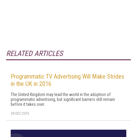
RELATED ARTICLES
Programmatic TV Advertising Will Make Strides
in the UK in 2016
The United Kingdom may lead the world in the adoption of
programmatic advertising, but significant barriers still remain
before it takes over.
28 DEC 2015