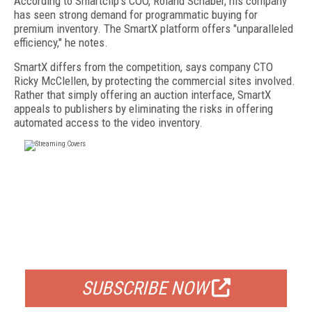
According to Smartclip's COO, Roland Schaber, his company
has seen strong demand for programmatic buying for
premium inventory. The SmartX platform offers "unparalleled
efficiency," he notes.
SmartX differs from the competition, says company CTO
Ricky McClellen, by protecting the commercial sites involved.
Rather that simply offering an auction interface, SmartX
appeals to publishers by eliminating the risks in offering
automated access to the video inventory.
FREE
FOR QUALIFIED SUBSCRIBERS
SUBSCRIBE NOW