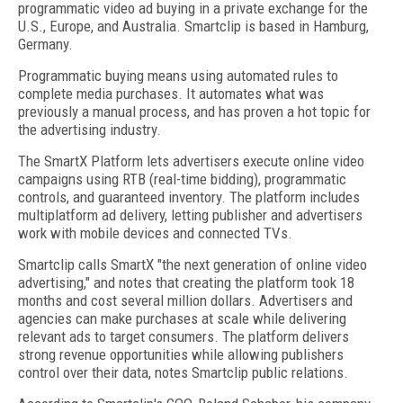
programmatic video ad buying in a private exchange for the
U.S., Europe, and Australia. Smartclip is based in Hamburg,
Germany.
Programmatic buying means using automated rules to
complete media purchases. It automates what was
previously a manual process, and has proven a hot topic for
the advertising industry.
The SmartX Platform lets advertisers execute online video
campaigns using RTB (real-time bidding), programmatic
controls, and guaranteed inventory. The platform includes
multiplatform ad delivery, letting publisher and advertisers
work with mobile devices and connected TVs.
Smartclip calls SmartX "the next generation of online video
advertising," and notes that creating the platform took 18
months and cost several million dollars. Advertisers and
agencies can make purchases at scale while delivering
relevant ads to target consumers. The platform delivers
strong revenue opportunities while allowing publishers
control over their data, notes Smartclip public relations.