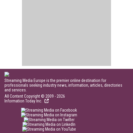
Streaming Media Europe is the premier online destination for
professionals seeking industry news, information, articles, directories
and services.
All Content Copyright © 2009 - 2026
Information Today Inc.