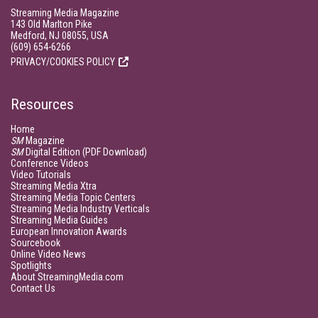
Streaming Media Magazine
143 Old Marlton Pike
Medford, NJ 08055, USA
(609) 654-6266
PRIVACY/COOKIES POLICY
Resources
Home
SM
Magazine
SM
Digital Edition (PDF Download)
Conference Videos
Video Tutorials
Streaming Media Xtra
Streaming Media Topic Centers
Streaming Media Industry Verticals
Streaming Media Guides
European Innovation Awards
Sourcebook
Online Video News
Spotlights
About StreamingMedia.com
Contact Us