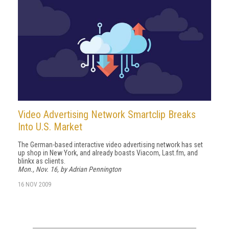
Video Advertising Network Smartclip Breaks
Into U.S. Market
The German-based interactive video advertising network has set
up shop in New York, and already boasts Viacom, Last.fm, and
blinkx as clients.
Mon., Nov. 16, by Adrian Pennington
16 NOV 2009