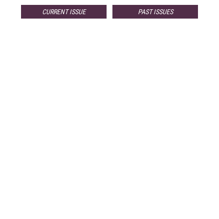
CURRENT ISSUE
PAST ISSUES