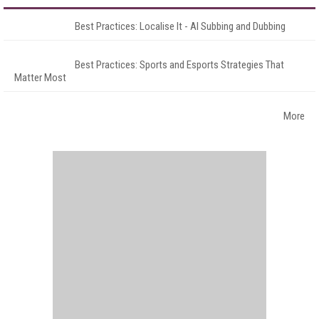
Best Practices: Localise It - AI Subbing and Dubbing
Best Practices: Sports and Esports Strategies That
Matter Most
More