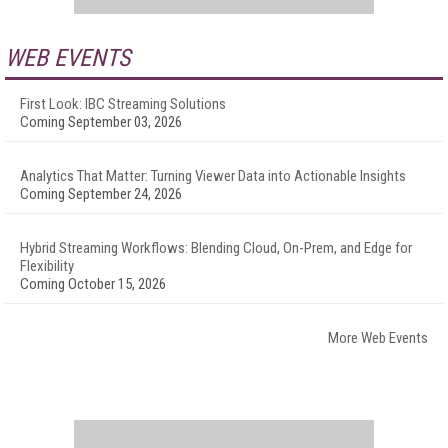
WEB EVENTS
First Look: IBC Streaming Solutions
Coming September 03, 2026
Analytics That Matter: Turning Viewer Data into Actionable Insights
Coming September 24, 2026
Hybrid Streaming Workflows: Blending Cloud, On-Prem, and Edge for
Flexibility
Coming October 15, 2026
More Web Events