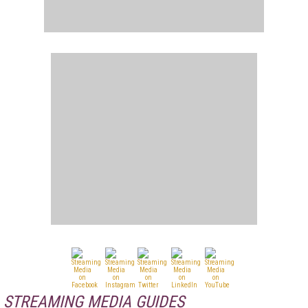
STREAMING MEDIA GUIDES