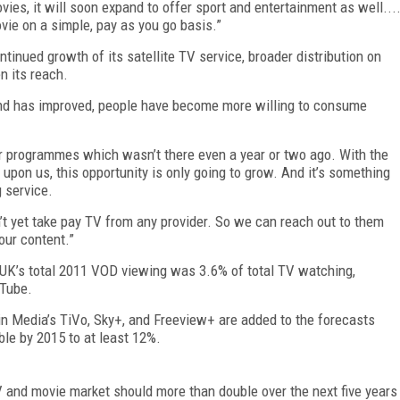
vies, it will soon expand to offer sport and entertainment as well...
vie on a simple, pay as you go basis.”
tinued growth of its satellite TV service, broader distribution on
n its reach.
and has improved, people have become more willing to consume
our programmes which wasn’t there even a year or two ago. With the
pon us, this opportunity is only going to grow. And it’s something
 service.
t yet take pay TV from any provider. So we can reach out to them
our content.”
 UK’s total 2011 VOD viewing was 3.6% of total TV watching,
uTube.
in Media’s TiVo, Sky+, and Freeview+ are added to the forecasts
le by 2015 to at least 12%.
V and movie market should more than double over the next five years