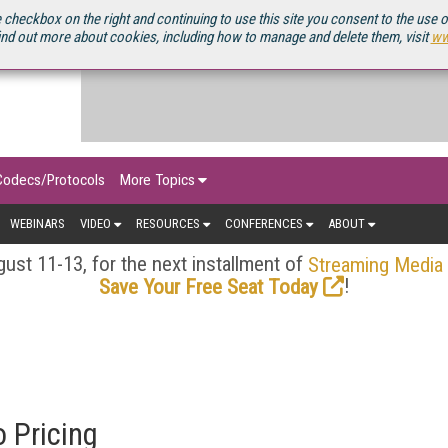
OURCEBOOK
 checkbox on the right and continuing to use this site you consent to the use 
ind out more about cookies, including how to manage and delete them, visit
ww
Codecs/Protocols
More Topics
WEBINARS
VIDEO
RESOURCES
CONFERENCES
ABOUT
ust 11-13, for the next installment of
Streaming Media
!
Save Your Free Seat Today
 Pricing