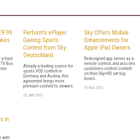
£9.99
Perform's ePlayer
Sky Offers Mobile
akes
Gaining Sports
Enhancements for
Content from Sky
Apple iPad Owners
Deutschland
 a hard
Redesigned app serves as a
 TV Box
remote control, and also lets
Already a leading source for
even
customers control content
sports VOD content in
on their Sky+HD set-top
Germany and Austria, this
boxes.
agreement brings more
premium content to viewers.
15 AUG 2012
23 JAN 2013
s in
e with