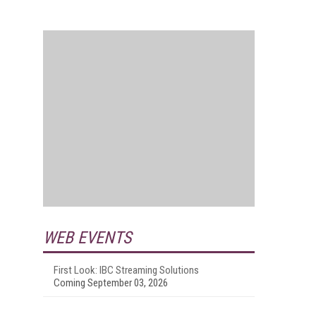
.
WEB EVENTS
First Look: IBC Streaming Solutions
Coming September 03, 2026