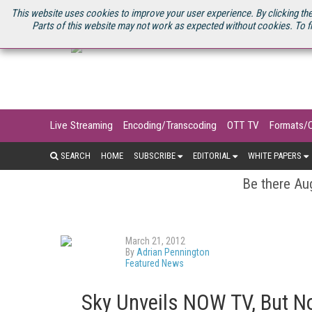
U.S. SITE
STREAMING MEDIA CONNECT
STREAMING MEDIA 2025
S
This website uses cookies to improve your user experience. By clicking the
Parts of this website may not work as expected without cookies. To f
Live Streaming
Encoding/Transcoding
OTT TV
Formats/
SEARCH
HOME
SUBSCRIBE
EDITORIAL
WHITE PAPERS
Be there Aug
March 21, 2012
By
Adrian Pennington
Featured News
Sky Unveils NOW TV, But No