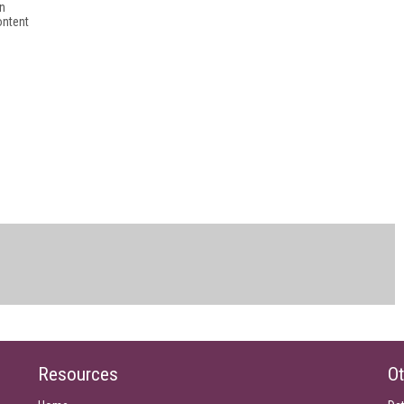
in
ontent
Resources
Ot