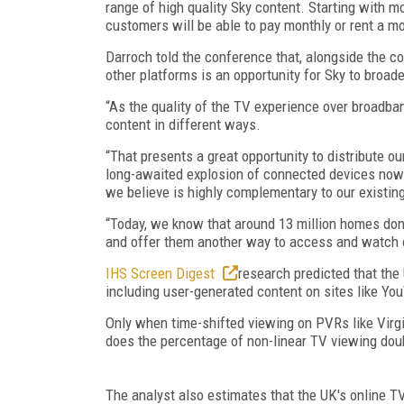
range of high quality Sky content. Starting with mo
customers will be able to pay monthly or rent a mo
Darroch told the conference that, alongside the con
other platforms is an opportunity for Sky to broade
“As the quality of the TV experience over broadb
content in different ways.
“That presents a great opportunity to distribute 
long-awaited explosion of connected devices now u
we believe is highly complementary to our existing
“Today, we know that around 13 million homes don’
and offer them another way to access and watch 
IHS Screen Digest
research predicted that the
including user-generated content on sites like Yo
Only when time-shifted viewing on PVRs like Virg
does the percentage of non-linear TV viewing doub
The analyst also estimates that the UK's online T