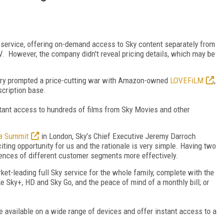
service, offering on-demand access to Sky content separately from
V. However, the company didn't reveal pricing details, which may be
ary prompted a price-cutting war with Amazon-owned
LOVEFiLM
,
cription base.
stant access to hundreds of films from Sky Movies and other
a Summit
in London, Sky’s Chief Executive Jeremy Darroch
iting opportunity for us and the rationale is very simple. Having two
rences of different customer segments more effectively.
rket-leading full Sky service for the whole family, complete with the
ke Sky+, HD and Sky Go, and the peace of mind of a monthly bill; or
 be available on a wide range of devices and offer instant access to a