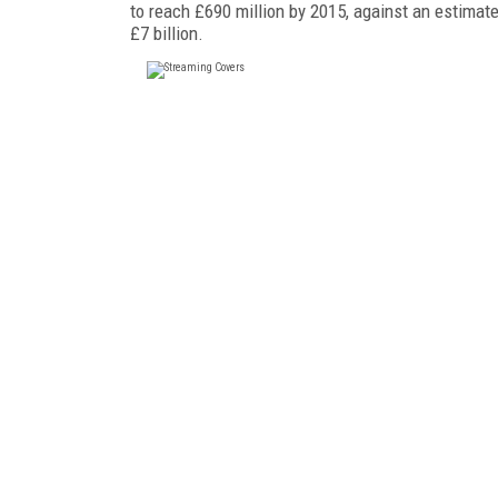
to reach £690 million by 2015, against an estimat
£7 billion.