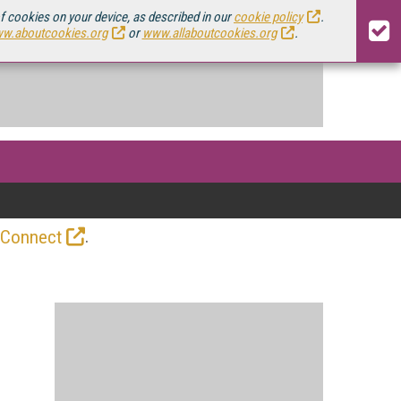
of cookies on your device, as described in our
cookie policy
.
w.aboutcookies.org
or
www.allaboutcookies.org
.
.
 Connect