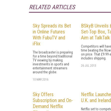
RELATED ARTICLES
Sky Spreads its Bet
BSkyB Unveils 
in Online Futures
Set-Top Box, T
With FubuTV and
Aim at TalkTalk
iFlix
Competitors will have
time beating the Now
The broadcaster is preparing
on price. That £9.99 
for a time beyond traditional
includes shipping.
TV viewing by making
investments in sports and
26 JUL 2013
entertainment streamers
around the globe.
10 MAR 2016
Sky Offers
Netflix Launche
Subscription and On-
U.K. and Ireland
Demand Netflix
Netflix set to compet