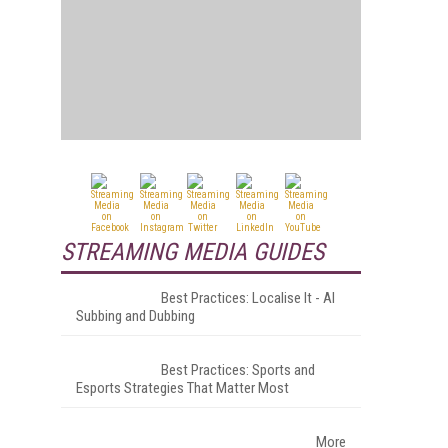
STREAMING MEDIA GUIDES
Best Practices: Localise It - AI
Subbing and Dubbing
Best Practices: Sports and
Esports Strategies That Matter Most
More