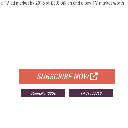
ed TV ad market by 2015 of £3.8 billion and a pay-TV market worth
FREE
FOR QUALIFIED SUBSCRIBERS
SUBSCRIBE NOW
CURRENT ISSUE
PAST ISSUES