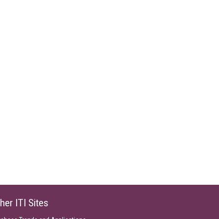
her ITI Sites