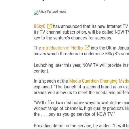
BSkyB
has announced that its new internet TV 
its TV channel subscription, will be called NOW T
key to the venture’s chances for success.
The
introduction of Netflix
into the UK in Janu
moves which threatens to undermine BSkyB’s subs
Launching later this year, NOW TV will provide in
content.
In a speech at the
Media Guardian Changing Medi
explained: “The launch of a second brand is an exc
brands will allow us to meet the needs and prefe
“We’ll offer two distinctive ways to watch: the ma
widest range of channels, high quality products li
the . . . pay-as-you-go service of NOW TV.”
Providing detail on the service, he added: “It will