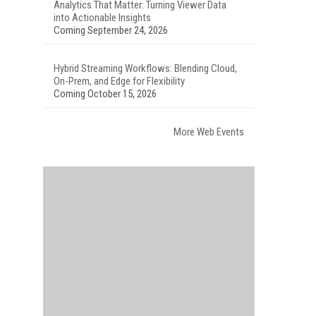
Analytics That Matter: Turning Viewer Data
into Actionable Insights
Coming September 24, 2026
Hybrid Streaming Workflows: Blending Cloud,
On-Prem, and Edge for Flexibility
Coming October 15, 2026
More Web Events