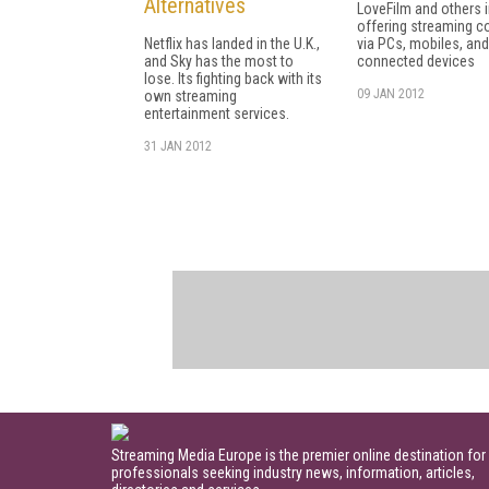
Alternatives
LoveFilm and others 
offering streaming c
Netflix has landed in the U.K.,
via PCs, mobiles, and
and Sky has the most to
connected devices
lose. Its fighting back with its
09 JAN 2012
own streaming
entertainment services.
31 JAN 2012
Streaming Media Europe is the premier online destination for
professionals seeking industry news, information, articles,