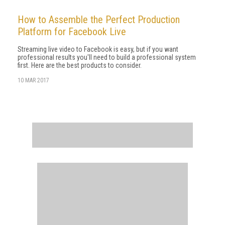
How to Assemble the Perfect Production
Platform for Facebook Live
Streaming live video to Facebook is easy, but if you want
professional results you'll need to build a professional system
first. Here are the best products to consider.
10 MAR 2017