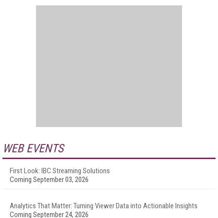
WEB EVENTS
First Look: IBC Streaming Solutions
Coming September 03, 2026
Analytics That Matter: Turning Viewer Data into Actionable Insights
Coming September 24, 2026