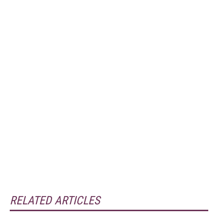
RELATED ARTICLES