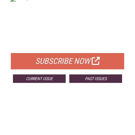
FREE
FOR QUALIFIED SUBSCRIBERS
SUBSCRIBE NOW
CURRENT ISSUE
PAST ISSUES