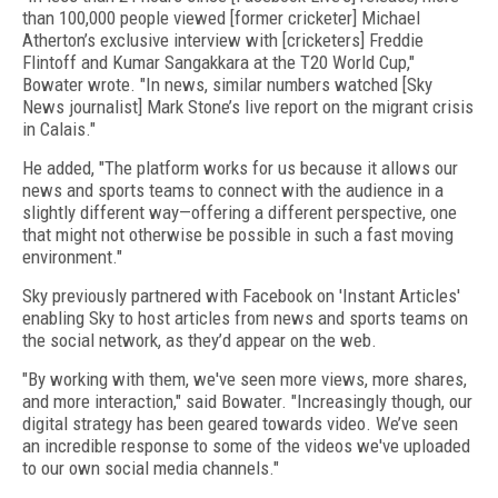
than 100,000 people viewed [former cricketer] Michael
Atherton’s exclusive interview with [cricketers] Freddie
Flintoff and Kumar Sangakkara at the T20 World Cup,"
Bowater wrote. "In news, similar numbers watched [Sky
News journalist] Mark Stone’s live report on the migrant crisis
in Calais."
He added, "The platform works for us because it allows our
news and sports teams to connect with the audience in a
slightly different way—offering a different perspective, one
that might not otherwise be possible in such a fast moving
environment."
Sky previously partnered with Facebook on 'Instant Articles'
enabling Sky to host articles from news and sports teams on
the social network, as they’d appear on the web.
"By working with them, we've seen more views, more shares,
and more interaction," said Bowater. "Increasingly though, our
digital strategy has been geared towards video. We’ve seen
an incredible response to some of the videos we've uploaded
to our own social media channels."