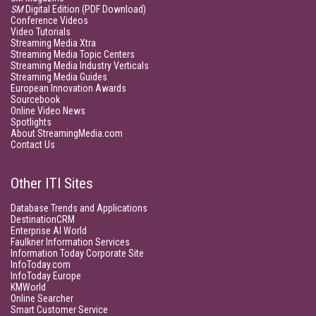
SM
Digital Edition (PDF Download)
Conference Videos
Video Tutorials
Streaming Media Xtra
Streaming Media Topic Centers
Streaming Media Industry Verticals
Streaming Media Guides
European Innovation Awards
Sourcebook
Online Video News
Spotlights
About StreamingMedia.com
Contact Us
Other ITI Sites
Database Trends and Applications
DestinationCRM
Enterprise AI World
Faulkner Information Services
Information Today Corporate Site
InfoToday.com
InfoToday Europe
KMWorld
Online Searcher
Smart Customer Service