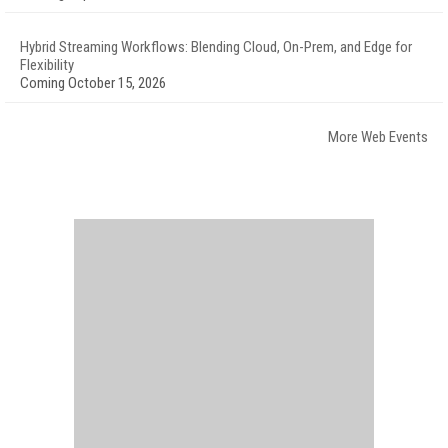
Hybrid Streaming Workflows: Blending Cloud, On-Prem, and Edge for
Flexibility
Coming October 15, 2026
More Web Events