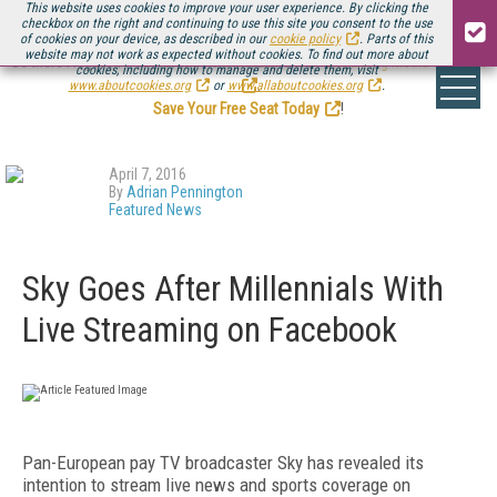
This website uses cookies to improve your user experience. By clicking the
checkbox on the right and continuing to use this site you consent to the use
of cookies on your device, as described in our
cookie policy
. Parts of this
website may not work as expected without cookies. To find out more about
Be there August 11-13, for the next installment of
Streaming Media Connect
cookies, including how to manage and delete them, visit
.
www.aboutcookies.org
or
www.allaboutcookies.org
.
Save Your Free Seat Today
!
April 7, 2016
By
Adrian Pennington
Featured News
Sky Goes After Millennials With
Live Streaming on Facebook
Pan-European pay TV broadcaster Sky has revealed its
intention to stream live news and sports coverage on