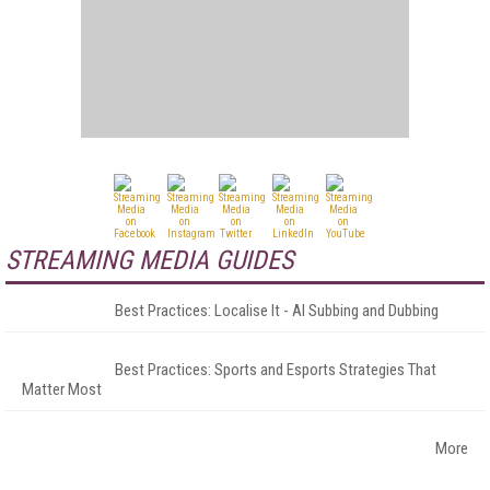
STREAMING MEDIA GUIDES
Best Practices: Localise It - AI Subbing and Dubbing
Best Practices: Sports and Esports Strategies That
Matter Most
More