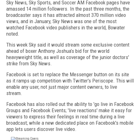
Sky News, Sky Sports, and Soccer AM Facebook pages have
amassed 14 million followers. In the past three months, the
broadcaster says it has attracted almost 370 million video
views, and in January, Sky News was one of the most
watched Facebook video publishers in the world, Bowater
noted.
This week Sky said it would stream some exclusive content
ahead of boxer Anthony Joshua’s bid for the world
heavyweight title, as well as coverage of the junior doctors'
strike from Sky News.
Facebook is set to replace the Messenger button on its site
as it ramps up competition with Twitter's Periscope. This will
enable any user, not just major content owners, to live
stream.
Facebook has also rolled out the ability to 'go live in Facebook
Groups and Facebook Events; 'live reactions' make it easy for
viewers to express their feelings in real time during a live
broadcast; while a new dedicated place on Facebook's mobile
app lets users discover live video.