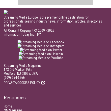
Streaming Media Europe is the premier online destination for
professionals seeking industry news, information, articles, directories
and services.
All Content Copyright © 2009 - 2026
Information Today Inc.
Streaming Media Magazine
143 Old Marlton Pike
Medford, NJ 08055, USA
(609) 654-6266
PRIVACY/COOKIES POLICY
Resources
Home
SM
Magazine