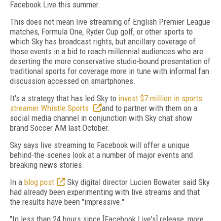
Facebook Live this summer.
This does not mean live streaming of English Premier League
matches, Formula One, Ryder Cup golf, or other sports to
which Sky has broadcast rights, but ancillary coverage of
those events in a bid to reach millennial audiences who are
deserting the more conservative studio-bound presentation of
traditional sports for coverage more in tune with informal fan
discussion accessed on smartphones.
It's a strategy that has led Sky to
invest $7 million in sports
streamer Whistle Sports
and to partner with them on a
social media channel in conjunction with Sky chat show
brand Soccer AM last October.
Sky says live streaming to Facebook will offer a unique
behind-the-scenes look at a number of major events and
breaking news stories.
In a
blog post
Sky digital director Lucien Bowater said Sky
had already been experimenting with live streams and that
the results have been "impressive."
"In less than 24 hours since [Facebook Live's] release, more