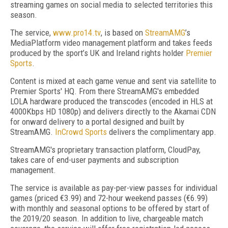
streaming games on social media to selected territories this
season.
The service,
www.pro14.tv
, is based on
StreamAMG
’s
MediaPlatform video management platform and takes feeds
produced by the sport’s UK and Ireland rights holder
Premier
Sports
.
Content is mixed at each game venue and sent via satellite to
Premier Sports' HQ. From there StreamAMG's embedded
LOLA hardware produced the transcodes (encoded in HLS at
4000Kbps HD 1080p) and delivers directly to the Akamai CDN
for onward delivery to a portal designed and built by
StreamAMG.
InCrowd Sports
delivers the complimentary app.
StreamAMG's proprietary transaction platform, CloudPay,
takes care of end-user payments and subscription
management.
The service is available as pay-per-view passes for individual
games (priced €3.99) and 72-hour weekend passes (€6.99)
with monthly and seasonal options to be offered by start of
the 2019/20 season. In addition to live, chargeable match