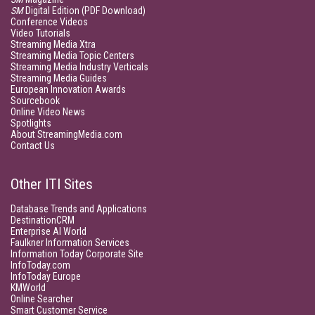
SM
Digital Edition (PDF Download)
Conference Videos
Video Tutorials
Streaming Media Xtra
Streaming Media Topic Centers
Streaming Media Industry Verticals
Streaming Media Guides
European Innovation Awards
Sourcebook
Online Video News
Spotlights
About StreamingMedia.com
Contact Us
Other ITI Sites
Database Trends and Applications
DestinationCRM
Enterprise AI World
Faulkner Information Services
Information Today Corporate Site
InfoToday.com
InfoToday Europe
KMWorld
Online Searcher
Smart Customer Service