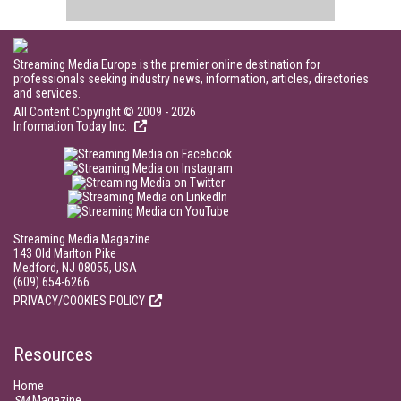
Streaming Media Europe is the premier online destination for
professionals seeking industry news, information, articles, directories
and services.
All Content Copyright © 2009 - 2026
Information Today Inc.
Streaming Media Magazine
143 Old Marlton Pike
Medford, NJ 08055, USA
(609) 654-6266
PRIVACY/COOKIES POLICY
Resources
Home
SM
Magazine