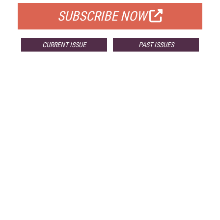
SUBSCRIBE NOW
CURRENT ISSUE
PAST ISSUES