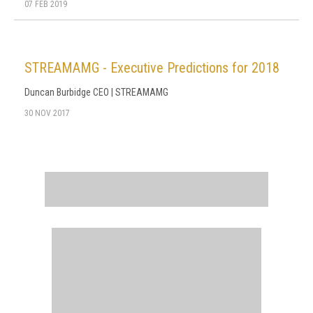
07 FEB 2019
STREAMAMG - Executive Predictions for 2018
Duncan Burbidge CEO | STREAMAMG
30 NOV 2017