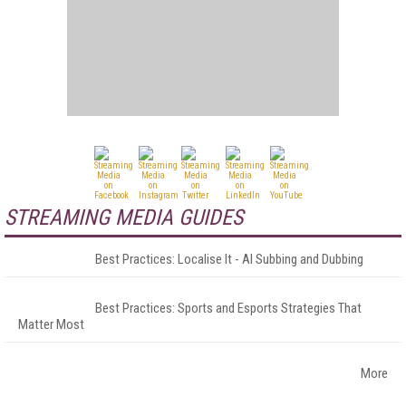
STREAMING MEDIA GUIDES
Best Practices: Localise It - AI Subbing and Dubbing
Best Practices: Sports and Esports Strategies That
Matter Most
More