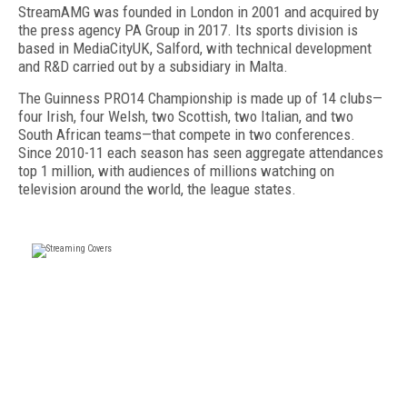
StreamAMG was founded in London in 2001 and acquired by
the press agency PA Group in 2017. Its sports division is
based in MediaCityUK, Salford, with technical development
and R&D carried out by a subsidiary in Malta.
The Guinness PRO14 Championship is made up of 14 clubs—
four Irish, four Welsh, two Scottish, two Italian, and two
South African teams—that compete in two conferences.
Since 2010-11 each season has seen aggregate attendances
top 1 million, with audiences of millions watching on
television around the world, the league states.
FREE
FOR QUALIFIED SUBSCRIBERS