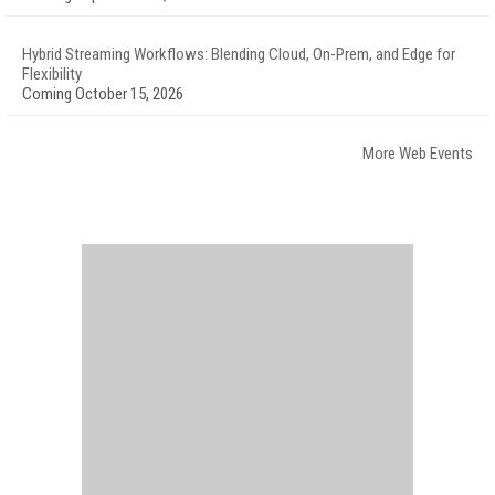
Hybrid Streaming Workflows: Blending Cloud, On-Prem, and Edge for
Flexibility
Coming October 15, 2026
More Web Events