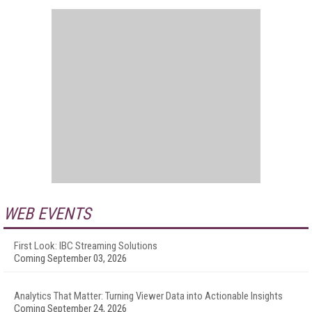
WEB EVENTS
First Look: IBC Streaming Solutions
Coming September 03, 2026
Analytics That Matter: Turning Viewer Data into Actionable Insights
Coming September 24, 2026