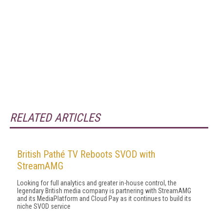
RELATED ARTICLES
British Pathé TV Reboots SVOD with
StreamAMG
Looking for full analytics and greater in-house control, the
legendary British media company is partnering with StreamAMG
and its MediaPlatform and Cloud Pay as it continues to build its
niche SVOD service