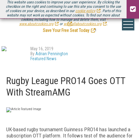
This website uses cookies to improve your user experience. By clicking the
checkbox on the right and continuing to use this site you consent to the use
of cookies on your device, as described in our
cookie policy
. Parts of this
website may not work as expected without cookies. To find out more about
Be there August 11-13, for the next installment of
Streaming Media Connect
cookies, including how to manage and delete them, visit
.
www.aboutcookies.org
or
www.allaboutcookies.org
.
Save Your Free Seat Today
!
May 16, 2019
By
Adrian Pennington
Featured News
Rugby League PRO14 Goes OTT
With StreamAMG
UK-based rugby tournament Guinness PRO14 has launched a
subscription OTT platform. It follows test of the audience for