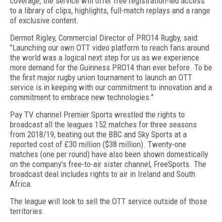
coverage, the service will offer free registration-led access
to a library of clips, highlights, full-match replays and a range
of exclusive content.
Dermot Rigley, Commercial Director of PRO14 Rugby, said:
"Launching our own OTT video platform to reach fans around
the world was a logical next step for us as we experience
more demand for the Guinness PRO14 than ever before. To be
the first major rugby union tournament to launch an OTT
service is in keeping with our commitment to innovation and a
commitment to embrace new technologies."
Pay TV channel Premier Sports wrestled the rights to
broadcast all the leagues 152 matches for three seasons
from 2018/19, beating out the BBC and Sky Sports at a
reported cost of £30 million ($38 million). Twenty-one
matches (one per round) have also been shown domestically
on the company's free-to-air sister channel, FreeSports. The
broadcast deal includes rights to air in Ireland and South
Africa.
The league will look to sell the OTT service outside of those
territories.