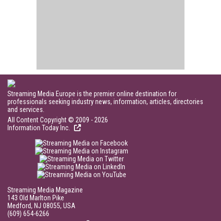
Streaming Media Europe is the premier online destination for
professionals seeking industry news, information, articles, directories
and services.
All Content Copyright © 2009 - 2026
Information Today Inc.
Streaming Media Magazine
143 Old Marlton Pike
Medford, NJ 08055, USA
(609) 654-6266