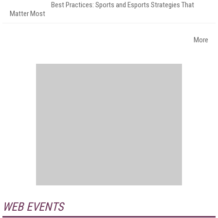
Best Practices: Sports and Esports Strategies That
Matter Most
More
WEB EVENTS