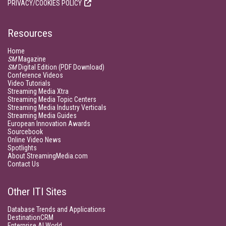
PRIVACY/COOKIES POLICY
Resources
Home
SM
Magazine
SM
Digital Edition (PDF Download)
Conference Videos
Video Tutorials
Streaming Media Xtra
Streaming Media Topic Centers
Streaming Media Industry Verticals
Streaming Media Guides
European Innovation Awards
Sourcebook
Online Video News
Spotlights
About StreamingMedia.com
Contact Us
Other ITI Sites
Database Trends and Applications
DestinationCRM
Enterprise AI World