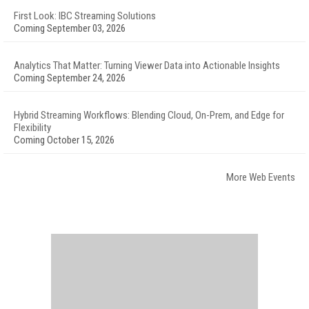
First Look: IBC Streaming Solutions
Coming September 03, 2026
Analytics That Matter: Turning Viewer Data into Actionable Insights
Coming September 24, 2026
Hybrid Streaming Workflows: Blending Cloud, On-Prem, and Edge for
Flexibility
Coming October 15, 2026
More Web Events