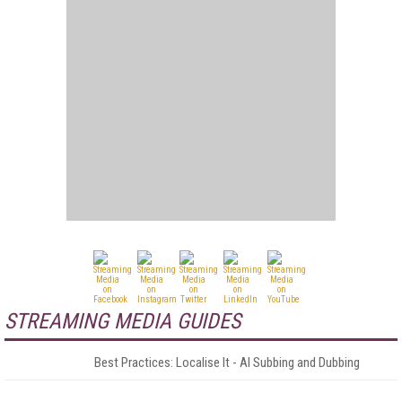
STREAMING MEDIA GUIDES
Best Practices: Localise It - AI Subbing and Dubbing