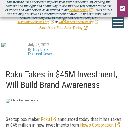
This website uses cookies to improve your user experience. By clicking the
checkbox on the right and continuing to use this site you consent to the use
of cookies on your device, as described in our
cookie policy
. Parts of this
website may not work as expected without cookies. To find out more about
Be there August 11-13, for the next installment of
Streaming Media Connect
cookies, including how to manage and delete them, visit
.
www.aboutcookies.org
or
www.allaboutcookies.org
.
Save Your Free Seat Today
!
July 26, 2012
By
Troy Dreier
Featured News
Roku Takes in $45M Investment;
Will Build Brand Awareness
Set-top box maker
Roku
announced today that it has taken
in $45 million in new investments from
News Corporation