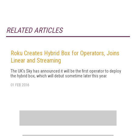
RELATED ARTICLES
Roku Creates Hybrid Box for Operators, Joins
Linear and Streaming
The UK's Sky has announced it will be the first operator to deploy
the hybrid box, which will debut sometime later this year.
01 FEB 2016