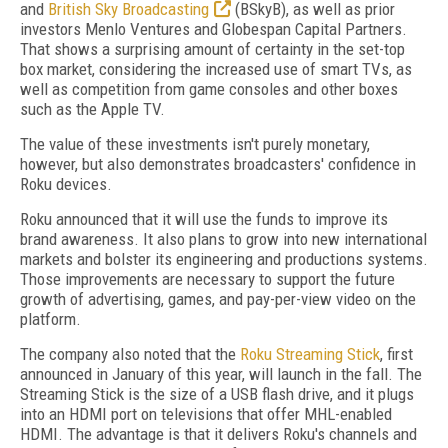
and
British Sky Broadcasting
(BSkyB), as well as prior
investors Menlo Ventures and Globespan Capital Partners.
That shows a surprising amount of certainty in the set-top
box market, considering the increased use of smart TVs, as
well as competition from game consoles and other boxes
such as the Apple TV.
The value of these investments isn't purely monetary,
however, but also demonstrates broadcasters' confidence in
Roku devices.
Roku announced that it will use the funds to improve its
brand awareness. It also plans to grow into new international
markets and bolster its engineering and productions systems.
Those improvements are necessary to support the future
growth of advertising, games, and pay-per-view video on the
platform.
The company also noted that the
Roku Streaming Stick
, first
announced in January of this year, will launch in the fall. The
Streaming Stick is the size of a USB flash drive, and it plugs
into an HDMI port on televisions that offer MHL-enabled
HDMI. The advantage is that it delivers Roku's channels and