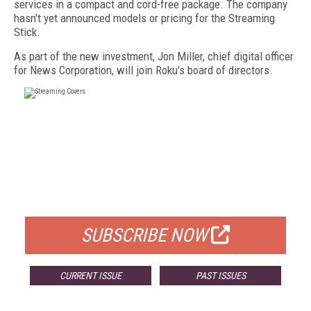
services in a compact and cord-free package. The company
hasn't yet announced models or pricing for the Streaming
Stick.
As part of the new investment, Jon Miller, chief digital officer
for News Corporation, will join Roku's board of directors.
FREE
FOR QUALIFIED SUBSCRIBERS
SUBSCRIBE NOW
CURRENT ISSUE
PAST ISSUES