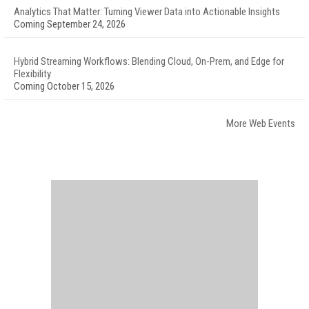
Analytics That Matter: Turning Viewer Data into Actionable Insights
Coming September 24, 2026
Hybrid Streaming Workflows: Blending Cloud, On-Prem, and Edge for
Flexibility
Coming October 15, 2026
More Web Events