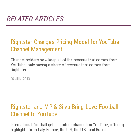
RELATED ARTICLES
Rightster Changes Pricing Model for YouTube
Channel Management
Channel holders now keep all of the revenue that comes from
YouTube, only paying a share of revenue that comes from
Rightster.
04 JUN 2013
Rightster and MP & Silva Bring Love Football
Channel to YouTube
International football gets a partner channel on YouTube, offering
highlights from Italy, France, the U.S, the U.K., and Brazil.