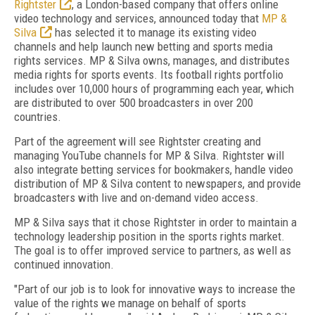
Rightster
, a London-based company that offers online
video technology and services, announced today that
MP &
Silva
has selected it to manage its existing video
channels and help launch new betting and sports media
rights services. MP & Silva owns, manages, and distributes
media rights for sports events. Its football rights portfolio
includes over 10,000 hours of programming each year, which
are distributed to over 500 broadcasters in over 200
countries.
Part of the agreement will see Rightster creating and
managing YouTube channels for MP & Silva. Rightster will
also integrate betting services for bookmakers, handle video
distribution of MP & Silva content to newspapers, and provide
broadcasters with live and on-demand video access.
MP & Silva says that it chose Rightster in order to maintain a
technology leadership position in the sports rights market.
The goal is to offer improved service to partners, as well as
continued innovation.
"Part of our job is to look for innovative ways to increase the
value of the rights we manage on behalf of sports