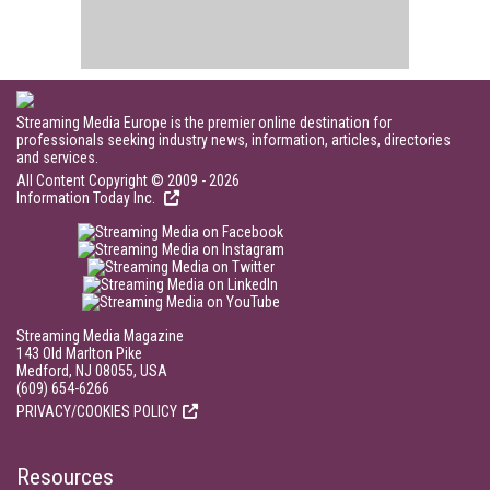
Streaming Media Europe is the premier online destination for
professionals seeking industry news, information, articles, directories
and services.
All Content Copyright © 2009 - 2026
Information Today Inc.
Streaming Media Magazine
143 Old Marlton Pike
Medford, NJ 08055, USA
(609) 654-6266
PRIVACY/COOKIES POLICY
Resources