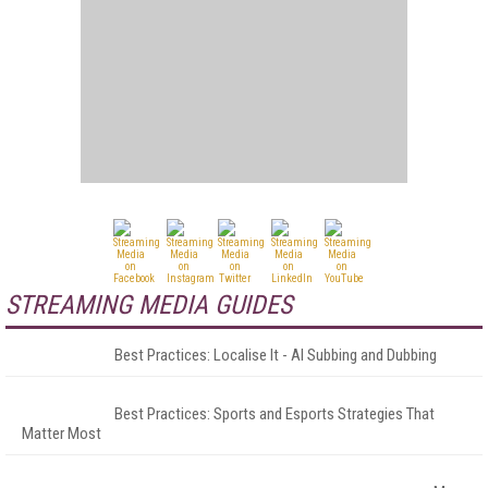
STREAMING MEDIA GUIDES
Best Practices: Localise It - AI Subbing and Dubbing
Best Practices: Sports and Esports Strategies That
Matter Most