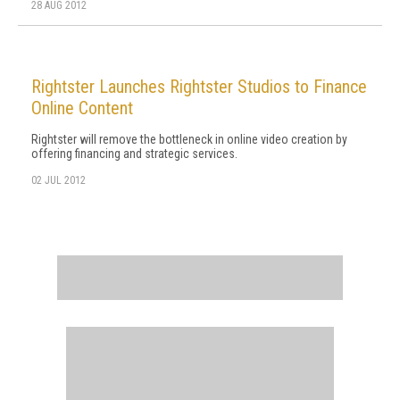
28 AUG 2012
Rightster Launches Rightster Studios to Finance
Online Content
Rightster will remove the bottleneck in online video creation by
offering financing and strategic services.
02 JUL 2012