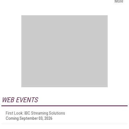
More
WEB EVENTS
First Look: IBC Streaming Solutions
Coming September 03, 2026