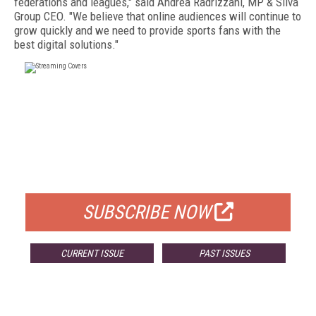
federations and leagues," said Andrea Radrizzani, MP & Silva
Group CEO. "We believe that online audiences will continue to
grow quickly and we need to provide sports fans with the
best digital solutions."
FREE
FOR QUALIFIED SUBSCRIBERS
SUBSCRIBE NOW
CURRENT ISSUE
PAST ISSUES