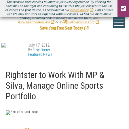
This website uses cookies to improve your user experience. By clicking the
checkbox on the right and continuing to use this site you consent to the use
of cookies on your device, as described in our
cookie policy
. Parts of this
website may not work as expected without cookies. To find out more about
Be there August 11-13, for the next installment of
Streaming Media Connect
cookies, including how to manage and delete them, visit
.
www.aboutcookies.org
or
www.allaboutcookies.org
.
Save Your Free Seat Today
!
July 17, 2012
By
Troy Dreier
Featured News
Rightster to Work With MP &
Silva, Manage Online Sports
Portfolio