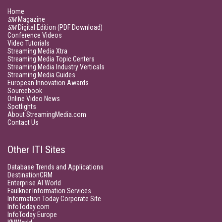
Home
SM
Magazine
SM
Digital Edition (PDF Download)
Conference Videos
Video Tutorials
Streaming Media Xtra
Streaming Media Topic Centers
Streaming Media Industry Verticals
Streaming Media Guides
European Innovation Awards
Sourcebook
Online Video News
Spotlights
About StreamingMedia.com
Contact Us
Other ITI Sites
Database Trends and Applications
DestinationCRM
Enterprise AI World
Faulkner Information Services
Information Today Corporate Site
InfoToday.com
InfoToday Europe