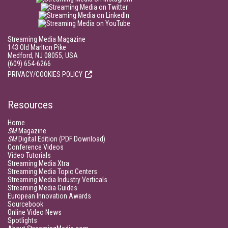
Streaming Media Magazine
143 Old Marlton Pike
Medford, NJ 08055, USA
(609) 654-6266
PRIVACY/COOKIES POLICY
Resources
Home
SM
Magazine
SM
Digital Edition (PDF Download)
Conference Videos
Video Tutorials
Streaming Media Xtra
Streaming Media Topic Centers
Streaming Media Industry Verticals
Streaming Media Guides
European Innovation Awards
Sourcebook
Online Video News
Spotlights