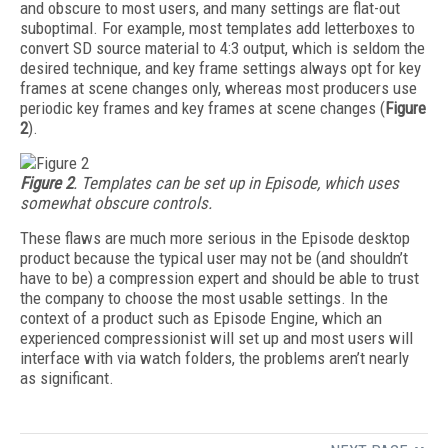
and obscure to most users, and many settings are flat-out
suboptimal. For example, most templates add letterboxes to
convert SD source material to 4:3 output, which is seldom the
desired technique, and key frame settings always opt for key
frames at scene changes only, whereas most producers use
periodic key frames and key frames at scene changes (
Figure
2
).
Figure 2
. Templates can be set up in Episode, which uses
somewhat obscure controls.
These flaws are much more serious in the Episode desktop
product because the typical user may not be (and shouldn’t
have to be) a compression expert and should be able to trust
the company to choose the most usable settings. In the
context of a product such as Episode Engine, which an
experienced compressionist will set up and most users will
interface with via watch folders, the problems aren’t nearly
as significant.