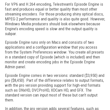
For VP6 and H.264 encoding, Telestream’s Episode Engine is
fast and produces equal or better quality than most other
streaming encoders. For those producing shiny optical discs,
MPEG-2 performance and quality is also quite good. However,
Windows Media producers should look elsewhere because
Engine’s encoding speed is slow and the output quality is
subpar.
Episode Engine runs only on Macs and consists of two
applications and a configuration window that you access
from the System Preferences window. You create all presets
in a standard copy of Episode (which is included) and then
monitor and create encoding jobs in the Episode Engine
Admin panel.
Episode Engine comes in two versions: standard ($3,950) and
pro ($8,450). Part of the difference relates to output formats,
with the pro version providing support for high-end formats
such as DNxHD, DVCProHD, XDCam HD, and GFX. The
standard version can input most of these but can’t output
them.
In addition, the pro version adds several features, such as