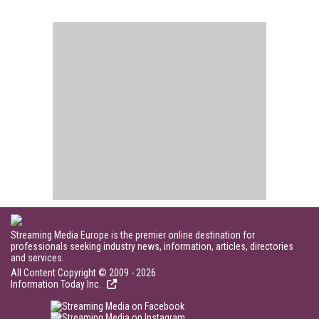
Streaming Media Europe is the premier online destination for
professionals seeking industry news, information, articles, directories
and services.
All Content Copyright © 2009 - 2026
Information Today Inc.