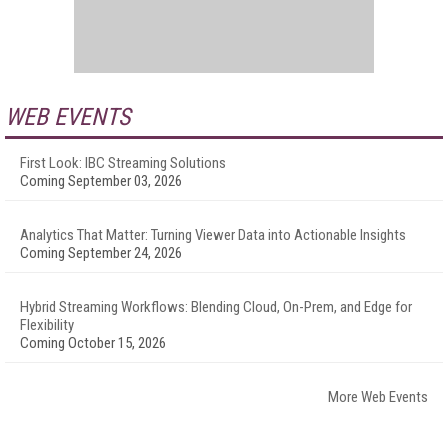
WEB EVENTS
First Look: IBC Streaming Solutions
Coming September 03, 2026
Analytics That Matter: Turning Viewer Data into Actionable Insights
Coming September 24, 2026
Hybrid Streaming Workflows: Blending Cloud, On-Prem, and Edge for
Flexibility
Coming October 15, 2026
More Web Events