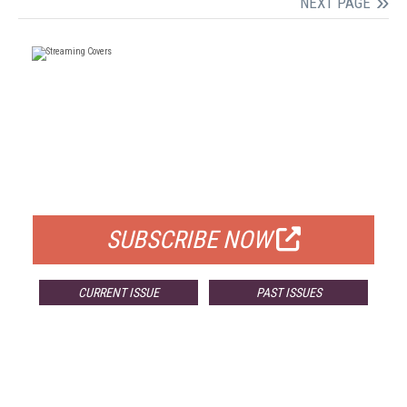
NEXT PAGE
FREE
FOR QUALIFIED SUBSCRIBERS
SUBSCRIBE NOW
CURRENT ISSUE
PAST ISSUES