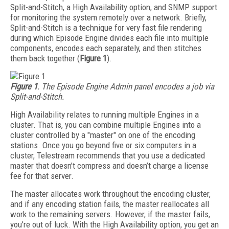
Split-and-Stitch, a High Availability option, and SNMP support
for monitoring the system remotely over a network. Briefly,
Split-and-Stitch is a technique for very fast file rendering
during which Episode Engine divides each file into multiple
components, encodes each separately, and then stitches
them back together (
Figure 1
).
Figure 1
. The Episode Engine Admin panel encodes a job via
Split-and-Stitch.
High Availability relates to running multiple Engines in a
cluster. That is, you can combine multiple Engines into a
cluster controlled by a "master" on one of the encoding
stations. Once you go beyond five or six computers in a
cluster, Telestream recommends that you use a dedicated
master that doesn’t compress and doesn’t charge a license
fee for that server.
The master allocates work throughout the encoding cluster,
and if any encoding station fails, the master reallocates all
work to the remaining servers. However, if the master fails,
you’re out of luck. With the High Availability option, you get an