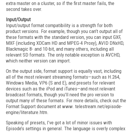
extra master on a cluster, so if the first master fails, the
second takes over.
Input/Output
Input/output format compatibility is a strength for both
product versions. For example, though you can’t output all of
these formats with the standard version, you can input GXF,
MXF (including XDCam HD and MPEG-4 Proxy), AVID DNxHD,
Blackmagic 8- and 10-bit, and many others, including all
relevant SD formats. The only notable exception is AVCHD,
which neither version can import.
On the output side, format support is equally vast, including
all of the most relevant streaming formats—such as H.264,
Windows Media, VP6 (S and E), and presets for relevant
devices such as the iPod and iTunes—and most relevant
broadcast formats, though you’ll need the pro version to
output many of these formats. For more details, check out the
Format Support document at www. telestream.net/episode-
engine/literature.htm.
Speaking of presets, I’ve got a lot of minor issues with
Episode’s settings in general. The language is overly complex