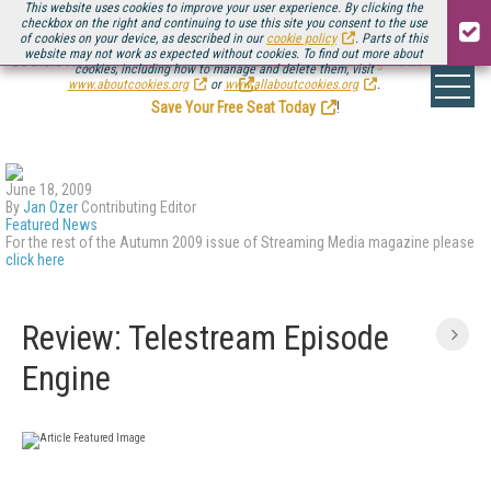
This website uses cookies to improve your user experience. By clicking the
checkbox on the right and continuing to use this site you consent to the use
of cookies on your device, as described in our
cookie policy
. Parts of this
website may not work as expected without cookies. To find out more about
Be there August 11-13, for the next installment of
Streaming Media Connect
cookies, including how to manage and delete them, visit
.
www.aboutcookies.org
or
www.allaboutcookies.org
.
Save Your Free Seat Today
!
June 18, 2009
By
Jan Ozer
Contributing Editor
Featured News
For the rest of the Autumn 2009 issue of Streaming Media magazine please
click here
Review: Telestream Episode
Engine