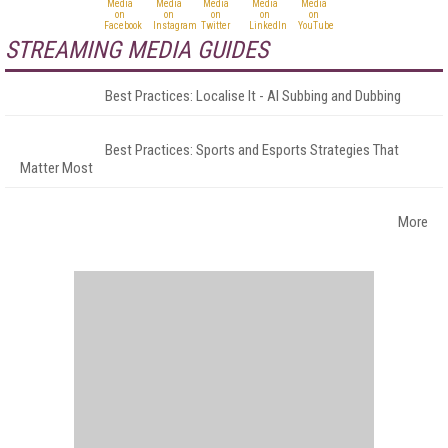
STREAMING MEDIA GUIDES
Best Practices: Localise It - AI Subbing and Dubbing
Best Practices: Sports and Esports Strategies That
Matter Most
More