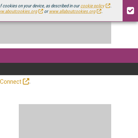
of cookies on your device, as described in our
cookie policy
.
w.aboutcookies.org
or
www.allaboutcookies.org
.
.
 Connect