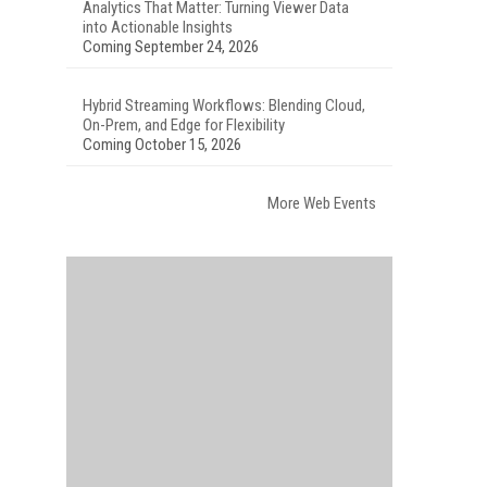
Analytics That Matter: Turning Viewer Data
into Actionable Insights
Coming September 24, 2026
Hybrid Streaming Workflows: Blending Cloud,
On-Prem, and Edge for Flexibility
Coming October 15, 2026
More Web Events