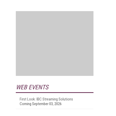
WEB EVENTS
First Look: IBC Streaming Solutions
Coming September 03, 2026