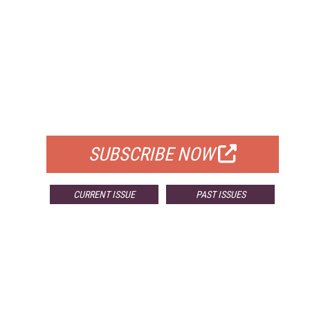
FREE
FOR QUALIFIED SUBSCRIBERS
SUBSCRIBE NOW
CURRENT ISSUE
PAST ISSUES