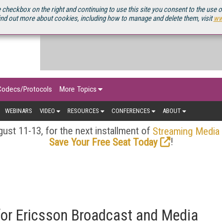
OURCEBOOK
 checkbox on the right and continuing to use this site you consent to the use 
ind out more about cookies, including how to manage and delete them, visit
ww
Codecs/Protocols
More Topics
WEBINARS
VIDEO
RESOURCES
CONFERENCES
ABOUT
ust 11-13, for the next installment of
Streaming Media
!
Save Your Free Seat Today
or Ericsson Broadcast and Media