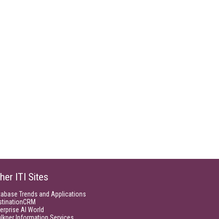
her ITI Sites
tabase Trends and Applications
stinationCRM
erprise AI World
lkner Information Services