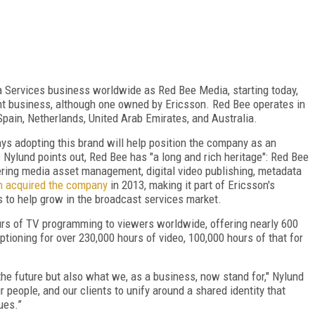
Services business worldwide as Red Bee Media, starting today,
ent business, although one owned by Ericsson. Red Bee operates in
Spain, Netherlands, United Arab Emirates, and Australia.
ays adopting this brand will help position the company as an
 Nylund points out, Red Bee has "a long and rich heritage": Red Bee
ering media asset management, digital video publishing, metadata
n acquired the company
in 2013, making it part of Ericsson's
s to help grow in the broadcast services market.
urs of TV programming to viewers worldwide, offering nearly 600
ptioning for over 230,000 hours of video, 100,000 hours of that for
 the future but also what we, as a business, now stand for," Nylund
ur people, and our clients to unify around a shared identity that
ues.”