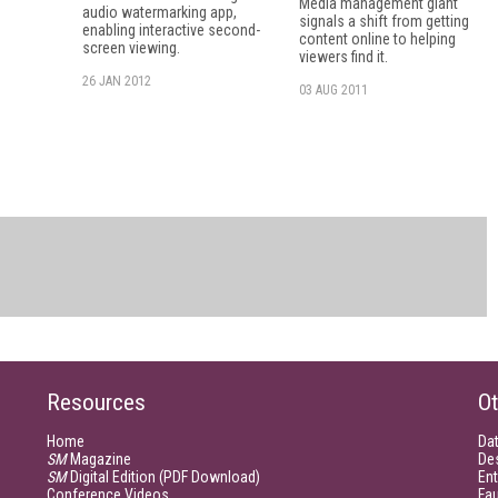
Media management giant
audio watermarking app,
signals a shift from getting
enabling interactive second-
content online to helping
screen viewing.
viewers find it.
26 JAN 2012
03 AUG 2011
Resources
Ot
Home
Da
SM
Magazine
De
SM
Digital Edition (PDF Download)
Ent
Conference Videos
Fau