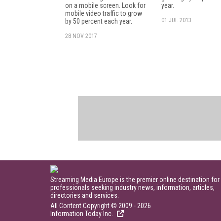
on a mobile screen. Look for
year.
mobile video traffic to grow
01 JUL 2013
by 50 percent each year.
28 NOV 2017
Streaming Media Europe is the premier online destination for
professionals seeking industry news, information, articles,
directories and services.
All Content Copyright © 2009 - 2026
Information Today Inc.