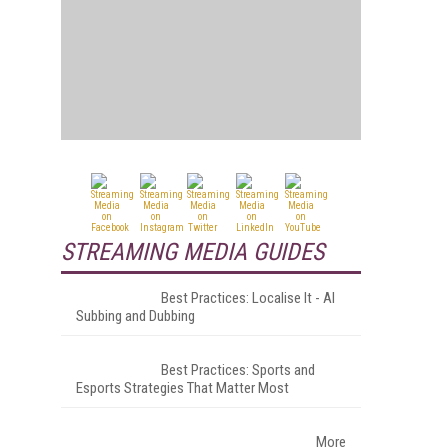
STREAMING MEDIA GUIDES
Best Practices: Localise It - AI
Subbing and Dubbing
Best Practices: Sports and
Esports Strategies That Matter Most
More