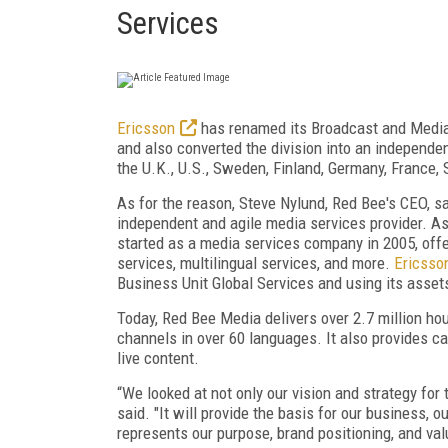
Services
Ericsson
has renamed its Broadcast and Media 
and also converted the division into an independ
the U.K., U.S., Sweden, Finland, Germany, France, 
As for the reason, Steve Nylund, Red Bee's CEO, s
independent and agile media services provider. As
started as a media services company in 2005, off
services, multilingual services, and more.
Ericsso
Business Unit Global Services and using its asset
Today, Red Bee Media delivers over 2.7 million ho
channels in over 60 languages. It also provides ca
live content.
“We looked at not only our vision and strategy for
said. "It will provide the basis for our business, o
represents our purpose, brand positioning, and val