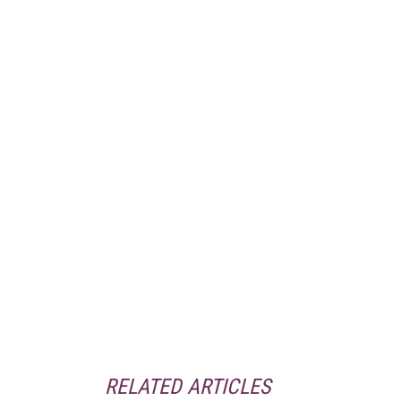
RELATED ARTICLES