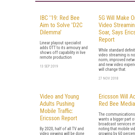
IBC '19: Red Bee
5G Will Make O
Aim to Solve 'D2C
Video Streami
Dilemma'
Soar, Says Eric
Report
Linear playout specialist
adds OTT to its armoury and
While standard defini
shows off capability in live
video streaming is n
remote production
norm, improved netw
and new video exper
13 SEP 2019
will change that.
27 NOV 2018
Video and Young
Ericsson Will A
Adults Pushing
Red Bee Media
Mobile Traffic:
The communications 
Ericsson Report
wants a bigger part o
broadcast services m
By 2020, half of all TV and
noting that mobile vi
video viewing will be done
growing by 60 percen