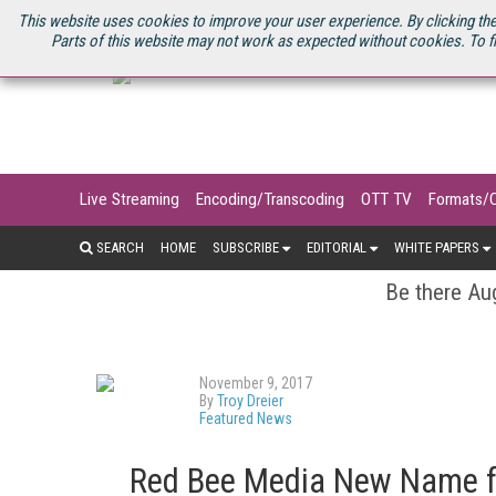
U.S. SITE
STREAMING MEDIA CONNECT
STREAMING MEDIA 2025
S
This website uses cookies to improve your user experience. By clicking the
Parts of this website may not work as expected without cookies. To f
Live Streaming
Encoding/Transcoding
OTT TV
Formats/
SEARCH
HOME
SUBSCRIBE
EDITORIAL
WHITE PAPERS
Be there Aug
November 9, 2017
By
Troy Dreier
Featured News
Red Bee Media New Name f