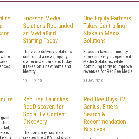
nline
Ericsson Media
One Equity Partners
ng
Solutions Rebranded
Takes Controlling
sson
as MediaKind
Stake in Media
Starting Today
Solutions
tion
The video delivery solutions
Ericsson takes a minority
ow the
unit found a new majority
share in newly independent
orks
owner in January, and today
Media Solutions, while
iences
it takes on a new name and
continuing to try to improve
identity.
revenues for Red Bee Media.
10 JUL 2018
31 JAN 2018
cquire
Red Bee Launches
Red Bee Buys TV
RedDiscover, for
Genius, Enters
Social TV Content
Search &
giant
Discovery
Recommendation
f the
arket,
Business
deo is
The company has also
t each
created the U.K.'s first digital