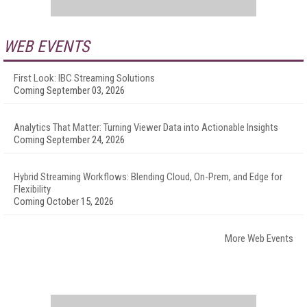
WEB EVENTS
First Look: IBC Streaming Solutions
Coming September 03, 2026
Analytics That Matter: Turning Viewer Data into Actionable Insights
Coming September 24, 2026
Hybrid Streaming Workflows: Blending Cloud, On-Prem, and Edge for
Flexibility
Coming October 15, 2026
More Web Events