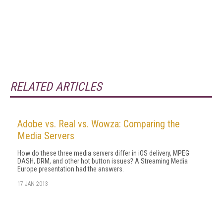
RELATED ARTICLES
Adobe vs. Real vs. Wowza: Comparing the
Media Servers
How do these three media servers differ in iOS delivery, MPEG
DASH, DRM, and other hot button issues? A Streaming Media
Europe presentation had the answers.
17 JAN 2013