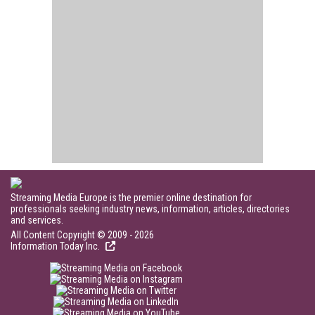
Streaming Media Europe is the premier online destination for
professionals seeking industry news, information, articles, directories
and services.
All Content Copyright © 2009 - 2026
Information Today Inc.