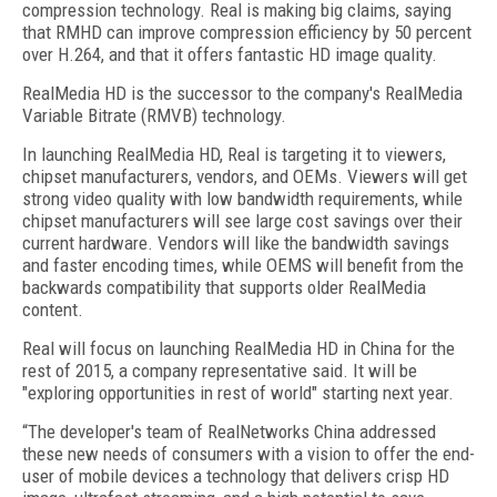
compression technology. Real is making big claims, saying
that RMHD can improve compression efficiency by 50 percent
over H.264, and that it offers fantastic HD image quality.
RealMedia HD is the successor to the company's RealMedia
Variable Bitrate (RMVB) technology.
In launching RealMedia HD, Real is targeting it to viewers,
chipset manufacturers, vendors, and OEMs. Viewers will get
strong video quality with low bandwidth requirements, while
chipset manufacturers will see large cost savings over their
current hardware. Vendors will like the bandwidth savings
and faster encoding times, while OEMS will benefit from the
backwards compatibility that supports older RealMedia
content.
Real will focus on launching RealMedia HD in China for the
rest of 2015, a company representative said. It will be
"exploring opportunities in rest of world" starting next year.
“The developer's team of RealNetworks China addressed
these new needs of consumers with a vision to offer the end-
user of mobile devices a technology that delivers crisp HD