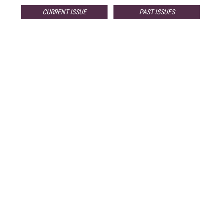
CURRENT ISSUE
PAST ISSUES