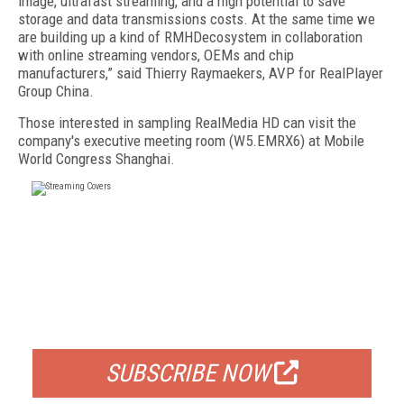
image, ultrafast streaming, and a high potential to save
storage and data transmissions costs. At the same time we
are building up a kind of RMHDecosystem in collaboration
with online streaming vendors, OEMs and chip
manufacturers,” said Thierry Raymaekers, AVP for RealPlayer
Group China.
Those interested in sampling RealMedia HD can visit the
company's executive meeting room (W5.EMRX6) at Mobile
World Congress Shanghai.
FREE
FOR QUALIFIED SUBSCRIBERS
SUBSCRIBE NOW