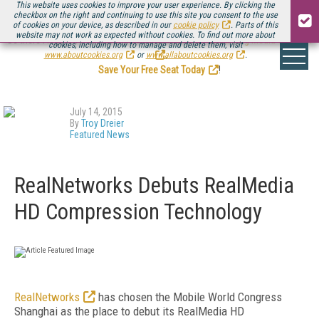
This website uses cookies to improve your user experience. By clicking the
checkbox on the right and continuing to use this site you consent to the use
of cookies on your device, as described in our
cookie policy
. Parts of this
website may not work as expected without cookies. To find out more about
Be there August 11-13, for the next installment of
Streaming Media Connect
cookies, including how to manage and delete them, visit
.
www.aboutcookies.org
or
www.allaboutcookies.org
.
Save Your Free Seat Today
!
July 14, 2015
By
Troy Dreier
Featured News
RealNetworks Debuts RealMedia
HD Compression Technology
RealNetworks
has chosen the Mobile World Congress
Shanghai as the place to debut its RealMedia HD