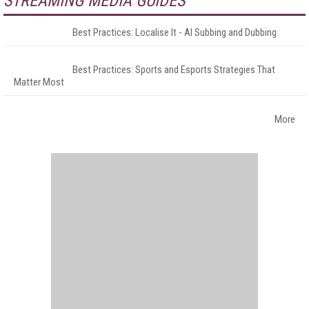
STREAMING MEDIA GUIDES
Best Practices: Localise It - AI Subbing and Dubbing
Best Practices: Sports and Esports Strategies That
Matter Most
More