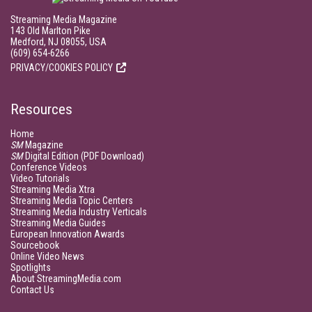
Streaming Media Magazine
143 Old Marlton Pike
Medford, NJ 08055, USA
(609) 654-6266
PRIVACY/COOKIES POLICY
Resources
Home
SM
Magazine
SM
Digital Edition (PDF Download)
Conference Videos
Video Tutorials
Streaming Media Xtra
Streaming Media Topic Centers
Streaming Media Industry Verticals
Streaming Media Guides
European Innovation Awards
Sourcebook
Online Video News
Spotlights
About StreamingMedia.com
Contact Us