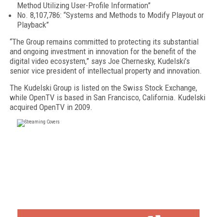
Method Utilizing User-Profile Information”
No. 8,107,786: “Systems and Methods to Modify Playout or
Playback”
“The Group remains committed to protecting its substantial
and ongoing investment in innovation for the benefit of the
digital video ecosystem,” says Joe Chernesky, Kudelski’s
senior vice president of intellectual property and innovation.
The Kudelski Group is listed on the Swiss Stock Exchange,
while OpenTV is based in San Francisco, California. Kudelski
acquired OpenTV in 2009.
FREE
FOR QUALIFIED SUBSCRIBERS