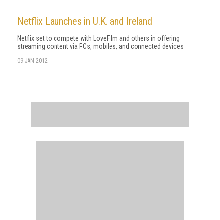
Netflix Launches in U.K. and Ireland
Netflix set to compete with LoveFilm and others in offering
streaming content via PCs, mobiles, and connected devices
09 JAN 2012