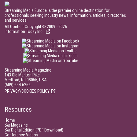
Streaming Media Europe is the premier online destination for
professionals seeking industry news, information, articles, directories
and services.
All Content Copyright © 2009 - 2026
Information Today Inc.
Streaming Media Magazine
143 Old Marlton Pike
Medford, NJ 08055, USA
(609) 654-6266
PRIVACY/COOKIES POLICY
Resources
Home
SM
Magazine
SM
Digital Edition (PDF Download)
Conference Videos