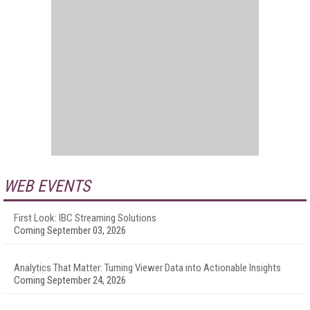
WEB EVENTS
First Look: IBC Streaming Solutions
Coming September 03, 2026
Analytics That Matter: Turning Viewer Data into Actionable Insights
Coming September 24, 2026