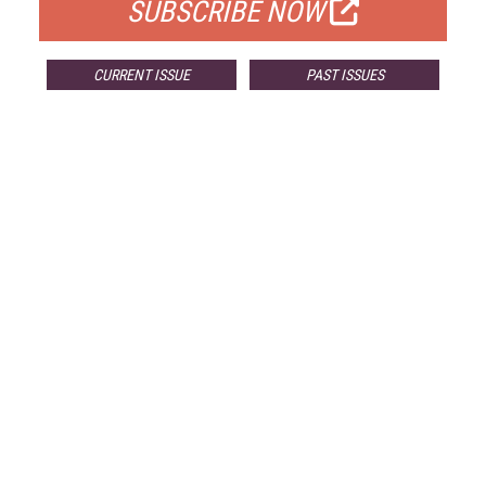
SUBSCRIBE NOW
CURRENT ISSUE
PAST ISSUES