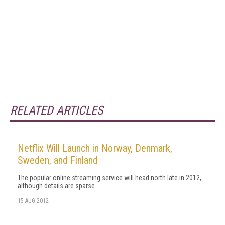
RELATED ARTICLES
Netflix Will Launch in Norway, Denmark,
Sweden, and Finland
The popular online streaming service will head north late in 2012,
although details are sparse.
15 AUG 2012