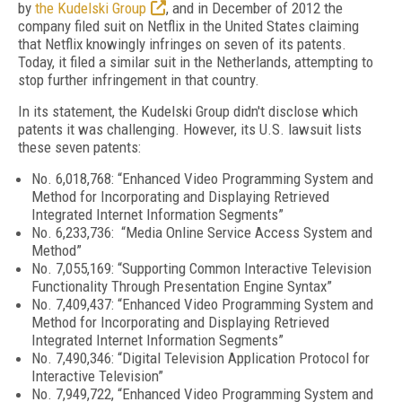
by
the Kudelski Group
, and in December of 2012 the
company filed suit on Netflix in the United States claiming
that Netflix knowingly infringes on seven of its patents.
Today, it filed a similar suit in the Netherlands, attempting to
stop further infringement in that country.
In its statement, the Kudelski Group didn't disclose which
patents it was challenging. However, its U.S. lawsuit lists
these seven patents:
No. 6,018,768: “Enhanced Video Programming System and
Method for Incorporating and Displaying Retrieved
Integrated Internet Information Segments”
No. 6,233,736: “Media Online Service Access System and
Method”
No. 7,055,169: “Supporting Common Interactive Television
Functionality Through Presentation Engine Syntax”
No. 7,409,437: “Enhanced Video Programming System and
Method for Incorporating and Displaying Retrieved
Integrated Internet Information Segments”
No. 7,490,346: “Digital Television Application Protocol for
Interactive Television”
No. 7,949,722, “Enhanced Video Programming System and