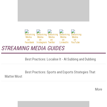
STREAMING MEDIA GUIDES
Best Practices: Localise It - AI Subbing and Dubbing
Best Practices: Sports and Esports Strategies That
Matter Most
More