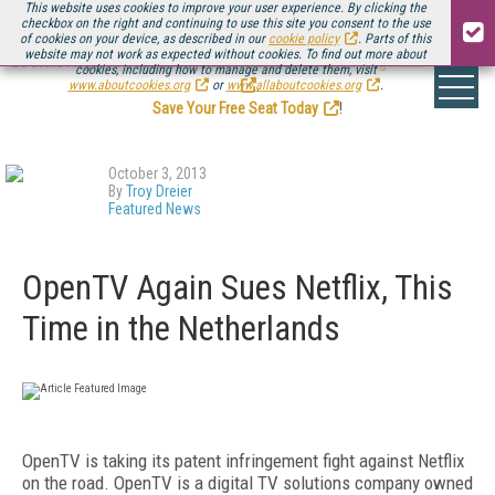
This website uses cookies to improve your user experience. By clicking the
checkbox on the right and continuing to use this site you consent to the use
of cookies on your device, as described in our
cookie policy
. Parts of this
website may not work as expected without cookies. To find out more about
Be there August 11-13, for the next installment of
Streaming Media Connect
cookies, including how to manage and delete them, visit
.
www.aboutcookies.org
or
www.allaboutcookies.org
.
Save Your Free Seat Today
!
October 3, 2013
By
Troy Dreier
Featured News
OpenTV Again Sues Netflix, This
Time in the Netherlands
OpenTV is taking its patent infringement fight against Netflix
on the road. OpenTV is a digital TV solutions company owned