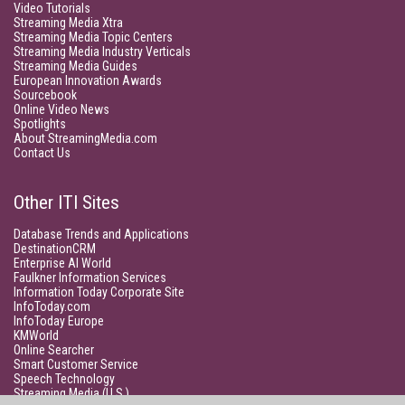
Video Tutorials
Streaming Media Xtra
Streaming Media Topic Centers
Streaming Media Industry Verticals
Streaming Media Guides
European Innovation Awards
Sourcebook
Online Video News
Spotlights
About StreamingMedia.com
Contact Us
Other ITI Sites
Database Trends and Applications
DestinationCRM
Enterprise AI World
Faulkner Information Services
Information Today Corporate Site
InfoToday.com
InfoToday Europe
KMWorld
Online Searcher
Smart Customer Service
Speech Technology
Streaming Media (U.S.)