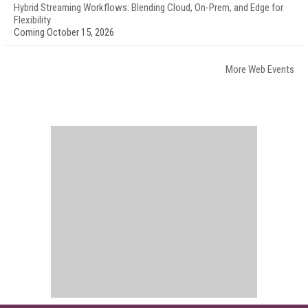
Hybrid Streaming Workflows: Blending Cloud, On-Prem, and Edge for
Flexibility
Coming October 15, 2026
More Web Events