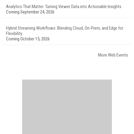
Analytics That Matter: Turning Viewer Data into Actionable Insights
Coming September 24, 2026
Hybrid Streaming Workflows: Blending Cloud, On-Prem, and Edge for
Flexibility
Coming October 15, 2026
More Web Events