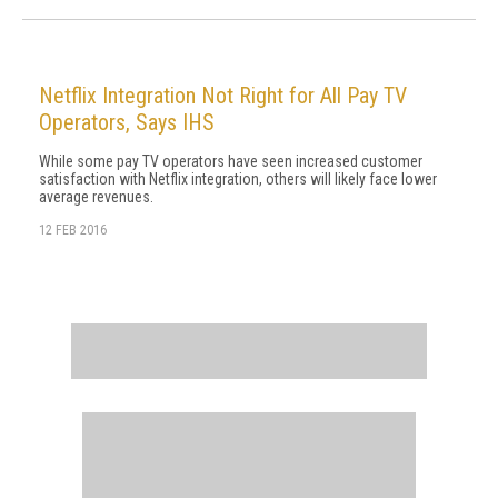
Netflix Integration Not Right for All Pay TV
Operators, Says IHS
While some pay TV operators have seen increased customer
satisfaction with Netflix integration, others will likely face lower
average revenues.
12 FEB 2016