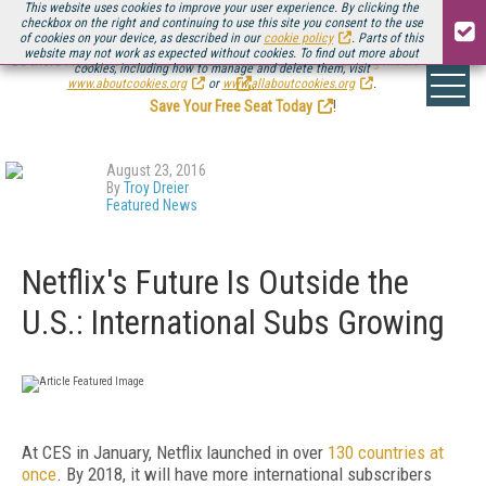
This website uses cookies to improve your user experience. By clicking the
checkbox on the right and continuing to use this site you consent to the use
of cookies on your device, as described in our
cookie policy
. Parts of this
website may not work as expected without cookies. To find out more about
Be there August 11-13, for the next installment of
Streaming Media Connect
cookies, including how to manage and delete them, visit
.
www.aboutcookies.org
or
www.allaboutcookies.org
.
Save Your Free Seat Today
!
August 23, 2016
By
Troy Dreier
Featured News
Netflix's Future Is Outside the
U.S.: International Subs Growing
At CES in January, Netflix launched in over
130 countries at
once
. By 2018, it will have more international subscribers