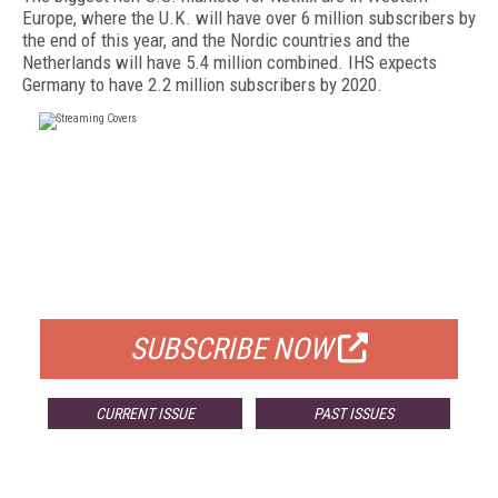
Europe, where the U.K. will have over 6 million subscribers by
the end of this year, and the Nordic countries and the
Netherlands will have 5.4 million combined. IHS expects
Germany to have 2.2 million subscribers by 2020.
FREE
FOR QUALIFIED SUBSCRIBERS
SUBSCRIBE NOW
CURRENT ISSUE
PAST ISSUES