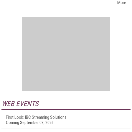
More
WEB EVENTS
First Look: IBC Streaming Solutions
Coming September 03, 2026