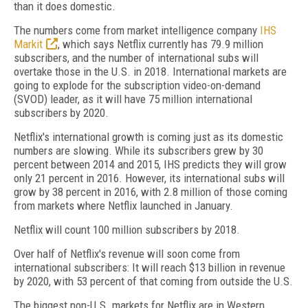
than it does domestic.
The numbers come from market intelligence company
IHS
Markit
, which says Netflix currently has 79.9 million
subscribers, and the number of international subs will
overtake those in the U.S. in 2018. International markets are
going to explode for the subscription video-on-demand
(SVOD) leader, as it will have 75 million international
subscribers by 2020.
Netflix's international growth is coming just as its domestic
numbers are slowing. While its subscribers grew by 30
percent between 2014 and 2015, IHS predicts they will grow
only 21 percent in 2016. However, its international subs will
grow by 38 percent in 2016, with 2.8 million of those coming
from markets where Netflix launched in January.
Netflix will count 100 million subscribers by 2018.
Over half of Netflix's revenue will soon come from
international subscribers: It will reach $13 billion in revenue
by 2020, with 53 percent of that coming from outside the U.S.
The biggest non-U.S. markets for Netflix are in Western