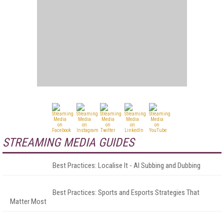
STREAMING MEDIA GUIDES
Best Practices: Localise It - AI Subbing and Dubbing
Best Practices: Sports and Esports Strategies That
Matter Most