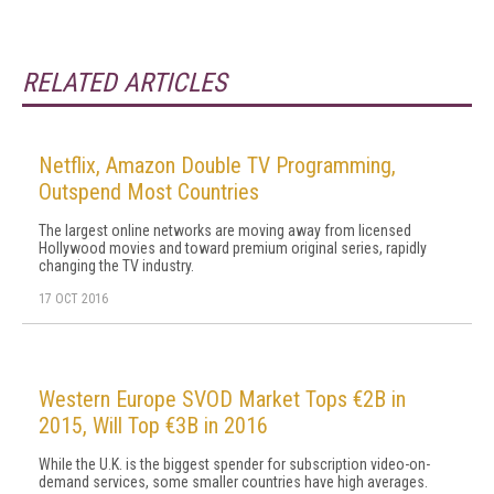
RELATED ARTICLES
Netflix, Amazon Double TV Programming,
Outspend Most Countries
The largest online networks are moving away from licensed
Hollywood movies and toward premium original series, rapidly
changing the TV industry.
17 OCT 2016
Western Europe SVOD Market Tops €2B in
2015, Will Top €3B in 2016
While the U.K. is the biggest spender for subscription video-on-
demand services, some smaller countries have high averages.