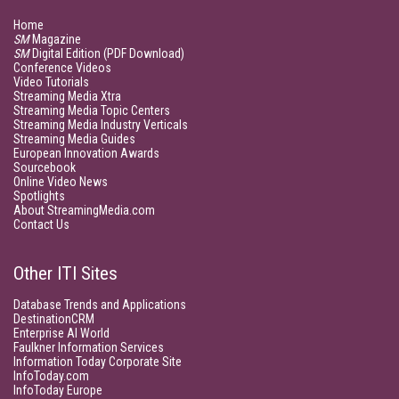
Home
SM
Magazine
SM
Digital Edition (PDF Download)
Conference Videos
Video Tutorials
Streaming Media Xtra
Streaming Media Topic Centers
Streaming Media Industry Verticals
Streaming Media Guides
European Innovation Awards
Sourcebook
Online Video News
Spotlights
About StreamingMedia.com
Contact Us
Other ITI Sites
Database Trends and Applications
DestinationCRM
Enterprise AI World
Faulkner Information Services
Information Today Corporate Site
InfoToday.com
InfoToday Europe