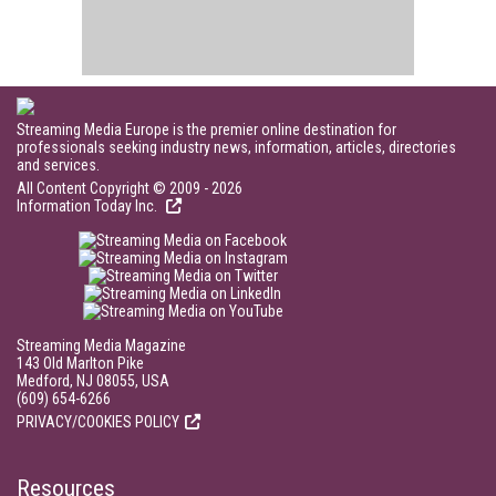
Streaming Media Europe is the premier online destination for
professionals seeking industry news, information, articles, directories
and services.
All Content Copyright © 2009 - 2026
Information Today Inc.
Streaming Media Magazine
143 Old Marlton Pike
Medford, NJ 08055, USA
(609) 654-6266
PRIVACY/COOKIES POLICY
Resources