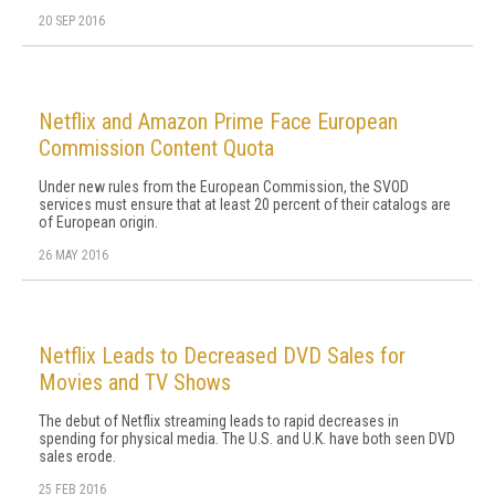
20 SEP 2016
Netflix and Amazon Prime Face European
Commission Content Quota
Under new rules from the European Commission, the SVOD
services must ensure that at least 20 percent of their catalogs are
of European origin.
26 MAY 2016
Netflix Leads to Decreased DVD Sales for
Movies and TV Shows
The debut of Netflix streaming leads to rapid decreases in
spending for physical media. The U.S. and U.K. have both seen DVD
sales erode.
25 FEB 2016