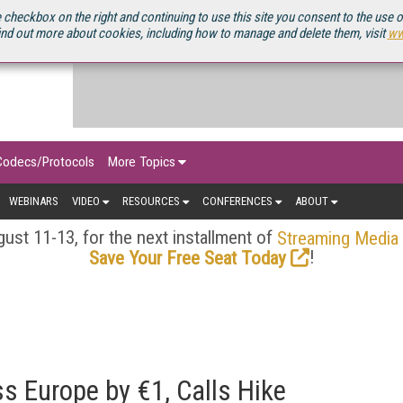
OURCEBOOK
 checkbox on the right and continuing to use this site you consent to the use 
ind out more about cookies, including how to manage and delete them, visit
ww
Codecs/Protocols
More Topics
WEBINARS
VIDEO
RESOURCES
CONFERENCES
ABOUT
ust 11-13, for the next installment of
Streaming Media
!
Save Your Free Seat Today
ss Europe by €1, Calls Hike