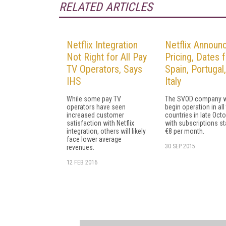
RELATED ARTICLES
Netflix Integration
Netflix Announ
Not Right for All Pay
Pricing, Dates f
TV Operators, Says
Spain, Portugal
IHS
Italy
While some pay TV
The SVOD company w
operators have seen
begin operation in all
increased customer
countries in late Octo
satisfaction with Netflix
with subscriptions sta
integration, others will likely
€8 per month.
face lower average
30 SEP 2015
revenues.
12 FEB 2016