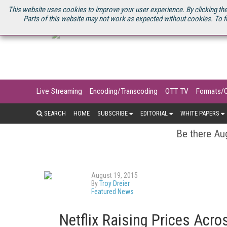
U.S. SITE
STREAMING MEDIA CONNECT
STREAMING MEDIA 2025
S
This website uses cookies to improve your user experience. By clicking the
Parts of this website may not work as expected without cookies. To f
Live Streaming
Encoding/Transcoding
OTT TV
Formats/
SEARCH
HOME
SUBSCRIBE
EDITORIAL
WHITE PAPERS
Be there Aug
August 19, 2015
By
Troy Dreier
Featured News
Netflix Raising Prices Acro