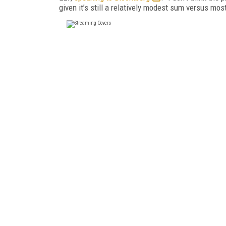
given it’s still a relatively modest sum versus mos