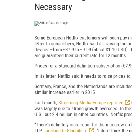
Necessary
Some European Netflix customers will soon pay mor
letter to subscribers, Netflix said it's raising th
devices—from €8.99 to €9.99 (about $1.10 USD). T
are guaranteed their current rate for 12 months.
Prices for a standard definition subscription (€7
In its letter, Netflix said it needs to raise prices 
Germany, France, and the Netherlands are included 
similar increase earlier in 2015.
Last month,
Streaming Media Europe reported
t
was largely due to strong growth oversees. In the
U.S., but 2.4 million in other countries. Netflix pre
“There’s definitely more room for them to grow on 
LLP,
speaking to Bloomberg
. “I don’t think the