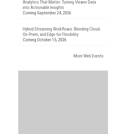
Analytics That Matter: Turning Viewer Data
into Actionable Insights
Coming September 24, 2026
Hybrid Streaming Workflows: Blending Cloud,
On-Prem, and Edge for Flexibility
Coming October 15, 2026
More Web Events