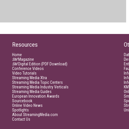
Resources
Ot
Home
Da
SM
Magazine
De
SM
Digital Edition (PDF Download)
Ent
Conference Videos
Fau
Video Tutorials
Inf
Streaming Media Xtra
In
Streaming Media Topic Centers
In
Streaming Media Industry Verticals
KM
Streaming Media Guides
Onl
European Innovation Awards
Sm
Sourcebook
Sp
Online Video News
Str
Spotlights
Un
About StreamingMedia.com
Contact Us