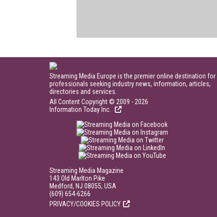
Streaming Media Europe is the premier online destination for
professionals seeking industry news, information, articles,
directories and services.
All Content Copyright © 2009 - 2026
Information Today Inc.
Streaming Media Magazine
143 Old Marlton Pike
Medford, NJ 08055, USA
(609) 654-6266
PRIVACY/COOKIES POLICY