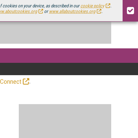
of cookies on your device, as described in our
cookie policy
.
w.aboutcookies.org
or
www.allaboutcookies.org
.
.
 Connect