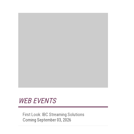
WEB EVENTS
First Look: IBC Streaming Solutions
Coming September 03, 2026