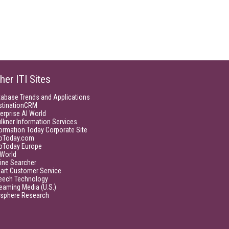
her ITI Sites
tabase Trends and Applications
stinationCRM
erprise AI World
lkner Information Services
ormation Today Corporate Site
foToday.com
foToday Europe
World
ine Searcher
art Customer Service
eech Technology
eaming Media (U.S.)
isphere Research