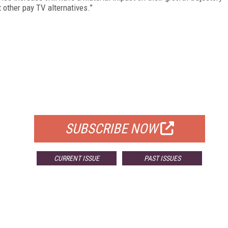
t other pay TV alternatives.”
FREE
FOR QUALIFIED SUBSCRIBERS
SUBSCRIBE NOW
CURRENT ISSUE
PAST ISSUES