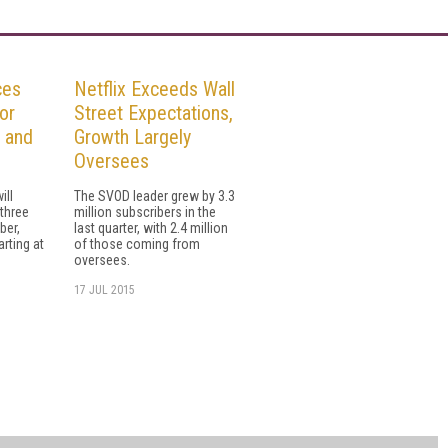
ces
Netflix Exceeds Wall
or
Street Expectations,
, and
Growth Largely
Oversees
ill
The SVOD leader grew by 3.3
 three
million subscribers in the
ber,
last quarter, with 2.4 million
rting at
of those coming from
oversees.
17 JUL 2015