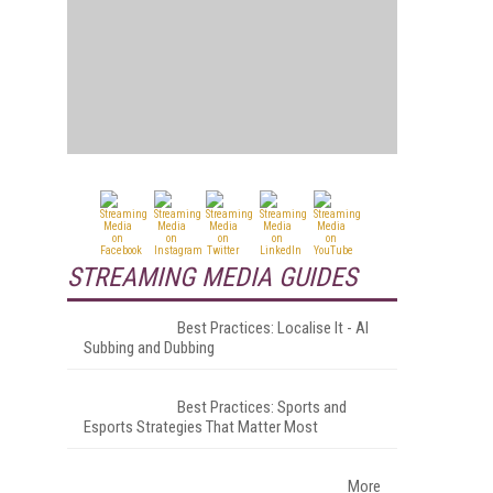
STREAMING MEDIA GUIDES
Best Practices: Localise It - AI
Subbing and Dubbing
Best Practices: Sports and
Esports Strategies That Matter Most
More