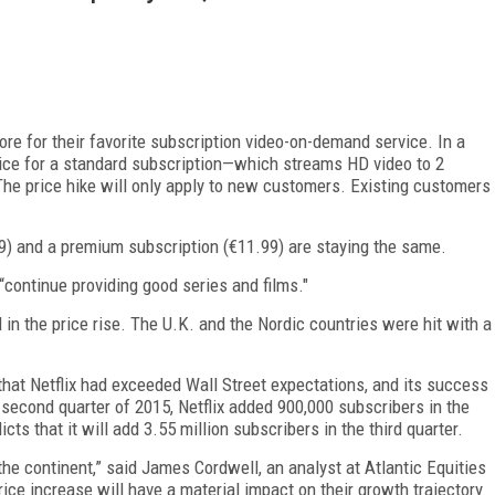
e for their favorite subscription video-on-demand service. In a
e price for a standard subscription—which streams HD video to 2
he price hike will only apply to new customers. Existing customers
.99) and a premium subscription (€11.99) are staying the same.
to “continue providing good series and films."
in the price rise. The U.K. and the Nordic countries were hit with a
hat Netflix had exceeded Wall Street expectations, and its success
 second quarter of 2015, Netflix added 900,000 subscribers in the
dicts that it will add 3.55 million subscribers in the third quarter.
the continent,” said James Cordwell, an analyst at Atlantic Equities
 price increase will have a material impact on their growth trajectory