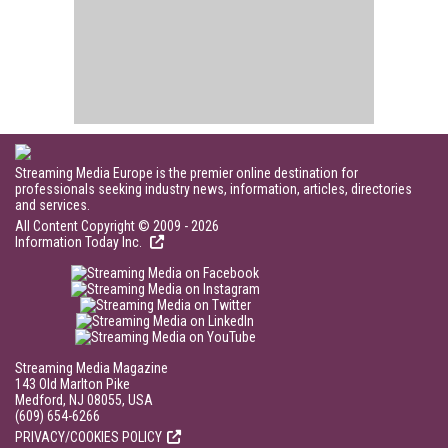
Streaming Media Europe is the premier online destination for
professionals seeking industry news, information, articles, directories
and services.
All Content Copyright © 2009 - 2026
Information Today Inc.
Streaming Media Magazine
143 Old Marlton Pike
Medford, NJ 08055, USA
(609) 654-6266
PRIVACY/COOKIES POLICY