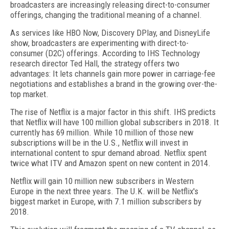
broadcasters are increasingly releasing direct-to-consumer
offerings, changing the traditional meaning of a channel.
As services like HBO Now, Discovery DPlay, and DisneyLife
show, broadcasters are experimenting with direct-to-
consumer (D2C) offerings. According to IHS Technology
research director Ted Hall, the strategy offers two
advantages: It lets channels gain more power in carriage-fee
negotiations and establishes a brand in the growing over-the-
top market.
The rise of Netflix is a major factor in this shift. IHS predicts
that Netflix will have 100 million global subscribers in 2018. It
currently has 69 million. While 10 million of those new
subscriptions will be in the U.S., Netflix will invest in
international content to spur demand abroad. Netflix spent
twice what ITV and Amazon spent on new content in 2014.
Netflix will gain 10 million new subscribers in Western
Europe in the next three years. The U.K. will be Netflix's
biggest market in Europe, with 7.1 million subscribers by
2018.