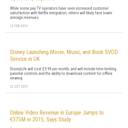
While some pay TV operators have seen increased customer
satisfaction with Netflix integration, others will likely face lower
average revenues.
12 FEB 2016
Disney Launching Movie, Music, and Book SVOD
Service in UK
DisneyLife will cost £9.99 per month, and will include time-limiting
parental controls and the ability to download content for offline
viewing.
22 OCT 2015
Online Video Revenue in Europe Jumps to
€375M in 2015, Says Study