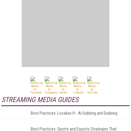
STREAMING MEDIA GUIDES
Best Practices: Localise It - AI Subbing and Dubbing
Best Practices: Sports and Esports Strategies That