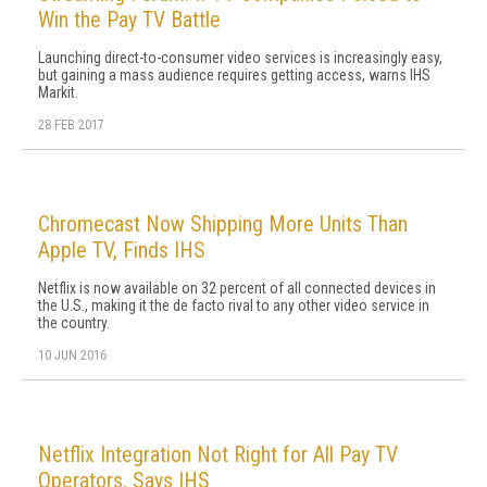
Win the Pay TV Battle
Launching direct-to-consumer video services is increasingly easy,
but gaining a mass audience requires getting access, warns IHS
Markit.
28 FEB 2017
Chromecast Now Shipping More Units Than
Apple TV, Finds IHS
Netflix is now available on 32 percent of all connected devices in
the U.S., making it the de facto rival to any other video service in
the country.
10 JUN 2016
Netflix Integration Not Right for All Pay TV
Operators, Says IHS