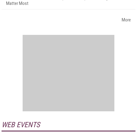
Matter Most
More
WEB EVENTS