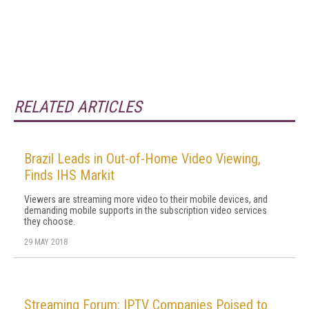
RELATED ARTICLES
Brazil Leads in Out-of-Home Video Viewing,
Finds IHS Markit
Viewers are streaming more video to their mobile devices, and
demanding mobile supports in the subscription video services
they choose.
29 MAY 2018
Streaming Forum: IPTV Companies Poised to