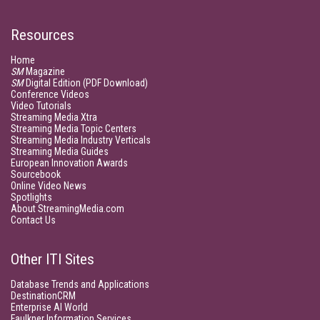
Resources
Home
SM
Magazine
SM
Digital Edition (PDF Download)
Conference Videos
Video Tutorials
Streaming Media Xtra
Streaming Media Topic Centers
Streaming Media Industry Verticals
Streaming Media Guides
European Innovation Awards
Sourcebook
Online Video News
Spotlights
About StreamingMedia.com
Contact Us
Other ITI Sites
Database Trends and Applications
DestinationCRM
Enterprise AI World
Faulkner Information Services