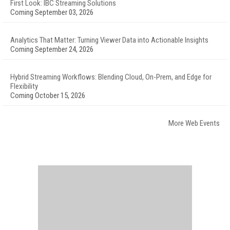
First Look: IBC Streaming Solutions
Coming September 03, 2026
Analytics That Matter: Turning Viewer Data into Actionable Insights
Coming September 24, 2026
Hybrid Streaming Workflows: Blending Cloud, On-Prem, and Edge for
Flexibility
Coming October 15, 2026
More Web Events