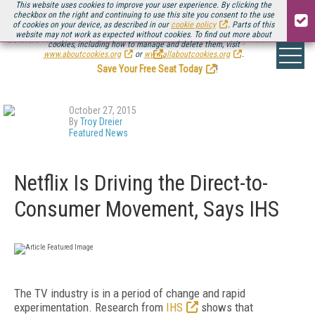
This website uses cookies to improve your user experience. By clicking the
checkbox on the right and continuing to use this site you consent to the use
of cookies on your device, as described in our
cookie policy
. Parts of this
website may not work as expected without cookies. To find out more about
Be there August 11-13, for the next installment of
Streaming Media Connect
cookies, including how to manage and delete them, visit
.
www.aboutcookies.org
or
www.allaboutcookies.org
.
Save Your Free Seat Today
!
October 27, 2015
By
Troy Dreier
Featured News
Netflix Is Driving the Direct-to-
Consumer Movement, Says IHS
The TV industry is in a period of change and rapid
experimentation. Research from
IHS
shows that