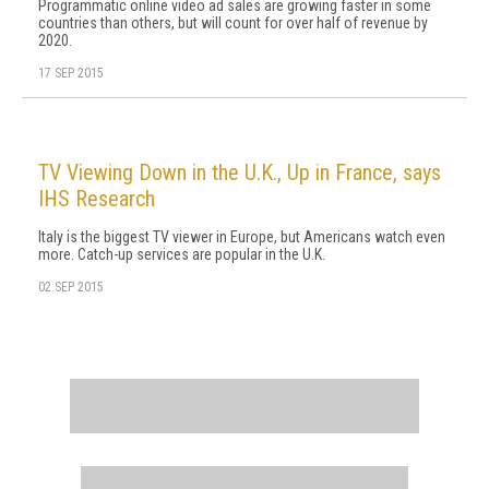
Programmatic online video ad sales are growing faster in some
countries than others, but will count for over half of revenue by
2020.
17 SEP 2015
TV Viewing Down in the U.K., Up in France, says
IHS Research
Italy is the biggest TV viewer in Europe, but Americans watch even
more. Catch-up services are popular in the U.K.
02 SEP 2015