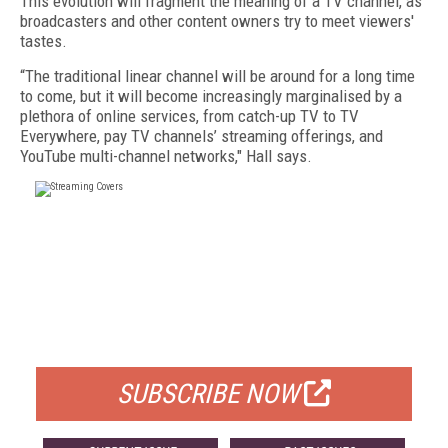
This evolution will fragment the meaning of a TV channel, as
broadcasters and other content owners try to meet viewers'
tastes.
“The traditional linear channel will be around for a long time
to come, but it will become increasingly marginalised by a
plethora of online services, from catch-up TV to TV
Everywhere, pay TV channels’ streaming offerings, and
YouTube multi-channel networks," Hall says.
FREE
FOR QUALIFIED SUBSCRIBERS
SUBSCRIBE NOW