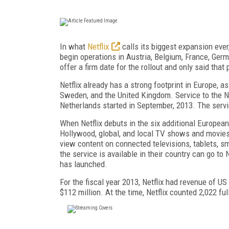
In what
Netflix
calls its biggest expansion ever
begin operations in Austria, Belgium, France, Ger
offer a firm date for the rollout and only said that
Netflix already has a strong footprint in Europe, as
Sweden, and the United Kingdom. Service to the No
Netherlands started in September, 2013. The servi
When Netflix debuts in the six additional European 
Hollywood, global, and local TV shows and movies, 
view content on connected televisions, tablets, 
the service is available in their country can go to
has launched.
For the fiscal year 2013, Netflix had revenue of US
$112 million. At the time, Netflix counted 2,022 fu