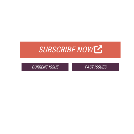
FREE
FOR QUALIFIED SUBSCRIBERS
SUBSCRIBE NOW
CURRENT ISSUE
PAST ISSUES