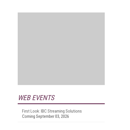
WEB EVENTS
First Look: IBC Streaming Solutions
Coming September 03, 2026