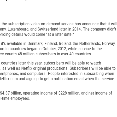
, the subscription video-on-demand service has announce that it wil
many, Luxembourg, and Switzerland later in 2014. The company didn't
 pricing details would come "at a later date."
 it's available in Denmark, Finland, Ireland, the Netherlands, Norway,
rdic countries began in October, 2012, while service to the
ce counts 48 million subscribers in over 40 countries.
countries later this year, subscribers will be able to watch
as well as Netflix original productions. Subscribers will be able to
smartphones, and computers. People interested in subscribing when
 Netflix.com and sign up to get a notification email when the service
 $4.37 billion, operating income of $228 million, and net income of
ll-time employees.