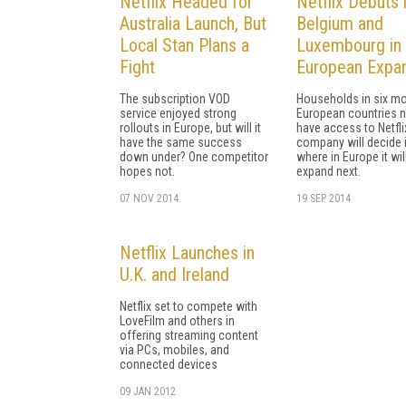
Netflix Headed for
Netflix Debuts 
Australia Launch, But
Belgium and
Local Stan Plans a
Luxembourg in
Fight
European Expa
The subscription VOD
Households in six m
service enjoyed strong
European countries 
rollouts in Europe, but will it
have access to Netfli
have the same success
company will decide 
down under? One competitor
where in Europe it wil
hopes not.
expand next.
07 NOV 2014
19 SEP 2014
Netflix Launches in
U.K. and Ireland
Netflix set to compete with
LoveFilm and others in
offering streaming content
via PCs, mobiles, and
connected devices
09 JAN 2012