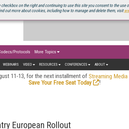
OURCEBOOK
 checkbox on the right and continuing to use this site you consent to the use 
ind out more about cookies, including how to manage and delete them, visit
ww
Codecs/Protocols
More Topics
WEBINARS
VIDEO
RESOURCES
CONFERENCES
ABOUT
ust 11-13, for the next installment of
Streaming Media
!
Save Your Free Seat Today
try European Rollout