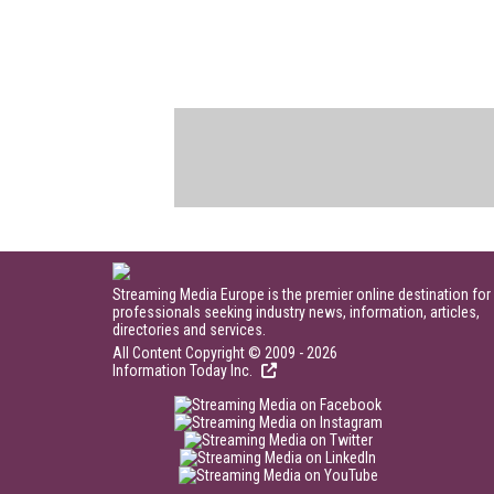
Streaming Media Europe is the premier online destination for
professionals seeking industry news, information, articles,
directories and services.
All Content Copyright © 2009 - 2026
Information Today Inc.