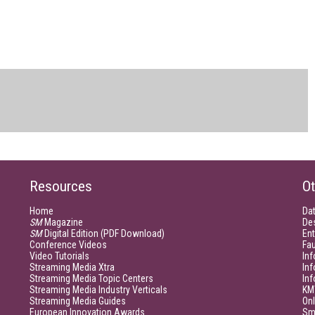
Resources
Ot
Home
Da
SM
Magazine
De
SM
Digital Edition (PDF Download)
Ent
Conference Videos
Fau
Video Tutorials
Inf
Streaming Media Xtra
In
Streaming Media Topic Centers
In
Streaming Media Industry Verticals
KM
Streaming Media Guides
Onl
European Innovation Awards
Sm