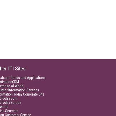
her ITI Sites
tabase Trends and Applications
stinationCRM
erprise AI World
lkner Information Services
ormation Today Corporate Site
foToday.com
foToday Europe
World
ine Searcher
art Customer Service