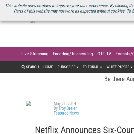
U.S. SITE
STREAMING MEDIA CONNECT
STREAMING MEDIA 2025
S
This website uses cookies to improve your user experience. By clicking the
Parts of this website may not work as expected without cookies. To f
Live Streaming
Encoding/Transcoding
OTT TV
Formats/
SEARCH
HOME
SUBSCRIBE
EDITORIAL
WHITE PAPERS
Be there Aug
May 21, 2014
By
Troy Dreier
Featured News
Netflix Announces Six-Coun