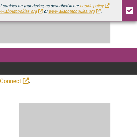
of cookies on your device, as described in our
cookie policy
.
w.aboutcookies.org
or
www.allaboutcookies.org
.
.
 Connect