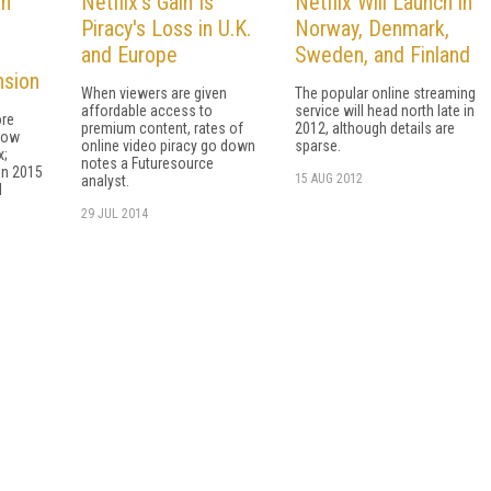
in
Netflix's Gain Is
Netflix Will Launch in
Piracy's Loss in U.K.
Norway, Denmark,
and Europe
Sweden, and Finland
nsion
When viewers are given
The popular online streaming
affordable access to
service will head north late in
ore
premium content, rates of
2012, although details are
now
online video piracy go down
sparse.
x;
notes a Futuresource
in 2015
15 AUG 2012
analyst.
l
29 JUL 2014