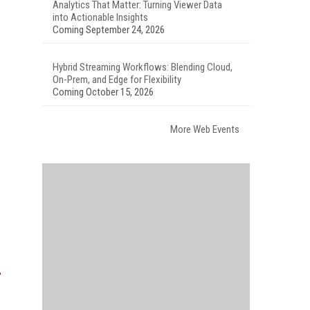
Analytics That Matter: Turning Viewer Data
into Actionable Insights
Coming September 24, 2026
Hybrid Streaming Workflows: Blending Cloud,
On-Prem, and Edge for Flexibility
Coming October 15, 2026
More Web Events