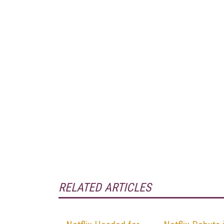
RELATED ARTICLES