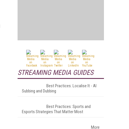
l
STREAMING MEDIA GUIDES
Best Practices: Localise It - AI
Subbing and Dubbing
Best Practices: Sports and
Esports Strategies That Matter Most
More