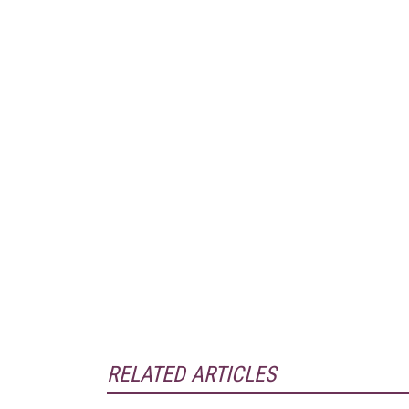
RELATED ARTICLES