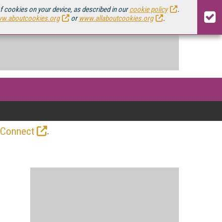
of cookies on your device, as described in our
cookie policy
.
w.aboutcookies.org
or
www.allaboutcookies.org
.
.
 Connect