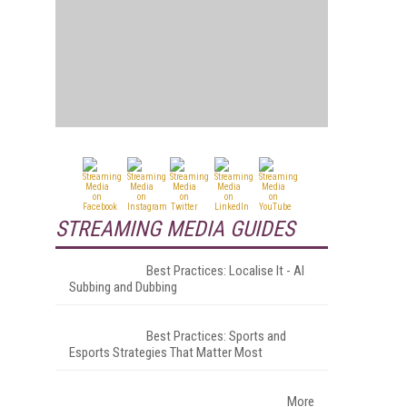
STREAMING MEDIA GUIDES
Best Practices: Localise It - AI
Subbing and Dubbing
Best Practices: Sports and
Esports Strategies That Matter Most
More