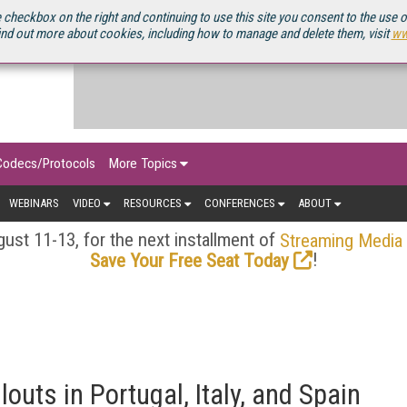
OURCEBOOK
 checkbox on the right and continuing to use this site you consent to the use 
ind out more about cookies, including how to manage and delete them, visit
ww
Codecs/Protocols
More Topics
WEBINARS
VIDEO
RESOURCES
CONFERENCES
ABOUT
ust 11-13, for the next installment of
Streaming Media
!
Save Your Free Seat Today
outs in Portugal, Italy, and Spain