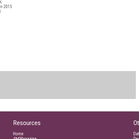
x;
in 2015
l
Resources
Ot
Home
Da
SM
Magazine
De