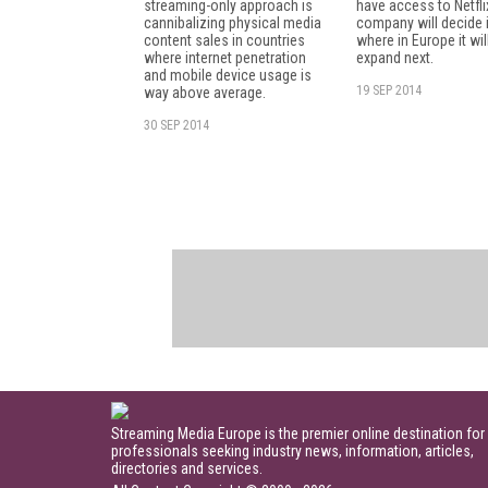
streaming-only approach is
have access to Netfli
cannibalizing physical media
company will decide 
content sales in countries
where in Europe it wil
where internet penetration
expand next.
and mobile device usage is
19 SEP 2014
way above average.
30 SEP 2014
Streaming Media Europe is the premier online destination for
professionals seeking industry news, information, articles,
directories and services.