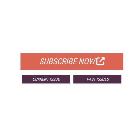
FREE
FOR QUALIFIED SUBSCRIBERS
SUBSCRIBE NOW
CURRENT ISSUE
PAST ISSUES