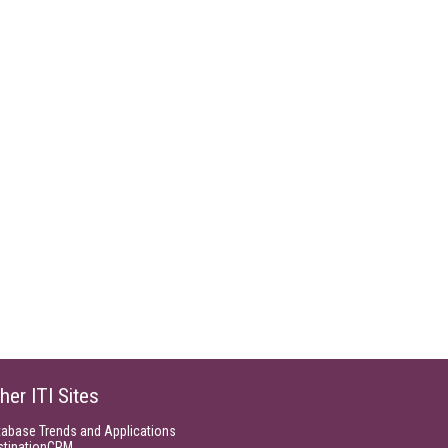
her ITI Sites
tabase Trends and Applications
stinationCRM