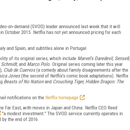
video-on-demand (SVOD) leader announced last week that it will
n in October 2015. Netflix has not yet announced pricing for each
Italy and Spain, and subtitles alone in Portugal.
lity of its original series, which include
Marvel's Daredevil, Sense8,
 Schmidt,
and
Marco Polo
. Original series coming later this year
),
Club de Cuervos
(a comedy about family disagreements after the
ssica Jones
(the second of Netflix's comic book adaptations). Netflix
ing
Beasts of No Nation
and
Crouching Tiger, Hidden Dragon: The
ail notifications on the
Netflix homepage
.
 the Far East, with moves in Japan and China. Netflix CEO Reed
"a modest investment." The SVOD service currently operates in
0 by the end of 2016.