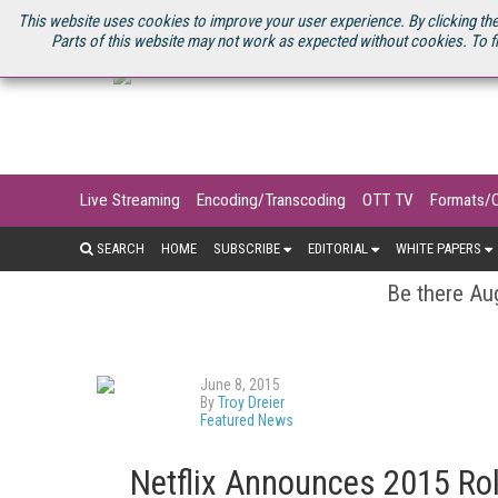
U.S. SITE
STREAMING MEDIA CONNECT
STREAMING MEDIA 2025
S
This website uses cookies to improve your user experience. By clicking the
Parts of this website may not work as expected without cookies. To f
Live Streaming
Encoding/Transcoding
OTT TV
Formats/
SEARCH
HOME
SUBSCRIBE
EDITORIAL
WHITE PAPERS
Be there Aug
June 8, 2015
By
Troy Dreier
Featured News
Netflix Announces 2015 Roll