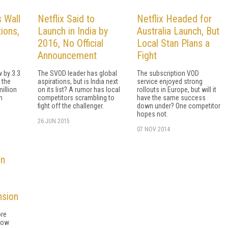
 Wall
Netflix Said to
Netflix Headed for
ions,
Launch in India by
Australia Launch, But
2016, No Official
Local Stan Plans a
Announcement
Fight
 by 3.3
The SVOD leader has global
The subscription VOD
 the
aspirations, but is India next
service enjoyed strong
million
on its list? A rumor has local
rollouts in Europe, but will it
m
competitors scrambling to
have the same success
fight off the challenger.
down under? One competitor
hopes not.
26 JUN 2015
07 NOV 2014
in
nsion
ore
now