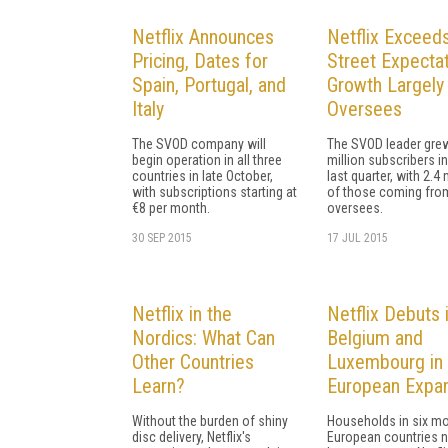
Netflix Announces
Netflix Exceeds
Pricing, Dates for
Street Expectat
Spain, Portugal, and
Growth Largely
Italy
Oversees
The SVOD company will
The SVOD leader grew
begin operation in all three
million subscribers in
countries in late October,
last quarter, with 2.4 
with subscriptions starting at
of those coming fro
€8 per month.
oversees.
30 SEP 2015
17 JUL 2015
Netflix in the
Netflix Debuts 
Nordics: What Can
Belgium and
Other Countries
Luxembourg in
Learn?
European Expa
Without the burden of shiny
Households in six m
disc delivery, Netflix's
European countries 