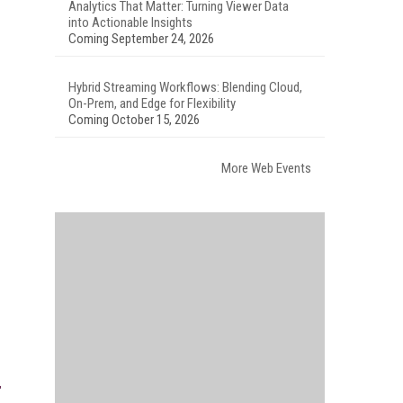
Analytics That Matter: Turning Viewer Data
into Actionable Insights
Coming September 24, 2026
Hybrid Streaming Workflows: Blending Cloud,
On-Prem, and Edge for Flexibility
Coming October 15, 2026
More Web Events