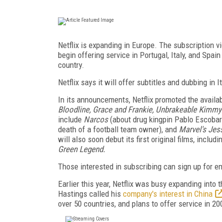
Netflix is expanding in Europe. The subscription 
begin offering service in Portugal, Italy, and Spai
country.
Netflix says it will offer subtitles and dubbing in 
In its announcements, Netflix promoted the availabi
Bloodline, Grace and Frankie, Unbrakeable Kimmy
include
Narcos
(about drug kingpin Pablo Escobar
death of a football team owner), and
Marvel's Je
will also soon debut its first original films, includ
Green Legend.
Those interested in subscribing can sign up for em
Earlier this year, Netflix was busy expanding into
Hastings called his
company's interest in China
over 50 countries, and plans to offer service in 20