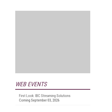
WEB EVENTS
First Look: IBC Streaming Solutions
Coming September 03, 2026