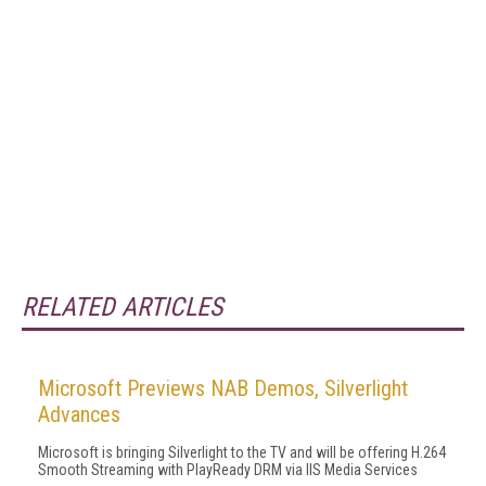
RELATED ARTICLES
Microsoft Previews NAB Demos, Silverlight
Advances
Microsoft is bringing Silverlight to the TV and will be offering H.264
Smooth Streaming with PlayReady DRM via IIS Media Services