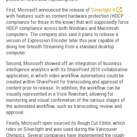
First, Microsoft announced the release of
Silverlight 4
,
with features such as content hardware protection (HDCP
compliance for those in the know) that will supposedly force
HDCP compliance across both Windows and Macintosh
computers. The company also said it plans to release a
version of Expression Encoder later this year capable of
doing live Smooth Streaming from a standard desktop
computer.
Second, Microsoft showed off an integration of business
intelligence analytics with its SharePoint 2010 collaborative
application, in which video workflow automations could be
created within SharePoint for transcoding and approval of
content prior to release. In addition, the workflow can be
visually represented in a Visio flowchart, allowing for
monitoring and visual confirmation of the various stages of
the automated workflow, such as transcoding, review and
approval.
Finally, Microsoft open-sourced its Rough Cut Editor, which
rides on Silverlight and was used during the Vancouver
Olympics. Several companies have implemented the rough-