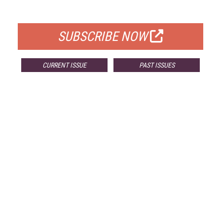
FOR QUALIFIED SUBSCRIBERS
SUBSCRIBE NOW
CURRENT ISSUE
PAST ISSUES