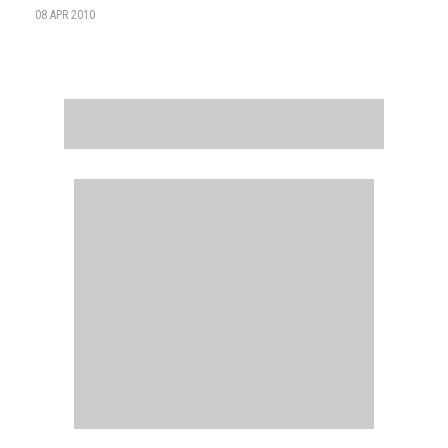
08 APR 2010