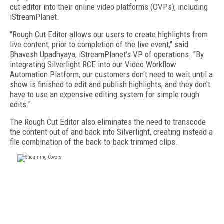
cut editor into their online video platforms (OVPs), including
iStreamPlanet.
"Rough Cut Editor allows our users to create highlights from
live content, prior to completion of the live event," said
Bhavesh Upadhyaya, iStreamPlanet's VP of operations. "By
integrating Silverlight RCE into our Video Workflow
Automation Platform, our customers don't need to wait until a
show is finished to edit and publish highlights, and they don't
have to use an expensive editing system for simple rough
edits."
The Rough Cut Editor also eliminates the need to transcode
the content out of and back into Silverlight, creating instead a
file combination of the back-to-back trimmed clips.
FREE