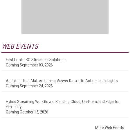
WEB EVENTS
First Look: IBC Streaming Solutions
Coming September 03, 2026
Analytics That Matter: Turning Viewer Data into Actionable Insights
Coming September 24, 2026
Hybrid Streaming Workflows: Blending Cloud, On-Prem, and Edge for
Flexibility
Coming October 15, 2026
More Web Events