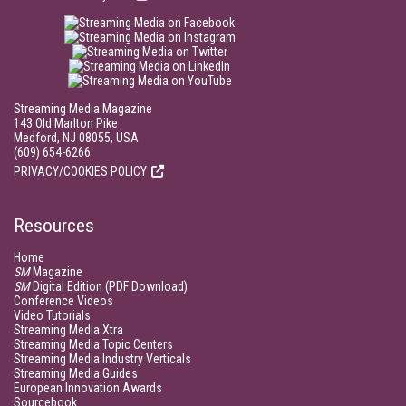
Streaming Media Magazine
143 Old Marlton Pike
Medford, NJ 08055, USA
(609) 654-6266
PRIVACY/COOKIES POLICY
Resources
Home
SM
Magazine
SM
Digital Edition (PDF Download)
Conference Videos
Video Tutorials
Streaming Media Xtra
Streaming Media Topic Centers
Streaming Media Industry Verticals
Streaming Media Guides
European Innovation Awards
Sourcebook