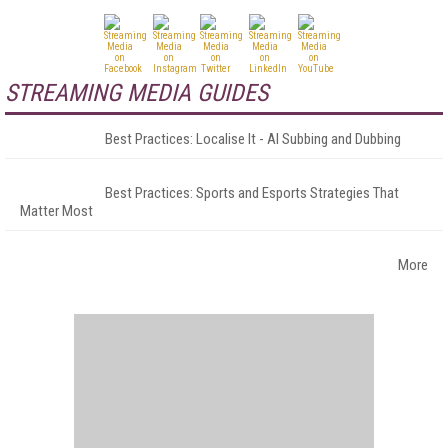
STREAMING MEDIA GUIDES
Best Practices: Localise It - AI Subbing and Dubbing
Best Practices: Sports and Esports Strategies That
Matter Most
More