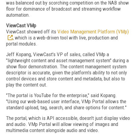
was balanced out by scorching competition on the NAB show
floor for dominance of broadcast and streaming workflow
automation.
ViewCast VMp
ViewCast showed off its
Video Management Platform (VMp)
, which is a web-driven tool with live, production and
portal modules.
Jeff Kopang, ViewCast's VP of sales, called VMp a
"lightweight content and asset management system" during a
show floor demonstration. The content management system
descriptor is accurate, given the platform's ability to not only
control devices and store content and metadata, but also to
play the content out.
"The portal is YouTube for the enterprise," said Kopang.
"Using our web-based user interface, VMp Portal allows the
standard upload, tag, search, and share options for content."
The portal, which is API accessible, doesn't just display video
and audio. VMp Portal will allow viewing of images and
multimedia content alongside audio and video.