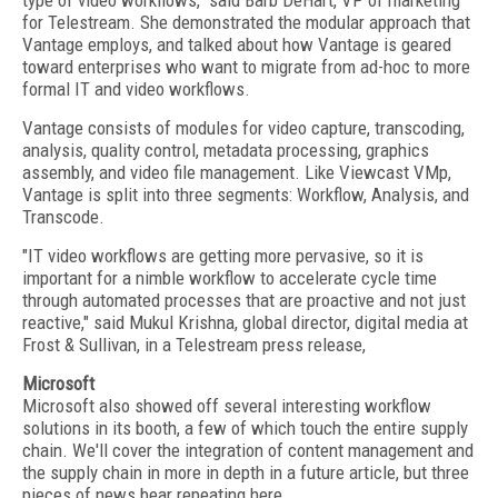
type of video workflows," said Barb DeHart, VP of marketing
for Telestream. She demonstrated the modular approach that
Vantage employs, and talked about how Vantage is geared
toward enterprises who want to migrate from ad-hoc to more
formal IT and video workflows.
Vantage consists of modules for video capture, transcoding,
analysis, quality control, metadata processing, graphics
assembly, and video file management. Like Viewcast VMp,
Vantage is split into three segments: Workflow, Analysis, and
Transcode.
"IT video workflows are getting more pervasive, so it is
important for a nimble workflow to accelerate cycle time
through automated processes that are proactive and not just
reactive," said Mukul Krishna, global director, digital media at
Frost & Sullivan, in a Telestream press release,
Microsoft
Microsoft also showed off several interesting workflow
solutions in its booth, a few of which touch the entire supply
chain. We'll cover the integration of content management and
the supply chain in more in depth in a future article, but three
pieces of news bear repeating here.