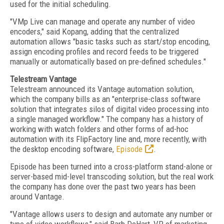
used for the initial scheduling.
"VMp Live can manage and operate any number of video
encoders," said Kopang, adding that the centralized
automation allows "basic tasks such as start/stop encoding,
assign encoding profiles and record feeds to be triggered
manually or automatically based on pre-defined schedules."
Telestream Vantage
Telestream announced its Vantage automation solution,
which the company bills as an "enterprise-class software
solution that integrates silos of digital video processing into
a single managed workflow." The company has a history of
working with watch folders and other forms of ad-hoc
automation with its FlipFactory line and, more recently, with
the desktop encoding software,
Episode
.
Episode has been turned into a cross-platform stand-alone or
server-based mid-level transcoding solution, but the real work
the company has done over the past two years has been
around Vantage.
"Vantage allows users to design and automate any number or