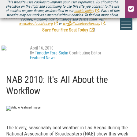
This website uses cookies to improve your user experience. By clicking the
checkbox on the right and continuing to use this site you consent to the use
of cookies on your device, as described in our
cookie policy
. Parts of this
website may not work as expected without cookies. To find out more about
Be there August 11-13, for the next installment of
Streaming Media Connect
cookies, including how to manage and delete them, visit
.
www.aboutcookies.org
or
www.allaboutcookies.org
.
Save Your Free Seat Today
!
April 16, 2010
By
Timothy Fore-Siglin
Contributing Editor
Featured News
NAB 2010: It's All About the
Workflow
The lovely, seasonably cool weather in Las Vegas during the
National Association of Broadcasters (NAB) show this week