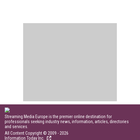
Streaming Media Europe is the premier online destination for
professionals seeking industry news, information, articles, directories
and services.
All Content Copyright © 2009 - 2026
Information Today Inc.