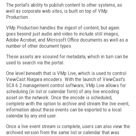
The portal's ability to publish content to other systems, as
well as corporate web sites, is built on top of VMp
Production.
VMp Production handles the ingest of content, but again
goes beyond just audio and video to include still images,
Adobe Acrobat, and Microsoft Office documents as well as a
number of other document types.
These assets are scoured for metadata, which in turn can be
used to search via the portal.
One level beneath that is VMp Live, which is used to control
ViewCast Niagara encoders. With the launch of ViewCast's
SCX 6.2 management control software, VMp Live allows for
scheduling (in list or calendar form) of any live encoding
asset on the network. Once the encode is scheduled,
complete with the option to archive and stream the live event,
information about these events can be exported to a local
calendar by any end user.
Once a live event stream is complete, users can also view the
archived version from the same list or calendar that was