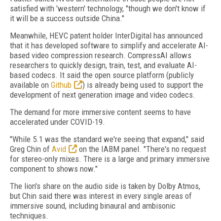
satisfied with 'western' technology, "though we don't know if
it will be a success outside China."
Meanwhile, HEVC patent holder InterDigital has announced
that it has developed software to simplify and accelerate AI-
based video compression research. CompressAI allows
researchers to quickly design, train, test, and evaluate AI-
based codecs. It said the open source platform (publicly
available on
Github
) is already being used to support the
development of next generation image and video codecs.
The demand for more immersive content seems to have
accelerated under COVID-19.
"While 5.1 was the standard we're seeing that expand," said
Greg Chin of
Avid
on the IABM panel. "There's no request
for stereo-only mixes. There is a large and primary immersive
component to shows now."
The lion's share on the audio side is taken by Dolby Atmos,
but Chin said there was interest in every single areas of
immersive sound, including binaural and ambisonic
techniques.