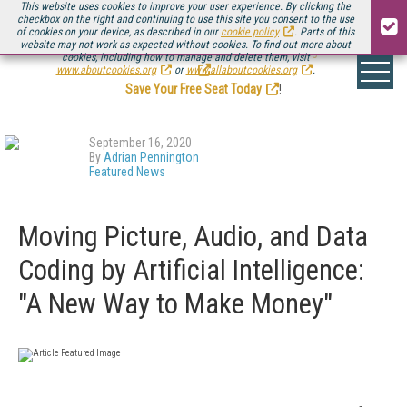
This website uses cookies to improve your user experience. By clicking the
checkbox on the right and continuing to use this site you consent to the use
of cookies on your device, as described in our
cookie policy
. Parts of this
website may not work as expected without cookies. To find out more about
Be there August 11-13, for the next installment of
Streaming Media Connect
cookies, including how to manage and delete them, visit
.
www.aboutcookies.org
or
www.allaboutcookies.org
.
Save Your Free Seat Today
!
September 16, 2020
By
Adrian Pennington
Featured News
Moving Picture, Audio, and Data
Coding by Artificial Intelligence:
"A New Way to Make Money"