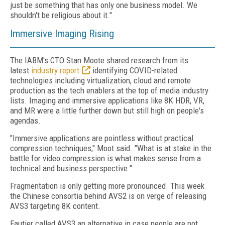
just be something that has only one business model. We
shouldn't be religious about it."
Immersive Imaging Rising
The IABM's CTO Stan Moote shared research from its
latest
industry report
identifying COVID-related
technologies including virtualization, cloud and remote
production as the tech enablers at the top of media industry
lists. Imaging and immersive applications like 8K HDR, VR,
and MR were a little further down but still high on people's
agendas.
"Immersive applications are pointless without practical
compression techniques," Moot said. "What is at stake in the
battle for video compression is what makes sense from a
technical and business perspective."
Fragmentation is only getting more pronounced. This week
the Chinese consortia behind AVS2 is on verge of releasing
AVS3 targeting 8K content.
Fautier called AVS3 an alternative in case people are not