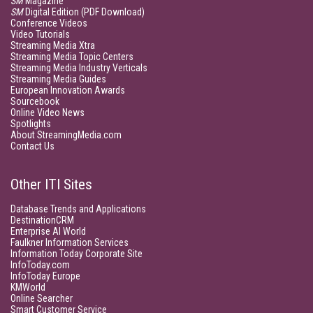
SM
Magazine
SM
Digital Edition (PDF Download)
Conference Videos
Video Tutorials
Streaming Media Xtra
Streaming Media Topic Centers
Streaming Media Industry Verticals
Streaming Media Guides
European Innovation Awards
Sourcebook
Online Video News
Spotlights
About StreamingMedia.com
Contact Us
Other ITI Sites
Database Trends and Applications
DestinationCRM
Enterprise AI World
Faulkner Information Services
Information Today Corporate Site
InfoToday.com
InfoToday Europe
KMWorld
Online Searcher
Smart Customer Service