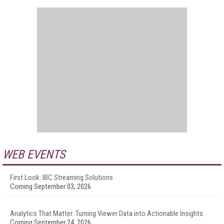
WEB EVENTS
First Look: IBC Streaming Solutions
Coming September 03, 2026
Analytics That Matter: Turning Viewer Data into Actionable Insights
Coming September 24, 2026