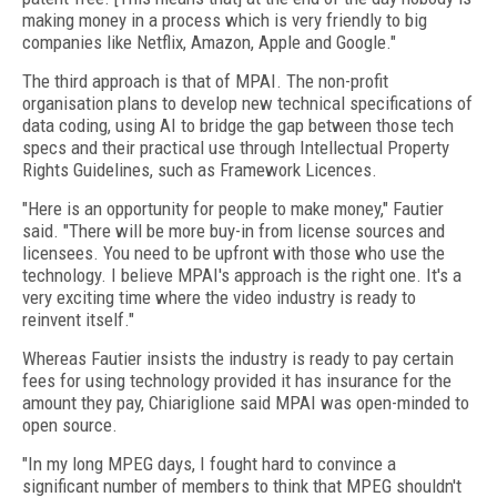
making money in a process which is very friendly to big
companies like Netflix, Amazon, Apple and Google."
The third approach is that of MPAI. The non-profit
organisation plans to develop new technical specifications of
data coding, using AI to bridge the gap between those tech
specs and their practical use through Intellectual Property
Rights Guidelines, such as Framework Licences.
"Here is an opportunity for people to make money," Fautier
said. "There will be more buy-in from license sources and
licensees. You need to be upfront with those who use the
technology. I believe MPAI's approach is the right one. It's a
very exciting time where the video industry is ready to
reinvent itself."
Whereas Fautier insists the industry is ready to pay certain
fees for using technology provided it has insurance for the
amount they pay, Chiariglione said MPAI was open-minded to
open source.
"In my long MPEG days, I fought hard to convince a
significant number of members to think that MPEG shouldn't