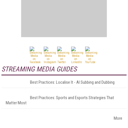
STREAMING MEDIA GUIDES
Best Practices: Localise It - AI Subbing and Dubbing
Best Practices: Sports and Esports Strategies That
Matter Most
More