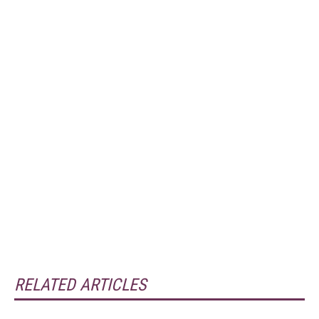
RELATED ARTICLES