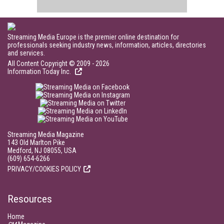
Streaming Media Europe is the premier online destination for
professionals seeking industry news, information, articles, directories
and services.
All Content Copyright © 2009 - 2026
Information Today Inc.
Streaming Media Magazine
143 Old Marlton Pike
Medford, NJ 08055, USA
(609) 654-6266
PRIVACY/COOKIES POLICY
Resources
Home