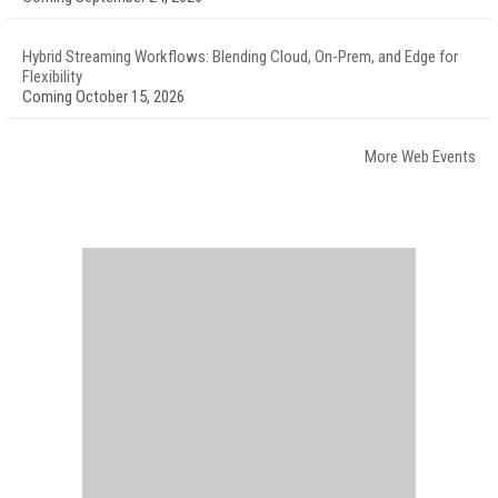
Hybrid Streaming Workflows: Blending Cloud, On-Prem, and Edge for
Flexibility
Coming October 15, 2026
More Web Events