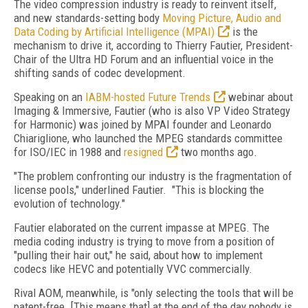
The video compression industry is ready to reinvent itself,
and new standards-setting body
Moving Picture, Audio and
Data Coding by Artificial Intelligence (MPAI)
is the
mechanism to drive it, according to Thierry Fautier, President-
Chair of the Ultra HD Forum and an influential voice in the
shifting sands of codec development.
Speaking on an
IABM-hosted Future Trends
webinar about
Imaging & Immersive, Fautier (who is also VP Video Strategy
for Harmonic) was joined by MPAI founder and Leonardo
Chiariglione, who launched the MPEG standards committee
for ISO/IEC in 1988 and
resigned
two months ago.
"The problem confronting our industry is the fragmentation of
license pools," underlined Fautier. "This is blocking the
evolution of technology."
Fautier elaborated on the current impasse at MPEG. The
media coding industry is trying to move from a position of
"pulling their hair out," he said, about how to implement
codecs like HEVC and potentially VVC commercially.
Rival AOM, meanwhile, is "only selecting the tools that will be
patent-free. [This means that] at the end of the day nobody is