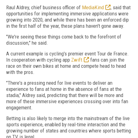
Raul Aldrey, chief business officer of
MediaKind
, said that
opportunities for implementing immersive applications were
growing into 2020, and while there has been an enforced dip
in the first half of the year, these plans haven't gone away.
"We're seeing these things come back to the forefront of
discussion," he said.
A current example is cycling's premier event Tour de France.
In cooperation with cycling app
Zwift
fans can join the
race on their own bikes at home and compete head to head
with the pros.
"There's a pressing need for live events to deliver an
experience to fans at home in the absence of fans at the
stadia," Aldrey said, predicting that there will be more and
more of these immersive experiences crossing over into fan
engagement.
Betting is also likely to merge into the mainstream of the live
sports experience, enabled by real-time interaction and the
growing number of states and countries where sports betting
on TV is legal.