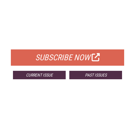
FREE
FOR QUALIFIED SUBSCRIBERS
SUBSCRIBE NOW
CURRENT ISSUE
PAST ISSUES