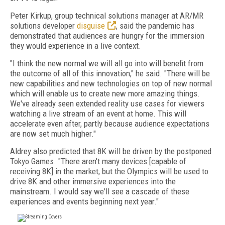
Peter Kirkup, group technical solutions manager at AR/MR
solutions developer
disguise
, said the pandemic has
demonstrated that audiences are hungry for the immersion
they would experience in a live context.
"I think the new normal we will all go into will benefit from
the outcome of all of this innovation," he said. "There will be
new capabilities and new technologies on top of new normal
which will enable us to create new more amazing things.
We've already seen extended reality use cases for viewers
watching a live stream of an event at home. This will
accelerate even after, partly because audience expectations
are now set much higher."
Aldrey also predicted that 8K will be driven by the postponed
Tokyo Games. "There aren't many devices [capable of
receiving 8K] in the market, but the Olympics will be used to
drive 8K and other immersive experiences into the
mainstream. I would say we'll see a cascade of these
experiences and events beginning next year."