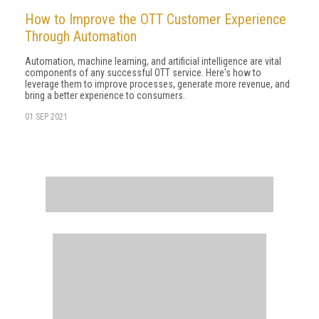
How to Improve the OTT Customer Experience
Through Automation
Automation, machine learning, and artificial intelligence are vital
components of any successful OTT service. Here's how to
leverage them to improve processes, generate more revenue, and
bring a better experience to consumers.
01 SEP 2021