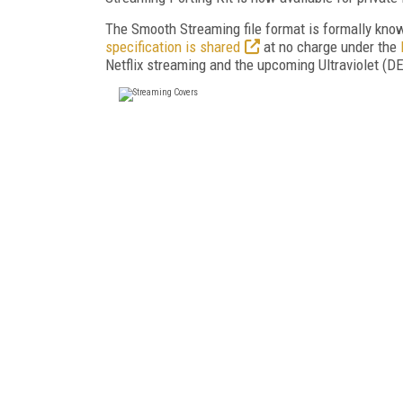
The Smooth Streaming file format is formally know
specification is shared
at no charge under the
Netflix streaming and the upcoming Ultraviolet (