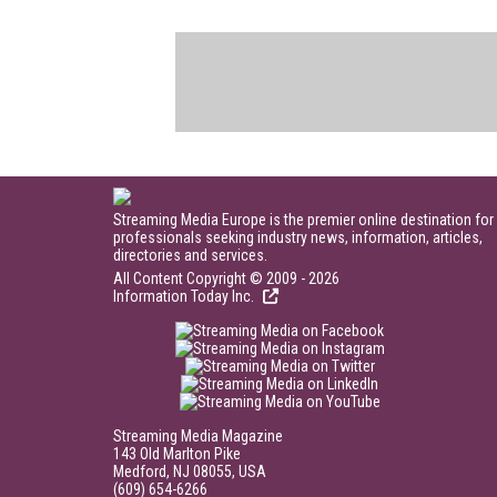
Streaming Media Europe is the premier online destination for
professionals seeking industry news, information, articles,
directories and services.
All Content Copyright © 2009 - 2026
Information Today Inc.
Streaming Media Magazine
143 Old Marlton Pike
Medford, NJ 08055, USA
(609) 654-6266