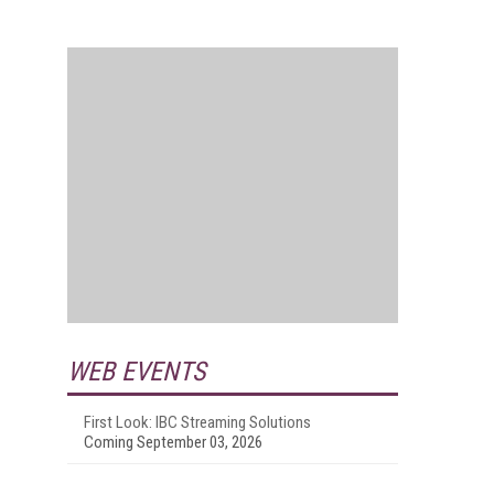
WEB EVENTS
First Look: IBC Streaming Solutions
Coming September 03, 2026