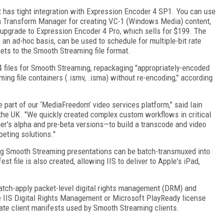
 has tight integration with Expression Encoder 4 SP1. You can use
th Transform Manager for creating VC-1 (Windows Media) content,
 upgrade to Expression Encoder 4 Pro, which sells for $199. The
an ad-hoc basis, can be used to schedule for multiple-bit rate
ets to the Smooth Streaming file format.
files for Smooth Streaming, repackaging "appropriately-encoded
ing file containers (.ismv, .isma) without re-encoding," according
part of our ‘MediaFreedom’ video services platform," said Iain
the UK. "We quickly created complex custom workflows in critical
r's alpha and pre-beta versions—to build a transcode and video
peting solutions."
sting Smooth Streaming presentations can be batch-transmuxed into
file is also created, allowing IIS to deliver to Apple's iPad,
 batch-apply packet-level digital rights management (DRM) and
IIS Digital Rights Management or Microsoft PlayReady license
pdate client manifests used by Smooth Streaming clients.