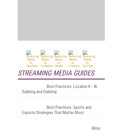
STREAMING MEDIA GUIDES
Best Practices: Localise It - AI
Subbing and Dubbing
Best Practices: Sports and
Esports Strategies That Matter Most
More