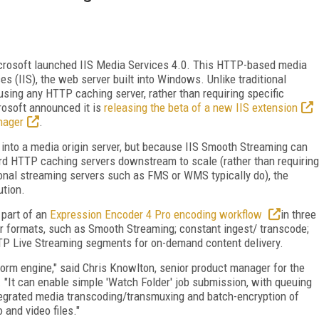
crosoft launched IIS
Media Services 4.0. This HTTP-based media
es (IIS), the web server built into Windows. Unlike traditional
using any HTTP caching server, rather than requiring specific
osoft announced it is
releasing the beta of a new IIS extension
nager
.
S into a media origin server, but because IIS Smooth Streaming can
ard HTTP caching servers downstream to scale (rather than requiring
onal streaming servers such as FMS or WMS typically do), the
ution.
 part of an
Expression Encoder 4 Pro encoding workflow
in three
her formats, such as Smooth Streaming; constant ingest/ transcode;
TP Live Streaming segments for on-demand content delivery.
orm engine," said Chris Knowlton, senior product manager for the
. "It can enable simple 'Watch Folder' job submission, with queuing
ntegrated media transcoding/transmuxing and batch-encryption of
 and video files."