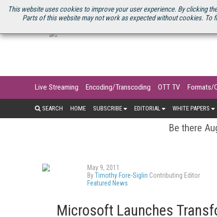
U.S. SITE
STREAMING MEDIA CONNECT
STREAMING MEDIA 2025
S
This website uses cookies to improve your user experience. By clicking the
Parts of this website may not work as expected without cookies. To f
Live Streaming
Encoding/Transcoding
OTT TV
Formats/
SEARCH
HOME
SUBSCRIBE
EDITORIAL
WHITE PAPERS
Be there Aug
May 9, 2011
By
Timothy Fore-Siglin
Contributing Editor
Featured News
Microsoft Launches Trans