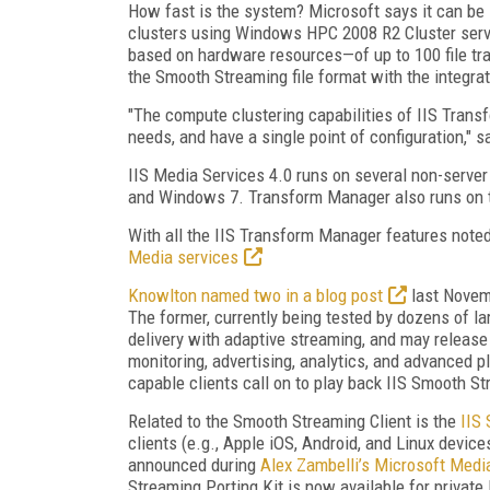
How fast is the system? Microsoft says it can b
clusters using Windows HPC 2008 R2 Cluster serv
based on hardware resources—of up to 100 file tr
the Smooth Streaming file format with the integra
"The compute clustering capabilities of IIS Trans
needs, and have a single point of configuration," s
IIS Media Services 4.0 runs on several non-serve
and Windows 7. Transform Manager also runs on t
With all the IIS Transform Manager features noted 
Media services
Knowlton named two in a blog post
last Novem
The former, currently being tested by dozens of la
delivery with adaptive streaming, and may release i
monitoring, advertising, analytics, and advanced p
capable clients call on to play back IIS Smooth S
Related to the Smooth Streaming Client is the
IIS
clients (e.g., Apple iOS, Android, and Linux devi
announced during
Alex Zambelli’s Microsoft Media
Streaming Porting Kit is now available for private 