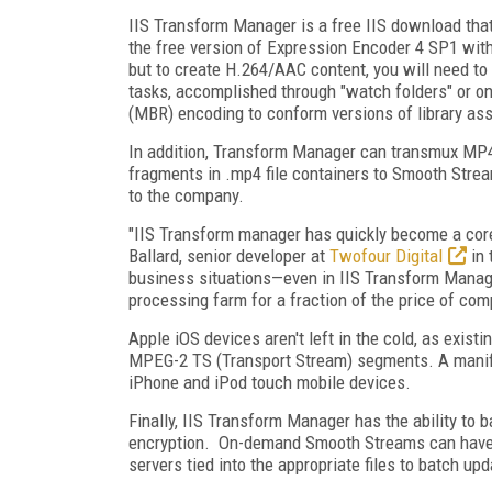
IIS Transform Manager is a free IIS download that
the free version of Expression Encoder 4 SP1 wi
but to create H.264/AAC content, you will need to
tasks, accomplished through "watch folders" or on 
(MBR) encoding to conform versions of library ass
In addition, Transform Manager can transmux MP4 
fragments in .mp4 file containers to Smooth Stream
to the company.
"IIS Transform manager has quickly become a core 
Ballard, senior developer at
Twofour Digital
in 
business situations—even in IIS Transform Manage
processing farm for a fraction of the price of com
Apple iOS devices aren't left in the cold, as exi
MPEG-2 TS (Transport Stream) segments. A manifest 
iPhone and iPod touch mobile devices.
Finally, IIS Transform Manager has the ability to
encryption. On-demand Smooth Streams can have 
servers tied into the appropriate files to batch u