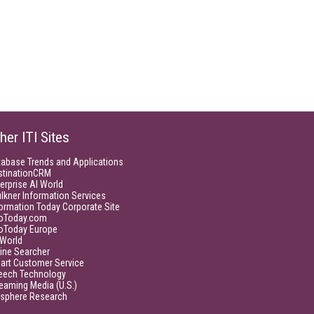
her ITI Sites
tabase Trends and Applications
stinationCRM
erprise AI World
lkner Information Services
ormation Today Corporate Site
foToday.com
foToday Europe
World
ine Searcher
art Customer Service
eech Technology
eaming Media (U.S.)
isphere Research