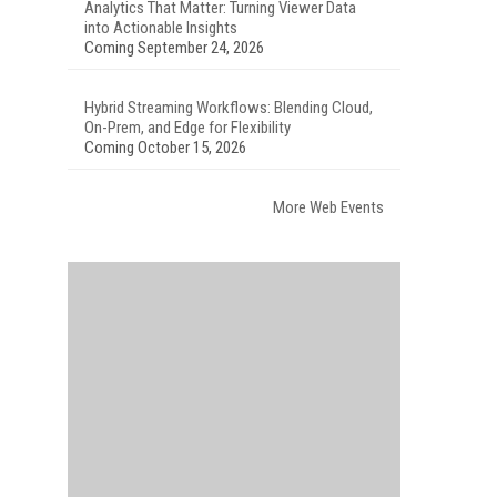
Analytics That Matter: Turning Viewer Data
into Actionable Insights
Coming September 24, 2026
Hybrid Streaming Workflows: Blending Cloud,
On-Prem, and Edge for Flexibility
Coming October 15, 2026
More Web Events