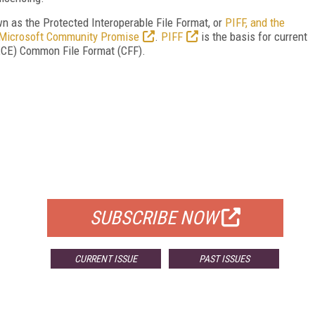
n as the Protected Interoperable File Format, or
PIFF, and the
Microsoft Community Promise
.
PIFF
is the basis for current
DECE) Common File Format (CFF).
FREE
FOR QUALIFIED SUBSCRIBERS
SUBSCRIBE NOW
CURRENT ISSUE
PAST ISSUES