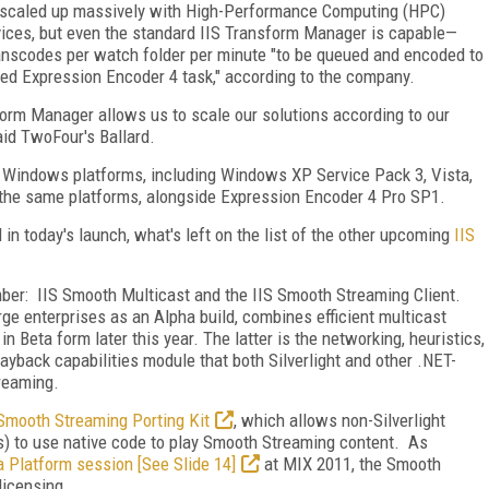
e scaled up massively with High-Performance Computing (HPC)
ices, but even the standard IIS Transform Manager is capable—
anscodes per watch folder per minute "to be queued and encoded to
ted Expression Encoder 4 task," according to the company.
form Manager allows us to scale our solutions according to our
aid TwoFour's Ballard.
r Windows platforms, including Windows XP Service Pack 3, Vista,
he same platforms, alongside Expression Encoder 4 Pro SP1.
in today's launch, what's left on the list of the other upcoming
IIS
ber: IIS Smooth Multicast and the IIS Smooth Streaming Client.
rge enterprises as an Alpha build, combines efficient multicast
n Beta form later this year. The latter is the networking, heuristics,
layback capabilities module that both Silverlight and other .NET-
treaming.
 Smooth Streaming Porting Kit
, which allows non-Silverlight
ces) to use native code to play Smooth Streaming content. As
 Platform session [See Slide 14]
at MIX 2011, the Smooth
licensing.