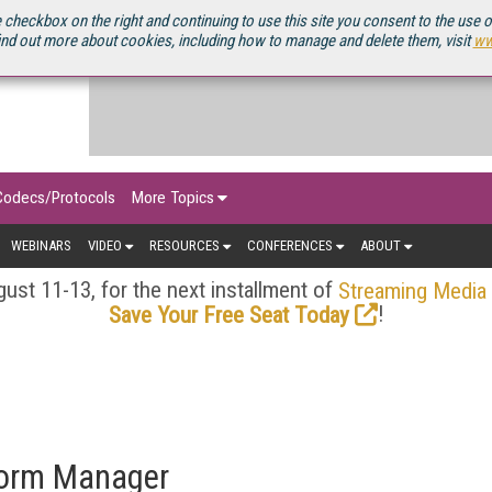
OURCEBOOK
 checkbox on the right and continuing to use this site you consent to the use 
ind out more about cookies, including how to manage and delete them, visit
ww
Codecs/Protocols
More Topics
WEBINARS
VIDEO
RESOURCES
CONFERENCES
ABOUT
ust 11-13, for the next installment of
Streaming Media
!
Save Your Free Seat Today
form Manager