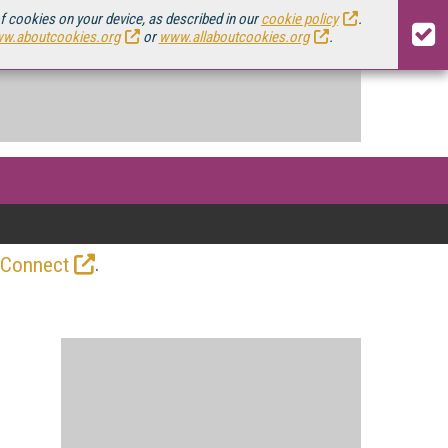
of cookies on your device, as described in our
cookie policy
.
w.aboutcookies.org
or
www.allaboutcookies.org
.
.
 Connect