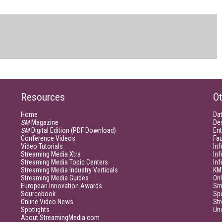
Resources
Ot
Home
Da
SM
Magazine
De
SM
Digital Edition (PDF Download)
Ent
Conference Videos
Fau
Video Tutorials
Inf
Streaming Media Xtra
In
Streaming Media Topic Centers
In
Streaming Media Industry Verticals
KM
Streaming Media Guides
Onl
European Innovation Awards
Sm
Sourcebook
Sp
Online Video News
Str
Spotlights
Un
About StreamingMedia.com