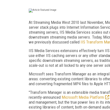
At Streaming Media West 2010 last November, Mi
server stack plugs into Internet Information Servic
streaming servers, IIS Media Services scales out 
downstream streaming media servers. Today, Micr
we previously discussed called
IIS Transform Ma
IIS Media Services extensions effectively turn II
use either IIS caching servers or any other stand
specific downstream streaming servers, as traditi
scale-out is not at all locked to any one server sol
Microsoft sees Transform Manager as an integral
areas: converting existing content libraries to ot
and converting fragmented MP4 files to Apple HT
"Transform Manager is an extensible media transf
recently-announced
Microsoft Media Platform
and management, but the true power lies in its i
existing libraries of content, both on-demand audio