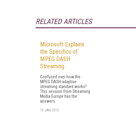
RELATED ARTICLES
Microsoft Explains
the Specifics of
MPEG DASH
Streaming
Confused over how the
MPEG DASH adaptive
streaming standard works?
This session from Streaming
Media Europe has the
answers.
15 JAN 2013