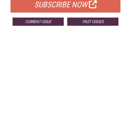
SUBSCRIBE NOW
CURRENT ISSUE
PAST ISSUES