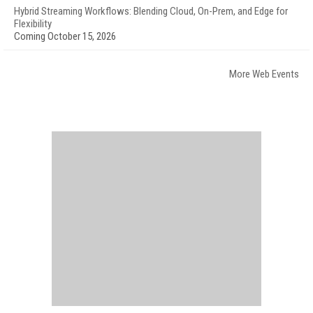
Hybrid Streaming Workflows: Blending Cloud, On-Prem, and Edge for
Flexibility
Coming October 15, 2026
More Web Events