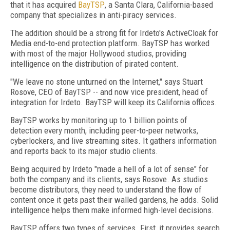
that it has acquired
BayTSP
, a Santa Clara, California-based
company that specializes in anti-piracy services.
The addition should be a strong fit for Irdeto's ActiveCloak for
Media end-to-end protection platform. BayTSP has worked
with most of the major Hollywood studios, providing
intelligence on the distribution of pirated content.
"We leave no stone unturned on the Internet," says Stuart
Rosove, CEO of BayTSP -- and now vice president, head of
integration for Irdeto. BayTSP will keep its California offices.
BayTSP works by monitoring up to 1 billion points of
detection every month, including peer-to-peer networks,
cyberlockers, and live streaming sites. It gathers information
and reports back to its major studio clients.
Being acquired by Irdeto "made a hell of a lot of sense" for
both the company and its clients, says Rosove. As studios
become distributors, they need to understand the flow of
content once it gets past their walled gardens, he adds. Solid
intelligence helps them make informed high-level decisions.
BayTSP offers two types of services. First, it provides search