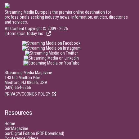
Streaming Media Europe is the premier online destination for
professionals seeking industry news, information, articles, directories
and services.
All Content Copyright © 2009 - 2026
Information Today Inc.
Streaming Media Magazine
143 Old Marlton Pike
Medford, NJ 08055, USA
(609) 654-6266
PRIVACY/COOKIES POLICY
Resources
Home
SM
Magazine
SM
Digital Edition (PDF Download)
Conference Videos