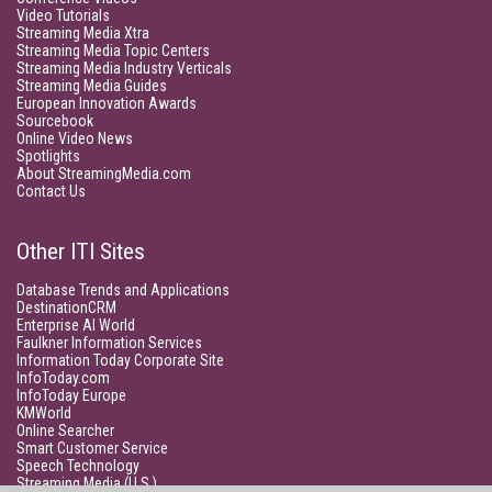
Video Tutorials
Streaming Media Xtra
Streaming Media Topic Centers
Streaming Media Industry Verticals
Streaming Media Guides
European Innovation Awards
Sourcebook
Online Video News
Spotlights
About StreamingMedia.com
Contact Us
Other ITI Sites
Database Trends and Applications
DestinationCRM
Enterprise AI World
Faulkner Information Services
Information Today Corporate Site
InfoToday.com
InfoToday Europe
KMWorld
Online Searcher
Smart Customer Service
Speech Technology
Streaming Media (U.S.)