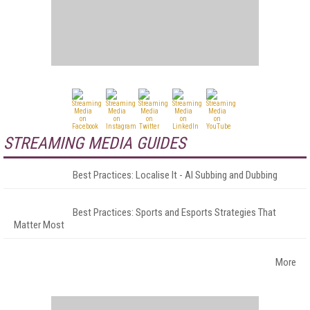
STREAMING MEDIA GUIDES
Best Practices: Localise It - AI Subbing and Dubbing
Best Practices: Sports and Esports Strategies That
Matter Most
More