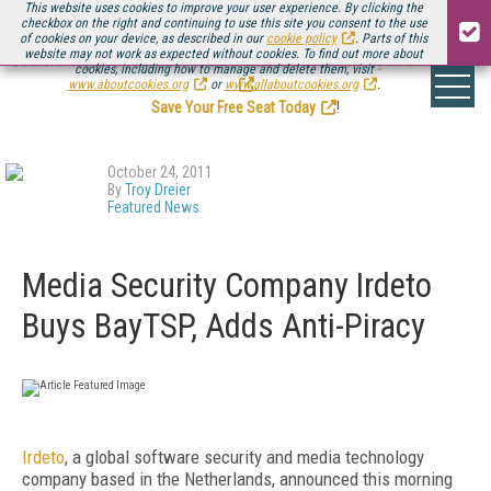
This website uses cookies to improve your user experience. By clicking the
checkbox on the right and continuing to use this site you consent to the use
of cookies on your device, as described in our
cookie policy
. Parts of this
website may not work as expected without cookies. To find out more about
Be there August 11-13, for the next installment of
Streaming Media Connect
cookies, including how to manage and delete them, visit
.
www.aboutcookies.org
or
www.allaboutcookies.org
.
Save Your Free Seat Today
!
October 24, 2011
By
Troy Dreier
Featured News
Media Security Company Irdeto
Buys BayTSP, Adds Anti-Piracy
Irdeto
, a global software security and media technology
company based in the Netherlands, announced this morning