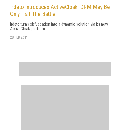
Irdeto Introduces ActiveCloak: DRM May Be
Only Half The Battle
Irdeto turns obfuscation into a dynamic solution via its new
ActiveCloak platform
28 FEB 2011