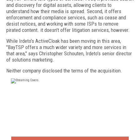
and discovery for digital assets, allowing clients to
understand how their media is spread. Second, it offers
enforcement and compliance services, such as cease and
desist notices, and working with some ISPs to remove
pirated content. it doesn't offer litigation services, however.
While Irdeto's ActiveCloak has been moving in this area,
"BayTSP offers a much wider variety and more services in
that area," says Christopher Schouten, Irdeto's senior director
of solutions marketing.
Neither company disclosed the terms of the acquisition.
FREE
FOR QUALIFIED SUBSCRIBERS