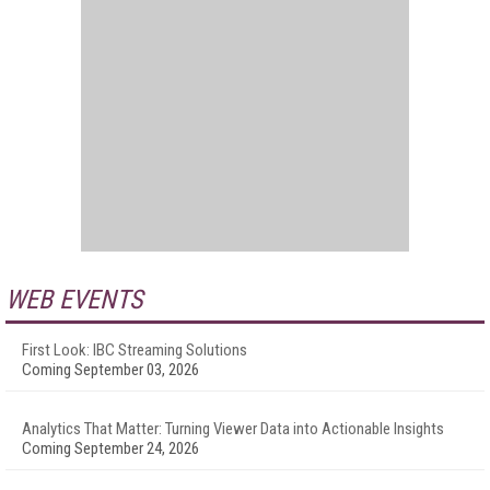
WEB EVENTS
First Look: IBC Streaming Solutions
Coming September 03, 2026
Analytics That Matter: Turning Viewer Data into Actionable Insights
Coming September 24, 2026