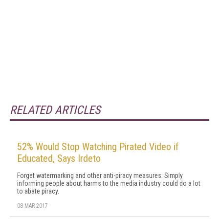
RELATED ARTICLES
52% Would Stop Watching Pirated Video if
Educated, Says Irdeto
Forget watermarking and other anti-piracy measures: Simply
informing people about harms to the media industry could do a lot
to abate piracy.
08 MAR 2017