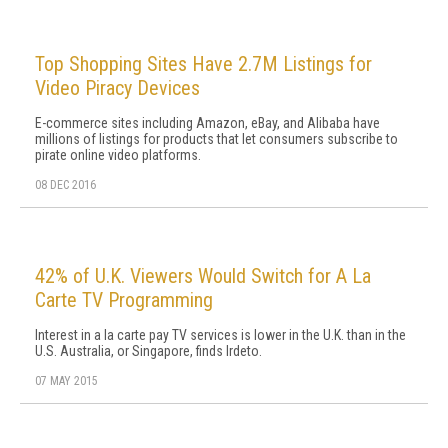
Top Shopping Sites Have 2.7M Listings for
Video Piracy Devices
E-commerce sites including Amazon, eBay, and Alibaba have
millions of listings for products that let consumers subscribe to
pirate online video platforms.
08 DEC 2016
42% of U.K. Viewers Would Switch for A La
Carte TV Programming
Interest in a la carte pay TV services is lower in the U.K. than in the
U.S. Australia, or Singapore, finds Irdeto.
07 MAY 2015